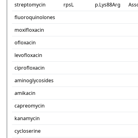
streptomycin
rpsL
p.Lys88Arg
Ass
fluoroquinolones
moxifloxacin
ofloxacin
levofloxacin
ciprofloxacin
aminoglycosides
amikacin
capreomycin
kanamycin
cycloserine