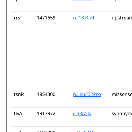
rrs
1471659
n.-187C>T
upstream
tsnR
1854300
p.Leu232Pro
missense
tlyA
1917972
c.33A>G
synonym