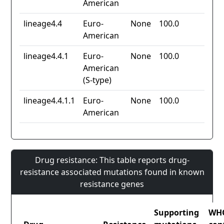
American
lineage4.4
Euro-
None
100.0
American
lineage4.4.1
Euro-
None
100.0
American
(S-type)
lineage4.4.1.1
Euro-
None
100.0
American
Drug resistance: This table reports drug-
resistance associated mutations found in known
resistance genes
Supporting
WH