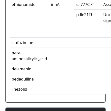
ethionamide
inhA
c.-777C>T
Ass
p.Ile21Thr
Unc
sign
clofazimine
para-
aminosalicylic_acid
delamanid
bedaquiline
linezolid