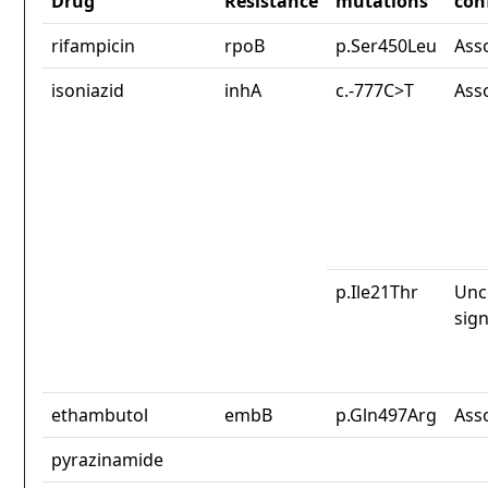
Drug
Resistance
mutations
con
rifampicin
rpoB
p.Ser450Leu
Ass
isoniazid
inhA
c.-777C>T
Ass
p.Ile21Thr
Unc
sign
ethambutol
embB
p.Gln497Arg
Ass
pyrazinamide