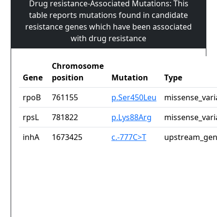
Drug resistance-Associated Mutations: This
table reports mutations found in candidate
resistance genes which have been associated
with drug resistance
Chromosome
Gene
position
Mutation
Type
rpoB
761155
p.Ser450Leu
missense_vari
rpsL
781822
p.Lys88Arg
missense_vari
inhA
1673425
c.-777C>T
upstream_gen