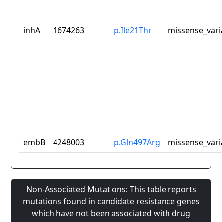
inhA
1674263
p.Ile21Thr
missense_vari
embB
4248003
p.Gln497Arg
missense_vari
Non-Associated Mutations: This table reports
mutations found in candidate resistance genes
which have not been associated with drug