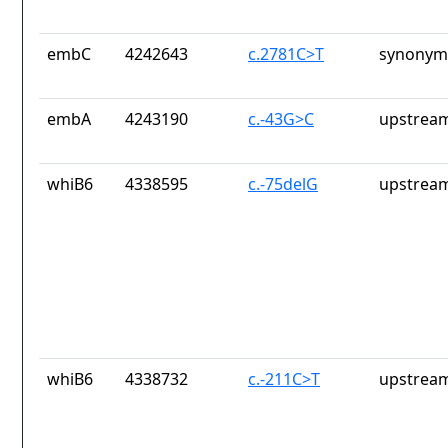
embC
4242643
c.2781C>T
synonym
embA
4243190
c.-43G>C
upstream
whiB6
4338595
c.-75delG
upstream
whiB6
4338732
c.-211C>T
upstream