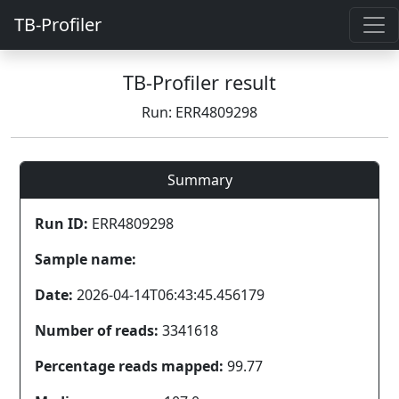
TB-Profiler
TB-Profiler result
Run: ERR4809298
Summary
Run ID:
ERR4809298
Sample name:
Date:
2026-04-14T06:43:45.456179
Number of reads:
3341618
Percentage reads mapped:
99.77