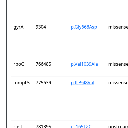
gyrA
9304
p.Gly668Asp
missense
rpoC
766485
p.Val1039Ala
missense
mmpL5
775639
p.Ile948Val
missense
rpsL
781395
c.-165T>C
upstream