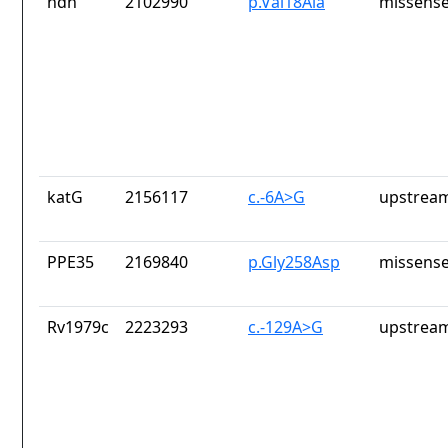
ndh
2102990
p.Val18Ala
missense
katG
2156117
c.-6A>G
upstream
PPE35
2169840
p.Gly258Asp
missense
Rv1979c
2223293
c.-129A>G
upstream