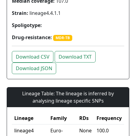
Median coverage:
107.0
Strain:
lineage4.4.1.1
Spoligotype:
Drug-resistance:
MDR-TB
Download CSV
Download TXT
Download JSON
Lineage Table: The lineage is inferred by
analysing lineage specific SNPs
Lineage
Family
RDs
Frequency
lineage4
Euro-
None
100.0