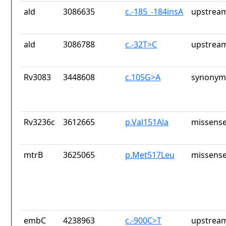
ald
3086635
c.-185_-184insA
upstream
ald
3086788
c.-32T>C
upstream
Rv3083
3448608
c.105G>A
synonym
Rv3236c
3612665
p.Val151Ala
missense
mtrB
3625065
p.Met517Leu
missense
embC
4238963
c.-900C>T
upstream