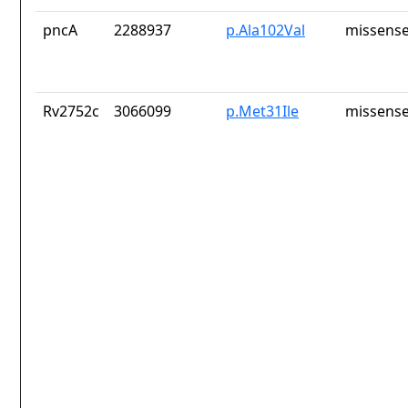
pncA
2288937
p.Ala102Val
missense
Rv2752c
3066099
p.Met31Ile
missense