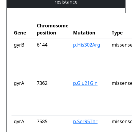
resistance
Chromosome
Gene
position
Mutation
Type
gyrB
6144
p.His302Arg
missense
gyrA
7362
p.Glu21Gln
missense
gyrA
7585
p.Ser95Thr
missense