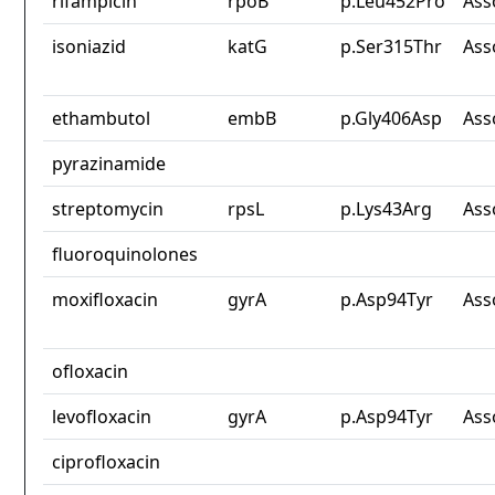
rifampicin
rpoB
p.Leu452Pro
Ass
isoniazid
katG
p.Ser315Thr
Ass
ethambutol
embB
p.Gly406Asp
Ass
pyrazinamide
streptomycin
rpsL
p.Lys43Arg
Ass
fluoroquinolones
moxifloxacin
gyrA
p.Asp94Tyr
Ass
ofloxacin
levofloxacin
gyrA
p.Asp94Tyr
Ass
ciprofloxacin