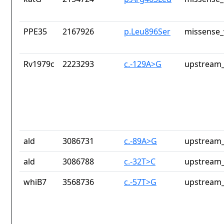
PPE35
2167926
p.Leu896Ser
missense_
Rv1979c
2223293
c.-129A>G
upstream_
ald
3086731
c.-89A>G
upstream_
ald
3086788
c.-32T>C
upstream_
whiB7
3568736
c.-57T>G
upstream_