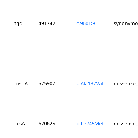
fgd1
491742
c.960T>C
synonymou
mshA
575907
p.Ala187Val
missense_
ccsA
620625
p.Ile245Met
missense_