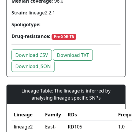
Median coverage:
96.0
Strain:
lineage2.2.1
Spoligotype:
Drug-resistance:
Pre-XDR-TB
Download CSV
Download TXT
Download JSON
Lineage Table: The lineage is inferred by
analysing lineage specific SNPs
Lineage
Family
RDs
Frequ
lineage2
East-
RD105
1.0