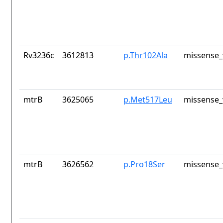
Rv3236c
3612813
p.Thr102Ala
missense_
mtrB
3625065
p.Met517Leu
missense_
mtrB
3626562
p.Pro18Ser
missense_