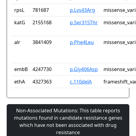
rpsL
781687
p.Lys43Arg
missense_vari
katG
2155168
p.Ser315Thr
missense_vari
alr
3841409
p.Phe4Leu
missense_vari
embB
4247730
p.Gly406Asp
missense_vari
ethA
4327363
c.110delA
frameshift_va
Non-Associated Mutations: This table reports
mutations found in candidate resistance genes
which have not been associated with drug
resistance