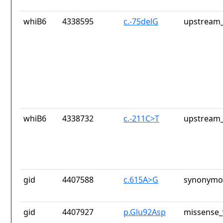
whiB6
4338595
c.-75delG
upstream_
whiB6
4338732
c.-211C>T
upstream_
gid
4407588
c.615A>G
synonymou
gid
4407927
p.Glu92Asp
missense_