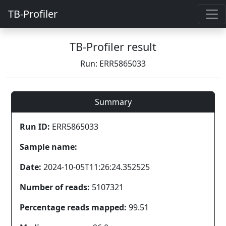
TB-Profiler
TB-Profiler result
Run: ERR5865033
Summary
Run ID:
ERR5865033
Sample name:
Date:
2024-10-05T11:26:24.352525
Number of reads:
5107321
Percentage reads mapped:
99.51