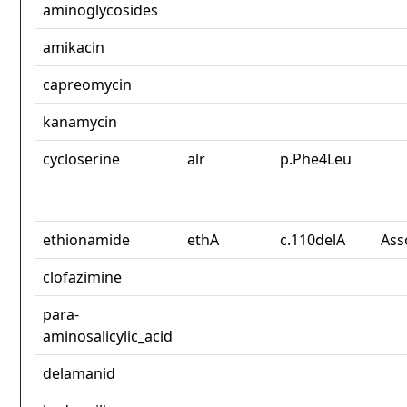
aminoglycosides
amikacin
capreomycin
kanamycin
cycloserine
alr
p.Phe4Leu
ethionamide
ethA
c.110delA
Ass
clofazimine
para-
aminosalicylic_acid
delamanid