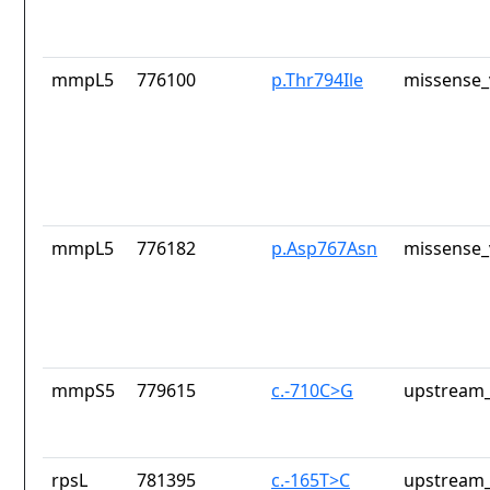
mmpL5
776100
p.Thr794Ile
missense_
mmpL5
776182
p.Asp767Asn
missense_
mmpS5
779615
c.-710C>G
upstream_
rpsL
781395
c.-165T>C
upstream_