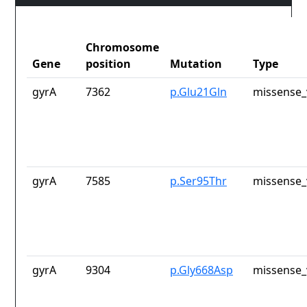
Chromosome
Gene
position
Mutation
Type
gyrA
7362
p.Glu21Gln
missense_
gyrA
7585
p.Ser95Thr
missense_
gyrA
9304
p.Gly668Asp
missense_