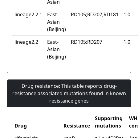
Asian
lineage2.2.1
East-
RD105;RD207;RD181
1.0
Asian
(Beijing)
lineage2.2
East-
RD105;RD207
1.0
Asian
(Beijing)
Drug resistance: This table reports drug-
resistance associated mutations found in known
resistance genes
Supporting
WH
Drug
Resistance
mutations
con