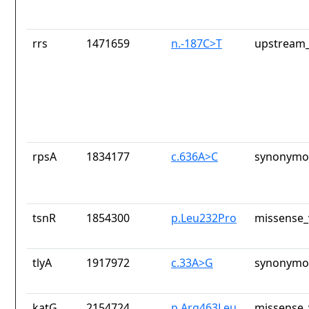
rrs
1471659
n.-187C>T
upstream_
rpsA
1834177
c.636A>C
synonymou
tsnR
1854300
p.Leu232Pro
missense_
tlyA
1917972
c.33A>G
synonymou
katG
2154724
p.Arg463Leu
missense_