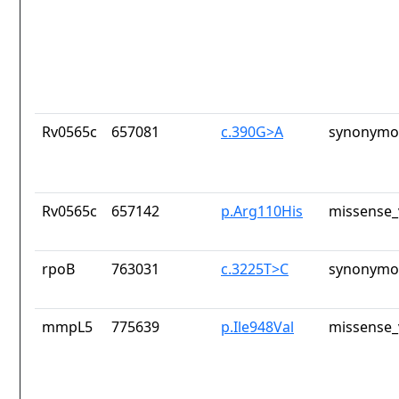
Rv0565c
657081
c.390G>A
synonymou
Rv0565c
657142
p.Arg110His
missense_
rpoB
763031
c.3225T>C
synonymou
mmpL5
775639
p.Ile948Val
missense_