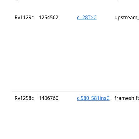
Rv1129c
1254562
c.-28T>C
upstream_
Rv1258c
1406760
c.580_581insC
frameshift