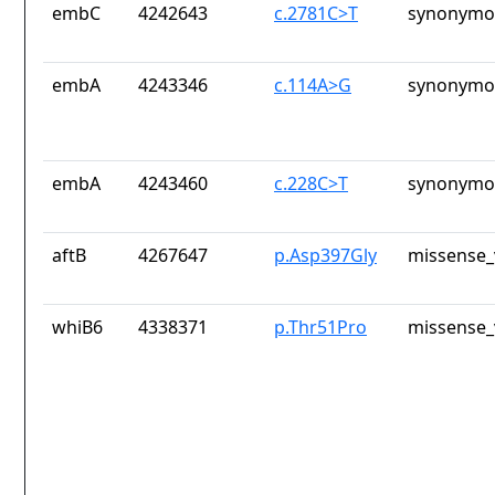
embC
4242643
c.2781C>T
synonymou
embA
4243346
c.114A>G
synonymou
embA
4243460
c.228C>T
synonymou
aftB
4267647
p.Asp397Gly
missense_
whiB6
4338371
p.Thr51Pro
missense_