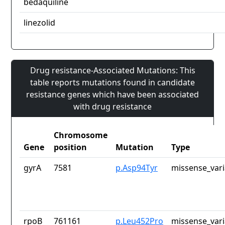
bedaquiline
linezolid
Drug resistance-Associated Mutations: This
table reports mutations found in candidate
resistance genes which have been associated
with drug resistance
Chromosome
Gene
position
Mutation
Type
gyrA
7581
p.Asp94Tyr
missense_vari
rpoB
761161
p.Leu452Pro
missense_vari