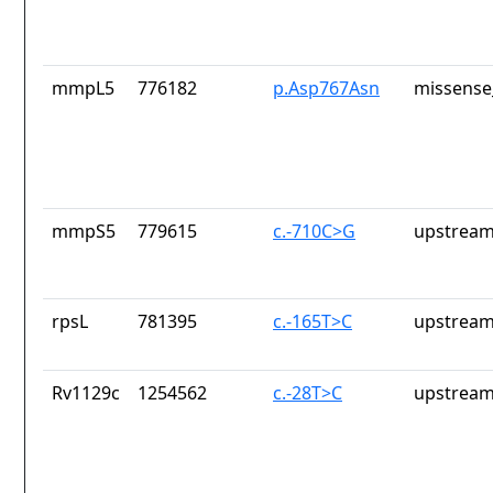
mmpL5
776182
p.Asp767Asn
missense
mmpS5
779615
c.-710C>G
upstream
rpsL
781395
c.-165T>C
upstream
Rv1129c
1254562
c.-28T>C
upstream