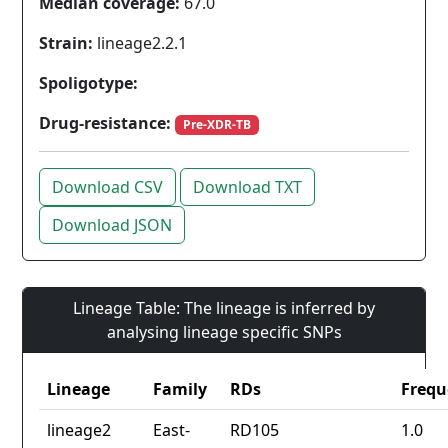
Median coverage:
67.0
Strain:
lineage2.2.1
Spoligotype:
Drug-resistance:
Pre-XDR-TB
Download CSV
Download TXT
Download JSON
Lineage Table: The lineage is inferred by
analysing lineage specific SNPs
Lineage
Family
RDs
Frequ
lineage2
East-
RD105
1.0