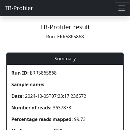
TB-Profiler
TB-Profiler result
Run: ERR5865868
Summary
Run ID:
ERR5865868
Sample name:
Date:
2024-10-05T07:23:17.236572
Number of reads:
3637873
Percentage reads mapped:
99.73