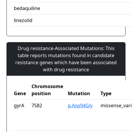
bedaquiline
linezolid
Drug resistance-Associated Mutations: This
table reports mutations found in candidate
resistance genes which have been associated
with drug resistance
Chromosome
Gene
position
Mutation
Type
gyrA
7582
p.Asp94Gly
missense_vari