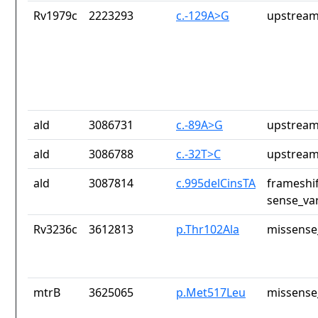
Rv1979c
2223293
c.-129A>G
upstream
ald
3086731
c.-89A>G
upstream
ald
3086788
c.-32T>C
upstream
ald
3087814
c.995delCinsTA
frameshi
sense_var
Rv3236c
3612813
p.Thr102Ala
missense
mtrB
3625065
p.Met517Leu
missense