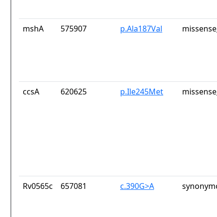
mshA
575907
p.Ala187Val
missense
ccsA
620625
p.Ile245Met
missense
Rv0565c
657081
c.390G>A
synonymo