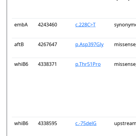
embA
4243460
c.228C>T
synonymo
aftB
4267647
p.Asp397Gly
missense
whiB6
4338371
p.Thr51Pro
missense
whiB6
4338595
c.-75delG
upstream