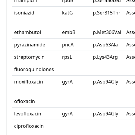
rifampicin
rpoB
p.Ser450Leu
Ass
isoniazid
katG
p.Ser315Thr
Ass
ethambutol
embB
p.Met306Val
Ass
pyrazinamide
pncA
p.Asp63Ala
Ass
streptomycin
rpsL
p.Lys43Arg
Ass
fluoroquinolones
moxifloxacin
gyrA
p.Asp94Gly
Ass
ofloxacin
levofloxacin
gyrA
p.Asp94Gly
Ass
ciprofloxacin