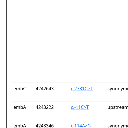
embC
4242643
c.2781C>T
synonymo
embA
4243222
c.-11C>T
upstream
embA
4243346
c.114A>G
synonymo