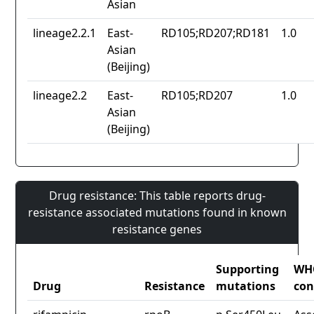
Asian
lineage2.2.1
East-
RD105;RD207;RD181
1.0
Asian
(Beijing)
lineage2.2
East-
RD105;RD207
1.0
Asian
(Beijing)
Drug resistance: This table reports drug-
resistance associated mutations found in known
resistance genes
Supporting
WH
Drug
Resistance
mutations
con