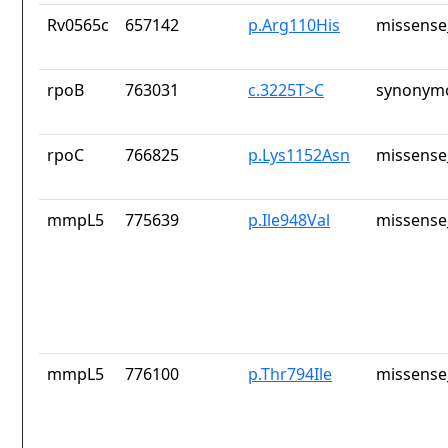
Rv0565c
657142
p.Arg110His
missense
rpoB
763031
c.3225T>C
synonymo
rpoC
766825
p.Lys1152Asn
missense
mmpL5
775639
p.Ile948Val
missense
mmpL5
776100
p.Thr794Ile
missense