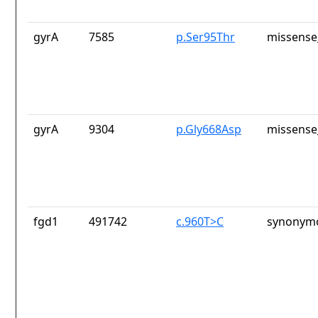
gyrA
7585
p.Ser95Thr
missense
gyrA
9304
p.Gly668Asp
missense
fgd1
491742
c.960T>C
synonymo