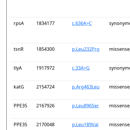
rpsA
1834177
c.636A>C
synonymo
tsnR
1854300
p.Leu232Pro
missense
tlyA
1917972
c.33A>G
synonymo
katG
2154724
p.Arg463Leu
missense
PPE35
2167926
p.Leu896Ser
missense
PPE35
2170048
p.Leu189Val
missense