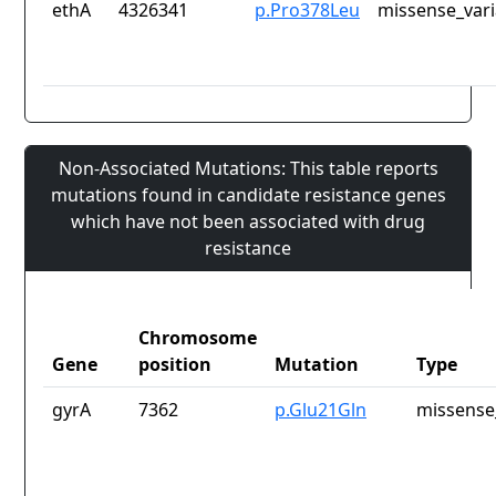
ethA
4326341
p.Pro378Leu
missense_vari
Non-Associated Mutations: This table reports
mutations found in candidate resistance genes
which have not been associated with drug
resistance
Chromosome
Gene
position
Mutation
Type
gyrA
7362
p.Glu21Gln
missense