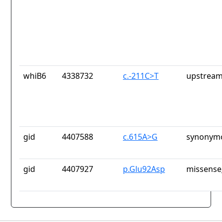
whiB6
4338732
c.-211C>T
upstream
gid
4407588
c.615A>G
synonymo
gid
4407927
p.Glu92Asp
missense