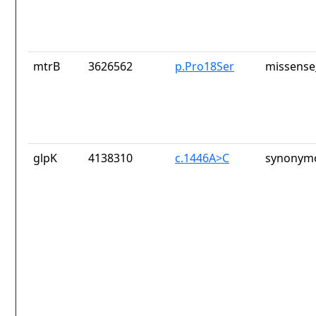
mtrB
3626562
p.Pro18Ser
missense
glpK
4138310
c.1446A>C
synonymo