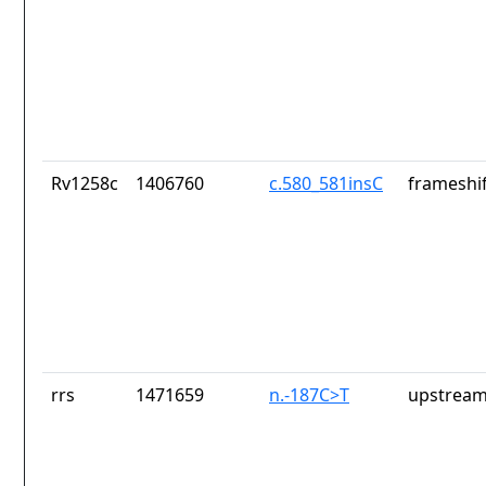
Rv1258c
1406760
c.580_581insC
frameshif
rrs
1471659
n.-187C>T
upstream