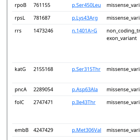
rpoB
761155
p.Ser450Leu
missense_vari
rpsL
781687
p.Lys43Arg
missense_vari
rrs
1473246
n.1401A>G
non_coding_tr
exon_variant
katG
2155168
p.Ser315Thr
missense_vari
pncA
2289054
p.Asp63Ala
missense_vari
folC
2747471
p.Ile43Thr
missense_vari
embB
4247429
p.Met306Val
missense_vari