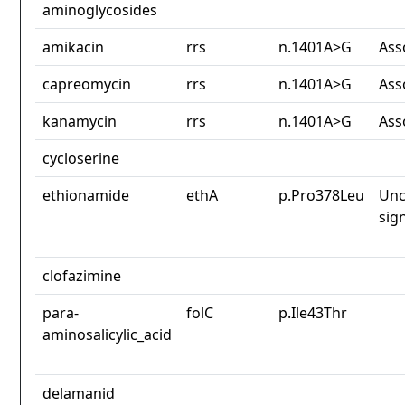
aminoglycosides
amikacin
rrs
n.1401A>G
Ass
capreomycin
rrs
n.1401A>G
Ass
kanamycin
rrs
n.1401A>G
Ass
cycloserine
ethionamide
ethA
p.Pro378Leu
Unc
sig
clofazimine
para-
folC
p.Ile43Thr
aminosalicylic_acid
delamanid