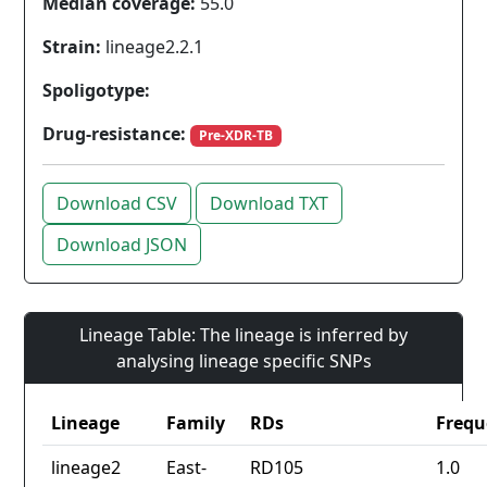
Median coverage:
55.0
Strain:
lineage2.2.1
Spoligotype:
Drug-resistance:
Pre-XDR-TB
Download CSV
Download TXT
Download JSON
Lineage Table: The lineage is inferred by
analysing lineage specific SNPs
Lineage
Family
RDs
Frequ
lineage2
East-
RD105
1.0