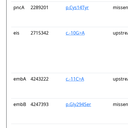
pncA
2289201
p.Cys14Tyr
missen
eis
2715342
c.-10G>A
upstre
embA
4243222
c.-11C>A
upstre
embB
4247393
p.Gly294Ser
missen