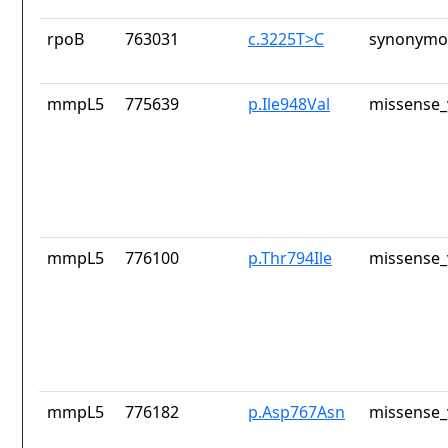
rpoB
763031
c.3225T>C
synonymou
mmpL5
775639
p.Ile948Val
missense_
mmpL5
776100
p.Thr794Ile
missense_
mmpL5
776182
p.Asp767Asn
missense_