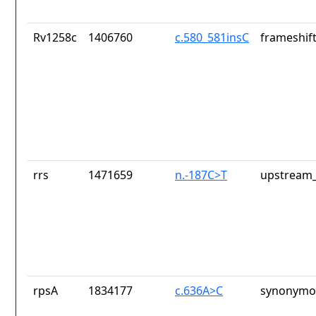
Rv1258c
1406760
c.580_581insC
frameshift
rrs
1471659
n.-187C>T
upstream_
rpsA
1834177
c.636A>C
synonymou