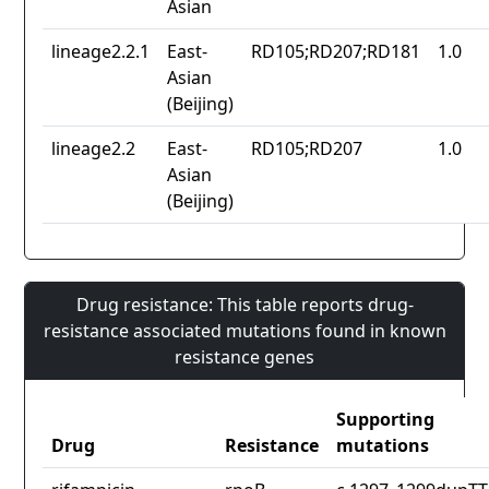
Asian
lineage2.2.1
East-
RD105;RD207;RD181
1.0
Asian
(Beijing)
lineage2.2
East-
RD105;RD207
1.0
Asian
(Beijing)
Drug resistance: This table reports drug-
resistance associated mutations found in known
resistance genes
Supporting
Drug
Resistance
mutations