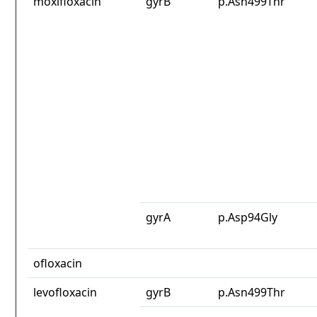
moxifloxacin
gyrB
p.Asn499Thr
gyrA
p.Asp94Gly
ofloxacin
levofloxacin
gyrB
p.Asn499Thr