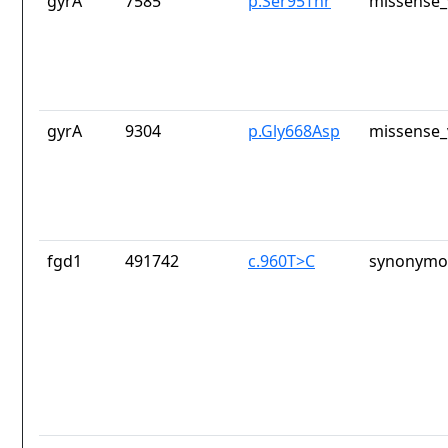
gyrA
7585
p.Ser95Thr
missense_
gyrA
9304
p.Gly668Asp
missense_
fgd1
491742
c.960T>C
synonymou