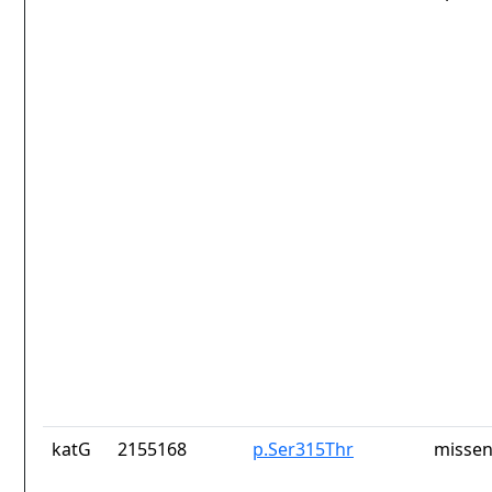
katG
2155168
p.Ser315Thr
missen