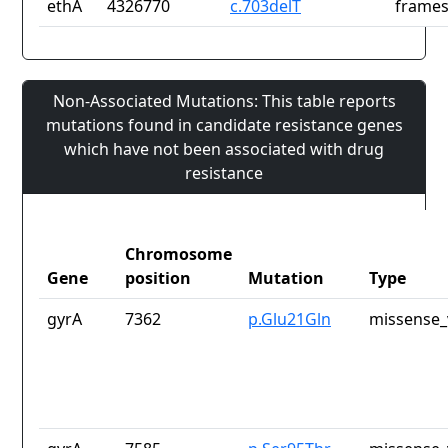
ethA
4326770
c.703delT
frames
Non-Associated Mutations: This table reports
mutations found in candidate resistance genes
which have not been associated with drug
resistance
Chromosome
Gene
position
Mutation
Type
gyrA
7362
p.Glu21Gln
missense_