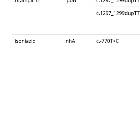
rifampicin
rpoB
c.1297_1299dupT
c.1297_1299dupT
isoniazid
inhA
c.-770T>C