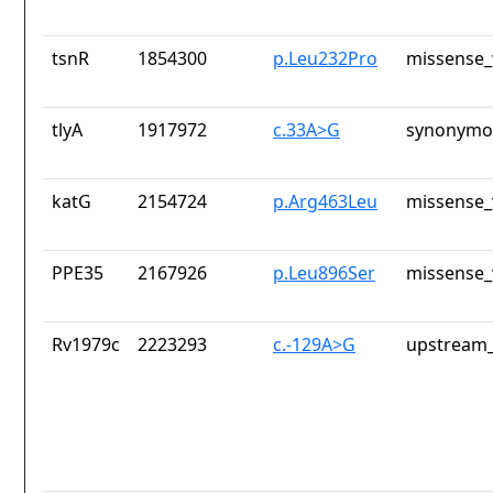
tsnR
1854300
p.Leu232Pro
missense_
tlyA
1917972
c.33A>G
synonymou
katG
2154724
p.Arg463Leu
missense_
PPE35
2167926
p.Leu896Ser
missense_
Rv1979c
2223293
c.-129A>G
upstream_