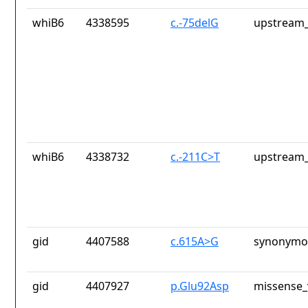
whiB6
4338595
c.-75delG
upstream_
whiB6
4338732
c.-211C>T
upstream_
gid
4407588
c.615A>G
synonymou
gid
4407927
p.Glu92Asp
missense_