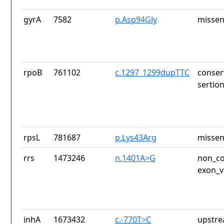
gyrA
7582
p.Asp94Gly
missen
rpoB
761102
c.1297_1299dupTTC
conser
sertio
rpsL
781687
p.Lys43Arg
missen
rrs
1473246
n.1401A>G
non_co
exon_v
inhA
1673432
c.-770T>C
upstre