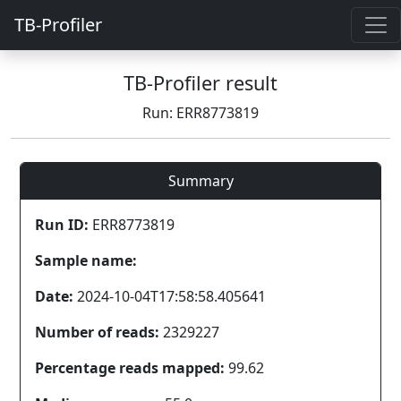
TB-Profiler
TB-Profiler result
Run: ERR8773819
Summary
Run ID:
ERR8773819
Sample name:
Date:
2024-10-04T17:58:58.405641
Number of reads:
2329227
Percentage reads mapped:
99.62