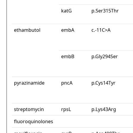
katG
p.Ser315Thr
ethambutol
embA
c.-11C>A
embB
p.Gly294Ser
pyrazinamide
pncA
p.Cys14Tyr
streptomycin
rpsL
p.Lys43Arg
fluoroquinolones