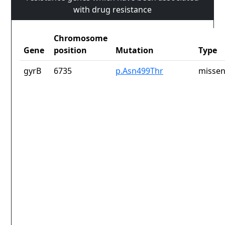
with drug resistance
Chromosome
Gene
position
Mutation
Type
gyrB
6735
p.Asn499Thr
missen