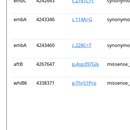
embC
4242643
c.2781C>T
synonymou
embA
4243346
c.114A>G
synonymou
embA
4243460
c.228C>T
synonymou
aftB
4267647
p.Asp397Gly
missense_
whiB6
4338371
p.Thr51Pro
missense_