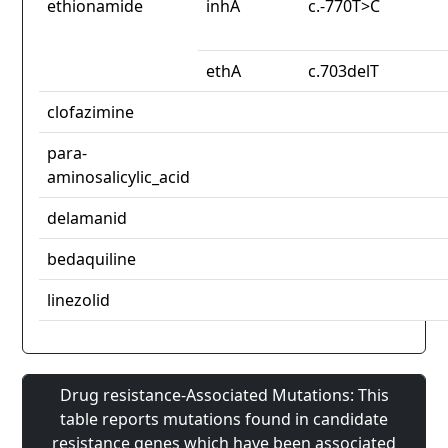
ethionamide
inhA
c.-770T>C
ethA
c.703delT
clofazimine
para-
aminosalicylic_acid
delamanid
bedaquiline
linezolid
Drug resistance-Associated Mutations: This
table reports mutations found in candidate
resistance genes which have been associated