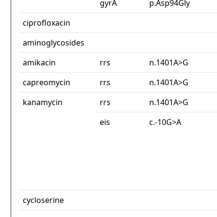
gyrA
p.Asp94Gly
ciprofloxacin
aminoglycosides
amikacin
rrs
n.1401A>G
capreomycin
rrs
n.1401A>G
kanamycin
rrs
n.1401A>G
eis
c.-10G>A
cycloserine