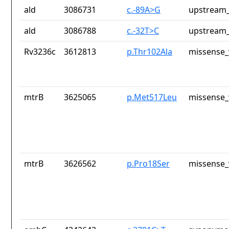
ald
3086731
c.-89A>G
upstream_
ald
3086788
c.-32T>C
upstream_
Rv3236c
3612813
p.Thr102Ala
missense_
mtrB
3625065
p.Met517Leu
missense_
mtrB
3626562
p.Pro18Ser
missense_