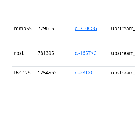
mmpS5
779615
c.-710C>G
upstream_
rpsL
781395
c.-165T>C
upstream_
Rv1129c
1254562
c.-28T>C
upstream_