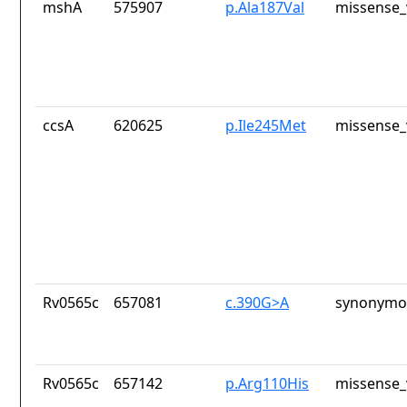
mshA
575907
p.Ala187Val
missense_
ccsA
620625
p.Ile245Met
missense_
Rv0565c
657081
c.390G>A
synonymou
Rv0565c
657142
p.Arg110His
missense_