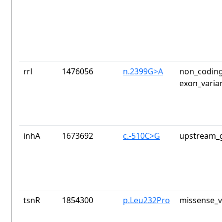
rrl
1476056
n.2399G>A
non_coding
exon_varia
inhA
1673692
c.-510C>G
upstream_g
tsnR
1854300
p.Leu232Pro
missense_v