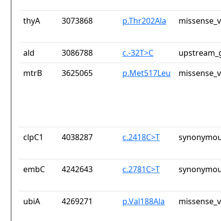
thyA
3073868
p.Thr202Ala
missense_v
ald
3086788
c.-32T>C
upstream_g
mtrB
3625065
p.Met517Leu
missense_v
clpC1
4038287
c.2418C>T
synonymou
embC
4242643
c.2781C>T
synonymou
ubiA
4269271
p.Val188Ala
missense_v