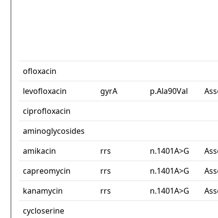
ofloxacin
levofloxacin
gyrA
p.Ala90Val
Ass
ciprofloxacin
aminoglycosides
amikacin
rrs
n.1401A>G
Ass
capreomycin
rrs
n.1401A>G
Ass
kanamycin
rrs
n.1401A>G
Ass
cycloserine