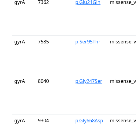
gyrA
7362
p.Glu21Gln
missense_v
gyrA
7585
p.Ser95Thr
missense_v
gyrA
8040
p.Gly247Ser
missense_v
gyrA
9304
p.Gly668Asp
missense_v