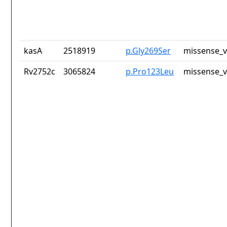
kasA
2518919
p.Gly269Ser
missense_v
Rv2752c
3065824
p.Pro123Leu
missense_v