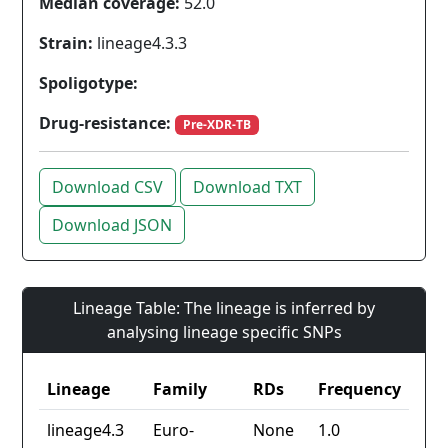
Median coverage:
52.0
Strain:
lineage4.3.3
Spoligotype:
Drug-resistance:
Pre-XDR-TB
Download CSV
Download TXT
Download JSON
Lineage Table: The lineage is inferred by
analysing lineage specific SNPs
Lineage
Family
RDs
Frequency
lineage4.3
Euro-
None
1.0