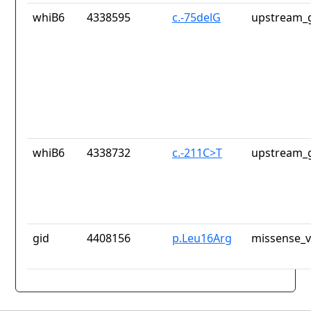
whiB6
4338595
c.-75delG
upstream_g
whiB6
4338732
c.-211C>T
upstream_g
gid
4408156
p.Leu16Arg
missense_v