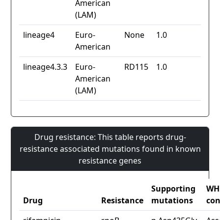
American
(LAM)
lineage4
Euro-
None
1.0
American
lineage4.3.3
Euro-
RD115
1.0
American
(LAM)
Drug resistance: This table reports drug-
resistance associated mutations found in known
resistance genes
Supporting
WH
Drug
Resistance
mutations
con