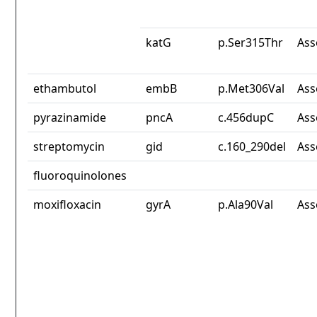
katG
p.Ser315Thr
Ass
ethambutol
embB
p.Met306Val
Ass
pyrazinamide
pncA
c.456dupC
Ass
streptomycin
gid
c.160_290del
Ass
fluoroquinolones
moxifloxacin
gyrA
p.Ala90Val
Ass