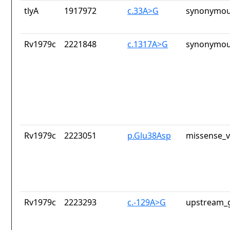
tlyA
1917972
c.33A>G
synonymou
Rv1979c
2221848
c.1317A>G
synonymou
Rv1979c
2223051
p.Glu38Asp
missense_v
Rv1979c
2223293
c.-129A>G
upstream_g