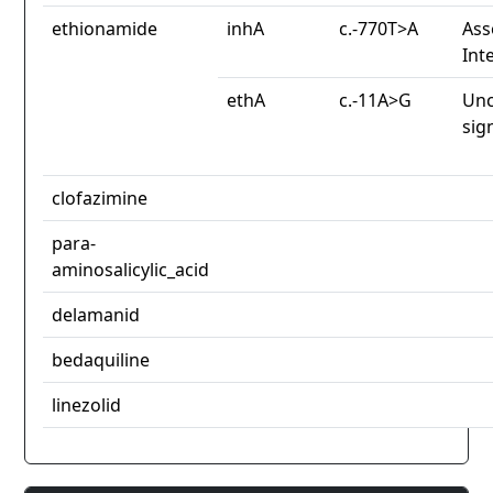
ethionamide
inhA
c.-770T>A
Ass
Int
ethA
c.-11A>G
Unc
sig
clofazimine
para-
aminosalicylic_acid
delamanid
bedaquiline
linezolid