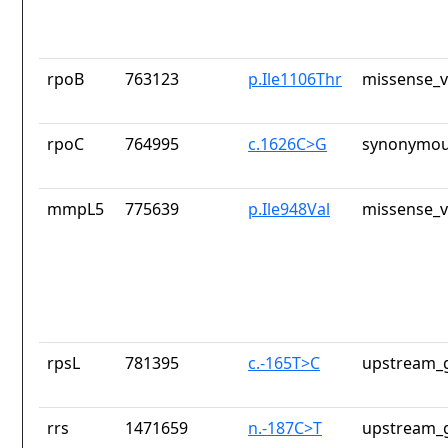
rpoB
763123
p.Ile1106Thr
missense_v
rpoC
764995
c.1626C>G
synonymou
mmpL5
775639
p.Ile948Val
missense_v
rpsL
781395
c.-165T>C
upstream_g
rrs
1471659
n.-187C>T
upstream_g