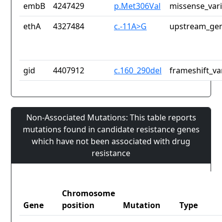
embB
4247429
p.Met306Val
missense_var
ethA
4327484
c.-11A>G
upstream_gen
gid
4407912
c.160_290del
frameshift_va
Non-Associated Mutations: This table reports
mutations found in candidate resistance genes
which have not been associated with drug
resistance
Chromosome
Gene
position
Mutation
Type