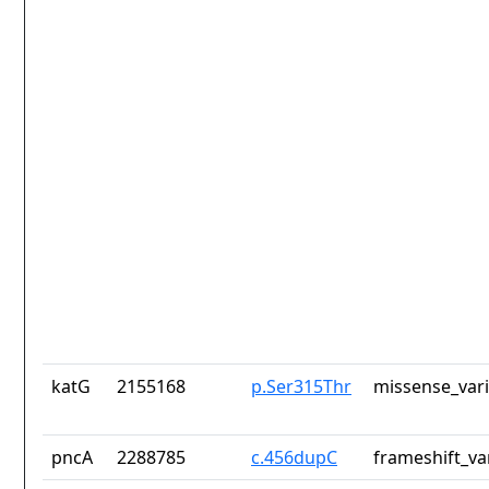
katG
2155168
p.Ser315Thr
missense_var
pncA
2288785
c.456dupC
frameshift_va