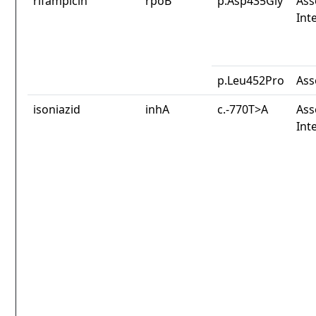
rifampicin
rpoB
p.Asp435Gly
Ass
Int
p.Leu452Pro
Ass
isoniazid
inhA
c.-770T>A
Ass
Int