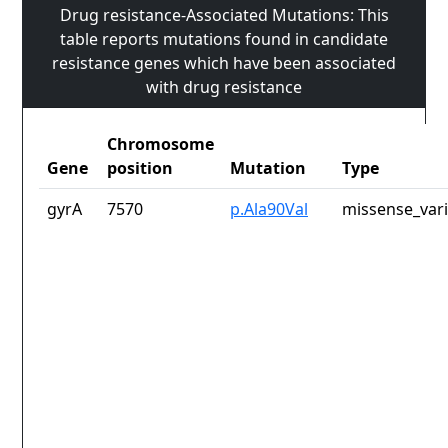
Drug resistance-Associated Mutations: This
table reports mutations found in candidate
resistance genes which have been associated
with drug resistance
Chromosome
Gene
position
Mutation
Type
gyrA
7570
p.Ala90Val
missense_var