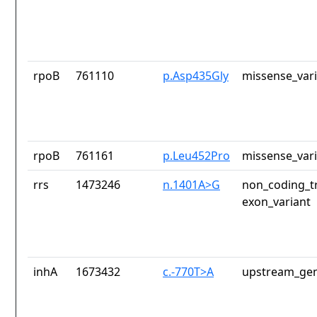
rpoB
761110
p.Asp435Gly
missense_var
rpoB
761161
p.Leu452Pro
missense_var
rrs
1473246
n.1401A>G
non_coding_tr
exon_variant
inhA
1673432
c.-770T>A
upstream_gen