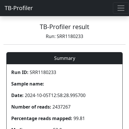
TB-Profiler
TB-Profiler result
Run: SRR1180233
Summary
Run ID:
SRR1180233
Sample name:
Date:
2024-10-05T12:58:28.995700
Number of reads:
2437267
Percentage reads mapped:
99.81