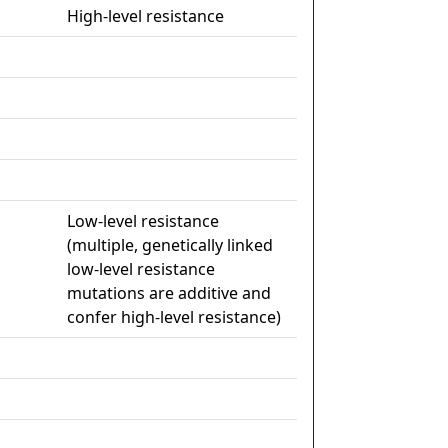
High-level resistance
Low-level resistance
(multiple, genetically linked
low-level resistance
mutations are additive and
confer high-level resistance)