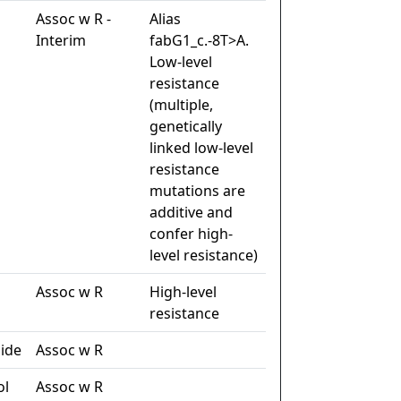
Assoc w R -
Alias
Interim
fabG1_c.-8T>A.
Low-level
resistance
(multiple,
genetically
linked low-level
resistance
mutations are
additive and
confer high-
level resistance)
Assoc w R
High-level
resistance
ide
Assoc w R
ol
Assoc w R