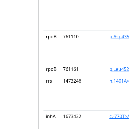
rpoB
761110
p.Asp435
rpoB
761161
p.Leu45
rrs
1473246
n.1401A
inhA
1673432
c.-770T>