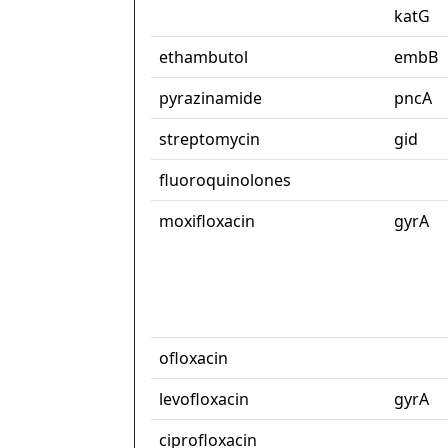
katG
ethambutol
embB
pyrazinamide
pncA
streptomycin
gid
fluoroquinolones
moxifloxacin
gyrA
ofloxacin
levofloxacin
gyrA
ciprofloxacin