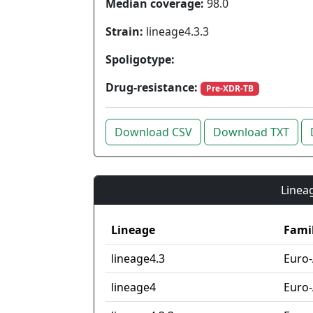
Median coverage:
98.0
Strain:
lineage4.3.3
Spoligotype:
Drug-resistance:
Pre-XDR-TB
Download CSV
Download TXT
Lineag
Lineage
Fami
lineage4.3
Euro
lineage4
Euro