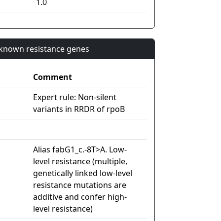
1.0
n known resistance genes
Comment
Expert rule: Non-silent
variants in RRDR of rpoB
Alias fabG1_c.-8T>A. Low-
level resistance (multiple,
genetically linked low-level
resistance mutations are
additive and confer high-
level resistance)