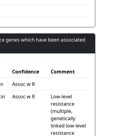
nce genes which have been associated
Confidence
Comment
in
Assoc w R
cin
Assoc w R
Low-level
resistance
(multiple,
genetically
linked low-level
resistance