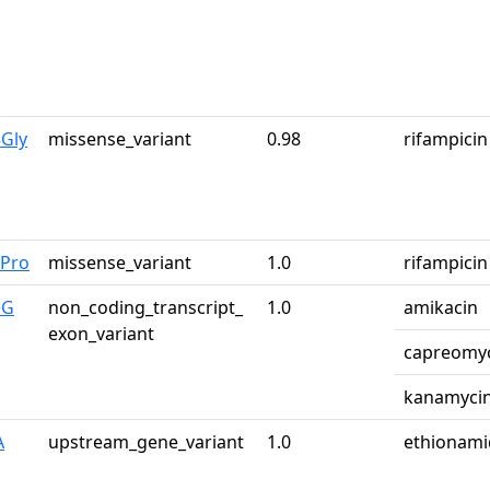
Gly
missense_variant
0.98
rifampicin
2Pro
missense_variant
1.0
rifampicin
>G
non_coding_transcript_
1.0
amikacin
exon_variant
capreomy
kanamyci
A
upstream_gene_variant
1.0
ethionami