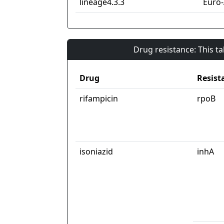
lineage4.3.3
Euro
Drug resistance: This t
Drug
Resist
rifampicin
rpoB
isoniazid
inhA