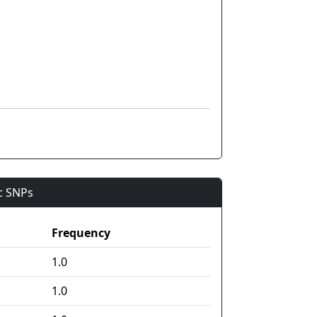
ic SNPs
Frequency
1.0
1.0