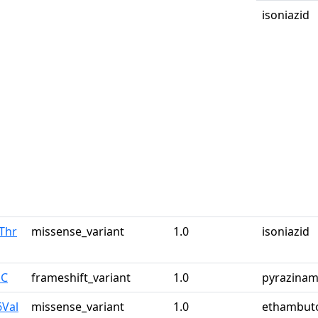
isoniazid
Thr
missense_variant
1.0
isoniazid
pC
frameshift_variant
1.0
pyrazinam
6Val
missense_variant
1.0
ethambut