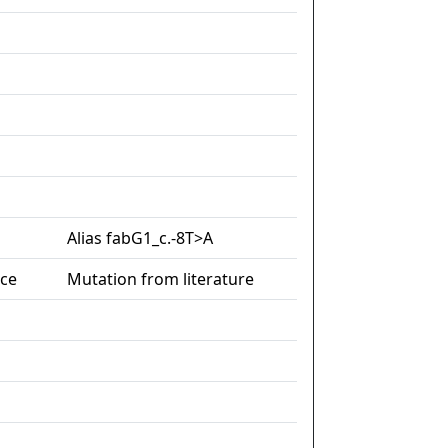
Alias fabG1_c.-8T>A
nce
Mutation from literature