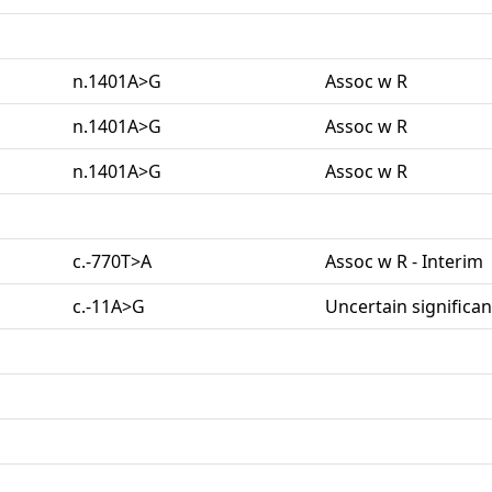
n.1401A>G
Assoc w R
n.1401A>G
Assoc w R
n.1401A>G
Assoc w R
c.-770T>A
Assoc w R - Interim
c.-11A>G
Uncertain significa