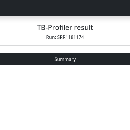
TB-Profiler result
Run: SRR1181174
Summary