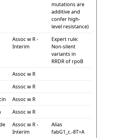
mutations are
additive and
confer high-
level resistance)
Assoc w R -
Expert rule:
Interim
Non-silent
variants in
RRDR of rpoB
Assoc w R
Assoc w R
cin
Assoc w R
n
Assoc w R
de
Assoc w R -
Alias
Interim
fabG1_c.-8T>A