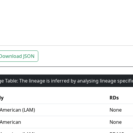
Download JSON
e Table: The lineage is inferred by analysing lineage specif
ly
RDs
-American (LAM)
None
-American
None