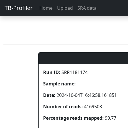
TB-Profiler
Home
Upload
SRA data
Run ID:
SRR1181174
Sample name:
Date:
2024-10-04T16:46:58.161851
Number of reads:
4169508
Percentage reads mapped:
99.77