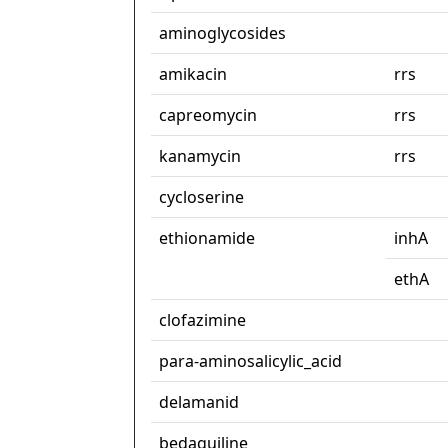
aminoglycosides
amikacin
rrs
capreomycin
rrs
kanamycin
rrs
cycloserine
ethionamide
inhA
ethA
clofazimine
para-aminosalicylic_acid
delamanid
bedaquiline