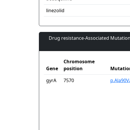
linezolid
Drug resistance-Associated Mutation
Chromosome
Gene
position
Mutatio
gyrA
7570
p.Ala90V