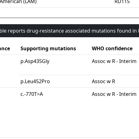
-American (LAM)
RD115
able reports drug-resistance associated mutations found i
ance
Supporting mutations
WHO confidence
p.Asp435Gly
Assoc w R - Interim
p.Leu452Pro
Assoc w R
c.-770T>A
Assoc w R - Interim