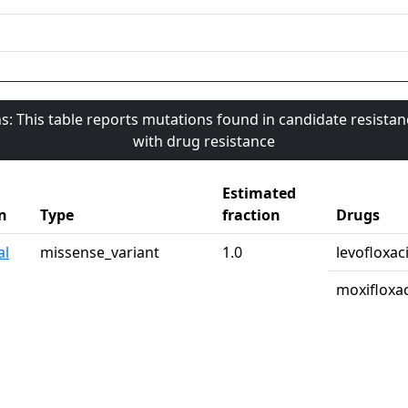
s: This table reports mutations found in candidate resista
with drug resistance
Estimated
n
Type
fraction
Drugs
al
missense_variant
1.0
levofloxac
moxifloxa