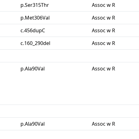
p.Ser315Thr
Assoc w R
p.Met306Val
Assoc w R
c.456dupC
Assoc w R
c.160_290del
Assoc w R
p.Ala90Val
Assoc w R
p.Ala90Val
Assoc w R