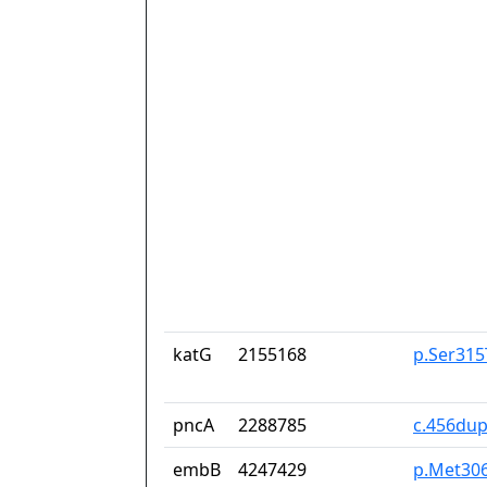
katG
2155168
p.Ser315
pncA
2288785
c.456du
embB
4247429
p.Met30