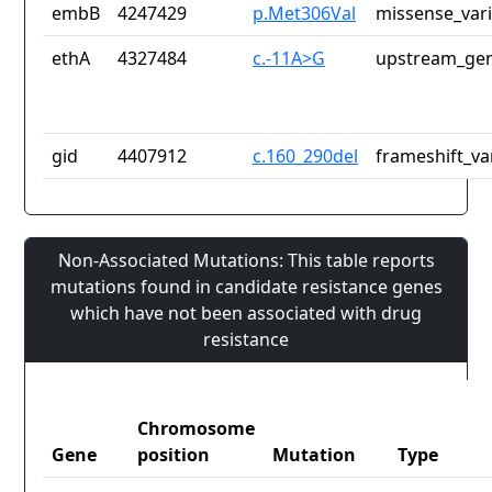
embB
4247429
p.Met306Val
missense_var
ethA
4327484
c.-11A>G
upstream_gen
gid
4407912
c.160_290del
frameshift_va
Non-Associated Mutations: This table reports
mutations found in candidate resistance genes
which have not been associated with drug
resistance
Chromosome
Gene
position
Mutation
Type