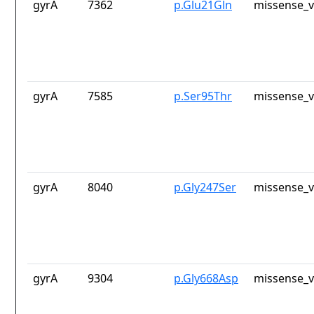
gyrA
7362
p.Glu21Gln
missense_v
gyrA
7585
p.Ser95Thr
missense_v
gyrA
8040
p.Gly247Ser
missense_v
gyrA
9304
p.Gly668Asp
missense_v