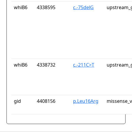
whiB6
4338595
c.-75delG
upstream_g
whiB6
4338732
c.-211C>T
upstream_g
gid
4408156
p.Leu16Arg
missense_v