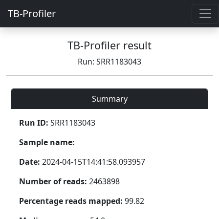
TB-Profiler
TB-Profiler result
Run: SRR1183043
Summary
Run ID:
SRR1183043
Sample name:
Date:
2024-04-15T14:41:58.093957
Number of reads:
2463898
Percentage reads mapped:
99.82