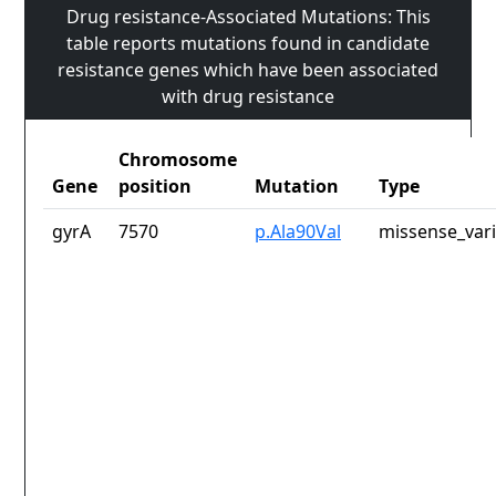
Drug resistance-Associated Mutations: This
table reports mutations found in candidate
resistance genes which have been associated
with drug resistance
Chromosome
Gene
position
Mutation
Type
gyrA
7570
p.Ala90Val
missense_var