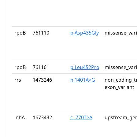
rpoB
761110
p.Asp435Gly
missense_var
rpoB
761161
p.Leu452Pro
missense_var
rrs
1473246
n.1401A>G
non_coding_tr
exon_variant
inhA
1673432
c.-770T>A
upstream_gen