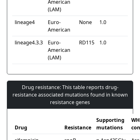
American
(LAM)
lineage4
Euro-
None
1.0
American
lineage4.3.3
Euro-
RD115
1.0
American
(LAM)
Drug resistance: This table reports drug-
resistance associated mutations found in known
resistance genes
Supporting
WH
Drug
Resistance
mutations
con