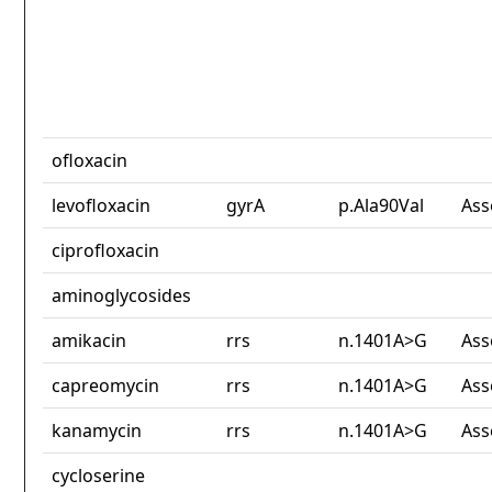
ofloxacin
levofloxacin
gyrA
p.Ala90Val
Ass
ciprofloxacin
aminoglycosides
amikacin
rrs
n.1401A>G
Ass
capreomycin
rrs
n.1401A>G
Ass
kanamycin
rrs
n.1401A>G
Ass
cycloserine