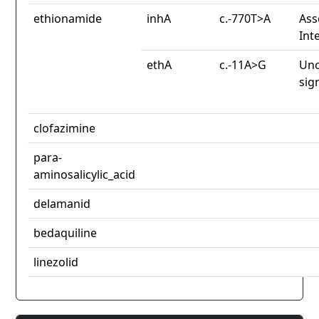
ethionamide
inhA
c.-770T>A
Ass
Int
ethA
c.-11A>G
Unc
sig
clofazimine
para-
aminosalicylic_acid
delamanid
bedaquiline
linezolid