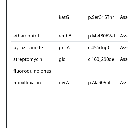
katG
p.Ser315Thr
Ass
ethambutol
embB
p.Met306Val
Ass
pyrazinamide
pncA
c.456dupC
Ass
streptomycin
gid
c.160_290del
Ass
fluoroquinolones
moxifloxacin
gyrA
p.Ala90Val
Ass