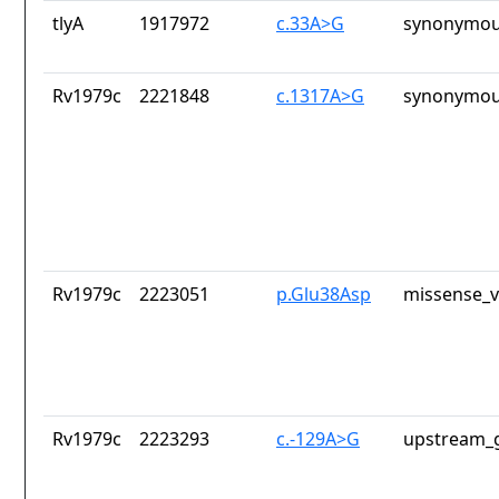
tlyA
1917972
c.33A>G
synonymou
Rv1979c
2221848
c.1317A>G
synonymou
Rv1979c
2223051
p.Glu38Asp
missense_v
Rv1979c
2223293
c.-129A>G
upstream_g