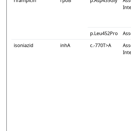
rifampicin
rpoB
p.Asp435Gly
Ass
Int
p.Leu452Pro
Ass
isoniazid
inhA
c.-770T>A
Ass
Int