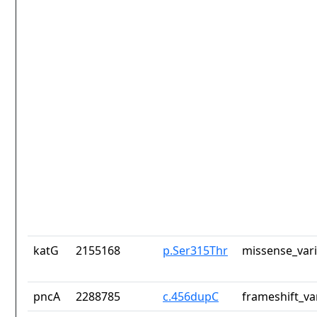
katG
2155168
p.Ser315Thr
missense_var
pncA
2288785
c.456dupC
frameshift_va