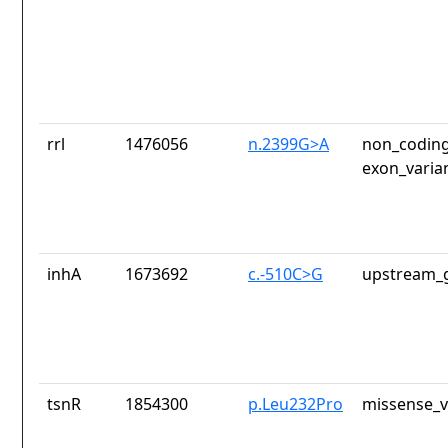
rrl
1476056
n.2399G>A
non_coding
exon_varia
inhA
1673692
c.-510C>G
upstream_g
tsnR
1854300
p.Leu232Pro
missense_v