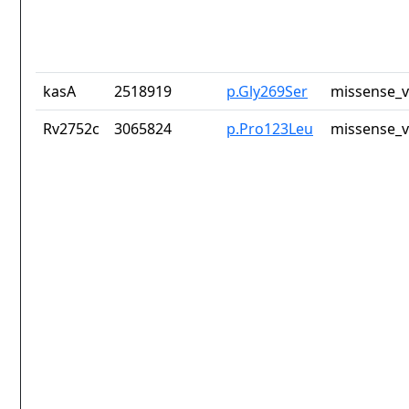
kasA
2518919
p.Gly269Ser
missense_v
Rv2752c
3065824
p.Pro123Leu
missense_v