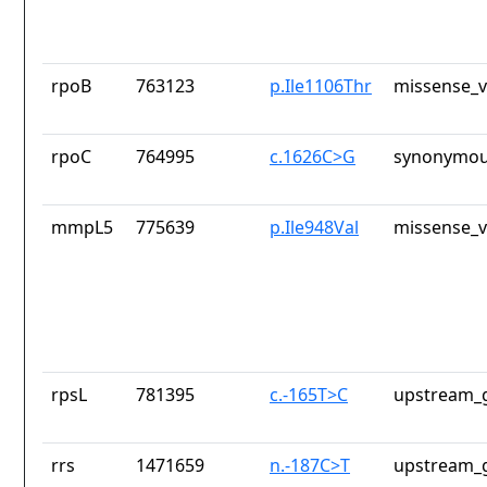
rpoB
763123
p.Ile1106Thr
missense_v
rpoC
764995
c.1626C>G
synonymou
mmpL5
775639
p.Ile948Val
missense_v
rpsL
781395
c.-165T>C
upstream_g
rrs
1471659
n.-187C>T
upstream_g