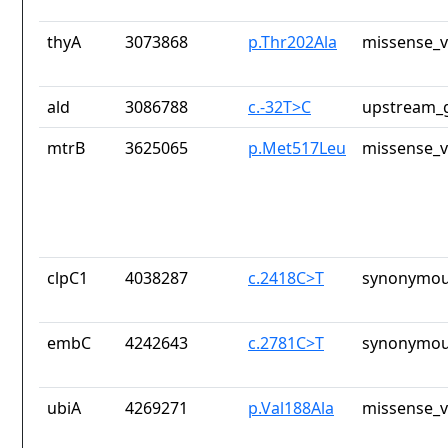
thyA
3073868
p.Thr202Ala
missense_v
ald
3086788
c.-32T>C
upstream_g
mtrB
3625065
p.Met517Leu
missense_v
clpC1
4038287
c.2418C>T
synonymou
embC
4242643
c.2781C>T
synonymou
ubiA
4269271
p.Val188Ala
missense_v