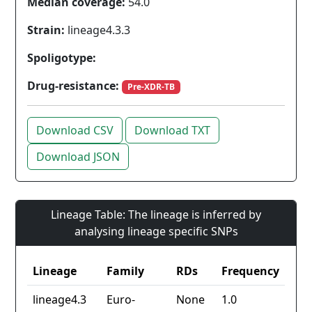
Median coverage:
54.0
Strain:
lineage4.3.3
Spoligotype:
Drug-resistance:
Pre-XDR-TB
Download CSV
Download TXT
Download JSON
Lineage Table: The lineage is inferred by
analysing lineage specific SNPs
Lineage
Family
RDs
Frequency
lineage4.3
Euro-
None
1.0