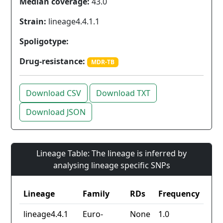
Median coverage:
43.0
Strain:
lineage4.4.1.1
Spoligotype:
Drug-resistance:
MDR-TB
Download CSV
Download TXT
Download JSON
Lineage Table: The lineage is inferred by
analysing lineage specific SNPs
Lineage
Family
RDs
Frequency
lineage4.4.1
Euro-
None
1.0