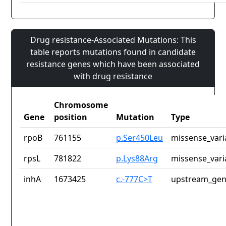
Drug resistance-Associated Mutations: This
table reports mutations found in candidate
resistance genes which have been associated
with drug resistance
Chromosome
Gene
position
Mutation
Type
rpoB
761155
p.Ser450Leu
missense_vari
rpsL
781822
p.Lys88Arg
missense_vari
inhA
1673425
c.-777C>T
upstream_gen