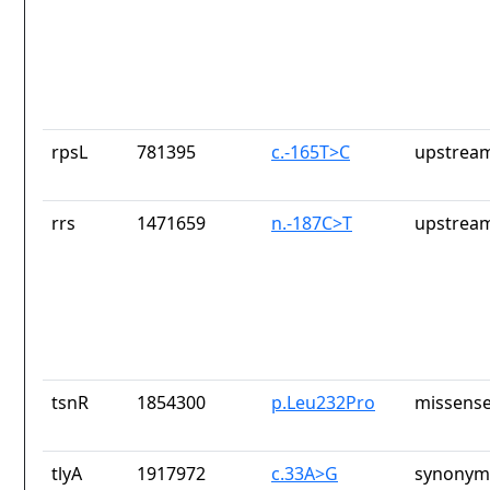
rpsL
781395
c.-165T>C
upstream
rrs
1471659
n.-187C>T
upstream
tsnR
1854300
p.Leu232Pro
missense
tlyA
1917972
c.33A>G
synonym