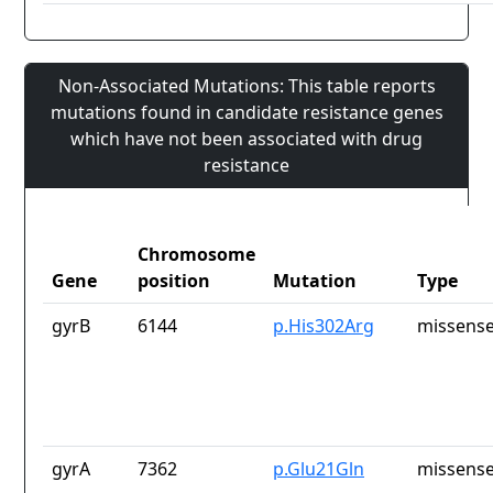
Non-Associated Mutations: This table reports
mutations found in candidate resistance genes
which have not been associated with drug
resistance
Chromosome
Gene
position
Mutation
Type
gyrB
6144
p.His302Arg
missense
gyrA
7362
p.Glu21Gln
missense