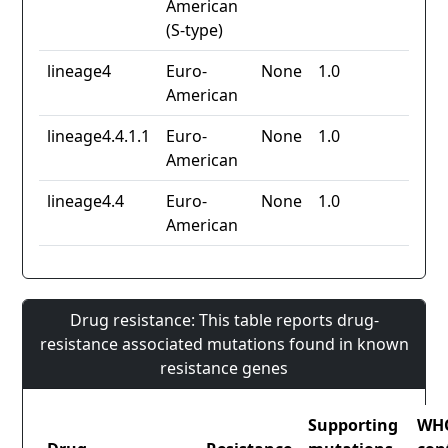
American
(S-type)
lineage4
Euro-
None
1.0
American
lineage4.4.1.1
Euro-
None
1.0
American
lineage4.4
Euro-
None
1.0
American
Drug resistance: This table reports drug-
resistance associated mutations found in known
resistance genes
Supporting
WH