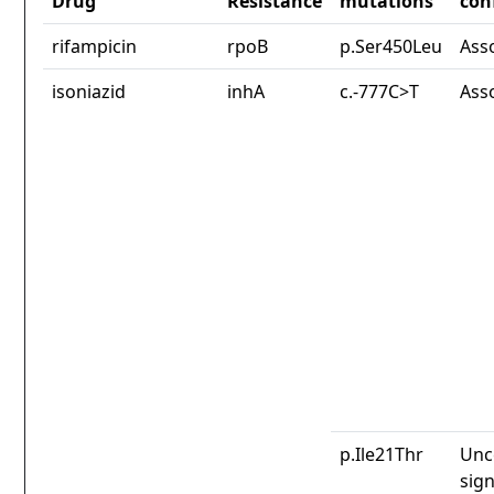
Drug
Resistance
mutations
con
rifampicin
rpoB
p.Ser450Leu
Ass
isoniazid
inhA
c.-777C>T
Ass
p.Ile21Thr
Unc
sign