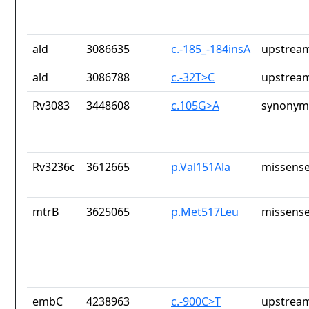
ald
3086635
c.-185_-184insA
upstream
ald
3086788
c.-32T>C
upstream
Rv3083
3448608
c.105G>A
synonym
Rv3236c
3612665
p.Val151Ala
missense
mtrB
3625065
p.Met517Leu
missense
embC
4238963
c.-900C>T
upstream