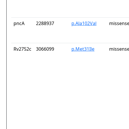
pncA
2288937
p.Ala102Val
missense
Rv2752c
3066099
p.Met31Ile
missense