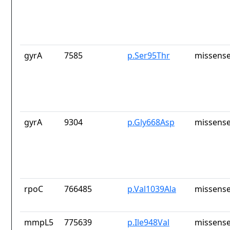
gyrA
7585
p.Ser95Thr
missense
gyrA
9304
p.Gly668Asp
missense
rpoC
766485
p.Val1039Ala
missense
mmpL5
775639
p.Ile948Val
missense