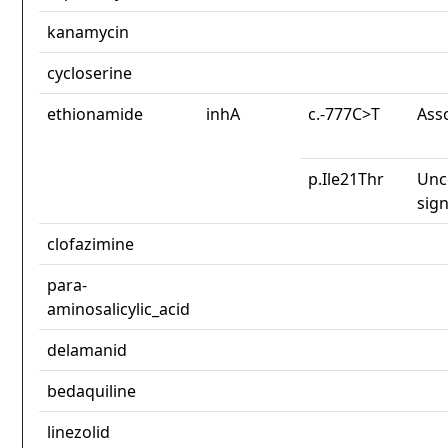
kanamycin
cycloserine
ethionamide
inhA
c.-777C>T
Ass
p.Ile21Thr
Unc
sign
clofazimine
para-
aminosalicylic_acid
delamanid
bedaquiline
linezolid