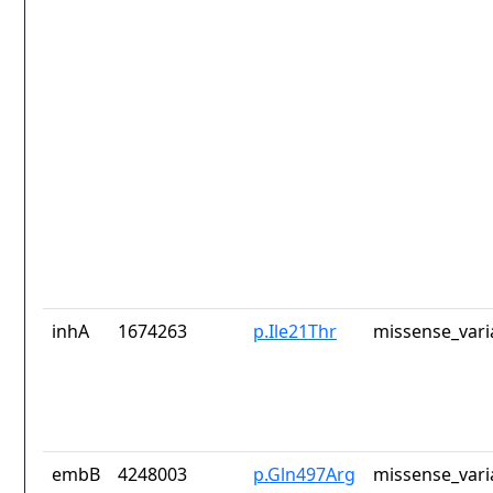
inhA
1674263
p.Ile21Thr
missense_vari
embB
4248003
p.Gln497Arg
missense_vari