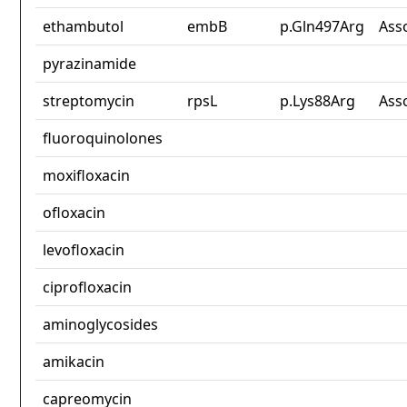
ethambutol
embB
p.Gln497Arg
Ass
pyrazinamide
streptomycin
rpsL
p.Lys88Arg
Ass
fluoroquinolones
moxifloxacin
ofloxacin
levofloxacin
ciprofloxacin
aminoglycosides
amikacin
capreomycin