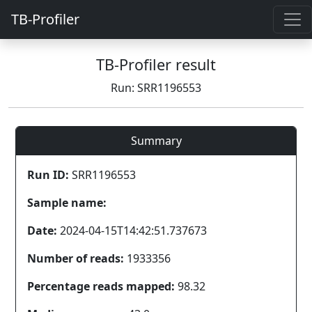
TB-Profiler
TB-Profiler result
Run: SRR1196553
Summary
Run ID:
SRR1196553
Sample name:
Date:
2024-04-15T14:42:51.737673
Number of reads:
1933356
Percentage reads mapped:
98.32