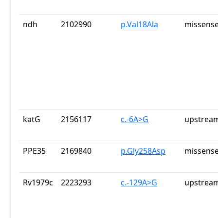
ndh
2102990
p.Val18Ala
missense
katG
2156117
c.-6A>G
upstream
PPE35
2169840
p.Gly258Asp
missense
Rv1979c
2223293
c.-129A>G
upstream