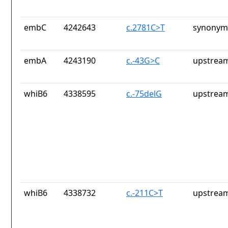
embC
4242643
c.2781C>T
synonym
embA
4243190
c.-43G>C
upstream
whiB6
4338595
c.-75delG
upstream
whiB6
4338732
c.-211C>T
upstream