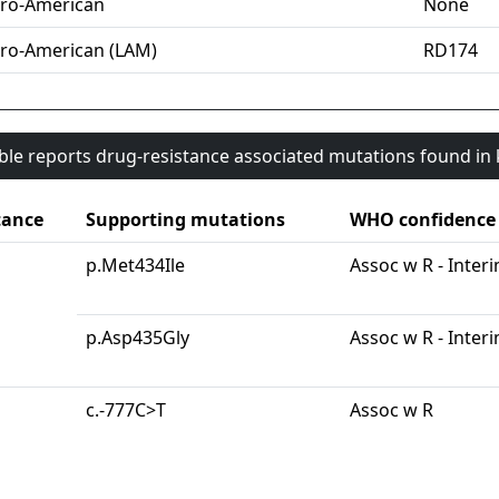
ro-American
None
ro-American (LAM)
RD174
able reports drug-resistance associated mutations found i
tance
Supporting mutations
WHO confidence
p.Met434Ile
Assoc w R - Inter
p.Asp435Gly
Assoc w R - Inter
c.-777C>T
Assoc w R