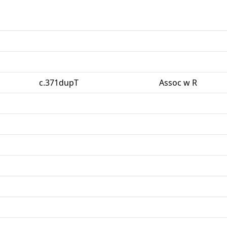
c.371dupT
Assoc w R