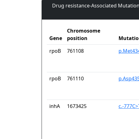
Drug resistance-Associated Mutation
Chromosome
Gene
position
Mutati
rpoB
761108
p.Met434
rpoB
761110
p.Asp43
inhA
1673425
c.-777C>