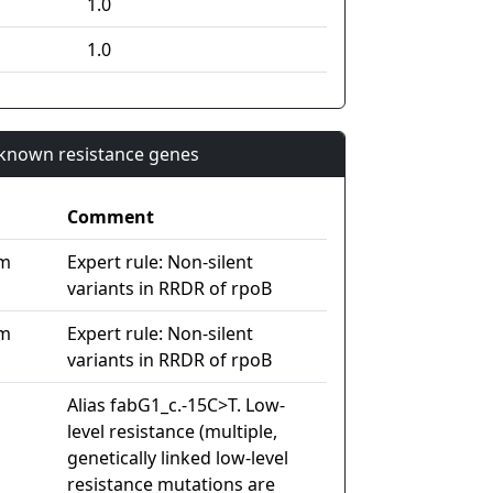
1.0
1.0
n known resistance genes
Comment
im
Expert rule: Non-silent
variants in RRDR of rpoB
im
Expert rule: Non-silent
variants in RRDR of rpoB
Alias fabG1_c.-15C>T. Low-
level resistance (multiple,
genetically linked low-level
resistance mutations are