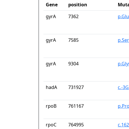
Gene
position
Muta
gyrA
7362
p.Gl
gyrA
7585
p.Se
gyrA
9304
p.Gl
hadA
731927
c.-3
rpoB
761167
p.Pr
rpoC
764995
c.16