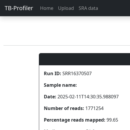
TB-Profiler
Home
Upload
SRA data
Run ID:
SRR16370507
Sample name:
Date:
2025-02-11T14:30:35.988097
Number of reads:
1771254
Percentage reads mapped:
99.65