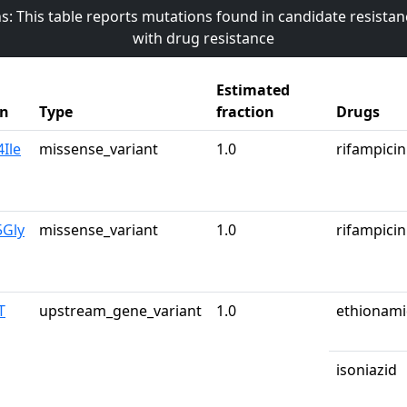
s: This table reports mutations found in candidate resista
with drug resistance
Estimated
on
Type
fraction
Drugs
Ile
missense_variant
1.0
rifampicin
5Gly
missense_variant
1.0
rifampicin
T
upstream_gene_variant
1.0
ethionam
isoniazid