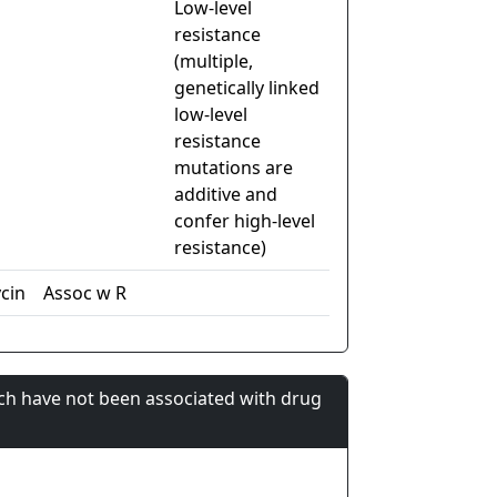
Low-level
resistance
(multiple,
genetically linked
low-level
resistance
mutations are
additive and
confer high-level
resistance)
cin
Assoc w R
ch have not been associated with drug