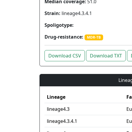
Median coverage:
51.0
Strain:
lineage4.3.4.1
Spoligotype:
Drug-resistance:
MDR-TB
Download CSV
Download TXT
Lineag
Lineage
Fa
lineage4.3
Eu
lineage4.3.4.1
Eu