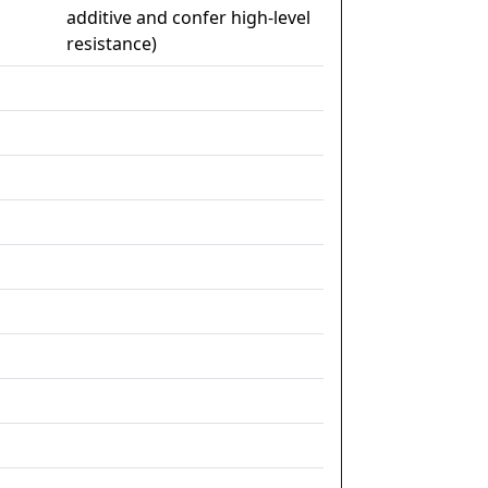
additive and confer high-level
resistance)