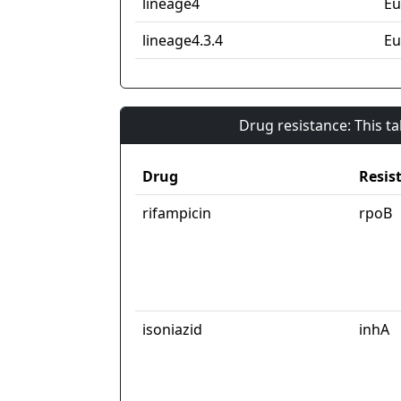
lineage4
Eu
lineage4.3.4
Eu
Drug resistance: This t
Drug
Resis
rifampicin
rpoB
isoniazid
inhA