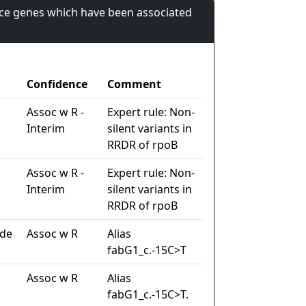
nce genes which have been associated
Confidence
Comment
Assoc w R -
Expert rule: Non-
Interim
silent variants in
RRDR of rpoB
Assoc w R -
Expert rule: Non-
Interim
silent variants in
RRDR of rpoB
ide
Assoc w R
Alias
fabG1_c.-15C>T
Assoc w R
Alias
fabG1_c.-15C>T.