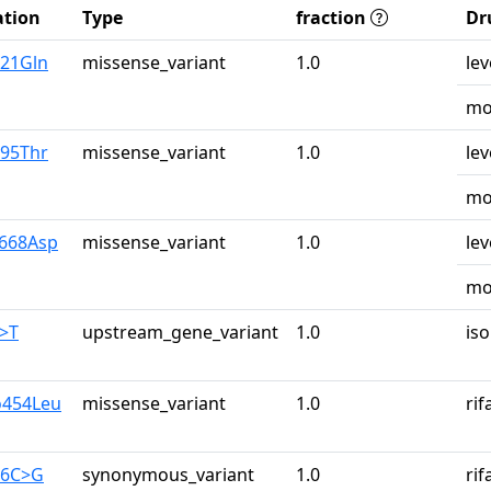
tion
Type
fraction
Dr
u21Gln
missense_variant
1.0
lev
mo
r95Thr
missense_variant
1.0
lev
mo
y668Asp
missense_variant
1.0
lev
mo
G>T
upstream_gene_variant
1.0
iso
o454Leu
missense_variant
1.0
ri
26C>G
synonymous_variant
1.0
ri