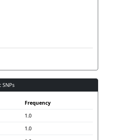
ic SNPs
Frequency
1.0
1.0