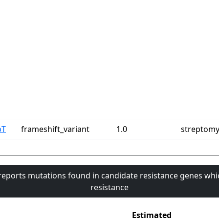
pT
frameshift_variant
1.0
streptomy
 reports mutations found in candidate resistance genes whi
resistance
Estimated