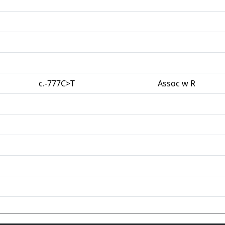
c.-777C>T
Assoc w R