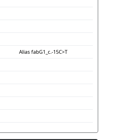
Alias fabG1_c.-15C>T