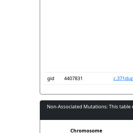
gid
4407831
c.371du
Non-Associated Mutations: This table
Chromosome