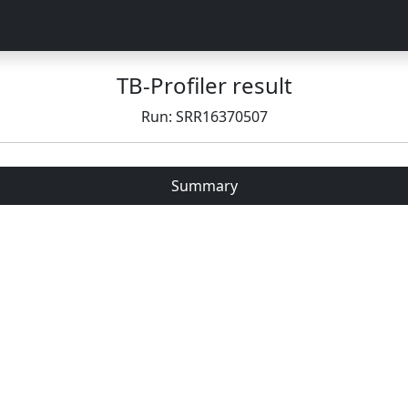
TB-Profiler result
Run: SRR16370507
Summary