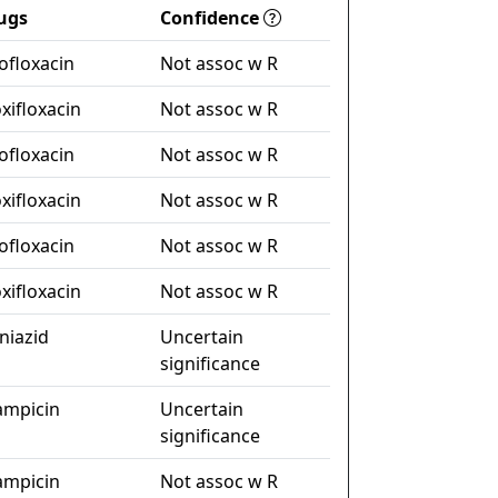
ugs
Confidence
ofloxacin
Not assoc w R
xifloxacin
Not assoc w R
ofloxacin
Not assoc w R
xifloxacin
Not assoc w R
ofloxacin
Not assoc w R
xifloxacin
Not assoc w R
niazid
Uncertain
significance
fampicin
Uncertain
significance
fampicin
Not assoc w R