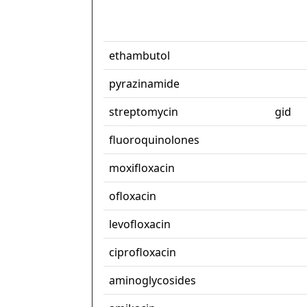
ethambutol
pyrazinamide
streptomycin
gid
fluoroquinolones
moxifloxacin
ofloxacin
levofloxacin
ciprofloxacin
aminoglycosides