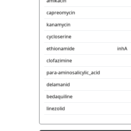
amikacin
capreomycin
kanamycin
cycloserine
ethionamide
inhA
clofazimine
para-aminosalicylic_acid
delamanid
bedaquiline
linezolid