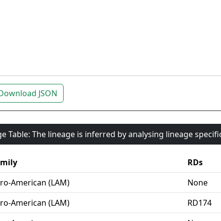
Download JSON
e Table: The lineage is inferred by analysing lineage specif
mily
RDs
ro-American (LAM)
None
ro-American (LAM)
RD174