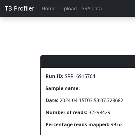
TB-Profiler
Home
Upload
SRA data
Run ID:
SRR16915764
Sample name:
Date:
2024-04-15T03:53:07.728682
Number of reads:
32298429
Percentage reads mapped:
99.62