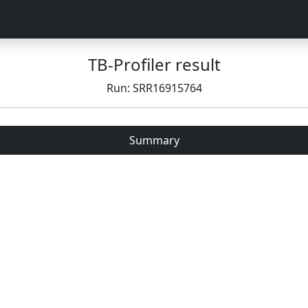
TB-Profiler result
Run: SRR16915764
Summary