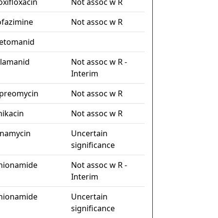
xifloxacin
Not assoc w R
ofazimine
Not assoc w R
etomanid
lamanid
Not assoc w R -
Interim
preomycin
Not assoc w R
ikacin
Not assoc w R
namycin
Uncertain
significance
hionamide
Not assoc w R -
Interim
hionamide
Uncertain
significance