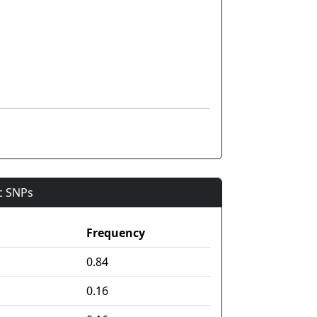
ic SNPs
Frequency
0.84
0.16