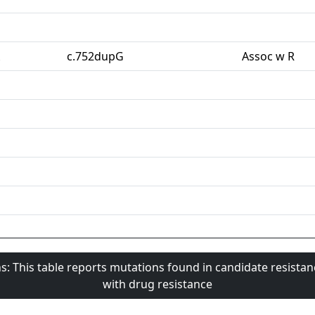
c.752dupG
Assoc w R
s: This table reports mutations found in candidate resista
with drug resistance