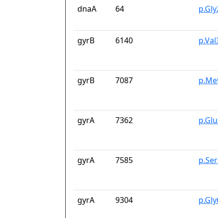
dnaA
64
p.Gl
gyrB
6140
p.Va
gyrB
7087
p.Me
gyrA
7362
p.Gl
gyrA
7585
p.Se
gyrA
9304
p.Gl