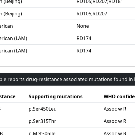
n (Beijing)
RD105;RD207;RD181
n (Beijing)
RD105;RD207
rican
None
rican (LAM)
RD174
rican (LAM)
RD174
able reports drug-resistance associated mutations found i
stance
Supporting mutations
WHO confide
B
p.Ser450Leu
Assoc w R
G
p.Ser315Thr
Assoc w R
B
p.Met306Ile
Assoc w R