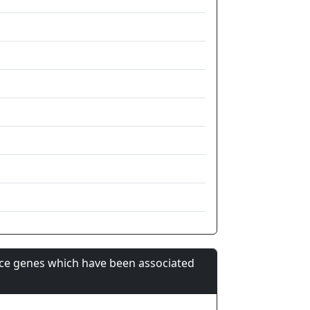
nce genes which have been associated