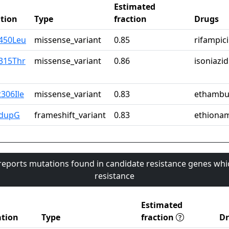
Estimated
tion
Type
fraction
Drugs
r450Leu
missense_variant
0.85
rifampic
315Thr
missense_variant
0.86
isoniazid
306Ile
missense_variant
0.83
ethambu
2dupG
frameshift_variant
0.83
ethiona
 reports mutations found in candidate resistance genes whi
resistance
Estimated
tion
Type
fraction
D