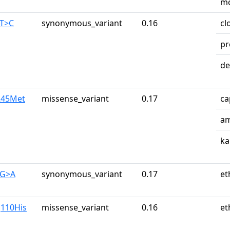
mo
0T>C
synonymous_variant
0.16
cl
pr
de
e245Met
missense_variant
0.17
ca
am
ka
0G>A
synonymous_variant
0.17
et
g110His
missense_variant
0.16
et