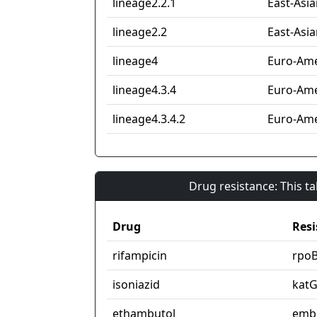
lineage2.2.1
East-Asia
lineage2.2
East-Asia
lineage4
Euro-Ame
lineage4.3.4
Euro-Ame
lineage4.3.4.2
Euro-Ame
Drug resistance: This t
Drug
Resi
rifampicin
rpo
isoniazid
kat
ethambutol
emb