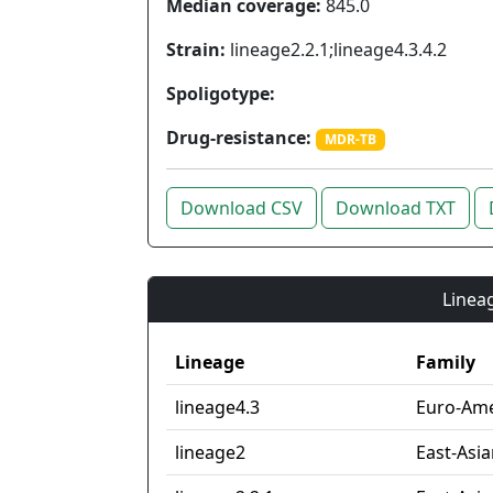
Median coverage:
845.0
Strain:
lineage2.2.1;lineage4.3.4.2
Spoligotype:
Drug-resistance:
MDR-TB
Download CSV
Download TXT
Lineag
Lineage
Family
lineage4.3
Euro-Ame
lineage2
East-Asi