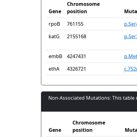
Chromosome
Gene
position
Muta
rpoB
761155
p.Se
katG
2155168
p.Ser
embB
4247431
p.Met
ethA
4326721
c.75
Non-Associated Mutations: This table
Chromosome
Gene
position
Muta