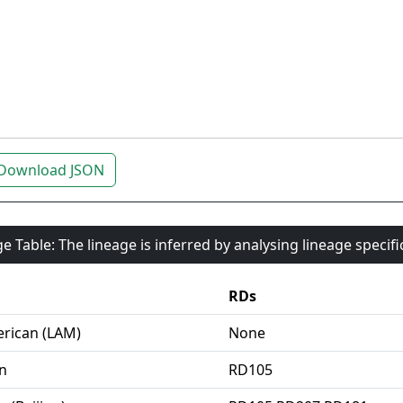
Download JSON
e Table: The lineage is inferred by analysing lineage specif
RDs
rican (LAM)
None
an
RD105