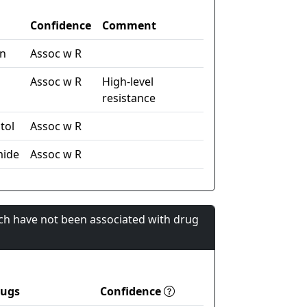
Confidence
Comment
in
Assoc w R
Assoc w R
High-level
resistance
tol
Assoc w R
mide
Assoc w R
ch have not been associated with drug
rugs
Confidence