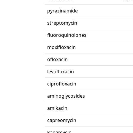
pyrazinamide
streptomycin
fluoroquinolones
moxifloxacin
ofloxacin
levofloxacin
ciprofloxacin
aminoglycosides
amikacin
capreomycin
kanamycin