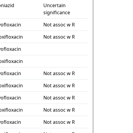
oniazid
Uncertain
significance
vofloxacin
Not assoc w R
xifloxacin
Not assoc w R
vofloxacin
xifloxacin
vofloxacin
Not assoc w R
xifloxacin
Not assoc w R
vofloxacin
Not assoc w R
xifloxacin
Not assoc w R
vofloxacin
Not assoc w R