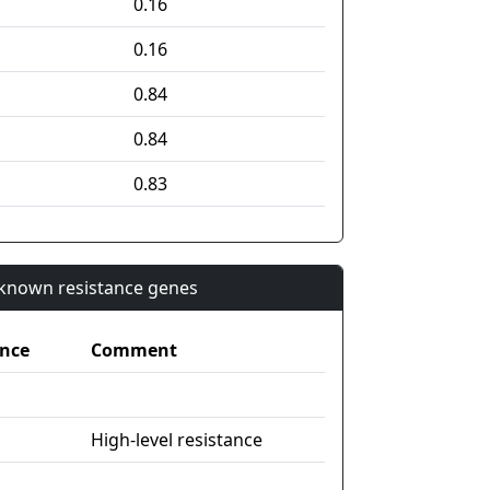
0.16
0.16
0.84
0.84
0.83
n known resistance genes
nce
Comment
High-level resistance