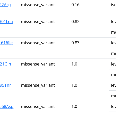
y22Arg
missense_variant
0.16
is
l301Leu
missense_variant
0.82
le
mo
t616Ile
missense_variant
0.83
le
mo
u21Gln
missense_variant
1.0
le
mo
r95Thr
missense_variant
1.0
le
mo
y668Asp
missense_variant
1.0
le