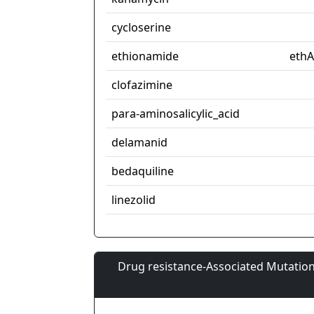
cycloserine
ethionamide
ethA
clofazimine
para-aminosalicylic_acid
delamanid
bedaquiline
linezolid
Drug resistance-Associated Mutation