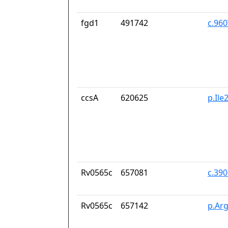
fgd1
491742
c.96
ccsA
620625
p.Il
Rv0565c
657081
c.39
Rv0565c
657142
p.Ar