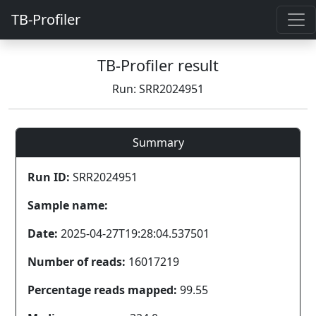
TB-Profiler
TB-Profiler result
Run: SRR2024951
Summary
Run ID:
SRR2024951
Sample name:
Date:
2025-04-27T19:28:04.537501
Number of reads:
16017219
Percentage reads mapped:
99.55