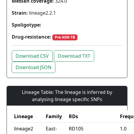
Median coverage:
324.0
Strain:
lineage2.2.1
Spoligotype:
Drug-resistance:
Pre-XDR-TB
Download CSV
Download TXT
Download JSON
Lineage Table: The lineage is inferred by
analysing lineage specific SNPs
Lineage
Family
RDs
Frequ
lineage2
East-
RD105
1.0