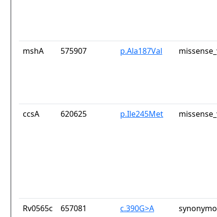
mshA
575907
p.Ala187Val
missense_
ccsA
620625
p.Ile245Met
missense_
Rv0565c
657081
c.390G>A
synonymou