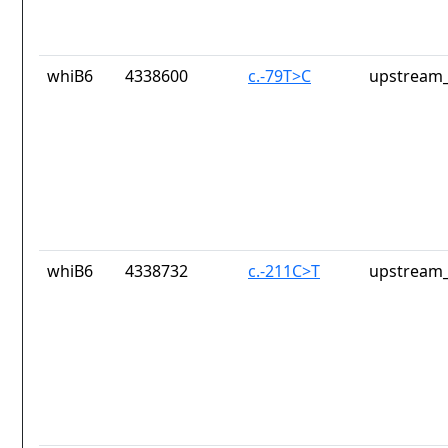
whiB6
4338600
c.-79T>C
upstream_
whiB6
4338732
c.-211C>T
upstream_