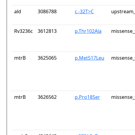
ald
3086788
c.-32T>C
upstream_
Rv3236c
3612813
p.Thr102Ala
missense_
mtrB
3625065
p.Met517Leu
missense_
mtrB
3626562
p.Pro18Ser
missense_