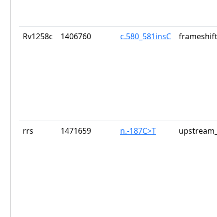
Rv1258c
1406760
c.580_581insC
frameshift
rrs
1471659
n.-187C>T
upstream_