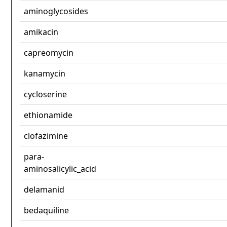
aminoglycosides
amikacin
capreomycin
kanamycin
cycloserine
ethionamide
clofazimine
para-
aminosalicylic_acid
delamanid
bedaquiline