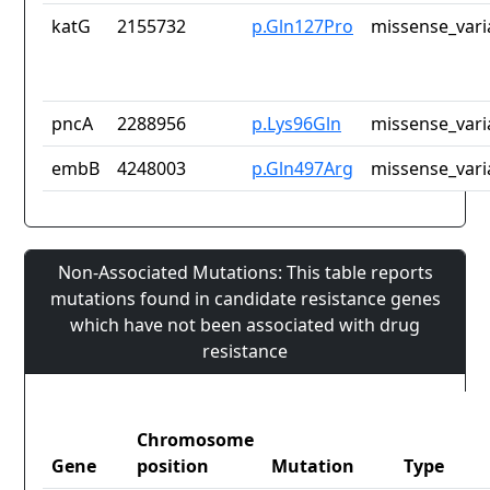
katG
2155732
p.Gln127Pro
missense_vari
pncA
2288956
p.Lys96Gln
missense_vari
embB
4248003
p.Gln497Arg
missense_vari
Non-Associated Mutations: This table reports
mutations found in candidate resistance genes
which have not been associated with drug
resistance
Chromosome
Gene
position
Mutation
Type