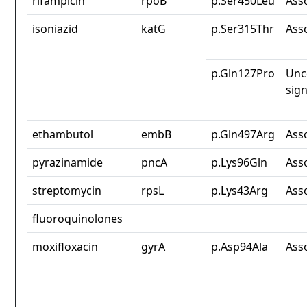
rifampicin
rpoB
p.Ser450Leu
Ass
isoniazid
katG
p.Ser315Thr
Ass
p.Gln127Pro
Unc
sign
ethambutol
embB
p.Gln497Arg
Ass
pyrazinamide
pncA
p.Lys96Gln
Ass
streptomycin
rpsL
p.Lys43Arg
Ass
fluoroquinolones
moxifloxacin
gyrA
p.Asp94Ala
Ass