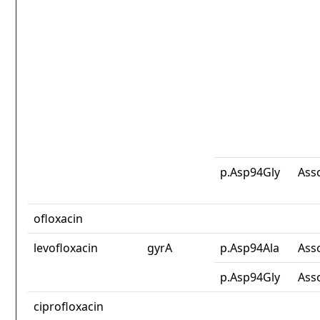
p.Asp94Gly
Ass
ofloxacin
levofloxacin
gyrA
p.Asp94Ala
Ass
p.Asp94Gly
Ass
ciprofloxacin