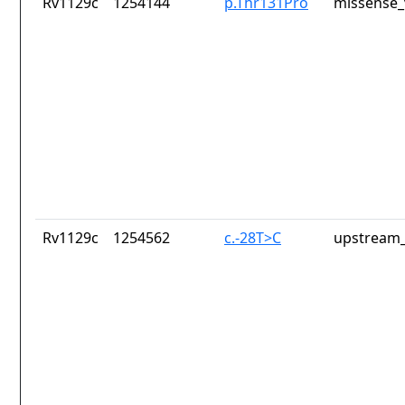
Rv1129c
1254144
p.Thr131Pro
missense_
Rv1129c
1254562
c.-28T>C
upstream_