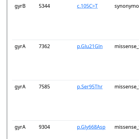
gyrB
5344
c.105C>T
synonymou
gyrA
7362
p.Glu21Gln
missense_
gyrA
7585
p.Ser95Thr
missense_
gyrA
9304
p.Gly668Asp
missense_