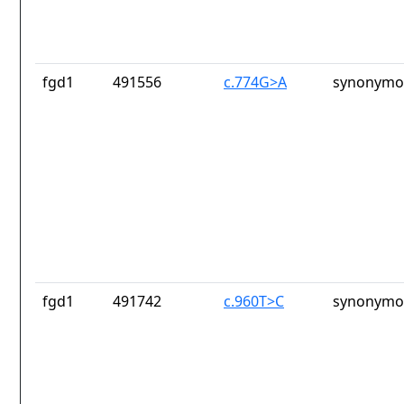
fgd1
491556
c.774G>A
synonymou
fgd1
491742
c.960T>C
synonymou