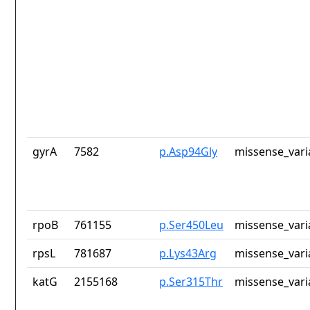
gyrA
7582
p.Asp94Gly
missense_vari
rpoB
761155
p.Ser450Leu
missense_vari
rpsL
781687
p.Lys43Arg
missense_vari
katG
2155168
p.Ser315Thr
missense_vari