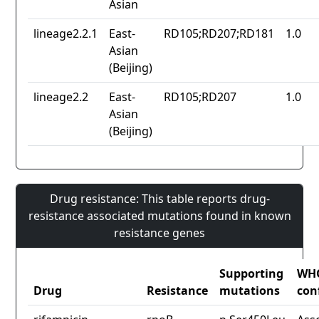
Asian
lineage2.2.1
East-
RD105;RD207;RD181
1.0
Asian
(Beijing)
lineage2.2
East-
RD105;RD207
1.0
Asian
(Beijing)
Drug resistance: This table reports drug-
resistance associated mutations found in known
resistance genes
Supporting
WH
Drug
Resistance
mutations
con