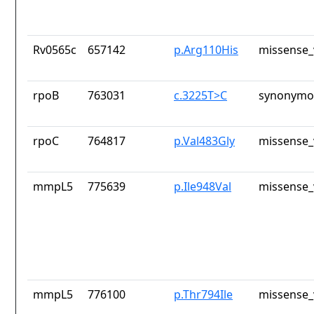
Rv0565c
657142
p.Arg110His
missense_
rpoB
763031
c.3225T>C
synonymou
rpoC
764817
p.Val483Gly
missense_
mmpL5
775639
p.Ile948Val
missense_
mmpL5
776100
p.Thr794Ile
missense_