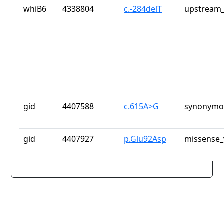
whiB6
4338804
c.-284delT
upstream_
gid
4407588
c.615A>G
synonymou
gid
4407927
p.Glu92Asp
missense_