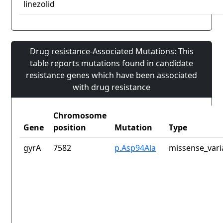
linezolid
Drug resistance-Associated Mutations: This
table reports mutations found in candidate
resistance genes which have been associated
with drug resistance
Chromosome
Gene
position
Mutation
Type
gyrA
7582
p.Asp94Ala
missense_vari