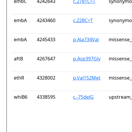
embC
4242643
c.2781C>T
synonymou
embA
4243460
c.228C>T
synonymou
embA
4245433
p.Ala734Val
missense_
aftB
4267647
p.Asp397Gly
missense_
ethR
4328002
p.Val152Met
missense_
whiB6
4338595
c.-75delG
upstream_