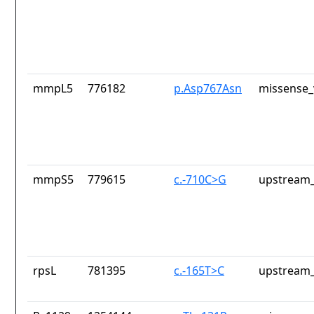
mmpL5
776182
p.Asp767Asn
missense_
mmpS5
779615
c.-710C>G
upstream_
rpsL
781395
c.-165T>C
upstream_