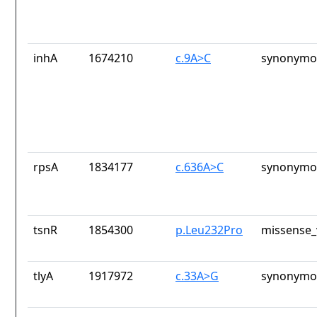
inhA
1674210
c.9A>C
synonymou
rpsA
1834177
c.636A>C
synonymou
tsnR
1854300
p.Leu232Pro
missense_
tlyA
1917972
c.33A>G
synonymou