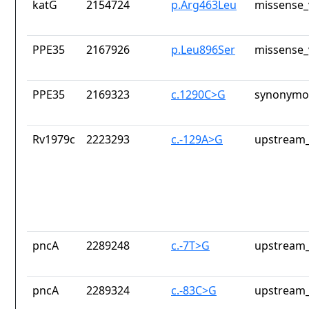
katG
2154724
p.Arg463Leu
missense_
PPE35
2167926
p.Leu896Ser
missense_
PPE35
2169323
c.1290C>G
synonymou
Rv1979c
2223293
c.-129A>G
upstream_
pncA
2289248
c.-7T>G
upstream_
pncA
2289324
c.-83C>G
upstream_