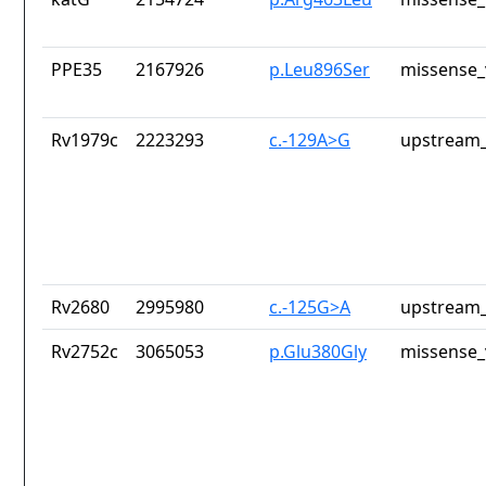
PPE35
2167926
p.Leu896Ser
missense_
Rv1979c
2223293
c.-129A>G
upstream_
Rv2680
2995980
c.-125G>A
upstream_
Rv2752c
3065053
p.Glu380Gly
missense_