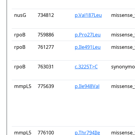
nusG
734812
p.Val187Leu
missense_
rpoB
759886
p.Pro27Leu
missense_
rpoB
761277
p.Ile491Leu
missense_
rpoB
763031
c.3225T>C
synonymou
mmpL5
775639
p.Ile948Val
missense_
mmpL5
776100
p.Thr794Ile
missense_