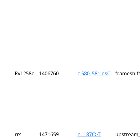
Rv1258c
1406760
c.580_581insC
frameshift
rrs
1471659
n.-187C>T
upstream_