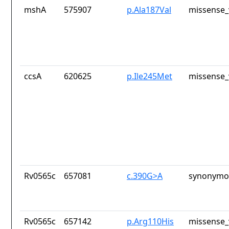
mshA
575907
p.Ala187Val
missense_
ccsA
620625
p.Ile245Met
missense_
Rv0565c
657081
c.390G>A
synonymou
Rv0565c
657142
p.Arg110His
missense_