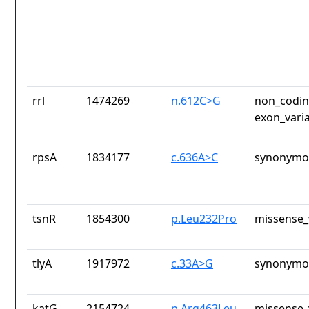
rrl
1474269
n.612C>G
non_codin
exon_vari
rpsA
1834177
c.636A>C
synonymou
tsnR
1854300
p.Leu232Pro
missense_
tlyA
1917972
c.33A>G
synonymou
katG
2154724
p.Arg463Leu
missense_