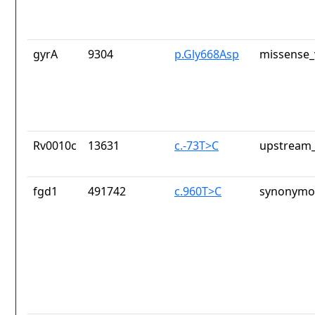
gyrA
9304
p.Gly668Asp
missense_
Rv0010c
13631
c.-73T>C
upstream_
fgd1
491742
c.960T>C
synonymou