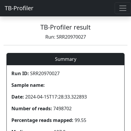
TB-Profiler
TB-Profiler result
Run: SRR20970027
Summary
Run ID:
SRR20970027
Sample name:
Date:
2024-04-15T17:28:33.322893
Number of reads:
7498702
Percentage reads mapped:
99.55