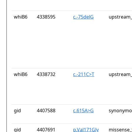
whiB6
4338595
c.-75delG
upstream_
whiB6
4338732
c.-211C>T
upstream_
gid
4407588
c.615A>G
synonymou
gid
4407691
p.Val171Gly
missense_