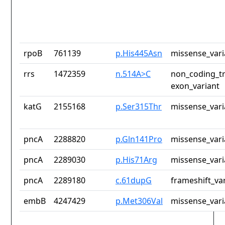
rpoB
761139
p.His445Asn
missense_vari
rrs
1472359
n.514A>C
non_coding_tr
exon_variant
katG
2155168
p.Ser315Thr
missense_vari
pncA
2288820
p.Gln141Pro
missense_vari
pncA
2289030
p.His71Arg
missense_vari
pncA
2289180
c.61dupG
frameshift_va
embB
4247429
p.Met306Val
missense_vari