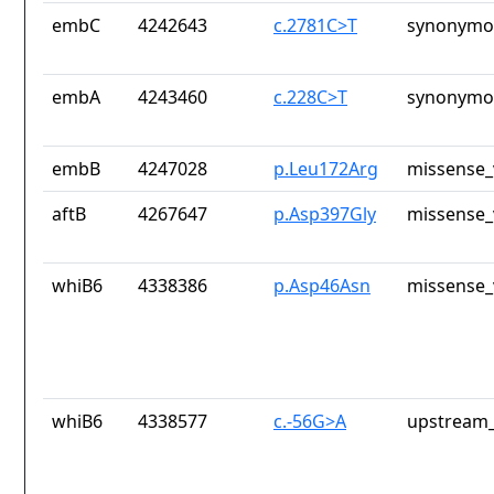
embC
4242643
c.2781C>T
synonymou
embA
4243460
c.228C>T
synonymou
embB
4247028
p.Leu172Arg
missense_
aftB
4267647
p.Asp397Gly
missense_
whiB6
4338386
p.Asp46Asn
missense_
whiB6
4338577
c.-56G>A
upstream_