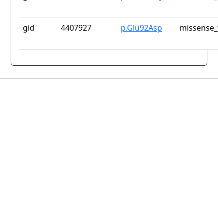
gid
4407927
p.Glu92Asp
missense_