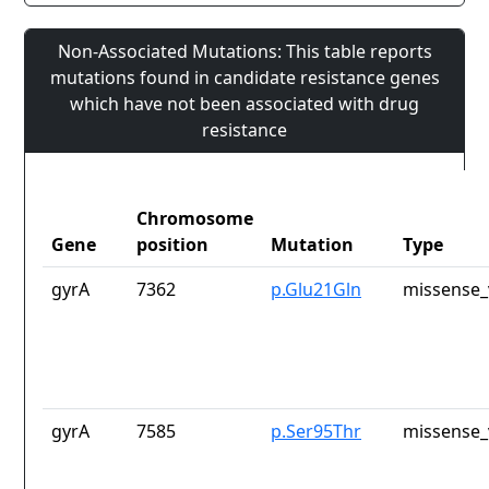
Non-Associated Mutations: This table reports
mutations found in candidate resistance genes
which have not been associated with drug
resistance
Chromosome
Gene
position
Mutation
Type
gyrA
7362
p.Glu21Gln
missense_
gyrA
7585
p.Ser95Thr
missense_