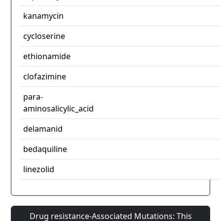
kanamycin
cycloserine
ethionamide
clofazimine
para-
aminosalicylic_acid
delamanid
bedaquiline
linezolid
Drug resistance-Associated Mutations: This