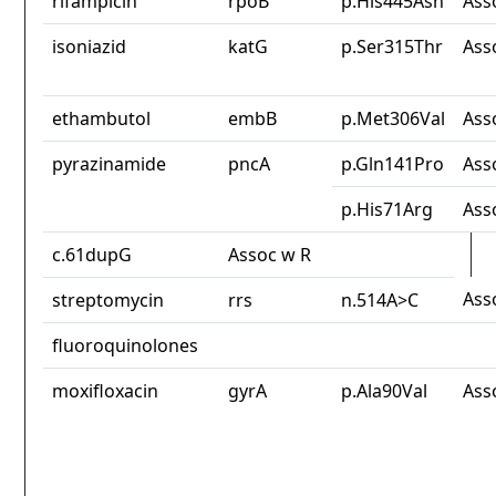
rifampicin
rpoB
p.His445Asn
Ass
isoniazid
katG
p.Ser315Thr
Ass
ethambutol
embB
p.Met306Val
Ass
pyrazinamide
pncA
p.Gln141Pro
Ass
p.His71Arg
Ass
c.61dupG
Assoc w R
Ass
streptomycin
rrs
n.514A>C
fluoroquinolones
moxifloxacin
gyrA
p.Ala90Val
Ass