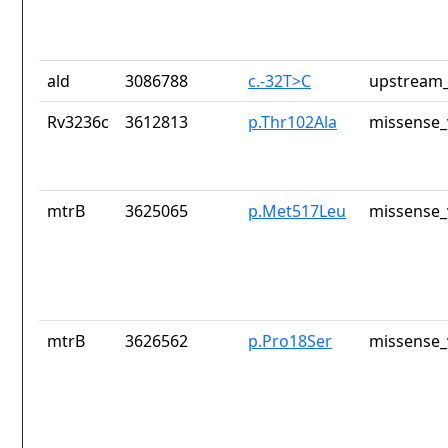
ald
3086788
c.-32T>C
upstream_
Rv3236c
3612813
p.Thr102Ala
missense_
mtrB
3625065
p.Met517Leu
missense_
mtrB
3626562
p.Pro18Ser
missense_