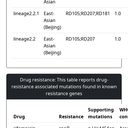
Asian
lineage2.2.1
East-
RD105;RD207;RD181
1.0
Asian
(Beijing)
lineage2.2
East-
RD105;RD207
1.0
Asian
(Beijing)
Drug resistance: This table reports drug-
resistance associated mutations found in known
resistance genes
Supporting
WH
Drug
Resistance
mutations
con