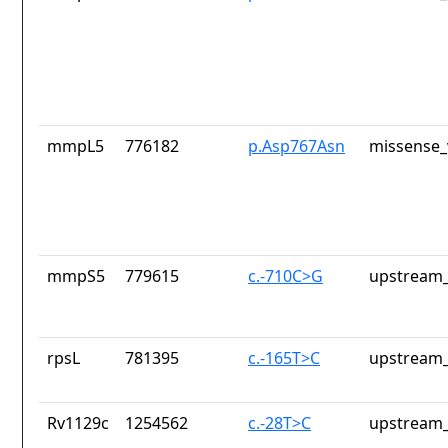
mmpL5
776182
p.Asp767Asn
missense_
mmpS5
779615
c.-710C>G
upstream_
rpsL
781395
c.-165T>C
upstream_
Rv1129c
1254562
c.-28T>C
upstream_