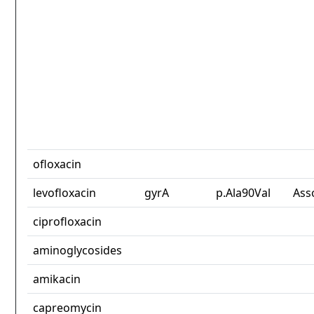
ofloxacin
levofloxacin
gyrA
p.Ala90Val
Ass
ciprofloxacin
aminoglycosides
amikacin
capreomycin