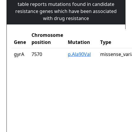
table reports mutations found in candidate
resistance genes which have been associated
with drug resistance
Chromosome
Gene
position
Mutation
Type
gyrA
7570
p.Ala90Val
missense_vari