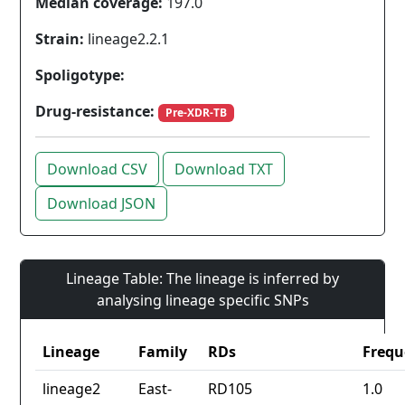
Median coverage:
197.0
Strain:
lineage2.2.1
Spoligotype:
Drug-resistance:
Pre-XDR-TB
Download CSV
Download TXT
Download JSON
Lineage Table: The lineage is inferred by
analysing lineage specific SNPs
Lineage
Family
RDs
Frequ
lineage2
East-
RD105
1.0