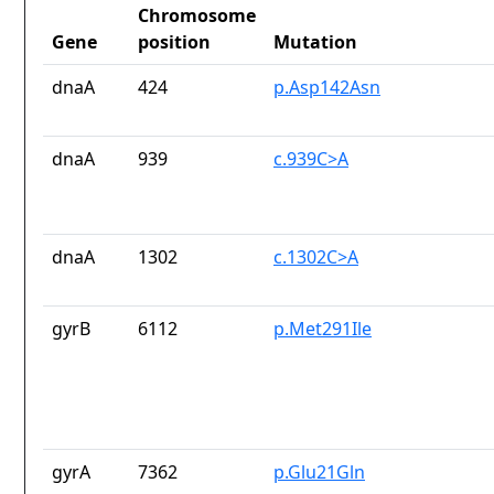
Chromosome
Gene
position
Mutation
dnaA
424
p.Asp142Asn
dnaA
939
c.939C>A
dnaA
1302
c.1302C>A
gyrB
6112
p.Met291Ile
gyrA
7362
p.Glu21Gln