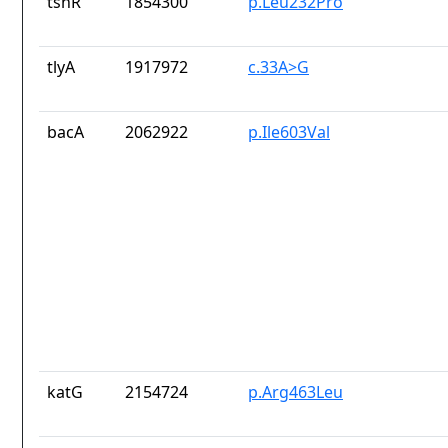
tsnR
1854300
p.Leu232Pro
tlyA
1917972
c.33A>G
bacA
2062922
p.Ile603Val
katG
2154724
p.Arg463Leu