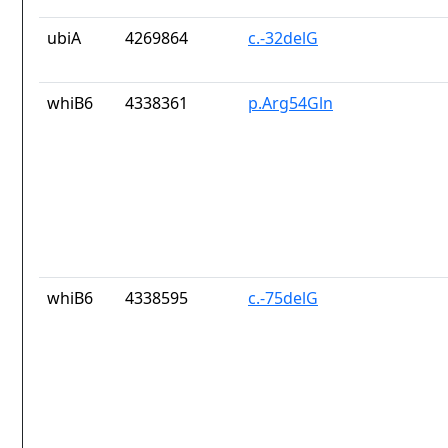
ubiA
4269864
c.-32delG
whiB6
4338361
p.Arg54Gln
whiB6
4338595
c.-75delG