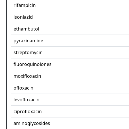
rifampicin
isoniazid
ethambutol
pyrazinamide
streptomycin
fluoroquinolones
moxifloxacin
ofloxacin
levofloxacin
ciprofloxacin
aminoglycosides