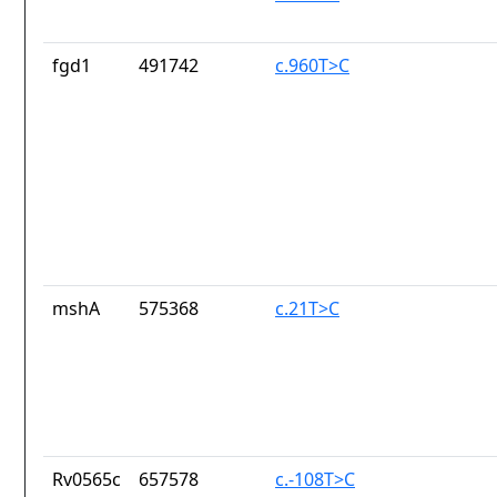
fgd1
491742
c.960T>C
mshA
575368
c.21T>C
Rv0565c
657578
c.-108T>C