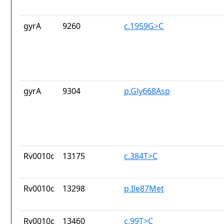
gyrA
9260
c.1959G>C
gyrA
9304
p.Gly668Asp
Rv0010c
13175
c.384T>C
Rv0010c
13298
p.Ile87Met
Rv0010c
13460
c.99T>C