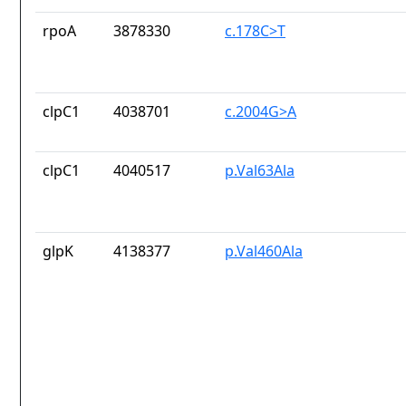
rpoA
3878330
c.178C>T
clpC1
4038701
c.2004G>A
clpC1
4040517
p.Val63Ala
glpK
4138377
p.Val460Ala