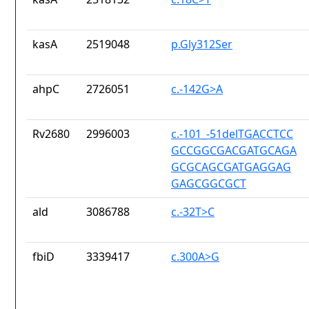
kasA
2519048
p.Gly312Ser
ahpC
2726051
c.-142G>A
Rv2680
2996003
c.-101_-51delTGACCTCC
GCCGGCGACGATGCAGA
GCGCAGCGATGAGGAG
GAGCGGCGCT
ald
3086788
c.-32T>C
fbiD
3339417
c.300A>G