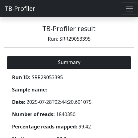
TB-Profiler
TB-Profiler result
Run: SRR29053395
Summary
Run ID:
SRR29053395
Sample name:
Date:
2025-07-28T02:44:20.601075
Number of reads:
1840350
Percentage reads mapped:
99.42