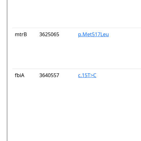
mtrB
3625065
p.Met517Leu
fbiA
3640557
c.15T>C