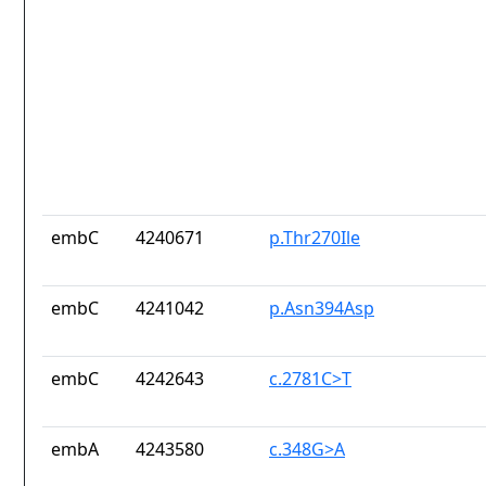
embC
4240671
p.Thr270Ile
embC
4241042
p.Asn394Asp
embC
4242643
c.2781C>T
embA
4243580
c.348G>A