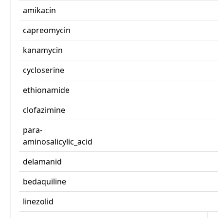
amikacin
capreomycin
kanamycin
cycloserine
ethionamide
clofazimine
para-
aminosalicylic_acid
delamanid
bedaquiline
linezolid