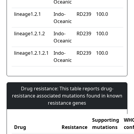
Oceanic
lineage1.2.1
Indo-
RD239
100.0
Oceanic
lineage1.2.1.2
Indo-
RD239
100.0
Oceanic
lineage1.2.1.2.1
Indo-
RD239
100.0
Oceanic
Drug resistance: This table reports drug-
resistance associated mutations found in known
resistance genes
Supporting
WH
Drug
Resistance
mutations
con