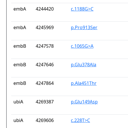
embA
4244420
c.1188G>C
embA
4245969
p.Pro913Ser
embB
4247578
c.1065G>A
embB
4247646
p.Glu378Ala
embB
4247864
p.Ala451Thr
ubiA
4269387
p.Glu149Asp
ubiA
4269606
c.228T>C