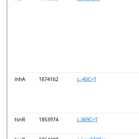
inhA
1674162
c.-40C>T
tsnR
1853974
c.369C>T