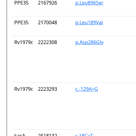
PPE35
2167926
p.Leu896Ser
PPE35
2170048
p.Leu189Val
Rv1979c
2222308
p.Asp286Gly
Rv1979c
2223293
c.-129A>G
kasA
2518132
c.18C>T