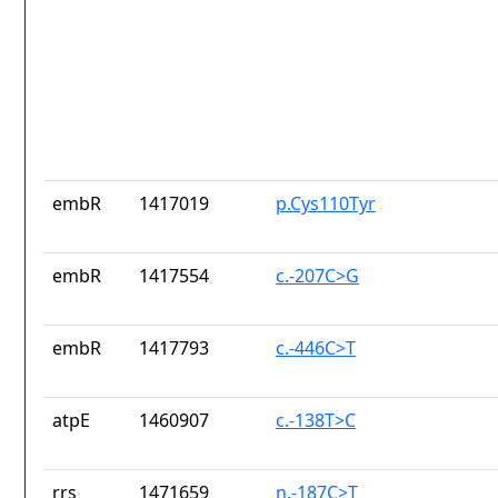
embR
1417019
p.Cys110Tyr
embR
1417554
c.-207C>G
embR
1417793
c.-446C>T
atpE
1460907
c.-138T>C
rrs
1471659
n.-187C>T