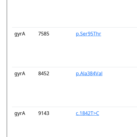
gyrA
7585
p.Ser95Thr
gyrA
8452
p.Ala384Val
gyrA
9143
c.1842T>C