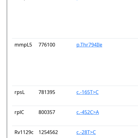
mmpL5
776100
p.Thr794Ile
rpsL
781395
c.-165T>C
rplC
800357
c.-452C>A
Rv1129c
1254562
c.-28T>C