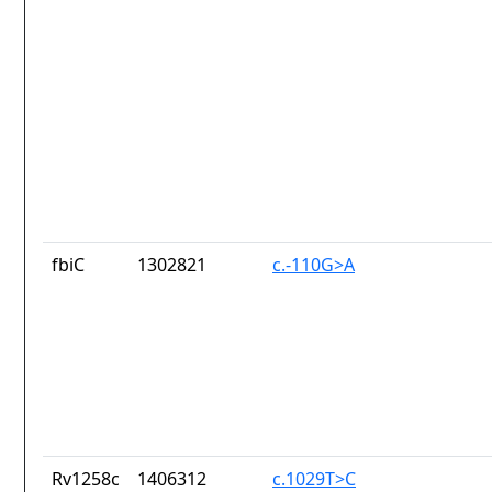
fbiC
1302821
c.-110G>A
Rv1258c
1406312
c.1029T>C