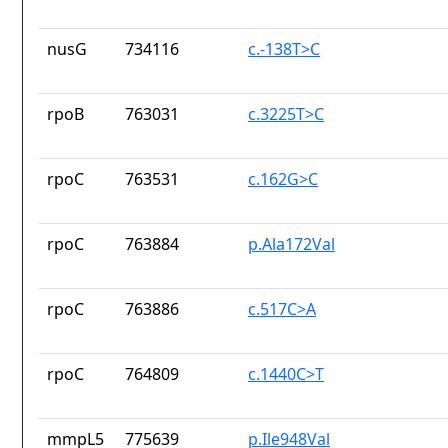
nusG
734116
c.-138T>C
rpoB
763031
c.3225T>C
rpoC
763531
c.162G>C
rpoC
763884
p.Ala172Val
rpoC
763886
c.517C>A
rpoC
764809
c.1440C>T
mmpL5
775639
p.Ile948Val