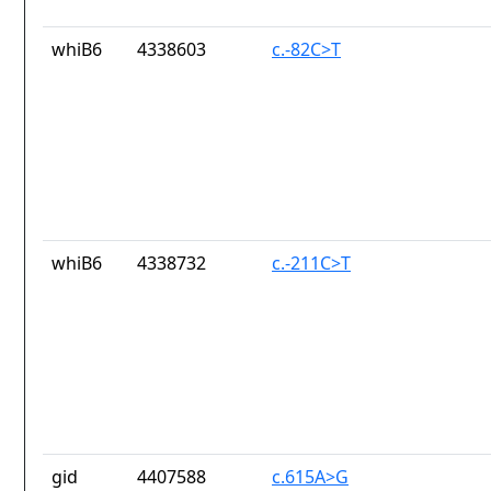
whiB6
4338603
c.-82C>T
whiB6
4338732
c.-211C>T
gid
4407588
c.615A>G