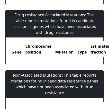
Drug resistance-Associated Mutations: This
table reports mutations found in candidate
resistance genes which have been associated
with drug resistance
Chromosome
Estimate
Gene
position
Mutation
Type
fraction
Non-Associated Mutations: This table reports
mutations found in candidate resistance genes
which have not been associated with drug
resistance