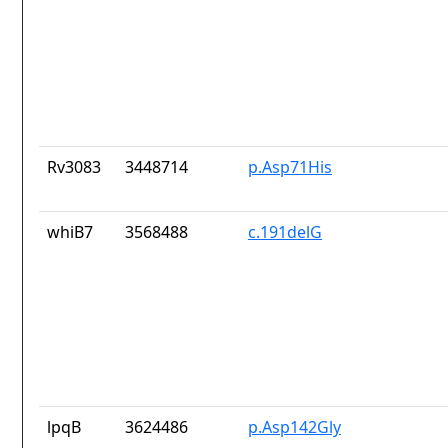
Rv3083
3448714
p.Asp71His
whiB7
3568488
c.191delG
lpqB
3624486
p.Asp142Gly