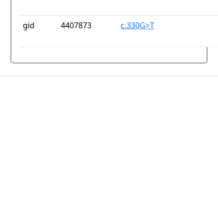
gid
4407873
c.330G>T