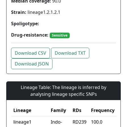
Median coverage:
90.0
Strain:
lineage1.2.1.2.1
Spoligotype:
Drug-resistance:
Sensitive
Download CSV
Download TXT
Download JSON
Lineage Table: The lineage is inferred by
analysing lineage specific SNPs
Lineage
Family
RDs
Frequency
lineage1
Indo-
RD239
100.0