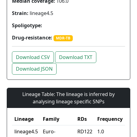
Median coverage:
106.0
Strain:
lineage4.5
Spoligotype:
Drug-resistance:
MDR-TB
Download CSV
Download TXT
Download JSON
Lineage Table: The lineage is inferred by
analysing lineage specific SNPs
Lineage
Family
RDs
Frequency
lineage4.5
Euro-
RD122
1.0