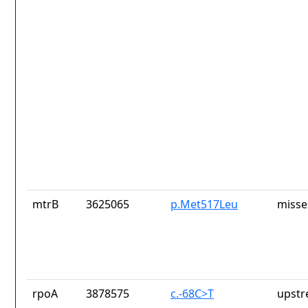
mtrB
3625065
p.Met517Leu
misse
rpoA
3878575
c.-68C>T
upstr