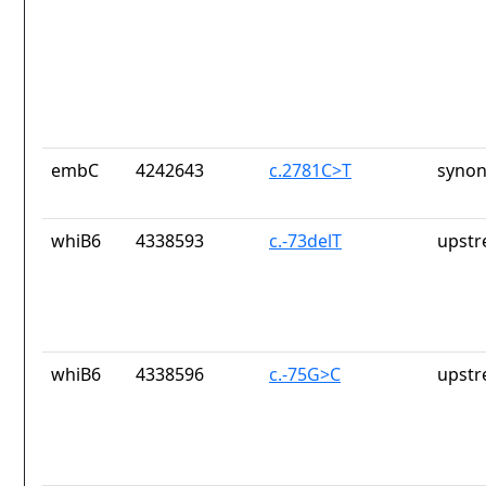
embC
4242643
c.2781C>T
synon
whiB6
4338593
c.-73delT
upstr
whiB6
4338596
c.-75G>C
upstr