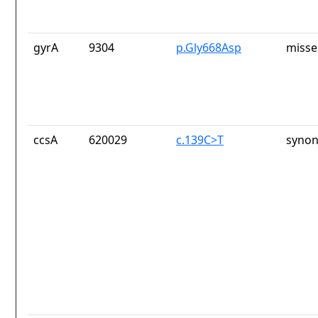
gyrA
9304
p.Gly668Asp
misse
ccsA
620029
c.139C>T
synon