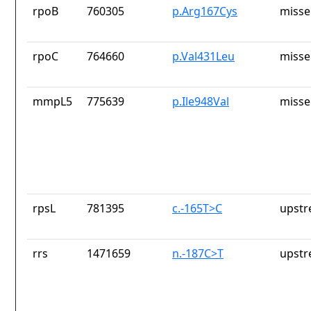
rpoB
760305
p.Arg167Cys
misse
rpoC
764660
p.Val431Leu
misse
mmpL5
775639
p.Ile948Val
misse
rpsL
781395
c.-165T>C
upstr
rrs
1471659
n.-187C>T
upstr