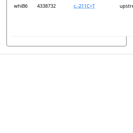
whiB6
4338732
c.-211C>T
upstr