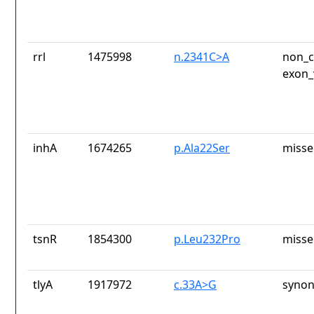
rrl
1475998
n.2341C>A
non_c
exon_
inhA
1674265
p.Ala22Ser
misse
tsnR
1854300
p.Leu232Pro
misse
tlyA
1917972
c.33A>G
synon