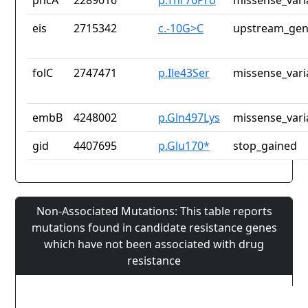
pncA
2289016
p.Thr76Pro
missense_vari
eis
2715342
c.-10G>C
upstream_gen
folC
2747471
p.Ile43Ser
missense_vari
embB
4248002
p.Gln497Lys
missense_vari
gid
4407695
p.Glu170*
stop_gained
Non-Associated Mutations: This table reports
mutations found in candidate resistance genes
which have not been associated with drug
resistance