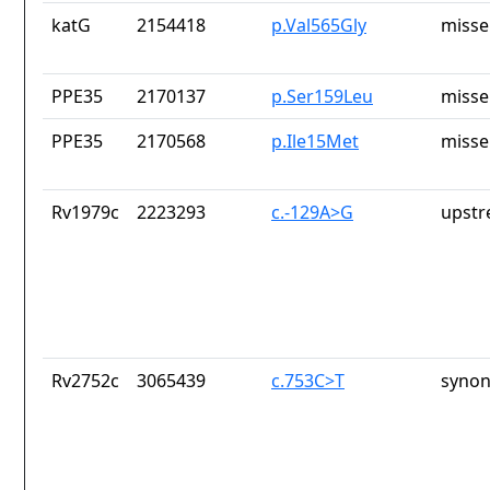
katG
2154418
p.Val565Gly
misse
PPE35
2170137
p.Ser159Leu
misse
PPE35
2170568
p.Ile15Met
misse
Rv1979c
2223293
c.-129A>G
upstr
Rv2752c
3065439
c.753C>T
synon