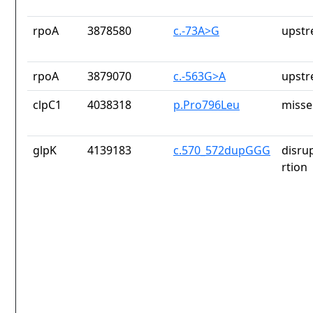
rpoA
3878580
c.-73A>G
upstr
rpoA
3879070
c.-563G>A
upstr
clpC1
4038318
p.Pro796Leu
misse
glpK
4139183
c.570_572dupGGG
disru
rtion