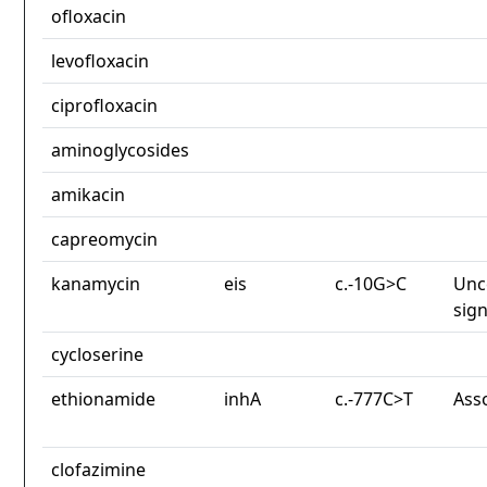
ofloxacin
levofloxacin
ciprofloxacin
aminoglycosides
amikacin
capreomycin
kanamycin
eis
c.-10G>C
Unc
sign
cycloserine
ethionamide
inhA
c.-777C>T
Ass
clofazimine