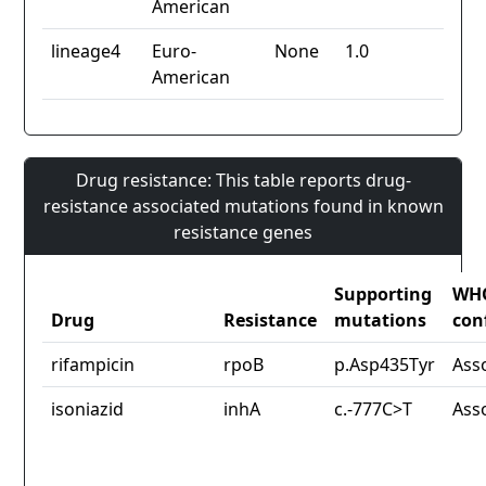
American
lineage4
Euro-
None
1.0
American
Drug resistance: This table reports drug-
resistance associated mutations found in known
resistance genes
Supporting
WH
Drug
Resistance
mutations
con
rifampicin
rpoB
p.Asp435Tyr
Ass
isoniazid
inhA
c.-777C>T
Ass