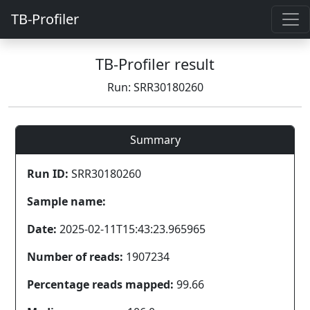
TB-Profiler
TB-Profiler result
Run: SRR30180260
Summary
Run ID:
SRR30180260
Sample name:
Date:
2025-02-11T15:43:23.965965
Number of reads:
1907234
Percentage reads mapped:
99.66