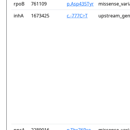
rpoB
761109
p.Asp435Tyr
missense_vari
inhA
1673425
c.-777C>T
upstream_gen