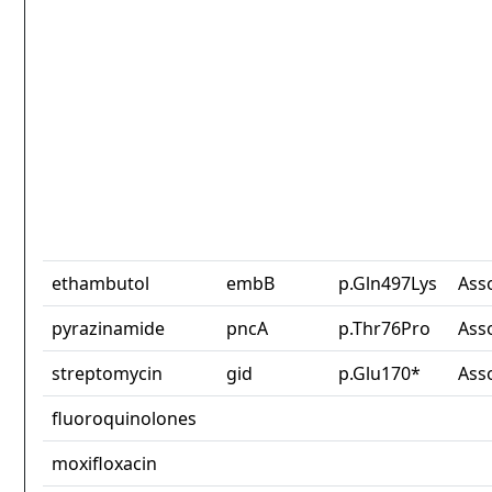
ethambutol
embB
p.Gln497Lys
Ass
pyrazinamide
pncA
p.Thr76Pro
Ass
streptomycin
gid
p.Glu170*
Ass
fluoroquinolones
moxifloxacin