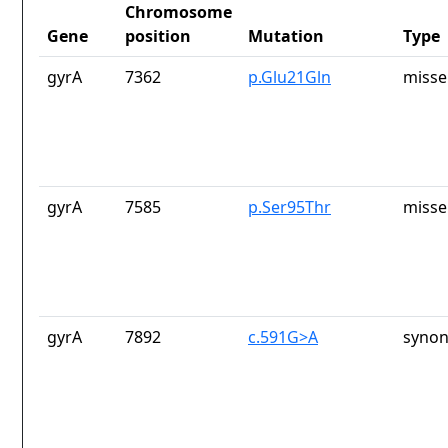
Chromosome
Gene
position
Mutation
Type
gyrA
7362
p.Glu21Gln
misse
gyrA
7585
p.Ser95Thr
misse
gyrA
7892
c.591G>A
synon