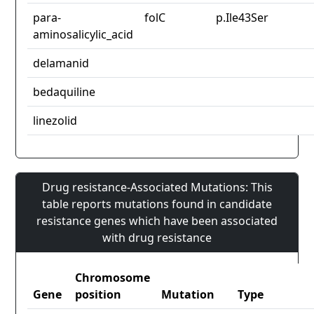
para-
folC
p.Ile43Ser
aminosalicylic_acid
delamanid
bedaquiline
linezolid
Drug resistance-Associated Mutations: This
table reports mutations found in candidate
resistance genes which have been associated
with drug resistance
Chromosome
Gene
position
Mutation
Type