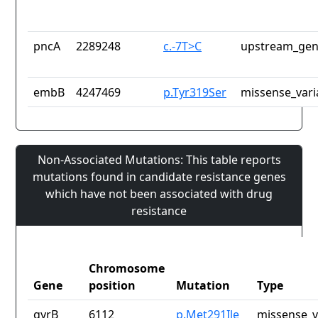
pncA
2289248
c.-7T>C
upstream_gen
embB
4247469
p.Tyr319Ser
missense_vari
Non-Associated Mutations: This table reports
mutations found in candidate resistance genes
which have not been associated with drug
resistance
Chromosome
Gene
position
Mutation
Type
gyrB
6112
p.Met291Ile
missense_v