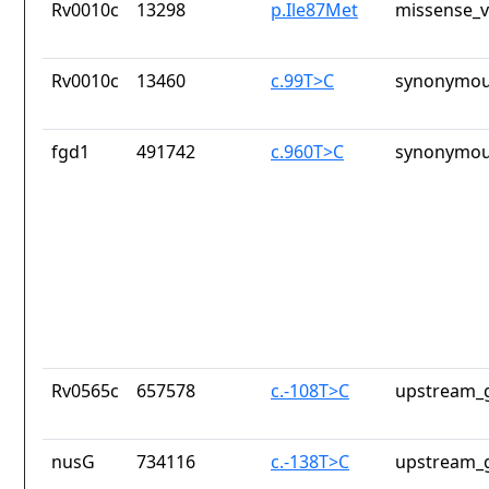
Rv0010c
13298
p.Ile87Met
missense_v
Rv0010c
13460
c.99T>C
synonymou
fgd1
491742
c.960T>C
synonymou
Rv0565c
657578
c.-108T>C
upstream_g
nusG
734116
c.-138T>C
upstream_g