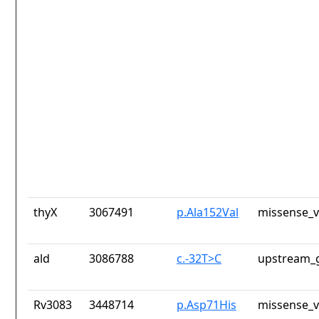
thyX
3067491
p.Ala152Val
missense_v
ald
3086788
c.-32T>C
upstream_g
Rv3083
3448714
p.Asp71His
missense_v