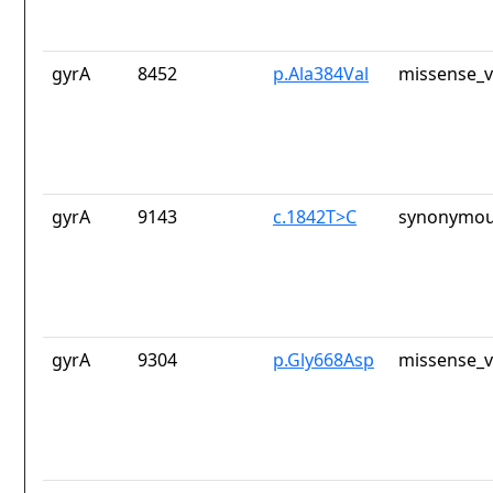
gyrA
8452
p.Ala384Val
missense_v
gyrA
9143
c.1842T>C
synonymou
gyrA
9304
p.Gly668Asp
missense_v