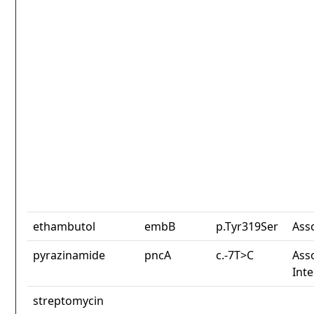
ethambutol
embB
p.Tyr319Ser
Ass
pyrazinamide
pncA
c.-7T>C
Asso
Int
streptomycin