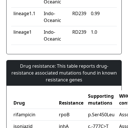
Oceanic
lineage1.1
Indo-
RD239
0.99
Oceanic
lineage1
Indo-
RD239
1.0
Oceanic
Drug resistance: This table reports drug-
resistance associated mutations found in known
resistance genes
Supporting
WH
Drug
Resistance
mutations
con
rifampicin
rpoB
p.Ser450Leu
Ass
isoniazid
inhA
c.-777C>T
Ass