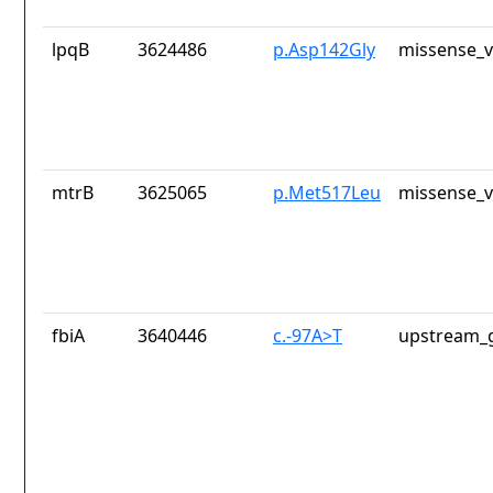
lpqB
3624486
p.Asp142Gly
missense_v
mtrB
3625065
p.Met517Leu
missense_v
fbiA
3640446
c.-97A>T
upstream_g