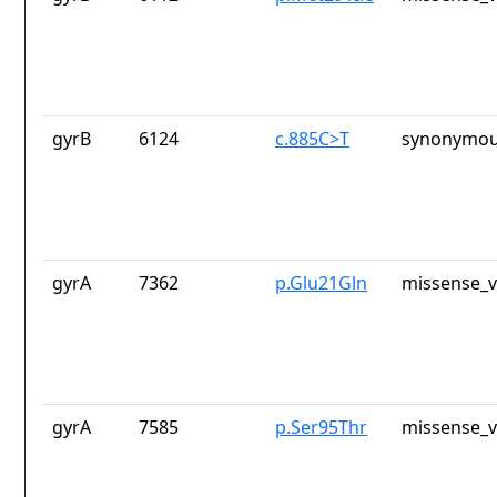
gyrB
6124
c.885C>T
synonymou
gyrA
7362
p.Glu21Gln
missense_v
gyrA
7585
p.Ser95Thr
missense_v