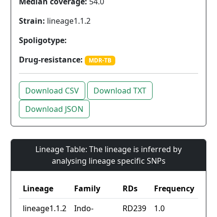
Median coverage:
54.0
Strain:
lineage1.1.2
Spoligotype:
Drug-resistance:
MDR-TB
Download CSV
Download TXT
Download JSON
Lineage Table: The lineage is inferred by
analysing lineage specific SNPs
Lineage
Family
RDs
Frequency
lineage1.1.2
Indo-
RD239
1.0