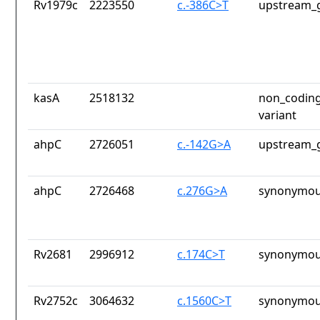
Rv1979c
2223550
c.-386C>T
upstream_g
kasA
2518132
non_coding
variant
ahpC
2726051
c.-142G>A
upstream_g
ahpC
2726468
c.276G>A
synonymou
Rv2681
2996912
c.174C>T
synonymou
Rv2752c
3064632
c.1560C>T
synonymou