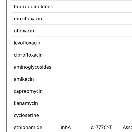
fluoroquinolones
moxifloxacin
ofloxacin
levofloxacin
ciprofloxacin
aminoglycosides
amikacin
capreomycin
kanamycin
cycloserine
ethionamide
inhA
c.-777C>T
Ass