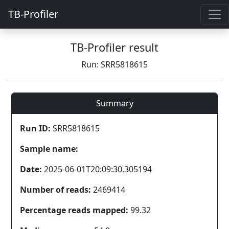
TB-Profiler
TB-Profiler result
Run: SRR5818615
Summary
Run ID:
SRR5818615
Sample name:
Date:
2025-06-01T20:09:30.305194
Number of reads:
2469414
Percentage reads mapped:
99.32