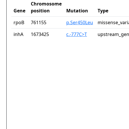
Chromosome
Gene
position
Mutation
Type
rpoB
761155
p.Ser450Leu
missense_vari
inhA
1673425
c.-777C>T
upstream_gen