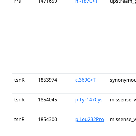
rrs
1471659
n.-187C>T
upstream_g
tsnR
1853974
c.369C>T
synonymou
tsnR
1854045
p.Tyr147Cys
missense_v
tsnR
1854300
p.Leu232Pro
missense_v