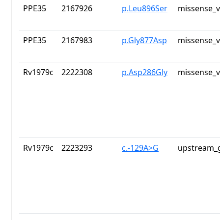
PPE35
2167926
p.Leu896Ser
missense_v
PPE35
2167983
p.Gly877Asp
missense_v
Rv1979c
2222308
p.Asp286Gly
missense_v
Rv1979c
2223293
c.-129A>G
upstream_g