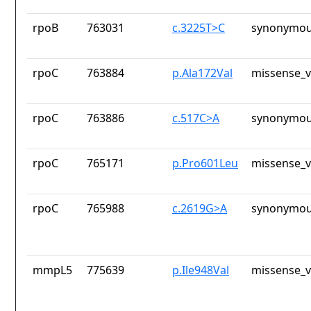
rpoB
763031
c.3225T>C
synonymou
rpoC
763884
p.Ala172Val
missense_v
rpoC
763886
c.517C>A
synonymou
rpoC
765171
p.Pro601Leu
missense_v
rpoC
765988
c.2619G>A
synonymou
mmpL5
775639
p.Ile948Val
missense_v