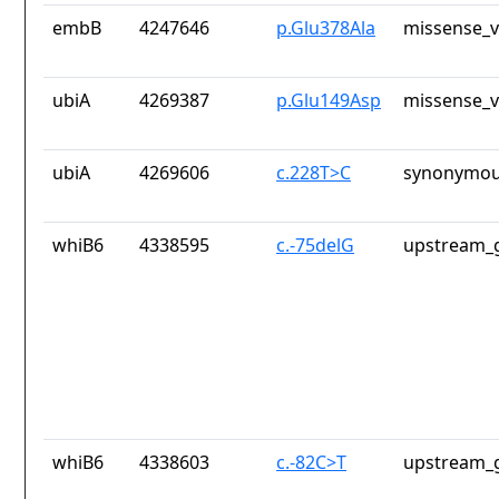
embB
4247646
p.Glu378Ala
missense_v
ubiA
4269387
p.Glu149Asp
missense_v
ubiA
4269606
c.228T>C
synonymou
whiB6
4338595
c.-75delG
upstream_g
whiB6
4338603
c.-82C>T
upstream_g