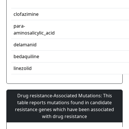
clofazimine
para-
aminosalicylic_acid
delamanid
bedaquiline
linezolid
Drug resistance-Associated Mutations: This
table reports mutations found in candidate
resistance genes which have been associated
with drug resistance