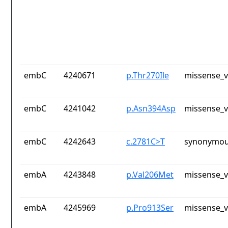
embC
4240671
p.Thr270Ile
missense_v
embC
4241042
p.Asn394Asp
missense_v
embC
4242643
c.2781C>T
synonymou
embA
4243848
p.Val206Met
missense_v
embA
4245969
p.Pro913Ser
missense_v