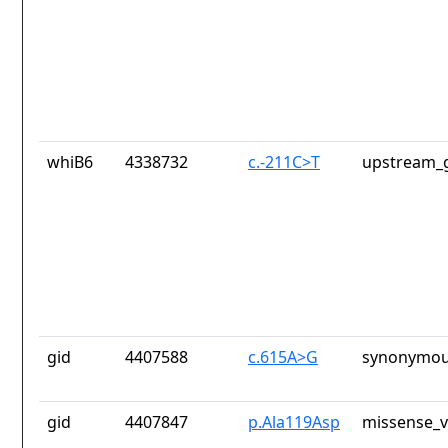
whiB6
4338732
c.-211C>T
upstream_g
gid
4407588
c.615A>G
synonymou
gid
4407847
p.Ala119Asp
missense_v