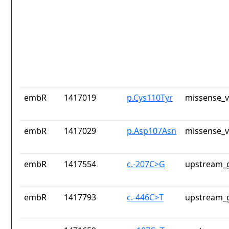
embR
1417019
p.Cys110Tyr
missense_v
embR
1417029
p.Asp107Asn
missense_v
embR
1417554
c.-207C>G
upstream_g
embR
1417793
c.-446C>T
upstream_g