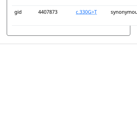
gid
4407873
c.330G>T
synonymou