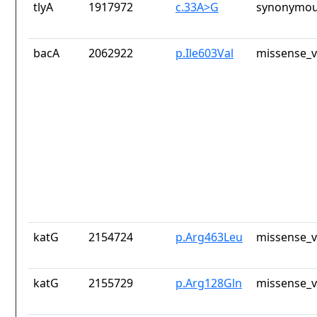
tlyA
1917972
c.33A>G
synonymou
bacA
2062922
p.Ile603Val
missense_v
katG
2154724
p.Arg463Leu
missense_v
katG
2155729
p.Arg128Gln
missense_v