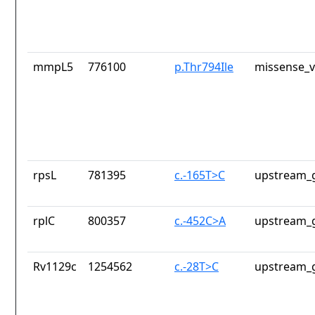
mmpL5
776100
p.Thr794Ile
missense_v
rpsL
781395
c.-165T>C
upstream_g
rplC
800357
c.-452C>A
upstream_g
Rv1129c
1254562
c.-28T>C
upstream_g