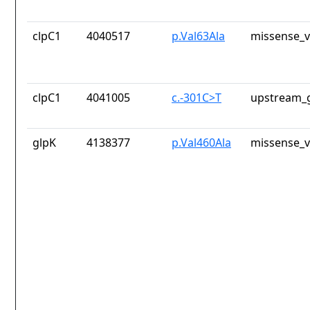
clpC1
4040517
p.Val63Ala
missense_v
clpC1
4041005
c.-301C>T
upstream_g
glpK
4138377
p.Val460Ala
missense_v