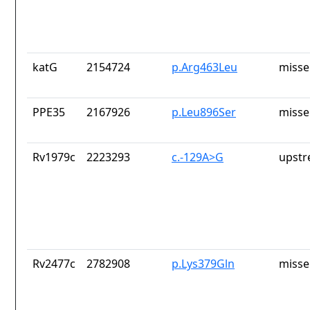
katG
2154724
p.Arg463Leu
misse
PPE35
2167926
p.Leu896Ser
misse
Rv1979c
2223293
c.-129A>G
upstr
Rv2477c
2782908
p.Lys379Gln
misse