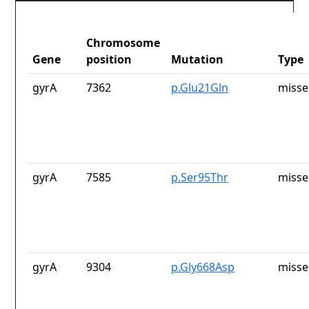
Chromosome
Gene
position
Mutation
Type
gyrA
7362
p.Glu21Gln
misse
gyrA
7585
p.Ser95Thr
misse
gyrA
9304
p.Gly668Asp
misse