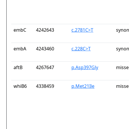
embC
4242643
c.2781C>T
synon
embA
4243460
c.228C>T
synon
aftB
4267647
p.Asp397Gly
misse
whiB6
4338459
p.Met21Ile
misse