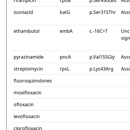
rifampicin
rpoB
p.Ser450Leu
Ass
isoniazid
katG
p.Ser315Thr
Ass
ethambutol
embA
c.-16C>T
Unc
sign
pyrazinamide
pncA
p.Val155Gly
Ass
streptomycin
rpsL
p.Lys43Arg
Ass
fluoroquinolones
moxifloxacin
ofloxacin
levofloxacin
ciprofloxacin