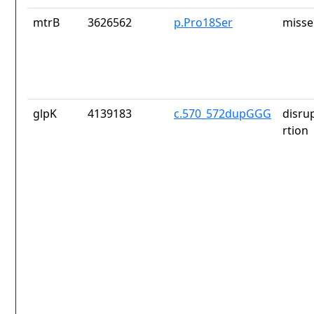
mtrB
3626562
p.Pro18Ser
misse
glpK
4139183
c.570_572dupGGG
disru
rtion