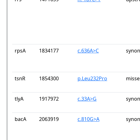
rpsA
1834177
c.636A>C
synon
tsnR
1854300
p.Leu232Pro
misse
tlyA
1917972
c.33A>G
synon
bacA
2063919
c.810G>A
synon