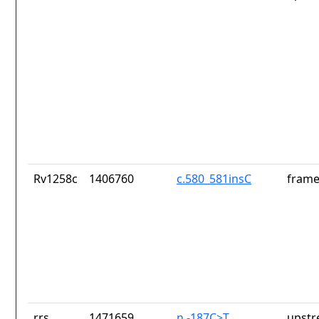
Rv1258c
1406760
c.580_581insC
frame
rrs
1471659
n.-187C>T
upstr