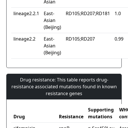
Asian
lineage2.2.1
East-
RD105;RD207;RD181
1.0
Asian
(Beijing)
lineage2.2
East-
RD105;RD207
0.99
Asian
(Beijing)
Drug resistance: This table reports drug-
resistance associated mutations found in known
resistance genes
Supporting
WH
Drug
Resistance
mutations
con