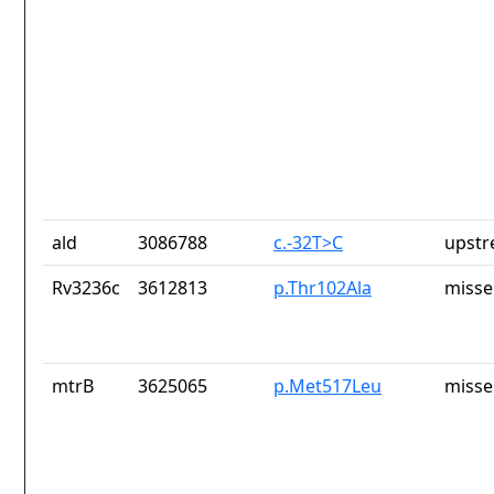
ald
3086788
c.-32T>C
upstr
Rv3236c
3612813
p.Thr102Ala
misse
mtrB
3625065
p.Met517Leu
misse