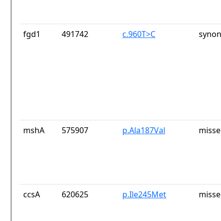
fgd1
491742
c.960T>C
synon
mshA
575907
p.Ala187Val
misse
ccsA
620625
p.Ile245Met
misse