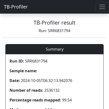
TB-Profiler
TB-Profiler result
Run: SRR6831794
Summary
Run ID:
SRR6831794
Sample name:
Date:
2024-10-05T06:32:13.942076
Number of reads:
2536132
Percentage reads mapped:
99.54