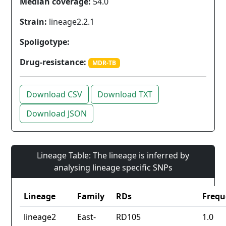
Median coverage:
54.0
Strain:
lineage2.2.1
Spoligotype:
Drug-resistance:
MDR-TB
Download CSV
Download TXT
Download JSON
Lineage Table: The lineage is inferred by
analysing lineage specific SNPs
Lineage
Family
RDs
Frequ
lineage2
East-
RD105
1.0