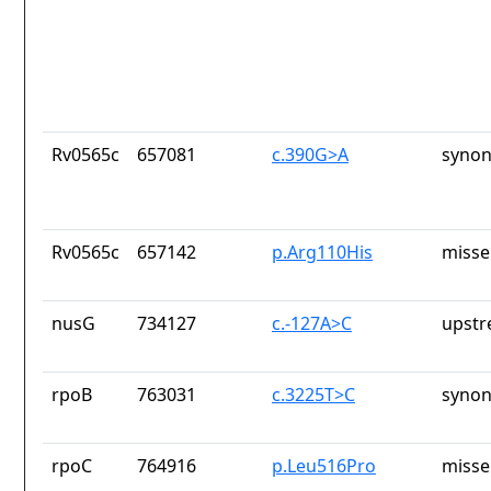
Rv0565c
657081
c.390G>A
synon
Rv0565c
657142
p.Arg110His
misse
nusG
734127
c.-127A>C
upstr
rpoB
763031
c.3225T>C
synon
rpoC
764916
p.Leu516Pro
misse