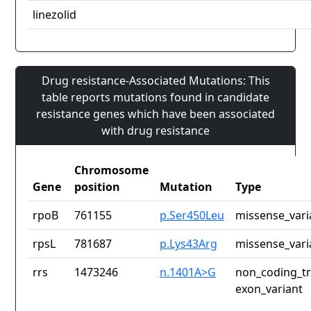
linezolid
Drug resistance-Associated Mutations: This
table reports mutations found in candidate
resistance genes which have been associated
with drug resistance
Chromosome
Gene
position
Mutation
Type
rpoB
761155
p.Ser450Leu
missense_vari
rpsL
781687
p.Lys43Arg
missense_vari
rrs
1473246
n.1401A>G
non_coding_tr
exon_variant