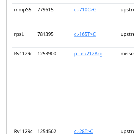
mmpS5
779615
c.-710C>G
upstr
rpsL
781395
c.-165T>C
upstr
Rv1129c
1253900
p.Leu212Arg
misse
Rv1129c
1254562
c.-28T>C
upstr