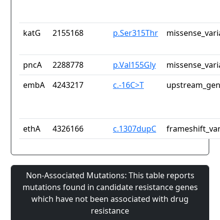
katG
2155168
p.Ser315Thr
missense_vari
pncA
2288778
p.Val155Gly
missense_vari
embA
4243217
c.-16C>T
upstream_gen
ethA
4326166
c.1307dupC
frameshift_var
Non-Associated Mutations: This table reports
mutations found in candidate resistance genes
which have not been associated with drug
resistance