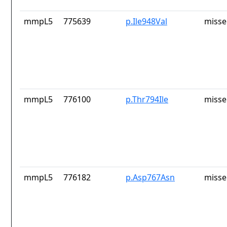
mmpL5
775639
p.Ile948Val
misse
mmpL5
776100
p.Thr794Ile
misse
mmpL5
776182
p.Asp767Asn
misse