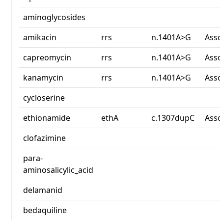
aminoglycosides
amikacin
rrs
n.1401A>G
Ass
capreomycin
rrs
n.1401A>G
Ass
kanamycin
rrs
n.1401A>G
Ass
cycloserine
ethionamide
ethA
c.1307dupC
Ass
clofazimine
para-
aminosalicylic_acid
delamanid
bedaquiline