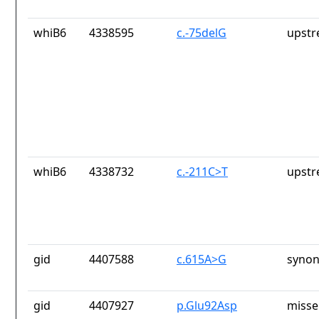
whiB6
4338595
c.-75delG
upstr
whiB6
4338732
c.-211C>T
upstr
gid
4407588
c.615A>G
synon
gid
4407927
p.Glu92Asp
misse