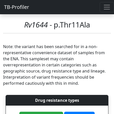
TB-Profiler
Rv1644
- p.Thr11Ala
Note: the variant has been searched for in a non-
representative convenience dataset of samples from
the ENA. This sampleset may contain
overrepresentation in certain categories such as
geographic source, drug resistance type and lineage.
Interpretation of variant frequencies should be
performed cautiously with this in mind.
Drug resistance types