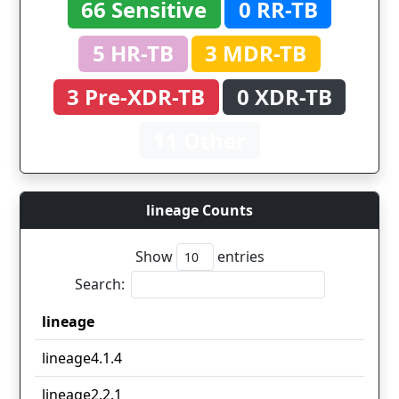
66 Sensitive
0 RR-TB
5 HR-TB
3 MDR-TB
3 Pre-XDR-TB
0 XDR-TB
11 Other
lineage Counts
Show
entries
Search:
lineage
lineage
lineage4.1.4
lineage2.2.1