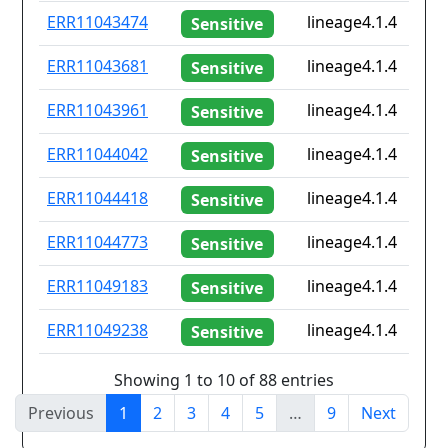
ERR11043474
lineage4.1.4
Sensitive
ERR11043681
lineage4.1.4
Sensitive
ERR11043961
lineage4.1.4
Sensitive
ERR11044042
lineage4.1.4
Sensitive
ERR11044418
lineage4.1.4
Sensitive
ERR11044773
lineage4.1.4
Sensitive
ERR11049183
lineage4.1.4
Sensitive
ERR11049238
lineage4.1.4
Sensitive
Showing 1 to 10 of 88 entries
Previous
1
2
3
4
5
…
9
Next