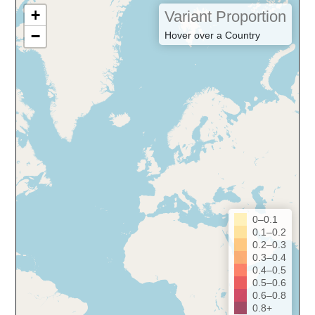
+
Variant Proportion
−
Hover over a Country
0–0.1
0.1–0.2
0.2–0.3
0.3–0.4
0.4–0.5
0.5–0.6
0.6–0.8
0.8+