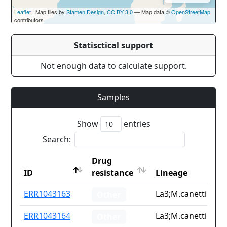
Leaflet
| Map tiles by
Stamen Design
,
CC BY 3.0
— Map data ©
OpenStreetMap
contributors
Statisctical support
Not enough data to calculate support.
Samples
Show
entries
Search:
Drug
ID
resistance
Lineage
ID
Drug
Lineage
ERR1043163
La3;M.canetti
Other
resistance
ERR1043164
La3;M.canetti
Other