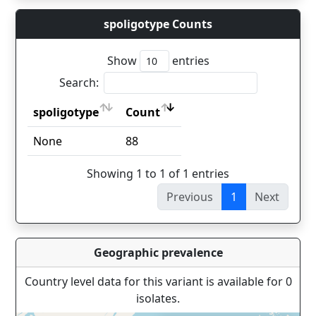
spoligotype Counts
Show
entries
Search:
spoligotype
Count
spoligotype
Count
None
88
Showing 1 to 1 of 1 entries
Previous
1
Next
Geographic prevalence
Country level data for this variant is available for 0
isolates.