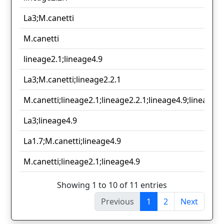
La3;M.canetti
M.canetti
lineage2.1;lineage4.9
La3;M.canetti;lineage2.2.1
M.canetti;lineage2.1;lineage2.2.1;lineage4.9;lineage6.
La3;lineage4.9
La1.7;M.canetti;lineage4.9
M.canetti;lineage2.1;lineage4.9
Showing 1 to 10 of 11 entries
Previous
1
2
Next