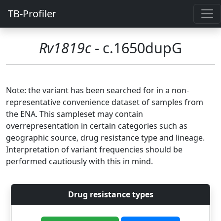
TB-Profiler
Rv1819c
- c.1650dupG
Note: the variant has been searched for in a non-
representative convenience dataset of samples from
the ENA. This sampleset may contain
overrepresentation in certain categories such as
geographic source, drug resistance type and lineage.
Interpretation of variant frequencies should be
performed cautiously with this in mind.
Drug resistance types