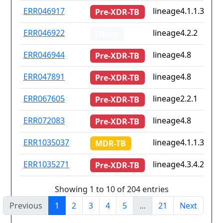
ERR046917
lineage4.1.1.3.1
Pre-XDR-TB
ERR046922
lineage4.2.2
Other
ERR046944
lineage4.8
Pre-XDR-TB
ERR047891
lineage4.8
Pre-XDR-TB
ERR067605
lineage2.2.1
Pre-XDR-TB
ERR072083
lineage4.8
Pre-XDR-TB
ERR1035037
lineage4.1.1.3
MDR-TB
ERR1035271
lineage4.3.4.2
Pre-XDR-TB
Showing 1 to 10 of 204 entries
Previous
1
2
3
4
5
…
21
Next