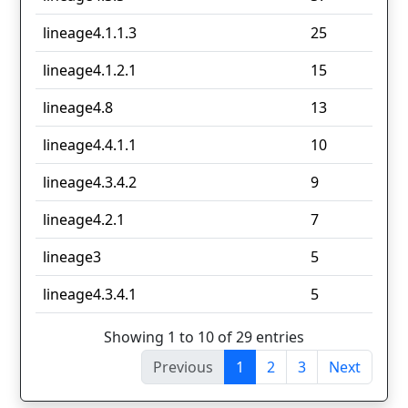
lineage4.1.1.3
25
lineage4.1.2.1
15
lineage4.8
13
lineage4.4.1.1
10
lineage4.3.4.2
9
lineage4.2.1
7
lineage3
5
lineage4.3.4.1
5
Showing 1 to 10 of 29 entries
Previous
1
2
3
Next