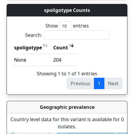
spoligotype Counts
Show
entries
Search:
spoligotype
Count
spoligotype
Count
None
204
Showing 1 to 1 of 1 entries
Previous
1
Next
Geographic prevalence
Country level data for this variant is available for 0
isolates.