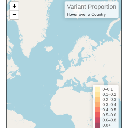
+
Variant Proportion
−
Hover over a Country
0–0.1
0.1–0.2
0.2–0.3
0.3–0.4
0.4–0.5
0.5–0.6
0.6–0.8
0.8+