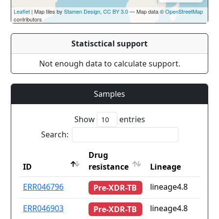
Leaflet
| Map tiles by
Stamen Design
,
CC BY 3.0
— Map data ©
OpenStreetMap
contributors
Statisctical support
Not enough data to calculate support.
Samples
Show
entries
Search:
Drug
ID
resistance
Lineage
ID
Drug
Lineage
ERR046796
lineage4.8
Pre-XDR-TB
resistance
ERR046903
lineage4.8
Pre-XDR-TB