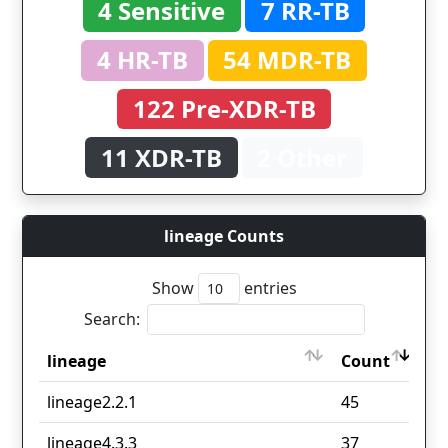
4 Sensitive
7 RR-TB
4 HR-TB
54 MDR-TB
122 Pre-XDR-TB
11 XDR-TB
2 Other
lineage Counts
Show
entries
Search:
lineage
Count
lineage
Count
lineage2.2.1
45
lineage4.3.3
37