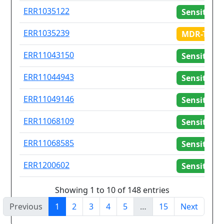
ERR1035122
Sensitive
ERR1035239
MDR-TB
ERR11043150
Sensitive
ERR11044943
Sensitive
ERR11049146
Sensitive
ERR11068109
Sensitive
ERR11068585
Sensitive
ERR1200602
Sensitive
Showing 1 to 10 of 148 entries
Previous
1
2
3
4
5
…
15
Next