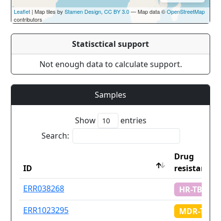
Leaflet
| Map tiles by
Stamen Design
,
CC BY 3.0
— Map data ©
OpenStreetMap
contributors
Statisctical support
Not enough data to calculate support.
Samples
Show
entries
Search:
Drug
ID
resistance
ID
Drug
ERR038268
HR-TB
resistance
ERR1023295
MDR-TB