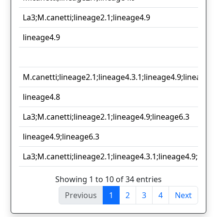
La3;M.canetti;lineage2.1;lineage4.9
lineage4.9
M.canetti;lineage2.1;lineage4.3.1;lineage4.9;lineage6.
lineage4.8
La3;M.canetti;lineage2.1;lineage4.9;lineage6.3
lineage4.9;lineage6.3
La3;M.canetti;lineage2.1;lineage4.3.1;lineage4.9;linea
Showing 1 to 10 of 34 entries
Previous
1
2
3
4
Next