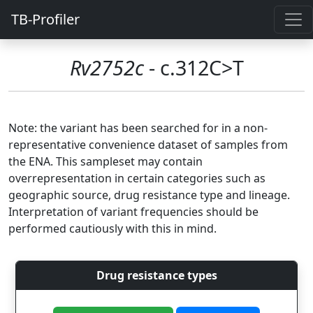
TB-Profiler
Rv2752c
- c.312C>T
Note: the variant has been searched for in a non-
representative convenience dataset of samples from
the ENA. This sampleset may contain
overrepresentation in certain categories such as
geographic source, drug resistance type and lineage.
Interpretation of variant frequencies should be
performed cautiously with this in mind.
Drug resistance types