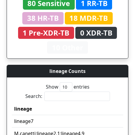
80 Sensitive
1 RR-TB
38 HR-TB
18 MDR-TB
1 Pre-XDR-TB
0 XDR-TB
10 Other
lineage Counts
Show
entries
Search:
lineage
lineage
lineage7
M.canetti;lineage2.1;lineage4.9