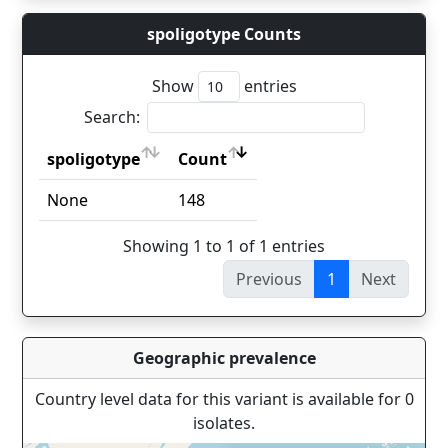
spoligotype Counts
Show
entries
Search:
spoligotype
Count
spoligotype
Count
None
148
Showing 1 to 1 of 1 entries
Previous
1
Next
Geographic prevalence
Country level data for this variant is available for 0
isolates.