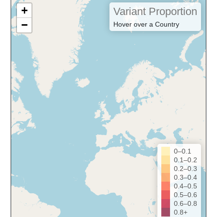
+
Variant Proportion
−
Hover over a Country
0–0.1
0.1–0.2
0.2–0.3
0.3–0.4
0.4–0.5
0.5–0.6
0.6–0.8
0.8+