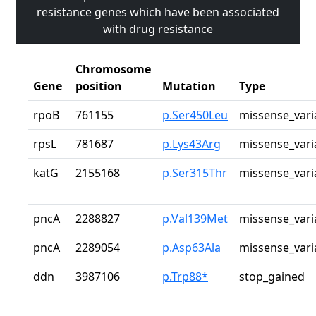
resistance genes which have been associated
with drug resistance
Chromosome
Gene
position
Mutation
Type
rpoB
761155
p.Ser450Leu
missense_vari
rpsL
781687
p.Lys43Arg
missense_vari
katG
2155168
p.Ser315Thr
missense_vari
pncA
2288827
p.Val139Met
missense_vari
pncA
2289054
p.Asp63Ala
missense_vari
ddn
3987106
p.Trp88*
stop_gained