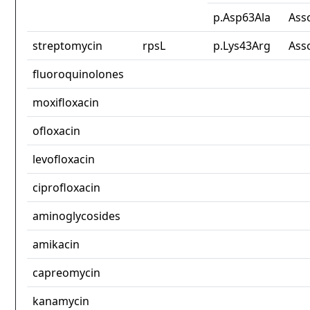
p.Asp63Ala
Ass
streptomycin
rpsL
p.Lys43Arg
Ass
fluoroquinolones
moxifloxacin
ofloxacin
levofloxacin
ciprofloxacin
aminoglycosides
amikacin
capreomycin
kanamycin