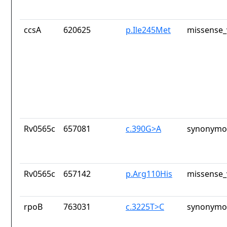
ccsA
620625
p.Ile245Met
missense_
Rv0565c
657081
c.390G>A
synonymou
Rv0565c
657142
p.Arg110His
missense_
rpoB
763031
c.3225T>C
synonymou