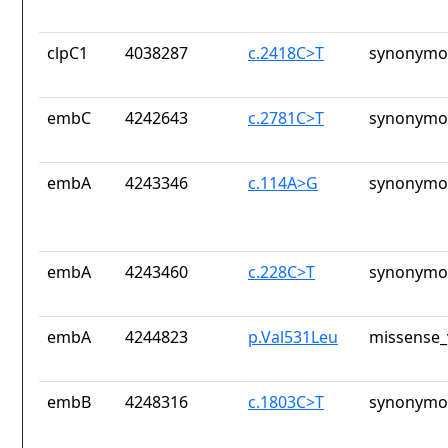
clpC1
4038287
c.2418C>T
synonymou
embC
4242643
c.2781C>T
synonymou
embA
4243346
c.114A>G
synonymou
embA
4243460
c.228C>T
synonymou
embA
4244823
p.Val531Leu
missense_
embB
4248316
c.1803C>T
synonymou