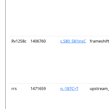
Rv1258c
1406760
c.580_581insC
frameshift
rrs
1471659
n.-187C>T
upstream_