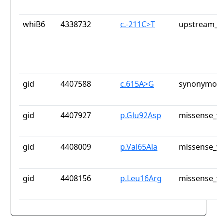
whiB6
4338732
c.-211C>T
upstream_
gid
4407588
c.615A>G
synonymou
gid
4407927
p.Glu92Asp
missense_
gid
4408009
p.Val65Ala
missense_
gid
4408156
p.Leu16Arg
missense_