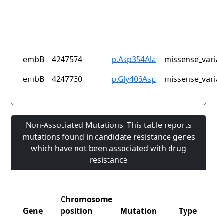
embB
4247574
p.Asp354Ala
missense_vari
embB
4247730
p.Gly406Asp
missense_vari
Non-Associated Mutations: This table reports
mutations found in candidate resistance genes
which have not been associated with drug
resistance
Chromosome
Gene
position
Mutation
Type