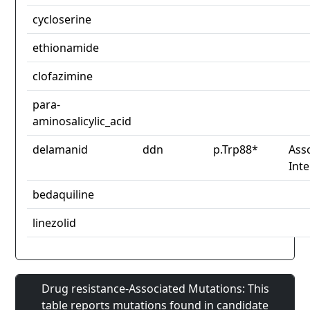
cycloserine
ethionamide
clofazimine
para-
aminosalicylic_acid
delamanid
ddn
p.Trp88*
Asso
Int
bedaquiline
linezolid
Drug resistance-Associated Mutations: This
table reports mutations found in candidate