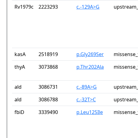
Rv1979c
2223293
c.-129A>G
upstream_
kasA
2518919
p.Gly269Ser
missense_
thyA
3073868
p.Thr202Ala
missense_
ald
3086731
c.-89A>G
upstream_
ald
3086788
c.-32T>C
upstream_
fbiD
3339490
p.Leu125Ile
missense_