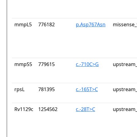
mmpL5
776182
p.Asp767Asn
missense_
mmpS5
779615
c.-710C>G
upstream_
rpsL
781395
c.-165T>C
upstream_
Rv1129c
1254562
c.-28T>C
upstream_