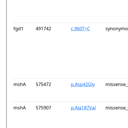
fgd1
491742
c.960T>C
synonymou
mshA
575472
p.Asp42Gly
missense_
mshA
575907
p.Ala187Val
missense_