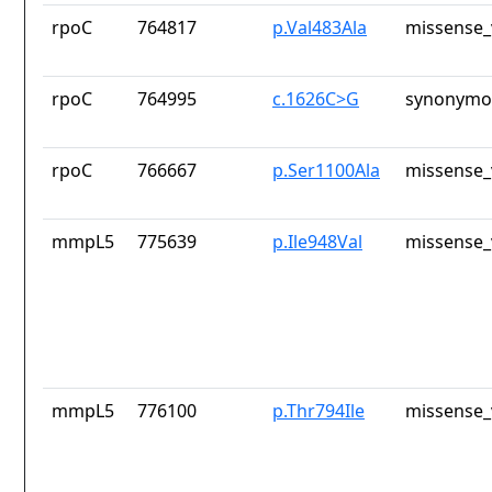
rpoC
764817
p.Val483Ala
missense_
rpoC
764995
c.1626C>G
synonymou
rpoC
766667
p.Ser1100Ala
missense_
mmpL5
775639
p.Ile948Val
missense_
mmpL5
776100
p.Thr794Ile
missense_