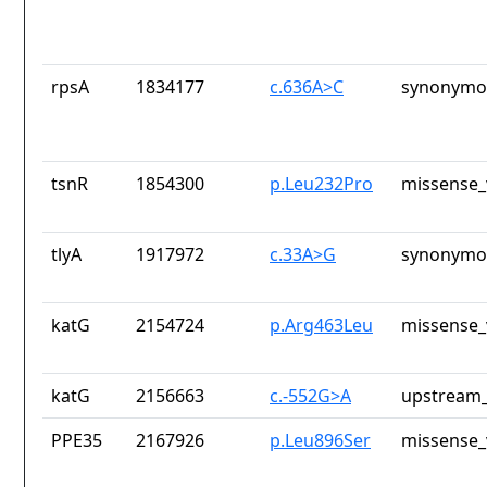
rpsA
1834177
c.636A>C
synonymou
tsnR
1854300
p.Leu232Pro
missense_
tlyA
1917972
c.33A>G
synonymou
katG
2154724
p.Arg463Leu
missense_
katG
2156663
c.-552G>A
upstream_
PPE35
2167926
p.Leu896Ser
missense_