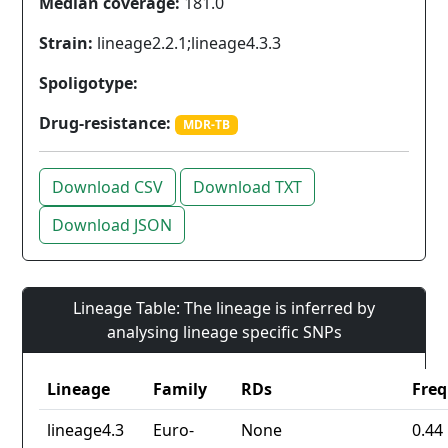
Median coverage:
181.0
Strain:
lineage2.2.1;lineage4.3.3
Spoligotype:
Drug-resistance:
MDR-TB
Download CSV
Download TXT
Download JSON
Lineage Table: The lineage is inferred by
analysing lineage specific SNPs
Lineage
Family
RDs
Fre
lineage4.3
Euro-
None
0.44