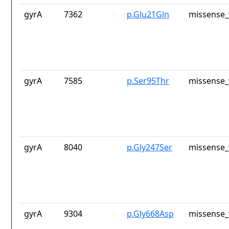
gyrA
7362
p.Glu21Gln
missense_
gyrA
7585
p.Ser95Thr
missense_
gyrA
8040
p.Gly247Ser
missense_
gyrA
9304
p.Gly668Asp
missense_