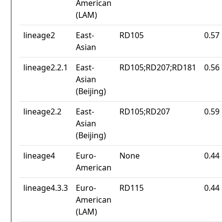
American
(LAM)
lineage2
East-
RD105
0.57
Asian
lineage2.2.1
East-
RD105;RD207;RD181
0.56
Asian
(Beijing)
lineage2.2
East-
RD105;RD207
0.59
Asian
(Beijing)
lineage4
Euro-
None
0.44
American
lineage4.3.3
Euro-
RD115
0.44
American
(LAM)