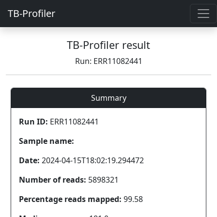
TB-Profiler
TB-Profiler result
Run: ERR11082441
Summary
Run ID:
ERR11082441
Sample name:
Date:
2024-04-15T18:02:19.294472
Number of reads:
5898321
Percentage reads mapped:
99.58