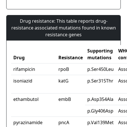
Drug resistance: This table reports drug-
resistance associated mutations found in known
resistance genes
Supporting
WH
Drug
Resistance
mutations
con
rifampicin
rpoB
p.Ser450Leu
Ass
isoniazid
katG
p.Ser315Thr
Ass
ethambutol
embB
p.Asp354Ala
Ass
p.Gly406Asp
Ass
pyrazinamide
pncA
p.Val139Met
Ass