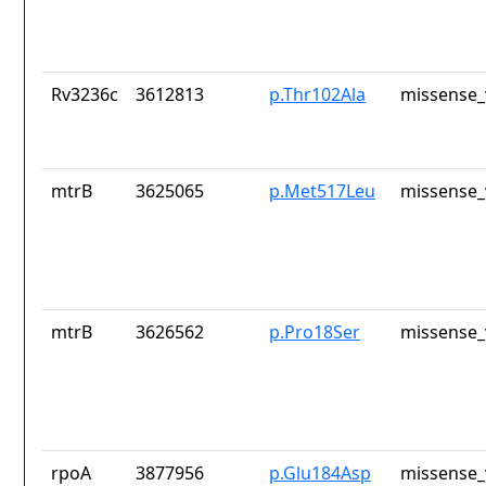
Rv3236c
3612813
p.Thr102Ala
missense_
mtrB
3625065
p.Met517Leu
missense_
mtrB
3626562
p.Pro18Ser
missense_
rpoA
3877956
p.Glu184Asp
missense_