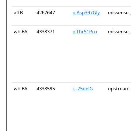
aftB
4267647
p.Asp397Gly
missense_
whiB6
4338371
p.Thr51Pro
missense_
whiB6
4338595
c.-75delG
upstream_