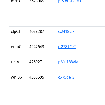
mtrB
3625065
p.Met517Leu
clpC1
4038287
c.2418C>T
embC
4242643
c.2781C>T
ubiA
4269271
p.Val188Ala
whiB6
4338595
c.-75delG