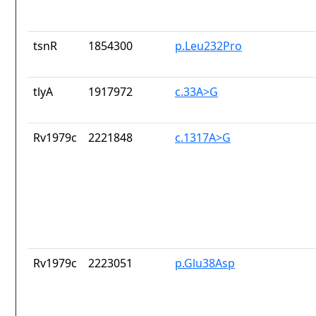
tsnR
1854300
p.Leu232Pro
tlyA
1917972
c.33A>G
Rv1979c
2221848
c.1317A>G
Rv1979c
2223051
p.Glu38Asp