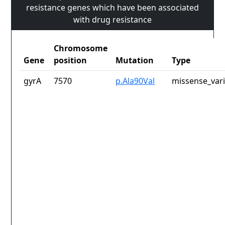
resistance genes which have been associated
with drug resistance
Chromosome
Gene
position
Mutation
Type
gyrA
7570
p.Ala90Val
missense_var