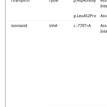
rifampicin
rpoB
p.Asp435Gly
Ass
Int
p.Leu452Pro
Ass
isoniazid
inhA
c.-770T>A
Ass
Int