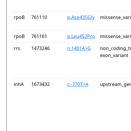
rpoB
761110
p.Asp435Gly
missense_var
rpoB
761161
p.Leu452Pro
missense_var
rrs
1473246
n.1401A>G
non_coding_tr
exon_variant
inhA
1673432
c.-770T>A
upstream_gen