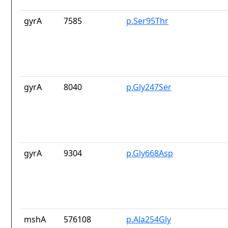
gyrA
7585
p.Ser95Thr
gyrA
8040
p.Gly247Ser
gyrA
9304
p.Gly668Asp
mshA
576108
p.Ala254Gly