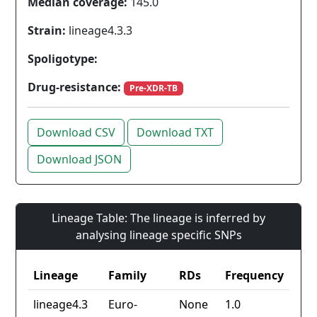
Median coverage:
145.0
Strain:
lineage4.3.3
Spoligotype:
Drug-resistance:
Pre-XDR-TB
Download CSV
Download TXT
Download JSON
Lineage Table: The lineage is inferred by
analysing lineage specific SNPs
Lineage
Family
RDs
Frequency
lineage4.3
Euro-
None
1.0