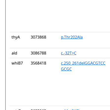
thyA
3073868
p.Thr202Ala
ald
3086788
c.-32T>C
whiB7
3568418
c.250_261delGGACGTCC
GCGC