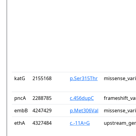
katG
2155168
p.Ser315Thr
missense_var
pncA
2288785
c.456dupC
frameshift_va
embB
4247429
p.Met306Val
missense_var
ethA
4327484
c.-11A>G
upstream_gen