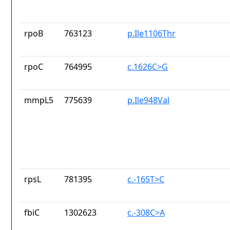
rpoB
763123
p.Ile1106Thr
rpoC
764995
c.1626C>G
mmpL5
775639
p.Ile948Val
rpsL
781395
c.-165T>C
fbiC
1302623
c.-308C>A