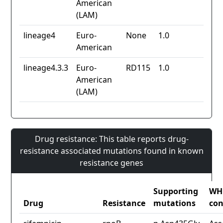
American
(LAM)
lineage4
Euro-
None
1.0
American
lineage4.3.3
Euro-
RD115
1.0
American
(LAM)
Drug resistance: This table reports drug-
resistance associated mutations found in known
resistance genes
Supporting
WH
Drug
Resistance
mutations
con