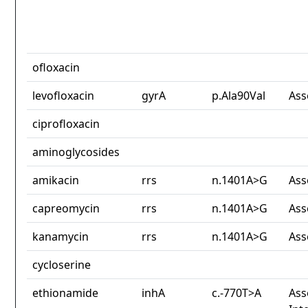
ofloxacin
levofloxacin
gyrA
p.Ala90Val
Ass
ciprofloxacin
aminoglycosides
amikacin
rrs
n.1401A>G
Ass
capreomycin
rrs
n.1401A>G
Ass
kanamycin
rrs
n.1401A>G
Ass
cycloserine
ethionamide
inhA
c.-770T>A
Ass