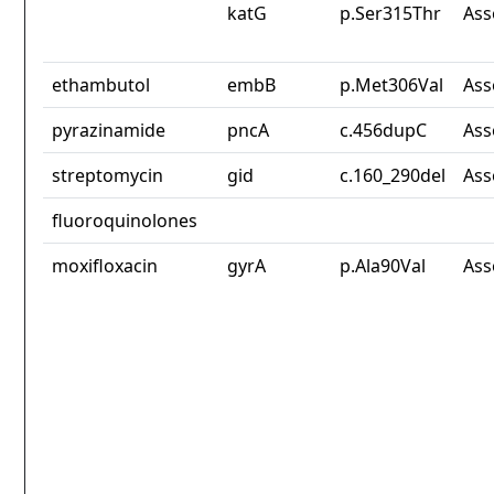
katG
p.Ser315Thr
Ass
ethambutol
embB
p.Met306Val
Ass
pyrazinamide
pncA
c.456dupC
Ass
streptomycin
gid
c.160_290del
Ass
fluoroquinolones
moxifloxacin
gyrA
p.Ala90Val
Ass