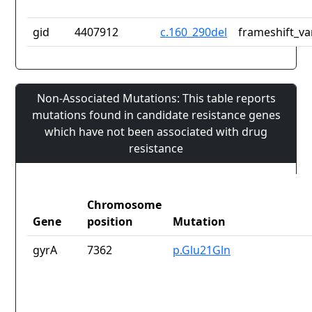
gid
4407912
c.160_290del
frameshift_va
Non-Associated Mutations: This table reports
mutations found in candidate resistance genes
which have not been associated with drug
resistance
Chromosome
Gene
position
Mutation
gyrA
7362
p.Glu21Gln