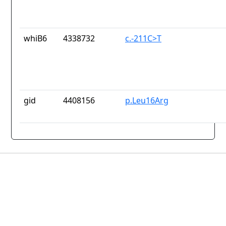
whiB6
4338732
c.-211C>T
gid
4408156
p.Leu16Arg