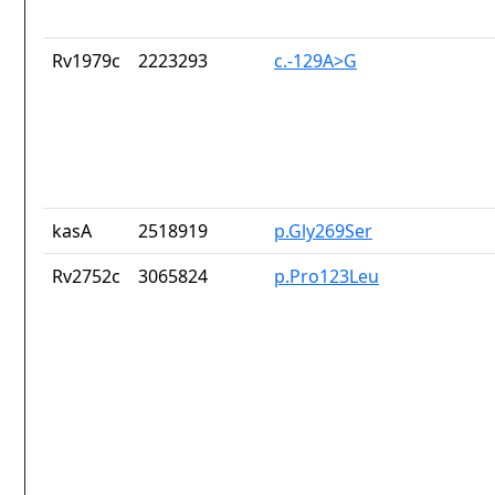
Rv1979c
2223293
c.-129A>G
kasA
2518919
p.Gly269Ser
Rv2752c
3065824
p.Pro123Leu