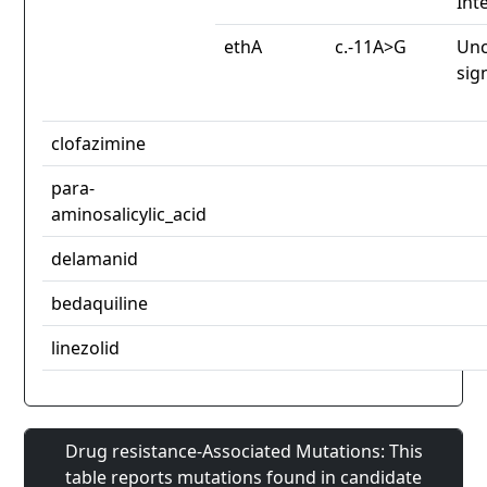
Int
ethA
c.-11A>G
Unc
sig
clofazimine
para-
aminosalicylic_acid
delamanid
bedaquiline
linezolid
Drug resistance-Associated Mutations: This
table reports mutations found in candidate