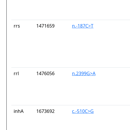
rrs
1471659
n.-187C>T
rrl
1476056
n.2399G>A
inhA
1673692
c.-510C>G