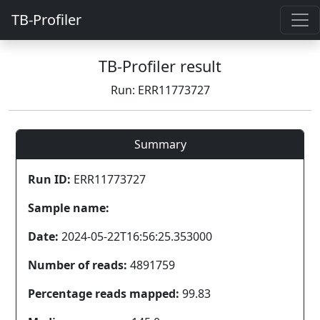
TB-Profiler
TB-Profiler result
Run: ERR11773727
Summary
Run ID:
ERR11773727
Sample name:
Date:
2024-05-22T16:56:25.353000
Number of reads:
4891759
Percentage reads mapped:
99.83