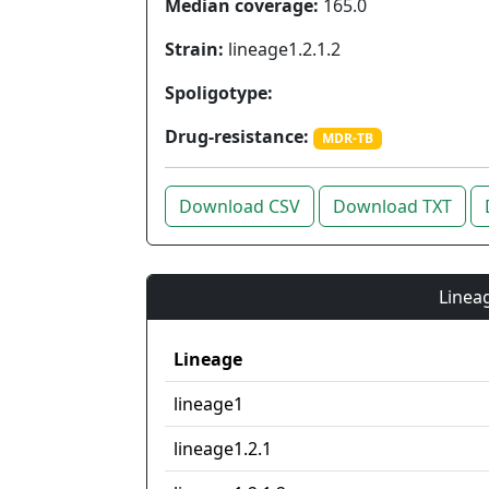
Median coverage:
165.0
Strain:
lineage1.2.1.2
Spoligotype:
Drug-resistance:
MDR-TB
Download CSV
Download TXT
Lineag
Lineage
lineage1
lineage1.2.1