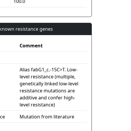
100.0
n known resistance genes
Comment
Alias fabG1_c.-15C>T. Low-
level resistance (multiple,
genetically linked low-level
resistance mutations are
additive and confer high-
level resistance)
nce
Mutation from literature