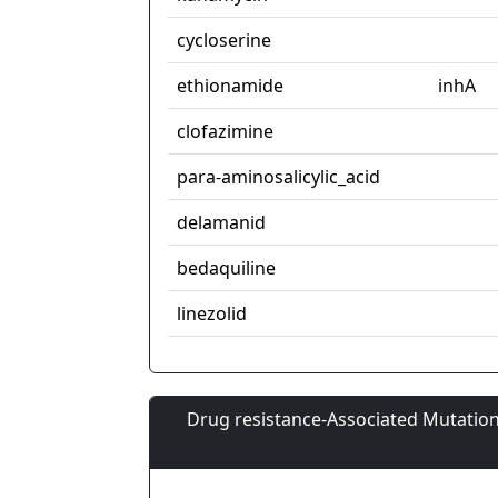
cycloserine
ethionamide
inhA
clofazimine
para-aminosalicylic_acid
delamanid
bedaquiline
linezolid
Drug resistance-Associated Mutation