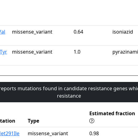
Val
missense_variant
0.64
isoniazid
Tyr
missense_variant
1.0
pyrazinam
 reports mutations found in candidate resistance genes whi
resistance
Estimated fraction
tation
Type
et291Ile
missense_variant
0.98