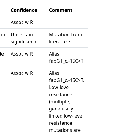
Confidence
Comment
Assoc w R
cin
Uncertain
Mutation from
significance
literature
de
Assoc w R
Alias
fabG1_c.-15C>T
Assoc w R
Alias
fabG1_c.-15C>T.
Low-level
resistance
(multiple,
genetically
linked low-level
resistance
mutations are