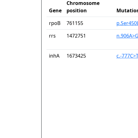
Chromosome
Gene
position
Mutatio
rpoB
761155
p.Ser450
rrs
1472751
n.906A>
inhA
1673425
c.-777C>