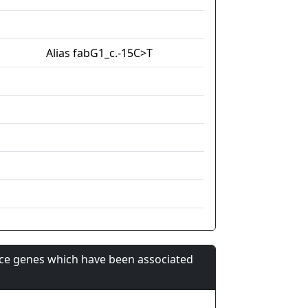
Alias fabG1_c.-15C>T
nce genes which have been associated