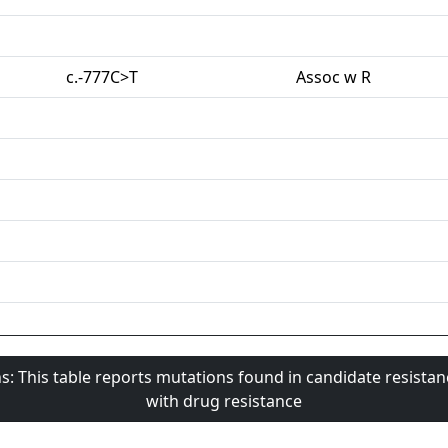
c.-777C>T
Assoc w R
s: This table reports mutations found in candidate resista
with drug resistance