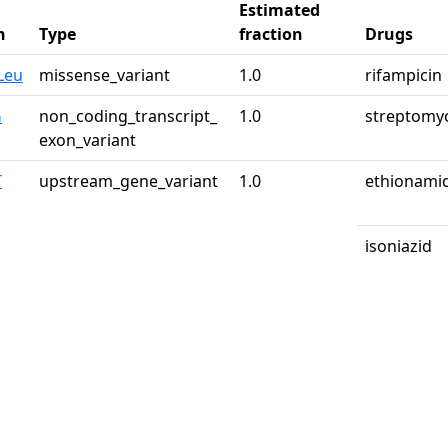
Estimated
n
Type
fraction
Drugs
Leu
missense_variant
1.0
rifampicin
G
non_coding_transcript_
1.0
streptomy
exon_variant
T
upstream_gene_variant
1.0
ethionami
isoniazid