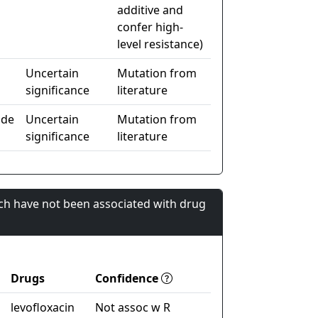
additive and
confer high-
level resistance)
Uncertain
Mutation from
significance
literature
ide
Uncertain
Mutation from
significance
literature
ch have not been associated with drug
Drugs
Confidence
levofloxacin
Not assoc w R