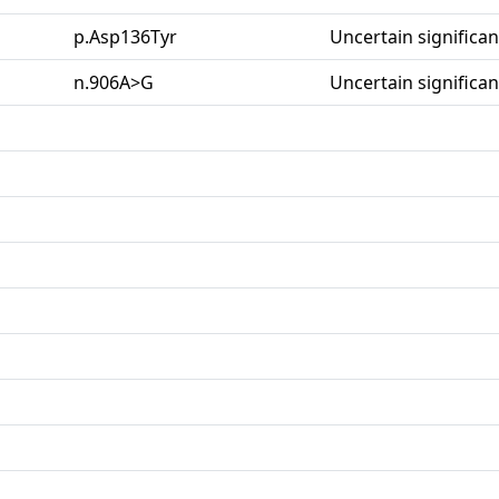
p.Asp136Tyr
Uncertain significa
n.906A>G
Uncertain significa