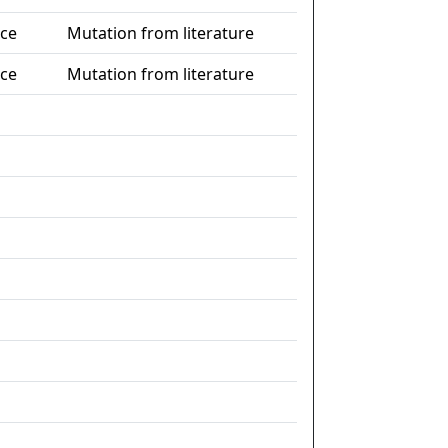
nce
Mutation from literature
nce
Mutation from literature