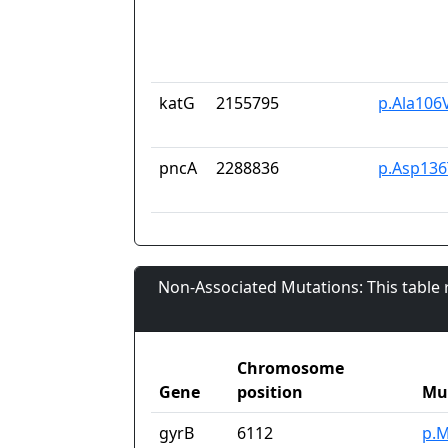
katG
2155795
p.Ala106
pncA
2288836
p.Asp136
Non-Associated Mutations: This table
Chromosome
Gene
position
Mu
gyrB
6112
p.M