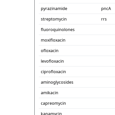
pyrazinamide
pncA
streptomycin
rrs
fluoroquinolones
moxifloxacin
ofloxacin
levofloxacin
ciprofloxacin
aminoglycosides
amikacin
capreomycin
kanamycin