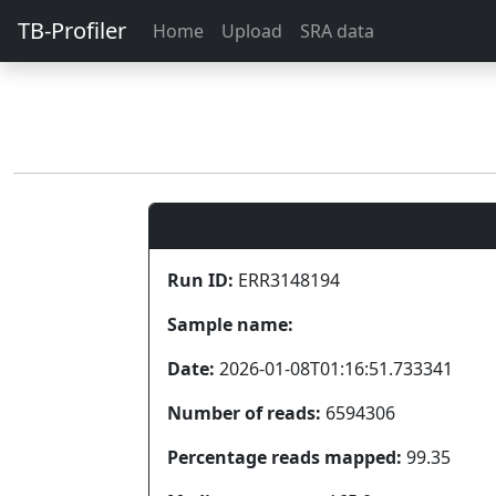
TB-Profiler
Home
Upload
SRA data
Run ID:
ERR3148194
Sample name:
Date:
2026-01-08T01:16:51.733341
Number of reads:
6594306
Percentage reads mapped:
99.35