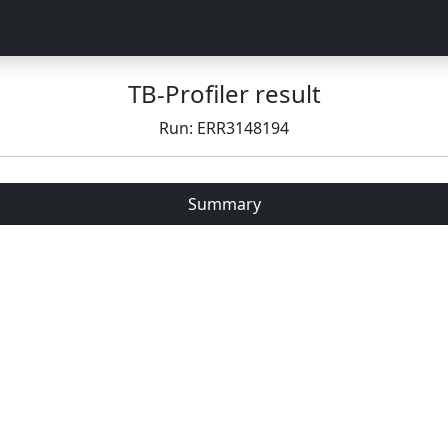
TB-Profiler result
Run: ERR3148194
Summary