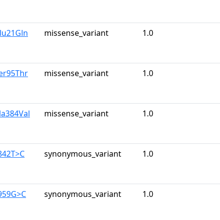
lu21Gln
missense_variant
1.0
er95Thr
missense_variant
1.0
la384Val
missense_variant
1.0
842T>C
synonymous_variant
1.0
1959G>C
synonymous_variant
1.0