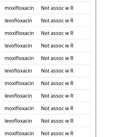
moxifloxacin
Not assoc w R
levofloxacin
Not assoc w R
moxifloxacin
Not assoc w R
levofloxacin
Not assoc w R
moxifloxacin
Not assoc w R
levofloxacin
Not assoc w R
moxifloxacin
Not assoc w R
levofloxacin
Not assoc w R
moxifloxacin
Not assoc w R
levofloxacin
Not assoc w R
moxifloxacin
Not assoc w R