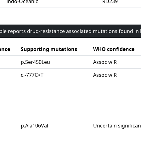
Indo-Oceanic
RD239
able reports drug-resistance associated mutations found i
ance
Supporting mutations
WHO confidence
p.Ser450Leu
Assoc w R
c.-777C>T
Assoc w R
p.Ala106Val
Uncertain significa