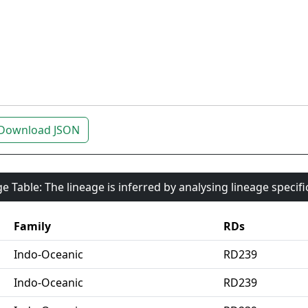
Download JSON
e Table: The lineage is inferred by analysing lineage specif
Family
RDs
Indo-Oceanic
RD239
Indo-Oceanic
RD239