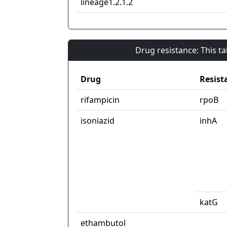
lineage1.2.1.2
Drug resistance: This t
Drug
Resist
rifampicin
rpoB
isoniazid
inhA
katG
ethambutol