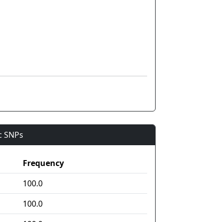
ic SNPs
Frequency
100.0
100.0