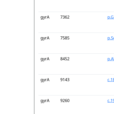
gyrA
7362
p.G
gyrA
7585
p.S
gyrA
8452
p.A
gyrA
9143
c.1
gyrA
9260
c.