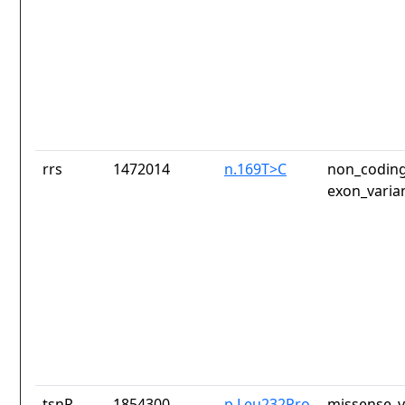
rrs
1472014
n.169T>C
non_coding
exon_varia
tsnR
1854300
p.Leu232Pro
missense_v