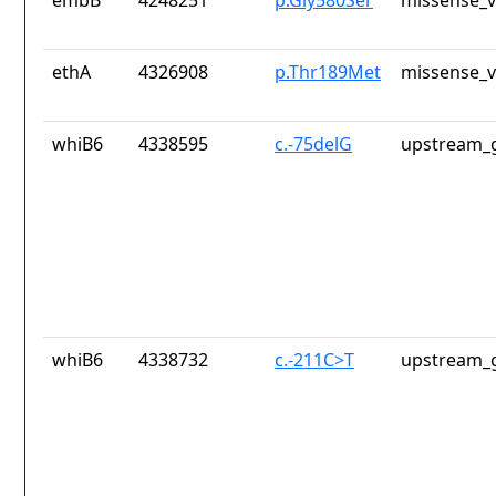
embB
4248251
p.Gly580Ser
missense_v
ethA
4326908
p.Thr189Met
missense_v
whiB6
4338595
c.-75delG
upstream_g
whiB6
4338732
c.-211C>T
upstream_g