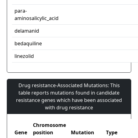
para-
aminosalicylic_acid
delamanid
bedaquiline
linezolid
Drug resistance-Associated Mutations: This
table reports mutations found in candidate
resistance genes which have been associated
with drug resistance
Chromosome
Gene
position
Mutation
Type