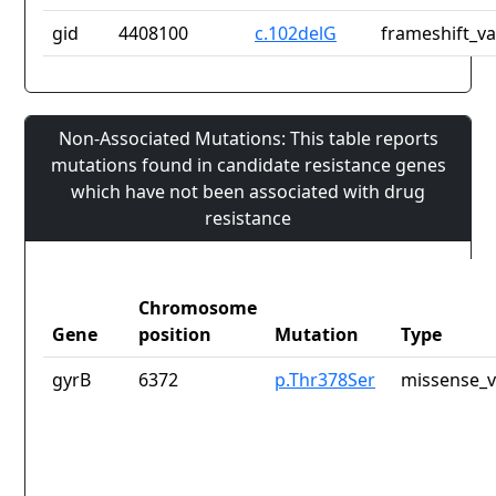
gid
4408100
c.102delG
frameshift_va
Non-Associated Mutations: This table reports
mutations found in candidate resistance genes
which have not been associated with drug
resistance
Chromosome
Gene
position
Mutation
Type
gyrB
6372
p.Thr378Ser
missense_v