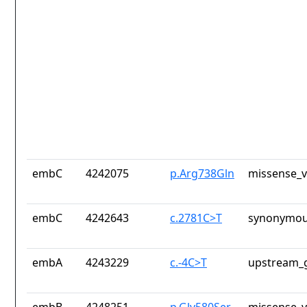
embC
4242075
p.Arg738Gln
missense_v
embC
4242643
c.2781C>T
synonymou
embA
4243229
c.-4C>T
upstream_g