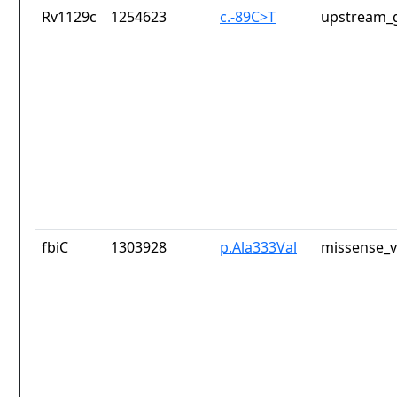
Rv1129c
1254623
c.-89C>T
upstream_g
fbiC
1303928
p.Ala333Val
missense_v