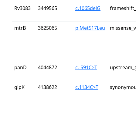
Rv3083
3449565
c.1065delG
frameshift_
mtrB
3625065
p.Met517Leu
missense_v
panD
4044872
c.-591C>T
upstream_g
glpK
4138622
c.1134C>T
synonymou