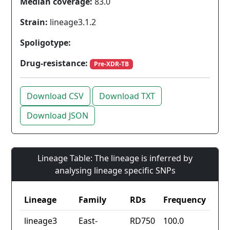
Median coverage:
83.0
Strain:
lineage3.1.2
Spoligotype:
Drug-resistance:
Pre-XDR-TB
Download CSV
Download TXT
Download JSON
Lineage Table: The lineage is inferred by
analysing lineage specific SNPs
Lineage
Family
RDs
Frequency
lineage3
East-
RD750
100.0