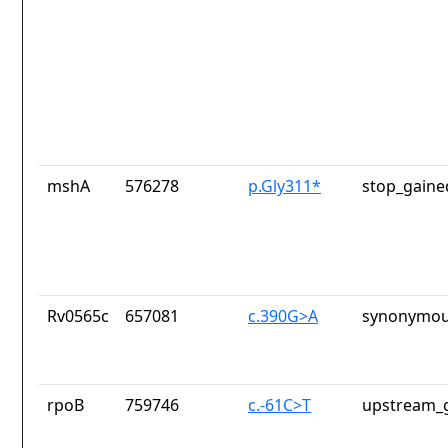
mshA
576278
p.Gly311*
stop_gaine
Rv0565c
657081
c.390G>A
synonymou
rpoB
759746
c.-61C>T
upstream_g