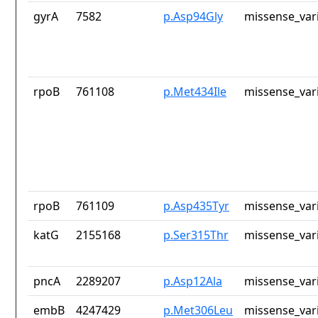
gyrA
7582
p.Asp94Gly
missense_var
rpoB
761108
p.Met434Ile
missense_var
rpoB
761109
p.Asp435Tyr
missense_var
katG
2155168
p.Ser315Thr
missense_var
pncA
2289207
p.Asp12Ala
missense_var
embB
4247429
p.Met306Leu
missense_var