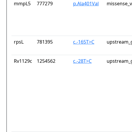
mmpL5
777279
p.Ala401Val
missense_v
rpsL
781395
c.-165T>C
upstream_g
Rv1129c
1254562
c.-28T>C
upstream_g