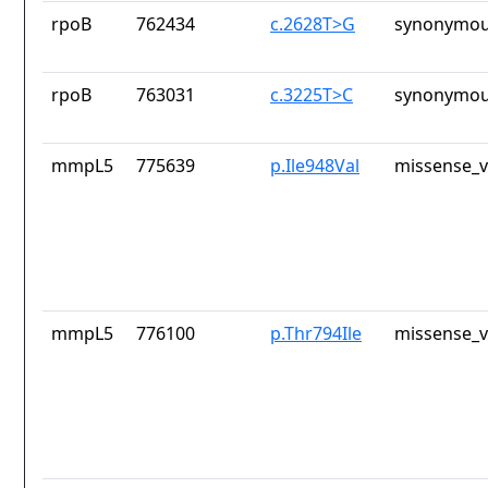
rpoB
762434
c.2628T>G
synonymou
rpoB
763031
c.3225T>C
synonymou
mmpL5
775639
p.Ile948Val
missense_v
mmpL5
776100
p.Thr794Ile
missense_v