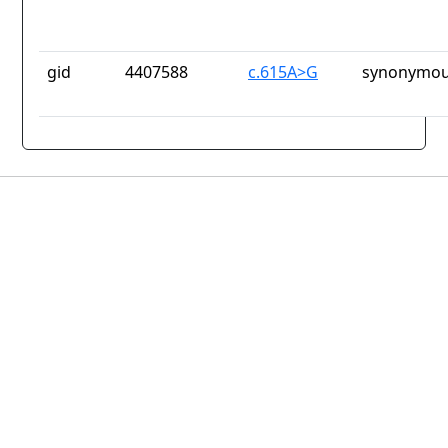
gid
4407588
c.615A>G
synonymou