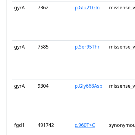
gyrA
7362
p.Glu21Gln
missense_v
gyrA
7585
p.Ser95Thr
missense_v
gyrA
9304
p.Gly668Asp
missense_v
fgd1
491742
c.960T>C
synonymou