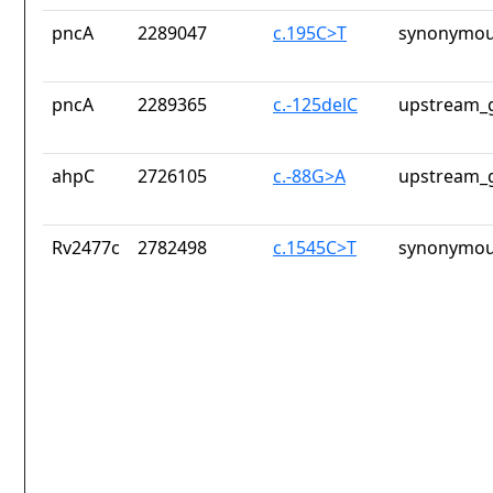
pncA
2289047
c.195C>T
synonymou
pncA
2289365
c.-125delC
upstream_g
ahpC
2726105
c.-88G>A
upstream_g
Rv2477c
2782498
c.1545C>T
synonymou