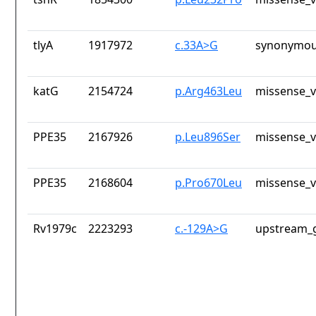
tlyA
1917972
c.33A>G
synonymou
katG
2154724
p.Arg463Leu
missense_v
PPE35
2167926
p.Leu896Ser
missense_v
PPE35
2168604
p.Pro670Leu
missense_v
Rv1979c
2223293
c.-129A>G
upstream_g