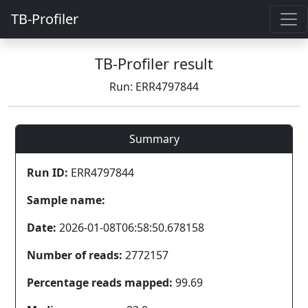
TB-Profiler
TB-Profiler result
Run: ERR4797844
Summary
Run ID:
ERR4797844
Sample name:
Date:
2026-01-08T06:58:50.678158
Number of reads:
2772157
Percentage reads mapped:
99.69