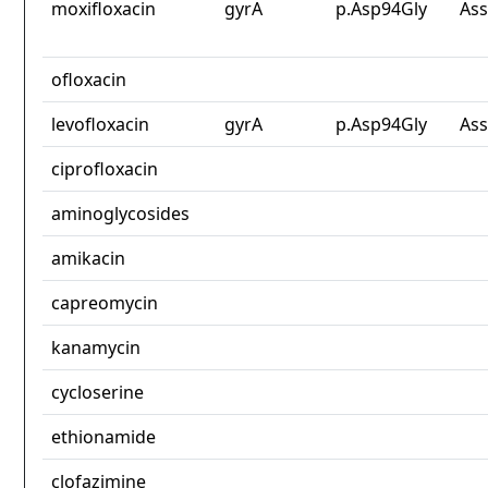
moxifloxacin
gyrA
p.Asp94Gly
Ass
ofloxacin
levofloxacin
gyrA
p.Asp94Gly
Ass
ciprofloxacin
aminoglycosides
amikacin
capreomycin
kanamycin
cycloserine
ethionamide
clofazimine