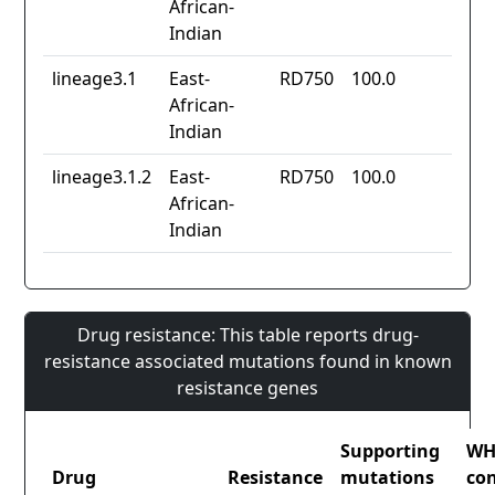
African-
Indian
lineage3.1
East-
RD750
100.0
African-
Indian
lineage3.1.2
East-
RD750
100.0
African-
Indian
Drug resistance: This table reports drug-
resistance associated mutations found in known
resistance genes
Supporting
W
Drug
Resistance
mutations
co