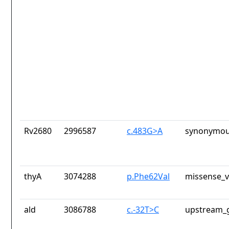
Rv2680
2996587
c.483G>A
synonymou
thyA
3074288
p.Phe62Val
missense_v
ald
3086788
c.-32T>C
upstream_g