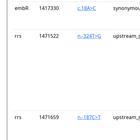
embR
1417330
c.18A>C
synonymou
rrs
1471522
n.-324T>G
upstream_g
rrs
1471659
n.-187C>T
upstream_g