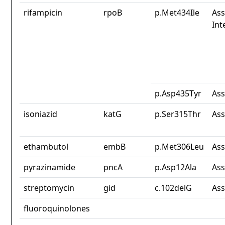
rifampicin
rpoB
p.Met434Ile
Ass
Int
p.Asp435Tyr
Ass
isoniazid
katG
p.Ser315Thr
Ass
ethambutol
embB
p.Met306Leu
Ass
pyrazinamide
pncA
p.Asp12Ala
Ass
streptomycin
gid
c.102delG
Ass
fluoroquinolones