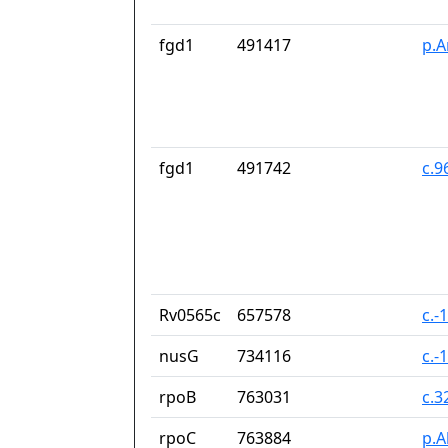
fgd1
491417
p.A
fgd1
491742
c.9
Rv0565c
657578
c.-
nusG
734116
c.-
rpoB
763031
c.3
rpoC
763884
p.A