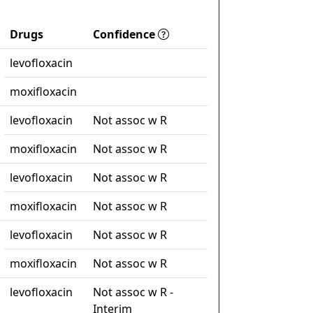
Drugs
Confidence
levofloxacin
moxifloxacin
levofloxacin
Not assoc w R
moxifloxacin
Not assoc w R
levofloxacin
Not assoc w R
moxifloxacin
Not assoc w R
levofloxacin
Not assoc w R
moxifloxacin
Not assoc w R
levofloxacin
Not assoc w R -
Interim