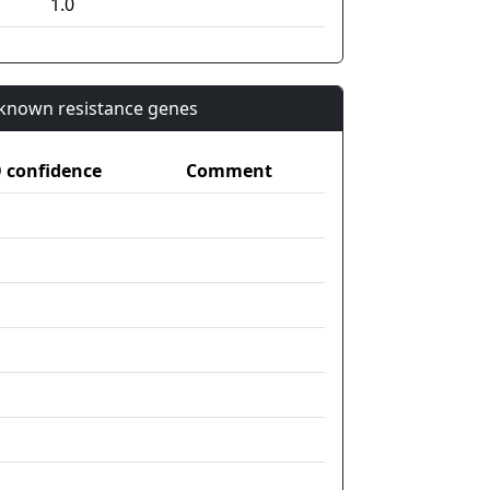
1.0
n known resistance genes
confidence
Comment