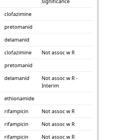
significance
clofazimine
pretomanid
delamanid
clofazimine
Not assoc w R
pretomanid
delamanid
Not assoc w R -
Interim
ethionamide
rifampicin
Not assoc w R
rifampicin
Not assoc w R
rifampicin
Not assoc w R