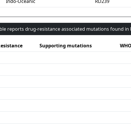
Indo-Oceanic
RD239
able reports drug-resistance associated mutations found i
esistance
Supporting mutations
WHO 