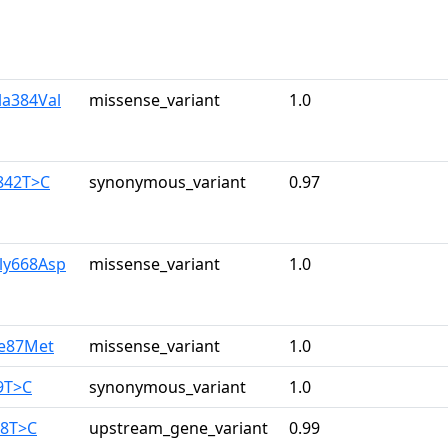
la384Val
missense_variant
1.0
842T>C
synonymous_variant
0.97
ly668Asp
missense_variant
1.0
le87Met
missense_variant
1.0
9T>C
synonymous_variant
1.0
38T>C
upstream_gene_variant
0.99