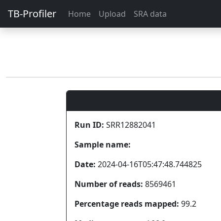
TB-Profiler
Home
Upload
SRA data
Run ID:
SRR12882041
Sample name:
Date:
2024-04-16T05:47:48.744825
Number of reads:
8569461
Percentage reads mapped:
99.2