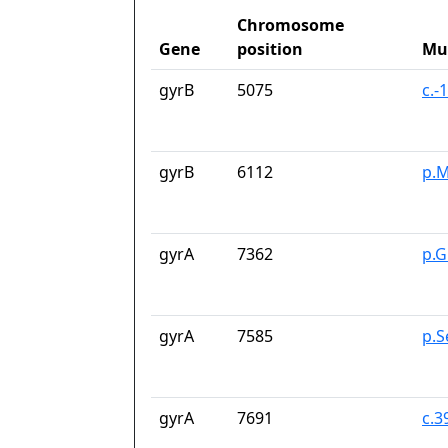
Chromosome
Gene
position
Mu
gyrB
5075
c.-
gyrB
6112
p.M
gyrA
7362
p.G
gyrA
7585
p.S
gyrA
7691
c.3