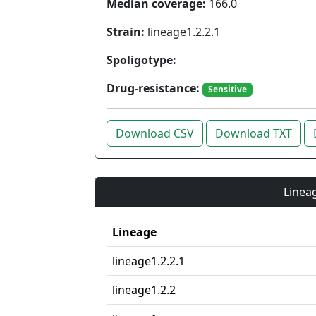
Median coverage:
166.0
Strain:
lineage1.2.2.1
Spoligotype:
Drug-resistance:
Sensitive
Download CSV
Download TXT
Lineag
Lineage
lineage1.2.2.1
lineage1.2.2