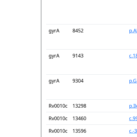
gyrA
8452
p.A
gyrA
9143
c.1
gyrA
9304
p.G
Rv0010c
13298
p.I
Rv0010c
13460
c.9
Rv0010c
13596
c.-