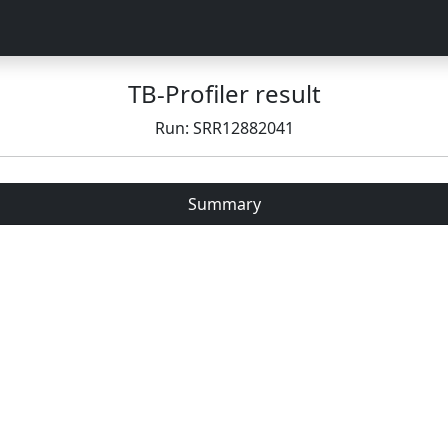
TB-Profiler result
Run: SRR12882041
Summary