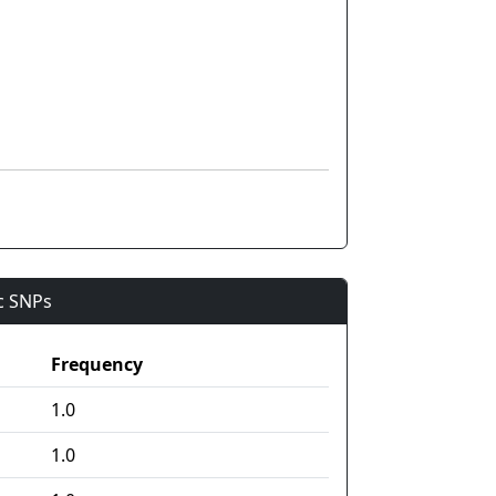
ic SNPs
Frequency
1.0
1.0