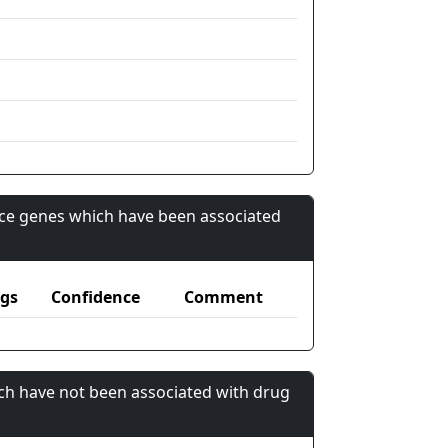
nce genes which have been associated
gs
Confidence
Comment
ch have not been associated with drug