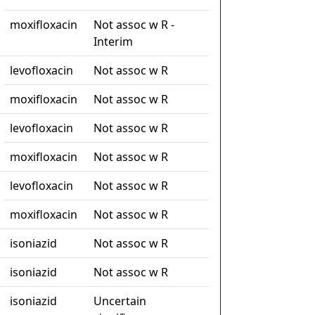
moxifloxacin
Not assoc w R -
Interim
levofloxacin
Not assoc w R
moxifloxacin
Not assoc w R
levofloxacin
Not assoc w R
moxifloxacin
Not assoc w R
levofloxacin
Not assoc w R
moxifloxacin
Not assoc w R
isoniazid
Not assoc w R
isoniazid
Not assoc w R
isoniazid
Uncertain