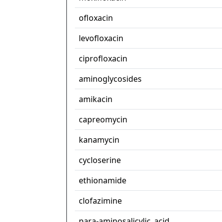
ofloxacin
levofloxacin
ciprofloxacin
aminoglycosides
amikacin
capreomycin
kanamycin
cycloserine
ethionamide
clofazimine
para-aminosalicylic_acid