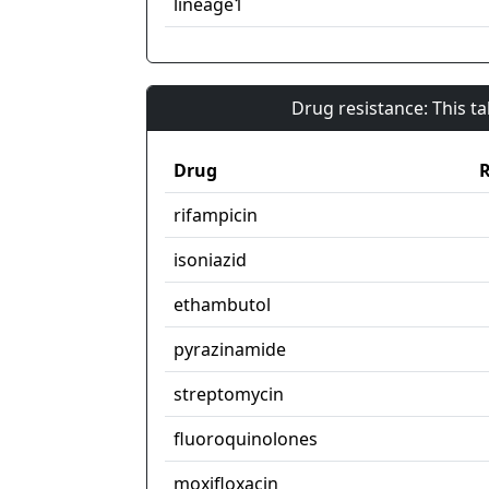
lineage1
Drug resistance: This t
Drug
R
rifampicin
isoniazid
ethambutol
pyrazinamide
streptomycin
fluoroquinolones
moxifloxacin