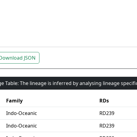
Download JSON
e Table: The lineage is inferred by analysing lineage specif
Family
RDs
Indo-Oceanic
RD239
Indo-Oceanic
RD239