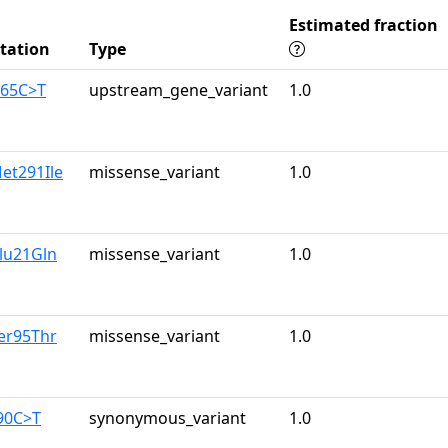
Estimated fraction
tation
Type
165C>T
upstream_gene_variant
1.0
et291Ile
missense_variant
1.0
lu21Gln
missense_variant
1.0
er95Thr
missense_variant
1.0
90C>T
synonymous_variant
1.0