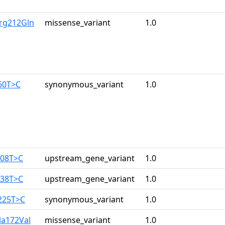
rg212Gln
missense_variant
1.0
60T>C
synonymous_variant
1.0
108T>C
upstream_gene_variant
1.0
138T>C
upstream_gene_variant
1.0
225T>C
synonymous_variant
1.0
la172Val
missense_variant
1.0