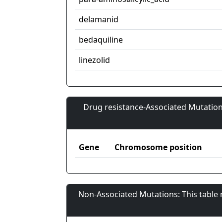
delamanid
bedaquiline
linezolid
Drug resistance-Associated Mutation
Gene
Chromosome position
Non-Associated Mutations: This table