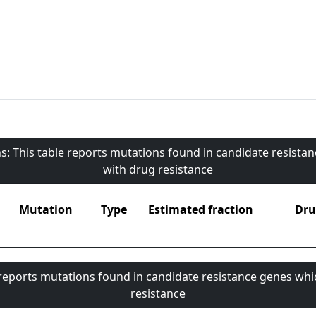
s: This table reports mutations found in candidate resista
with drug resistance
Mutation
Type
Estimated fraction
Dru
 reports mutations found in candidate resistance genes whi
resistance