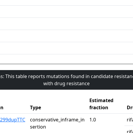
s: This table reports mutations found in candidate resista
with drug resistance
Estimated
on
Type
fraction
Dr
1299dupTTC
conservative_inframe_in
1.0
ri
sertion
ri