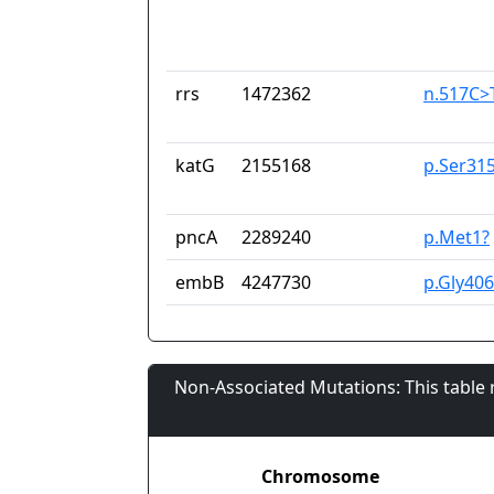
rrs
1472362
n.517C>
katG
2155168
p.Ser31
pncA
2289240
p.Met1?
embB
4247730
p.Gly40
Non-Associated Mutations: This table
Chromosome