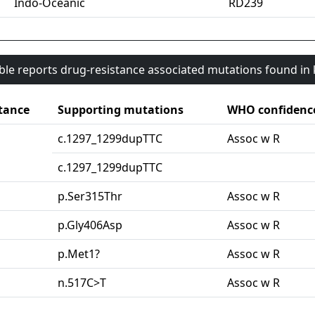
Indo-Oceanic
RD239
able reports drug-resistance associated mutations found i
tance
Supporting mutations
WHO confidenc
c.1297_1299dupTTC
Assoc w R
c.1297_1299dupTTC
p.Ser315Thr
Assoc w R
p.Gly406Asp
Assoc w R
p.Met1?
Assoc w R
n.517C>T
Assoc w R