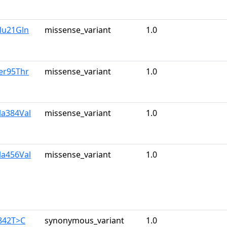
lu21Gln
missense_variant
1.0
er95Thr
missense_variant
1.0
la384Val
missense_variant
1.0
la456Val
missense_variant
1.0
842T>C
synonymous_variant
1.0