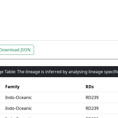
Download JSON
e Table: The lineage is inferred by analysing lineage specif
Family
RDs
Indo-Oceanic
RD239
Indo-Oceanic
RD239