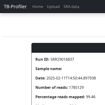
TB-Profiler
Home
Upload
SRA data
Run ID:
SRR29016837
Sample name:
Date:
2025-02-11T14:50:44.897938
Number of reads:
1785129
Percentage reads mapped:
99.46