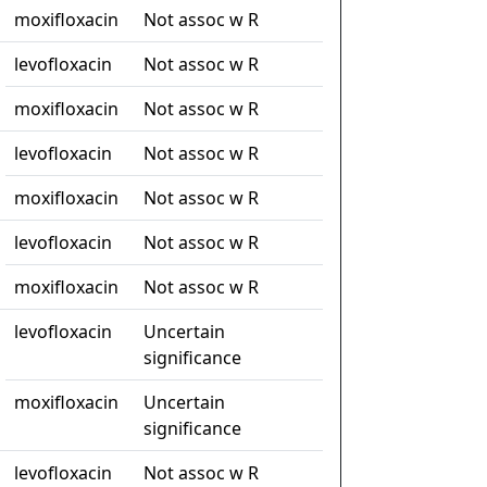
moxifloxacin
Not assoc w R
levofloxacin
Not assoc w R
moxifloxacin
Not assoc w R
levofloxacin
Not assoc w R
moxifloxacin
Not assoc w R
levofloxacin
Not assoc w R
moxifloxacin
Not assoc w R
levofloxacin
Uncertain
significance
moxifloxacin
Uncertain
significance
levofloxacin
Not assoc w R