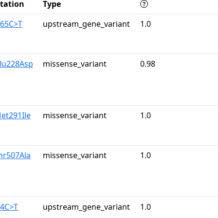
tation
Type
165C>T
upstream_gene_variant
1.0
lu228Asp
missense_variant
0.98
et291Ile
missense_variant
1.0
hr507Ala
missense_variant
1.0
34C>T
upstream_gene_variant
1.0