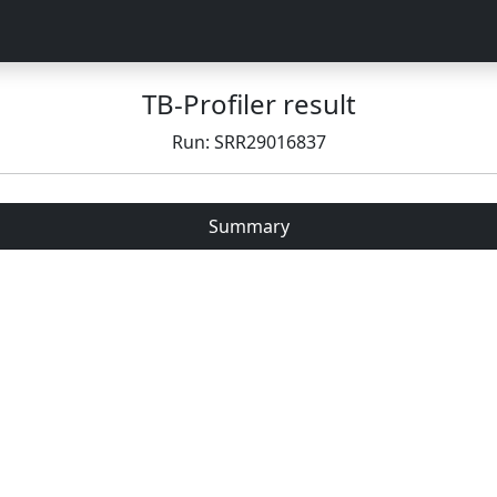
TB-Profiler result
Run: SRR29016837
Summary