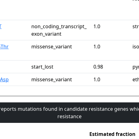
T
non_coding_transcript_
1.0
st
exon_variant
5Thr
missense_variant
1.0
is
start_lost
0.98
py
6Asp
missense_variant
1.0
et
 reports mutations found in candidate resistance genes whi
resistance
Estimated fraction