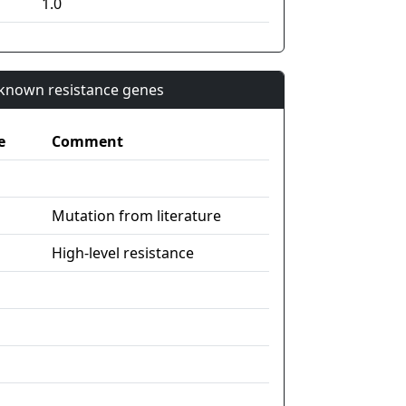
1.0
n known resistance genes
e
Comment
Mutation from literature
High-level resistance