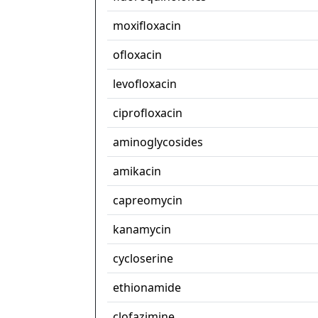
moxifloxacin
ofloxacin
levofloxacin
ciprofloxacin
aminoglycosides
amikacin
capreomycin
kanamycin
cycloserine
ethionamide
clofazimine