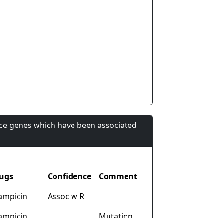
nce genes which have been associated
ugs
Confidence
Comment
fampicin
Assoc w R
fampicin
Mutation