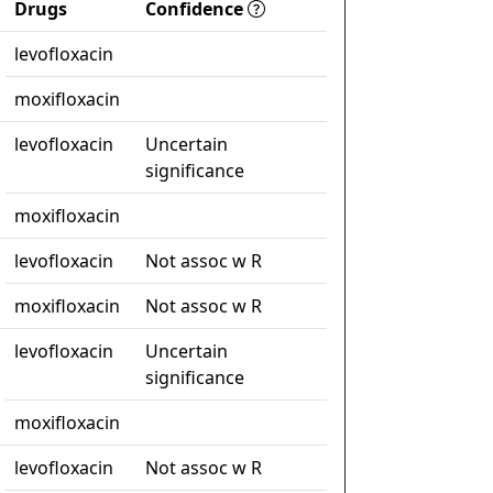
Drugs
Confidence
levofloxacin
moxifloxacin
levofloxacin
Uncertain
significance
moxifloxacin
levofloxacin
Not assoc w R
moxifloxacin
Not assoc w R
levofloxacin
Uncertain
significance
moxifloxacin
levofloxacin
Not assoc w R