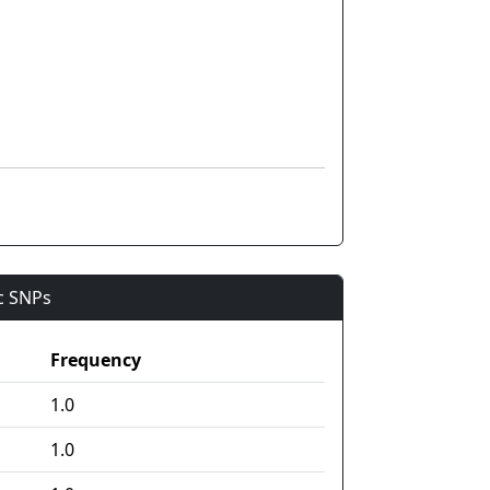
ic SNPs
Frequency
1.0
1.0