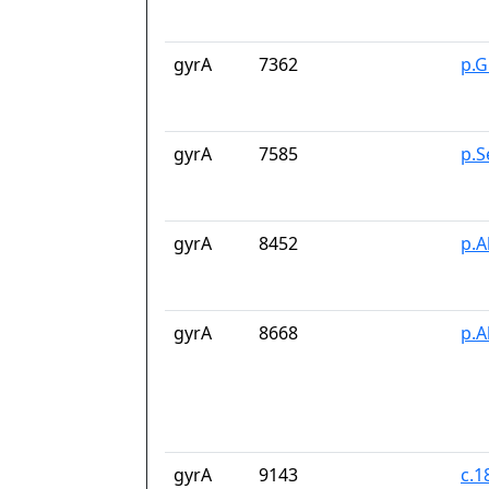
gyrA
7362
p.G
gyrA
7585
p.S
gyrA
8452
p.A
gyrA
8668
p.A
gyrA
9143
c.1