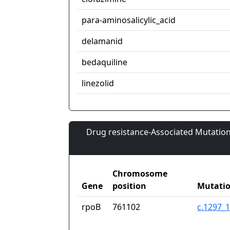
para-aminosalicylic_acid
delamanid
bedaquiline
linezolid
Drug resistance-Associated Mutation
Chromosome
Gene
position
Mutati
rpoB
761102
c.1297_