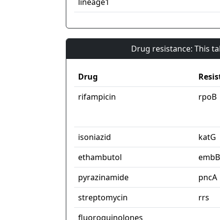
lineage1
Drug resistance: This t
Drug
Resis
rifampicin
rpoB
isoniazid
katG
ethambutol
embB
pyrazinamide
pncA
streptomycin
rrs
fluoroquinolones