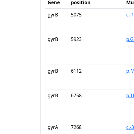
Gene
position
Mu
gyrB
5075
c.-
gyrB
5923
p.G
gyrB
6112
p.M
gyrB
6758
p.T
gyrA
7268
c.-