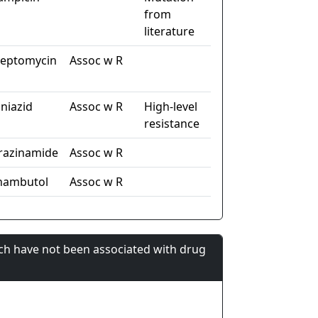
from
literature
reptomycin
Assoc w R
oniazid
Assoc w R
High-level
resistance
razinamide
Assoc w R
hambutol
Assoc w R
ch have not been associated with drug