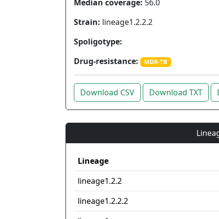
Median coverage:
56.0
Strain:
lineage1.2.2.2
Spoligotype:
Drug-resistance:
MDR-TB
Download CSV
Download TXT
Lineag
Lineage
lineage1.2.2
lineage1.2.2.2