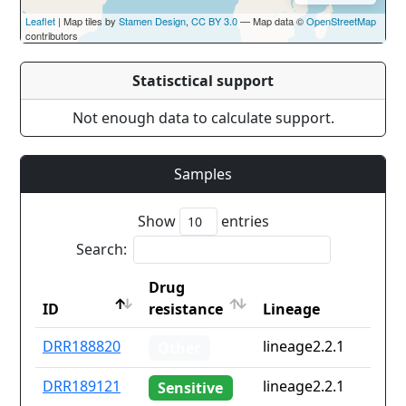
Leaflet
| Map tiles by
Stamen Design
,
CC BY 3.0
— Map data ©
OpenStreetMap
contributors
Statisctical support
Not enough data to calculate support.
Samples
Show
entries
Search:
Drug
ID
resistance
Lineage
ID
Drug
Lineage
DRR188820
lineage2.2.1
Other
resistance
DRR189121
lineage2.2.1
Sensitive