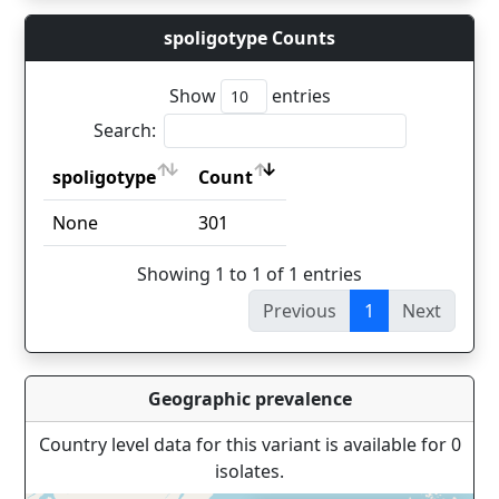
spoligotype Counts
Show
entries
Search:
spoligotype
Count
spoligotype
Count
None
301
Showing 1 to 1 of 1 entries
Previous
1
Next
Geographic prevalence
Country level data for this variant is available for 0
isolates.