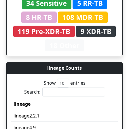
34 Sensitive
5 RR-TB
8 HR-TB
108 MDR-TB
119 Pre-XDR-TB
9 XDR-TB
18 Other
lineage Counts
Show
entries
Search:
lineage
lineage
lineage2.2.1
lineage4.9