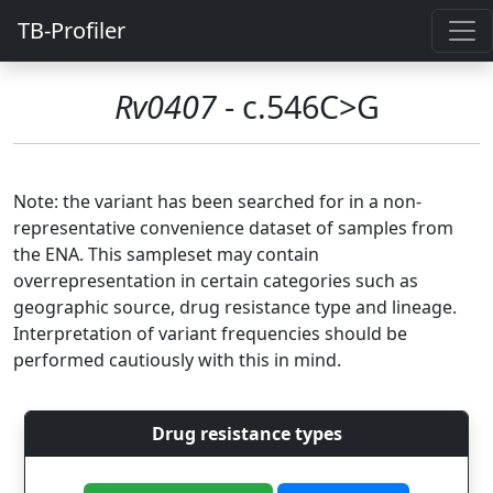
TB-Profiler
Rv0407
- c.546C>G
Note: the variant has been searched for in a non-
representative convenience dataset of samples from
the ENA. This sampleset may contain
overrepresentation in certain categories such as
geographic source, drug resistance type and lineage.
Interpretation of variant frequencies should be
performed cautiously with this in mind.
Drug resistance types