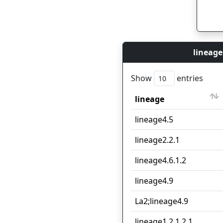
lineage
Show
entries
lineage
lineage
lineage4.5
lineage2.2.1
lineage4.6.1.2
lineage4.9
La2;lineage4.9
lineage1.2.1.2.1