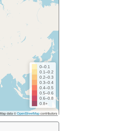
0–0.1
0.1–0.2
0.2–0.3
0.3–0.4
0.4–0.5
0.5–0.6
0.6–0.8
0.8+
Map data ©
OpenStreetMap
contributors