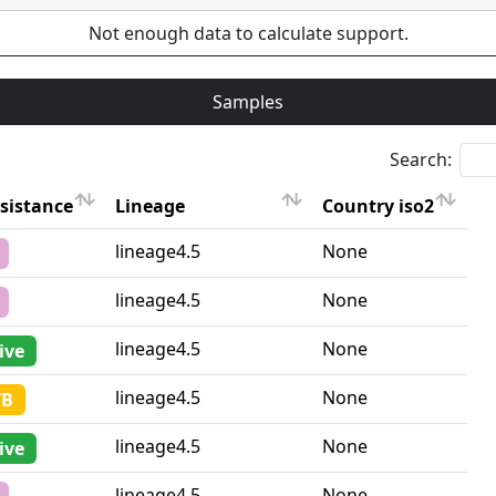
Not enough data to calculate support.
Samples
Search:
sistance
Lineage
Country iso2
sistance
Lineage
Country iso2
lineage4.5
None
lineage4.5
None
lineage4.5
None
ive
lineage4.5
None
TB
lineage4.5
None
ive
lineage4.5
None