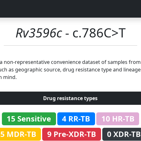
Rv3596c
- c.786C>T
n a non-representative convenience dataset of samples fro
uch as geographic source, drug resistance type and lineage.
n mind.
Drug resistance types
15 Sensitive
4 RR-TB
10 HR-TB
5 MDR-TB
9 Pre-XDR-TB
0 XDR-TB