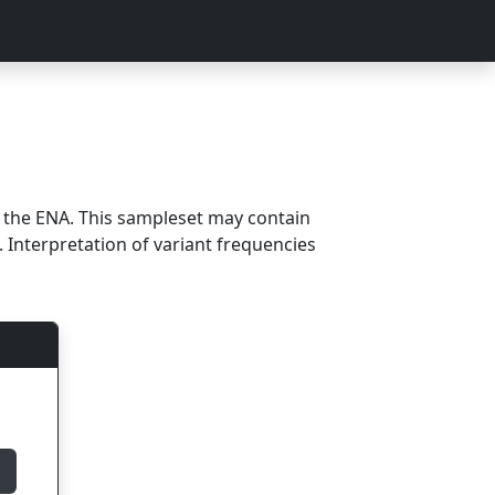
m the ENA. This sampleset may contain
 Interpretation of variant frequencies