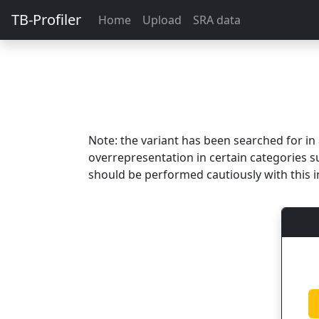
TB-Profiler
Home
Upload
SRA data
Note: the variant has been searched for i
overrepresentation in certain categories s
should be performed cautiously with this i