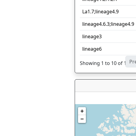
La1.7;lineage4.9
lineage4.6.3;lineage4.9
lineage3
lineage6
Pr
Showing 1 to 10 of 12 en
+
−