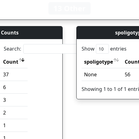
13 Other
 Counts
spoligoty
Search:
Show
entries
Count
spoligotype
Coun
Count
spoligotype
Coun
37
None
56
6
Showing 1 to 1 of 1 entr
3
2
1
1