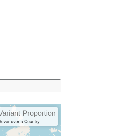
Variant Proportion
Hover over a Country