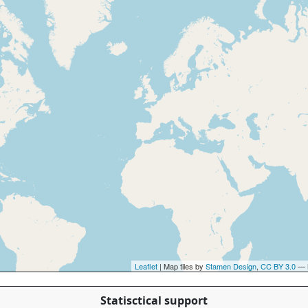
Leaflet
| Map tiles by
Stamen Design
,
CC BY 3.0
— 
Statisctical support