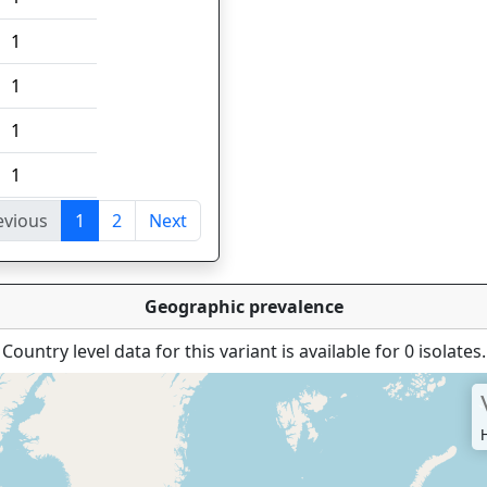
1
1
1
1
evious
1
2
Next
tries
Geographic prevalence
Country level data for this variant is available for 0 isolates.