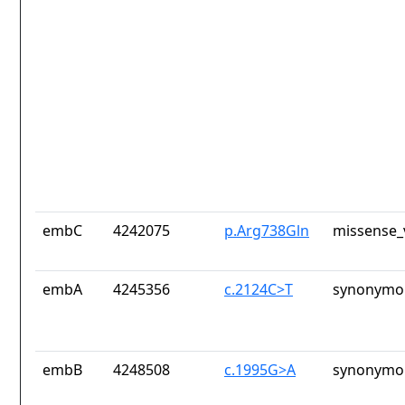
embC
4242075
p.Arg738Gln
missense_
embA
4245356
c.2124C>T
synonymou
embB
4248508
c.1995G>A
synonymou