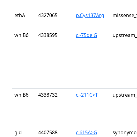
ethA
4327065
p.Cys137Arg
missense_
whiB6
4338595
c.-75delG
upstream_
whiB6
4338732
c.-211C>T
upstream_
gid
4407588
c.615A>G
synonymou