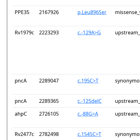
PPE35
2167926
p.Leu896Ser
missense_
Rv1979c
2223293
c.-129A>G
upstream_
pncA
2289047
c.195C>T
synonymou
pncA
2289365
c.-125delC
upstream_
ahpC
2726105
c.-88G>A
upstream_
Rv2477c
2782498
c.1545C>T
synonymou