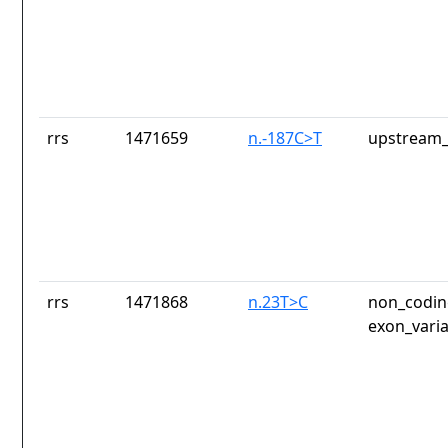
rrs
1471659
n.-187C>T
upstream_
rrs
1471868
n.23T>C
non_codin
exon_vari