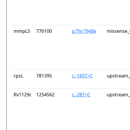
mmpL5
776100
p.Thr794Ile
missense_
rpsL
781395
c.-165T>C
upstream_
Rv1129c
1254562
c.-28T>C
upstream_