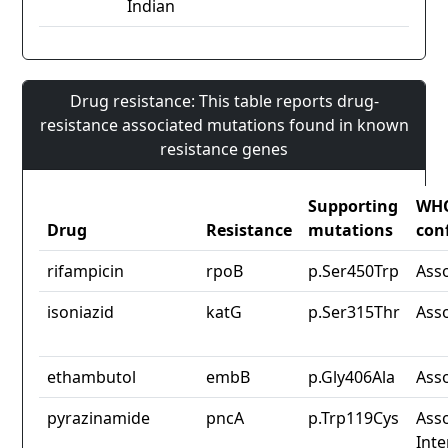
Indian
Drug resistance: This table reports drug-
resistance associated mutations found in known
resistance genes
Supporting
WH
Drug
Resistance
mutations
con
rifampicin
rpoB
p.Ser450Trp
Ass
isoniazid
katG
p.Ser315Thr
Ass
ethambutol
embB
p.Gly406Ala
Ass
pyrazinamide
pncA
p.Trp119Cys
Asso
Inte