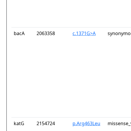
bacA
2063358
c.1371G>A
synonymou
katG
2154724
p.Arg463Leu
missense_