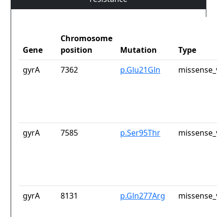
Chromosome
Gene
position
Mutation
Type
gyrA
7362
p.Glu21Gln
missense_
gyrA
7585
p.Ser95Thr
missense_
gyrA
8131
p.Gln277Arg
missense_