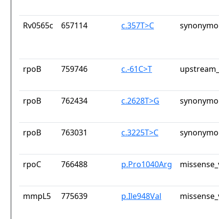
Rv0565c
657114
c.357T>C
synonymou
rpoB
759746
c.-61C>T
upstream_
rpoB
762434
c.2628T>G
synonymou
rpoB
763031
c.3225T>C
synonymou
rpoC
766488
p.Pro1040Arg
missense_
mmpL5
775639
p.Ile948Val
missense_