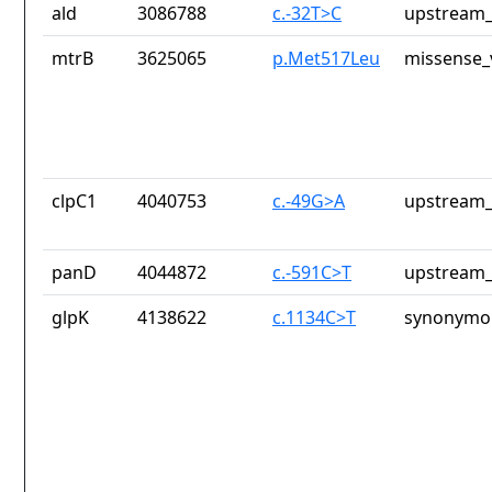
ald
3086788
c.-32T>C
upstream_
mtrB
3625065
p.Met517Leu
missense_
clpC1
4040753
c.-49G>A
upstream_
panD
4044872
c.-591C>T
upstream_
glpK
4138622
c.1134C>T
synonymou