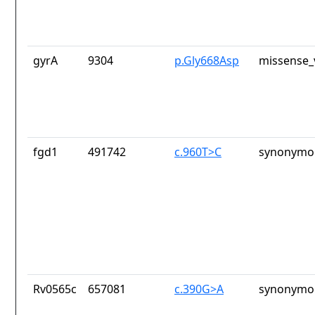
gyrA
9304
p.Gly668Asp
missense_
fgd1
491742
c.960T>C
synonymou
Rv0565c
657081
c.390G>A
synonymou