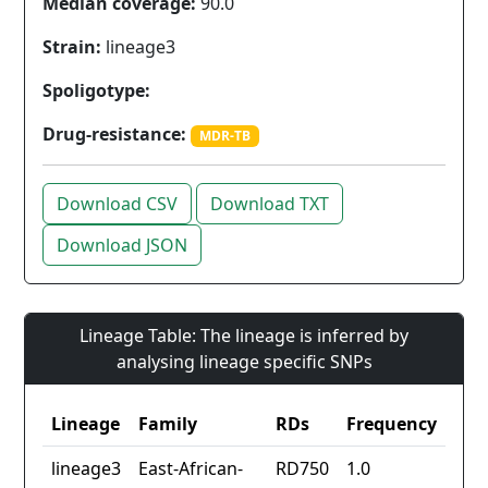
Median coverage:
90.0
Strain:
lineage3
Spoligotype:
Drug-resistance:
MDR-TB
Download CSV
Download TXT
Download JSON
Lineage Table: The lineage is inferred by
analysing lineage specific SNPs
Lineage
Family
RDs
Frequency
lineage3
East-African-
RD750
1.0