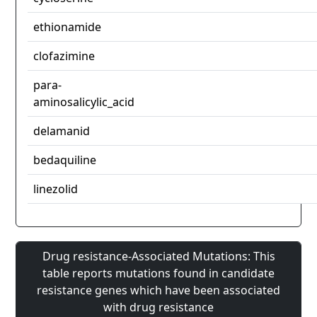
ethionamide
clofazimine
para-
aminosalicylic_acid
delamanid
bedaquiline
linezolid
Drug resistance-Associated Mutations: This
table reports mutations found in candidate
resistance genes which have been associated
with drug resistance