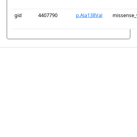
gid
4407790
p.Ala138Val
missense_