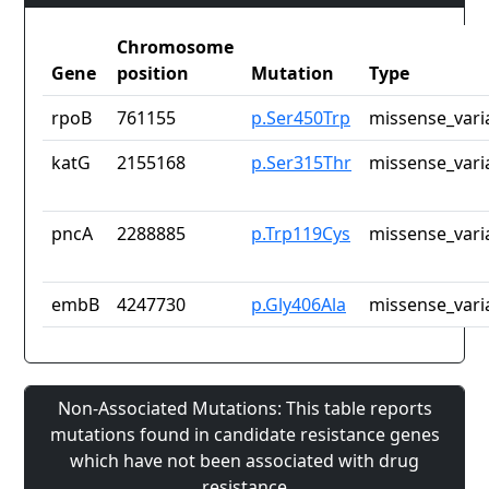
Chromosome
Gene
position
Mutation
Type
rpoB
761155
p.Ser450Trp
missense_vari
katG
2155168
p.Ser315Thr
missense_vari
pncA
2288885
p.Trp119Cys
missense_vari
embB
4247730
p.Gly406Ala
missense_vari
Non-Associated Mutations: This table reports
mutations found in candidate resistance genes
which have not been associated with drug
resistance