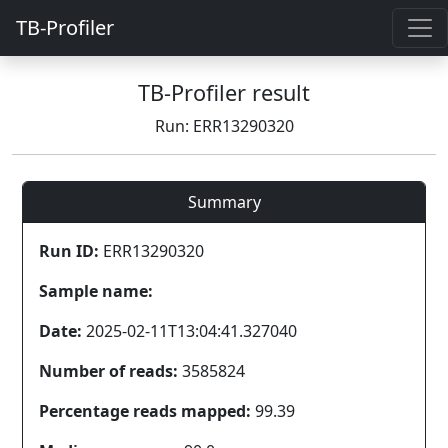
TB-Profiler
TB-Profiler result
Run: ERR13290320
Summary
Run ID:
ERR13290320
Sample name:
Date:
2025-02-11T13:04:41.327040
Number of reads:
3585824
Percentage reads mapped:
99.39