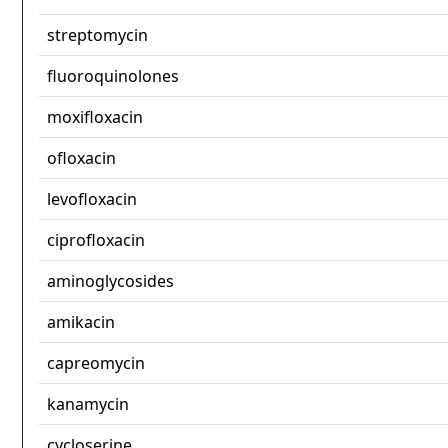
streptomycin
fluoroquinolones
moxifloxacin
ofloxacin
levofloxacin
ciprofloxacin
aminoglycosides
amikacin
capreomycin
kanamycin
cycloserine