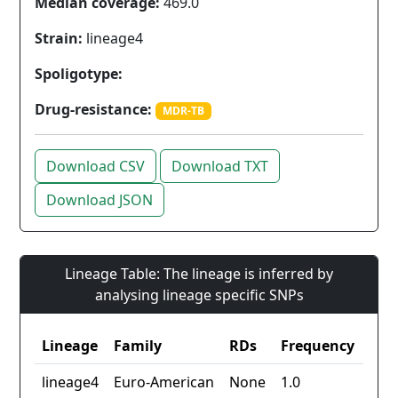
Median coverage:
469.0
Strain:
lineage4
Spoligotype:
Drug-resistance:
MDR-TB
Download CSV
Download TXT
Download JSON
Lineage Table: The lineage is inferred by
analysing lineage specific SNPs
Lineage
Family
RDs
Frequency
lineage4
Euro-American
None
1.0