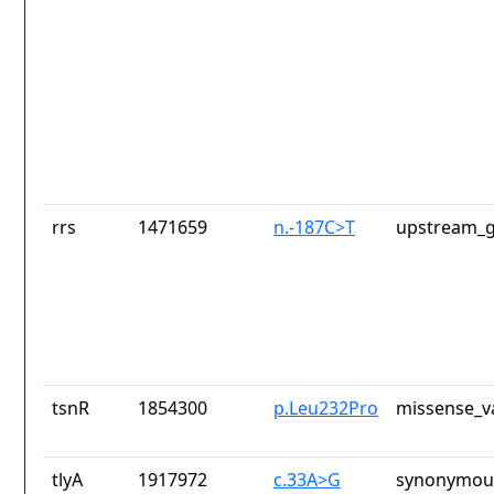
rrs
1471659
n.-187C>T
upstream_g
tsnR
1854300
p.Leu232Pro
missense_v
tlyA
1917972
c.33A>G
synonymous