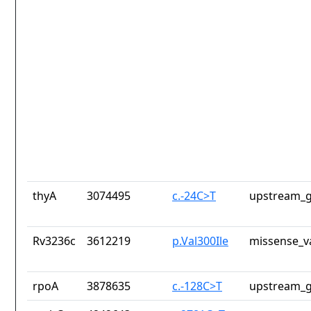
thyA
3074495
c.-24C>T
upstream_g
Rv3236c
3612219
p.Val300Ile
missense_v
rpoA
3878635
c.-128C>T
upstream_g