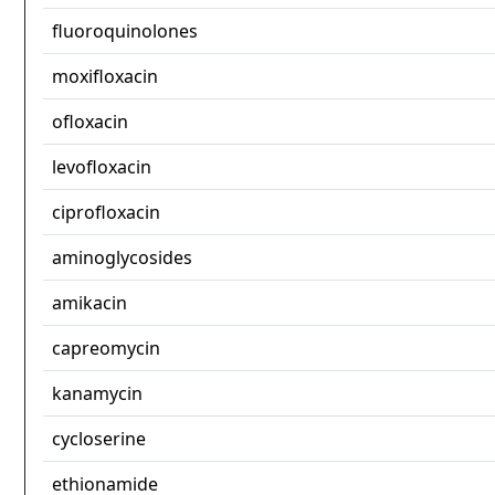
fluoroquinolones
moxifloxacin
ofloxacin
levofloxacin
ciprofloxacin
aminoglycosides
amikacin
capreomycin
kanamycin
cycloserine
ethionamide