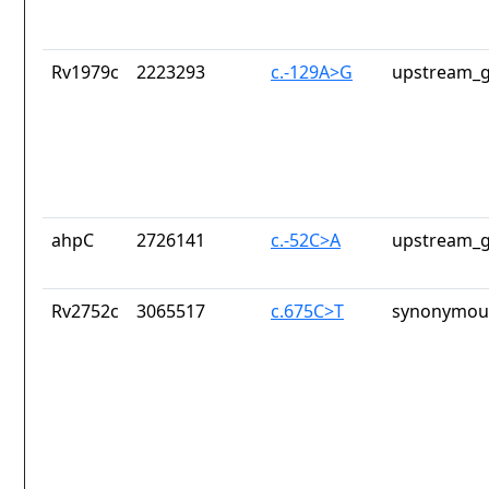
Rv1979c
2223293
c.-129A>G
upstream_g
ahpC
2726141
c.-52C>A
upstream_g
Rv2752c
3065517
c.675C>T
synonymous