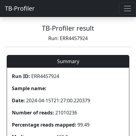
TB-Profiler
TB-Profiler result
Run: ERR4457924
Summary
Run ID:
ERR4457924
Sample name:
Date:
2024-04-15T21:27:00.220379
Number of reads:
21010236
Percentage reads mapped:
99.49