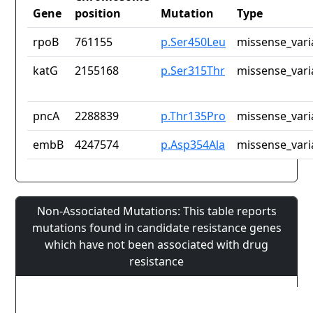
Gene
position
Mutation
Type
rpoB
761155
p.Ser450Leu
missense_vari
katG
2155168
p.Ser315Thr
missense_vari
pncA
2288839
p.Thr135Pro
missense_vari
embB
4247574
p.Asp354Ala
missense_vari
Non-Associated Mutations: This table reports
mutations found in candidate resistance genes
which have not been associated with drug
resistance