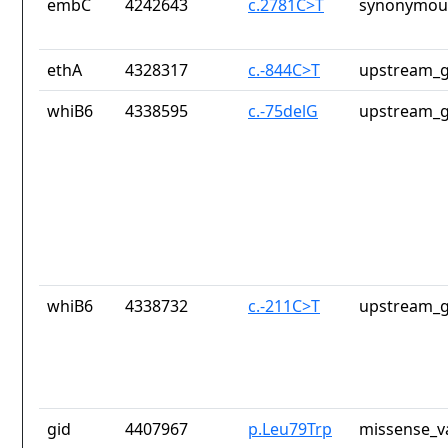
embC
4242643
c.2781C>T
synonymous
ethA
4328317
c.-844C>T
upstream_g
whiB6
4338595
c.-75delG
upstream_g
whiB6
4338732
c.-211C>T
upstream_g
gid
4407967
p.Leu79Trp
missense_v