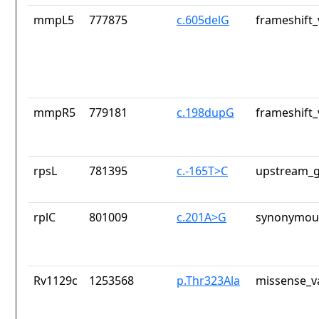
mmpL5
777875
c.605delG
frameshift_
mmpR5
779181
c.198dupG
frameshift_
rpsL
781395
c.-165T>C
upstream_g
rplC
801009
c.201A>G
synonymous
Rv1129c
1253568
p.Thr323Ala
missense_v