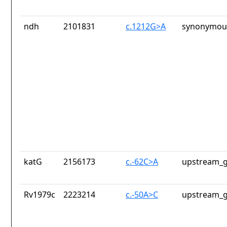
ndh
2101831
c.1212G>A
synonymous
katG
2156173
c.-62C>A
upstream_g
Rv1979c
2223214
c.-50A>C
upstream_g