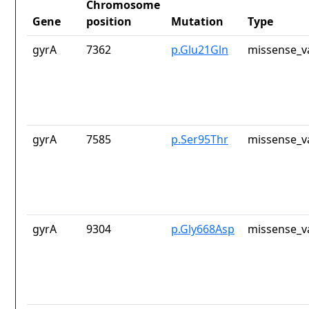
Chromosome
Gene
position
Mutation
Type
gyrA
7362
p.Glu21Gln
missense_v
gyrA
7585
p.Ser95Thr
missense_v
gyrA
9304
p.Gly668Asp
missense_v