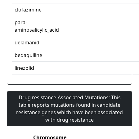
clofazimine
para-
aminosalicylic_acid
delamanid
bedaquiline
linezolid
Drug resistance-Associated Mutations: This
table reports mutations found in candidate
resistance genes which have been associated
with drug resistance
Chromosome