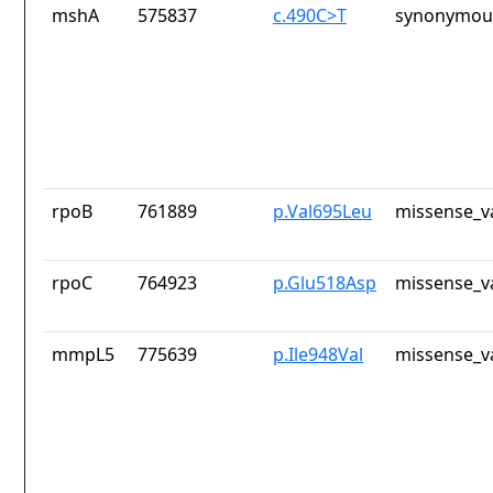
mshA
575837
c.490C>T
synonymous
rpoB
761889
p.Val695Leu
missense_v
rpoC
764923
p.Glu518Asp
missense_v
mmpL5
775639
p.Ile948Val
missense_v