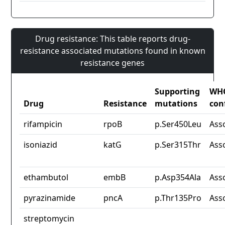
Drug resistance: This table reports drug-
resistance associated mutations found in known
resistance genes
Supporting
WH
Drug
Resistance
mutations
con
rifampicin
rpoB
p.Ser450Leu
Ass
isoniazid
katG
p.Ser315Thr
Ass
ethambutol
embB
p.Asp354Ala
Ass
pyrazinamide
pncA
p.Thr135Pro
Ass
streptomycin