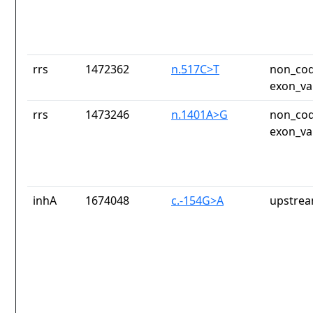
rrs
1472362
n.517C>T
non_cod
exon_va
rrs
1473246
n.1401A>G
non_cod
exon_va
inhA
1674048
c.-154G>A
upstrea