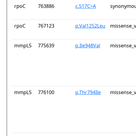
rpoC
763886
c.517C>A
synonymou
rpoC
767123
p.Val1252Leu
missense_v
mmpL5
775639
p.Ile948Val
missense_v
mmpL5
776100
p.Thr794Ile
missense_v