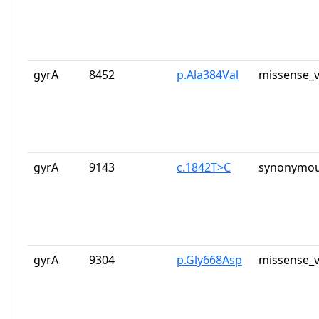
gyrA
8452
p.Ala384Val
missense_v
gyrA
9143
c.1842T>C
synonymou
gyrA
9304
p.Gly668Asp
missense_v