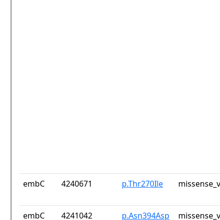
embC
4240671
p.Thr270Ile
missense_v
embC
4241042
p.Asn394Asp
missense_v