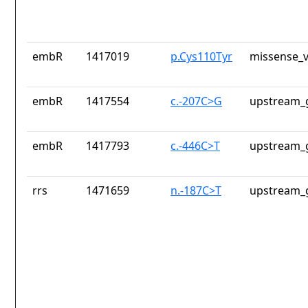
embR
1417019
p.Cys110Tyr
missense_v
embR
1417554
c.-207C>G
upstream_
embR
1417793
c.-446C>T
upstream_
rrs
1471659
n.-187C>T
upstream_