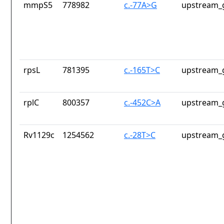
mmpS5
778982
c.-77A>G
upstream_
rpsL
781395
c.-165T>C
upstream_
rplC
800357
c.-452C>A
upstream_
Rv1129c
1254562
c.-28T>C
upstream_