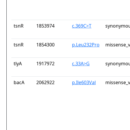
tsnR
1853974
c.369C>T
synonymou
tsnR
1854300
p.Leu232Pro
missense_v
tlyA
1917972
c.33A>G
synonymou
bacA
2062922
p.Ile603Val
missense_v