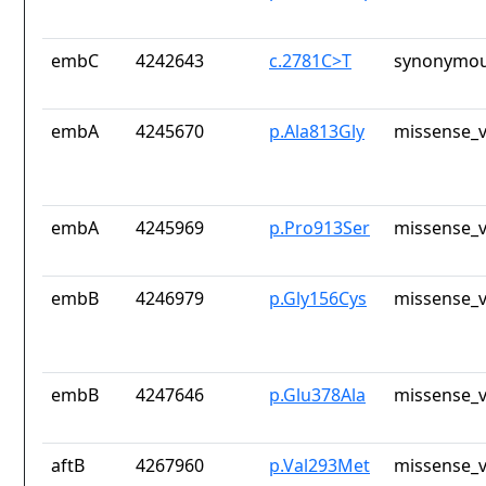
embC
4242643
c.2781C>T
synonymou
embA
4245670
p.Ala813Gly
missense_v
embA
4245969
p.Pro913Ser
missense_v
embB
4246979
p.Gly156Cys
missense_v
embB
4247646
p.Glu378Ala
missense_v
aftB
4267960
p.Val293Met
missense_v