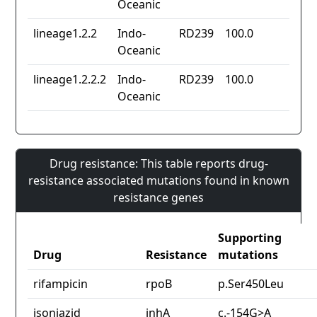
Oceanic
lineage1.2.2
Indo-
RD239
100.0
Oceanic
lineage1.2.2.2
Indo-
RD239
100.0
Oceanic
Drug resistance: This table reports drug-
resistance associated mutations found in known
resistance genes
Supporting
Drug
Resistance
mutations
rifampicin
rpoB
p.Ser450Leu
isoniazid
inhA
c.-154G>A