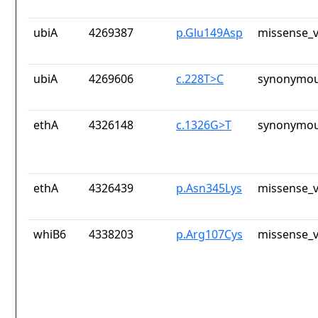
ubiA
4269387
p.Glu149Asp
missense_v
ubiA
4269606
c.228T>C
synonymou
ethA
4326148
c.1326G>T
synonymou
ethA
4326439
p.Asn345Lys
missense_v
whiB6
4338203
p.Arg107Cys
missense_v