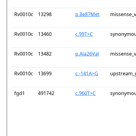
Rv0010c
13298
p.Ile87Met
missense_v
Rv0010c
13460
c.99T>C
synonymou
Rv0010c
13482
p.Ala26Val
missense_v
Rv0010c
13699
c.-141A>G
upstream_
fgd1
491742
c.960T>C
synonymou