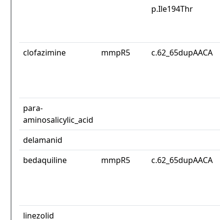
p.Ile194Thr
clofazimine
mmpR5
c.62_65dupAACA
para-
aminosalicylic_acid
delamanid
bedaquiline
mmpR5
c.62_65dupAACA
linezolid