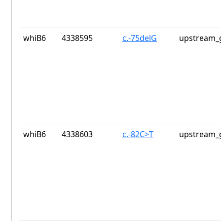
whiB6
4338595
c.-75delG
upstream_
whiB6
4338603
c.-82C>T
upstream_