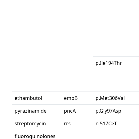
p.Ile194Thr
ethambutol
embB
p.Met306Val
pyrazinamide
pncA
p.Gly97Asp
streptomycin
rrs
n.517C>T
fluoroquinolones