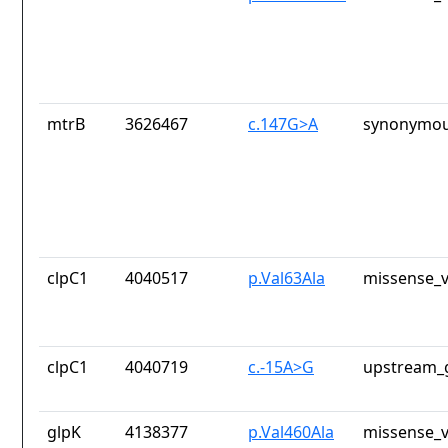
mtrB
3626467
c.147G>A
synonymou
clpC1
4040517
p.Val63Ala
missense_v
clpC1
4040719
c.-15A>G
upstream_
glpK
4138377
p.Val460Ala
missense_v