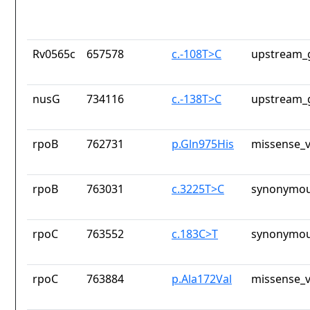
Rv0565c
657578
c.-108T>C
upstream_
nusG
734116
c.-138T>C
upstream_
rpoB
762731
p.Gln975His
missense_v
rpoB
763031
c.3225T>C
synonymou
rpoC
763552
c.183C>T
synonymou
rpoC
763884
p.Ala172Val
missense_v