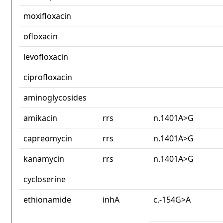
moxifloxacin
ofloxacin
levofloxacin
ciprofloxacin
aminoglycosides
amikacin
rrs
n.1401A>G
capreomycin
rrs
n.1401A>G
kanamycin
rrs
n.1401A>G
cycloserine
ethionamide
inhA
c.-154G>A