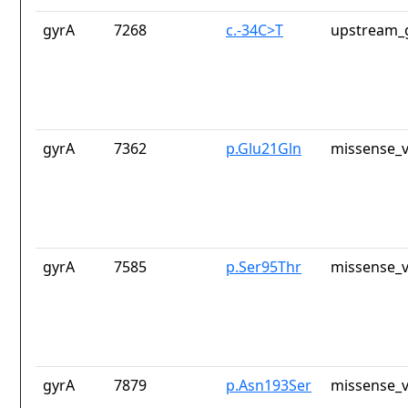
gyrA
7268
c.-34C>T
upstream_
gyrA
7362
p.Glu21Gln
missense_v
gyrA
7585
p.Ser95Thr
missense_v
gyrA
7879
p.Asn193Ser
missense_v