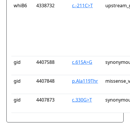
whiB6
4338732
c.-211C>T
upstream_
gid
4407588
c.615A>G
synonymou
gid
4407848
p.Ala119Thr
missense_v
gid
4407873
c.330G>T
synonymou