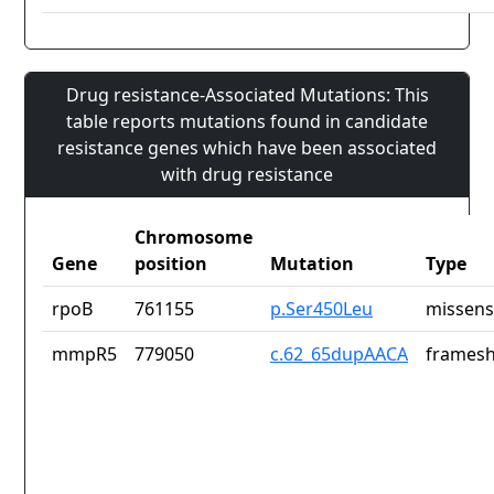
Drug resistance-Associated Mutations: This
table reports mutations found in candidate
resistance genes which have been associated
with drug resistance
Chromosome
Gene
position
Mutation
Type
rpoB
761155
p.Ser450Leu
missens
mmpR5
779050
c.62_65dupAACA
framesh