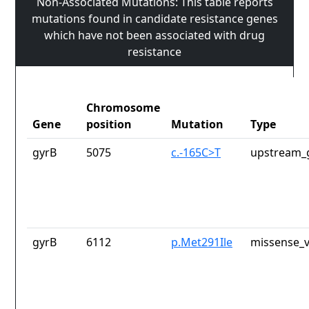
Non-Associated Mutations: This table reports
mutations found in candidate resistance genes
which have not been associated with drug
resistance
Chromosome
Gene
position
Mutation
Type
gyrB
5075
c.-165C>T
upstream_
gyrB
6112
p.Met291Ile
missense_v