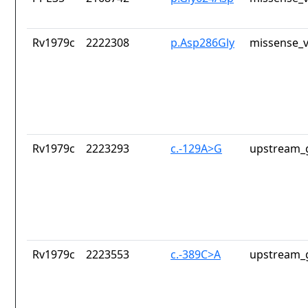
Rv1979c
2222308
p.Asp286Gly
missense_v
Rv1979c
2223293
c.-129A>G
upstream_
Rv1979c
2223553
c.-389C>A
upstream_