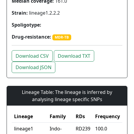
Median coverage:
161.0
Strain:
lineage1.2.2.2
Spoligotype:
Drug-resistance:
MDR-TB
Download CSV
Download TXT
Download JSON
Lineage Table: The lineage is inferred by
analysing lineage specific SNPs
Lineage
Family
RDs
Frequency
lineage1
Indo-
RD239
100.0