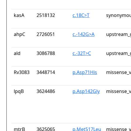
kasA
2518132
c.18C>T
synonymou
ahpC
2726051
c.-142G>A
upstream_
ald
3086788
c.-32T>C
upstream_
Rv3083
3448714
p.Asp71His
missense_v
lpqB
3624486
p.Asp142Gly
missense_v
mtrB
3625065
p.Met517Leu
missense_v