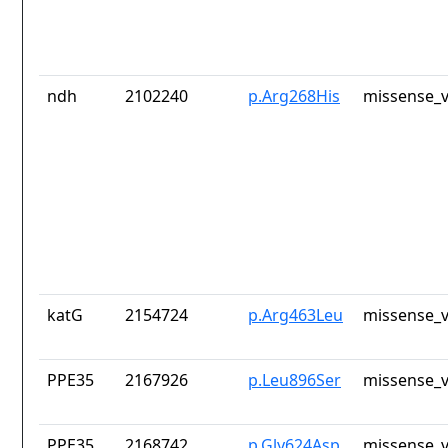
ndh
2102240
p.Arg268His
missense_v
katG
2154724
p.Arg463Leu
missense_v
PPE35
2167926
p.Leu896Ser
missense_v
PPE35
2168742
p.Gly624Asp
missense_v