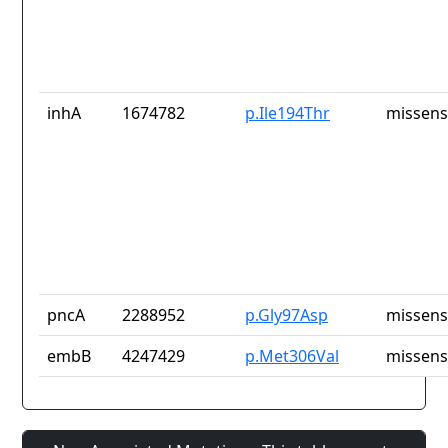
inhA
1674782
p.Ile194Thr
missens
pncA
2288952
p.Gly97Asp
missens
embB
4247429
p.Met306Val
missens