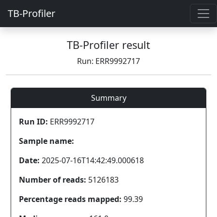
TB-Profiler
TB-Profiler result
Run: ERR9992717
Summary
Run ID:
ERR9992717
Sample name:
Date:
2025-07-16T14:42:49.000618
Number of reads:
5126183
Percentage reads mapped:
99.39