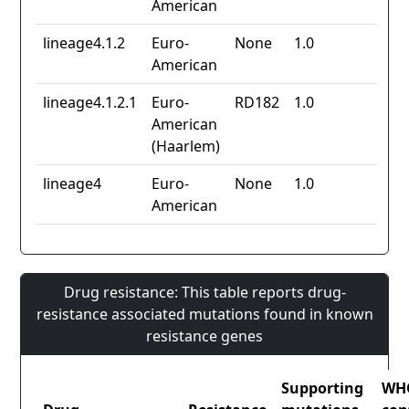
American
lineage4.1.2
Euro-
None
1.0
American
lineage4.1.2.1
Euro-
RD182
1.0
American
(Haarlem)
lineage4
Euro-
None
1.0
American
Drug resistance: This table reports drug-
resistance associated mutations found in known
resistance genes
Supporting
WH