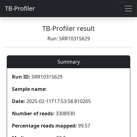
TB-Profiler
TB-Profiler result
Run: SRR10315629
Summary
Run ID:
SRR10315629
Sample name:
Date:
2025-02-11T17:53:58.810265
Number of reads:
3308930
Percentage reads mapped:
99.57