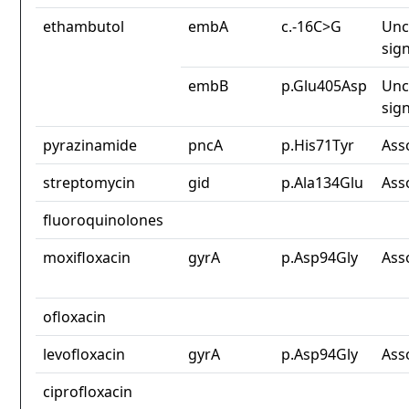
ethambutol
embA
c.-16C>G
Unc
sign
embB
p.Glu405Asp
Unc
sign
pyrazinamide
pncA
p.His71Tyr
Ass
streptomycin
gid
p.Ala134Glu
Ass
fluoroquinolones
moxifloxacin
gyrA
p.Asp94Gly
Ass
ofloxacin
levofloxacin
gyrA
p.Asp94Gly
Ass
ciprofloxacin