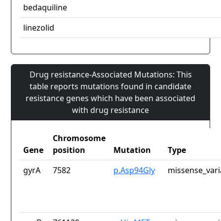
bedaquiline
linezolid
Drug resistance-Associated Mutations: This
table reports mutations found in candidate
resistance genes which have been associated
with drug resistance
Chromosome
Gene
position
Mutation
Type
gyrA
7582
p.Asp94Gly
missense_vari