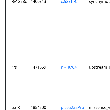
Rv1258c
1406813
c.528T>C
synonymou
rrs
1471659
n.-187C>T
upstream_g
tsnR
1854300
p.Leu232Pro
missense_v