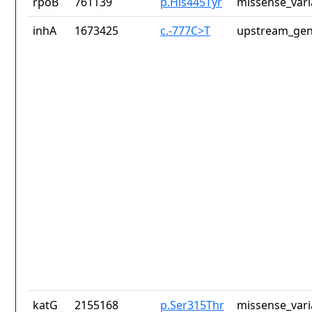
rpoB
761139
p.His445Tyr
missense_vari
inhA
1673425
c.-777C>T
upstream_gen
katG
2155168
p.Ser315Thr
missense_vari