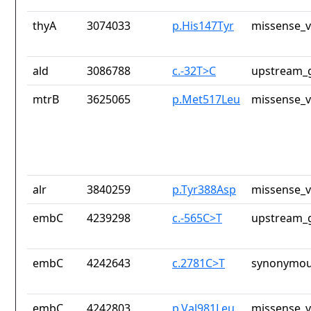
thyA
3074033
p.His147Tyr
missense_v
ald
3086788
c.-32T>C
upstream_g
mtrB
3625065
p.Met517Leu
missense_v
alr
3840259
p.Tyr388Asp
missense_v
embC
4239298
c.-565C>T
upstream_g
embC
4242643
c.2781C>T
synonymou
embC
4242803
p.Val981Leu
missense_v