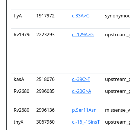
tlyA
1917972
c.33A>G
synonymou
Rv1979c
2223293
c.-129A>G
upstream_g
kasA
2518076
c.-39C>T
upstream_g
Rv2680
2996085
c.-20G>A
upstream_g
Rv2680
2996136
p.Ser11Asn
missense_v
thyX
3067960
c.-16_-15insT
upstream_g