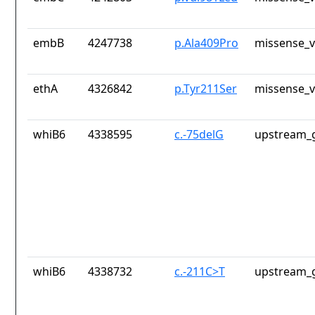
embB
4247738
p.Ala409Pro
missense_v
ethA
4326842
p.Tyr211Ser
missense_v
whiB6
4338595
c.-75delG
upstream_g
whiB6
4338732
c.-211C>T
upstream_g