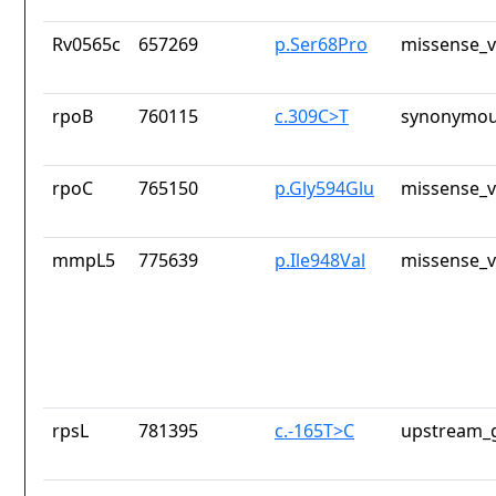
Rv0565c
657269
p.Ser68Pro
missense_v
rpoB
760115
c.309C>T
synonymou
rpoC
765150
p.Gly594Glu
missense_v
mmpL5
775639
p.Ile948Val
missense_v
rpsL
781395
c.-165T>C
upstream_g