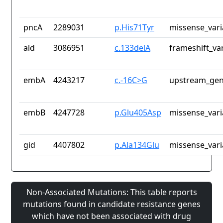
pncA
2289031
p.His71Tyr
missense_vari
ald
3086951
c.133delA
frameshift_va
embA
4243217
c.-16C>G
upstream_gen
embB
4247728
p.Glu405Asp
missense_vari
gid
4407802
p.Ala134Glu
missense_vari
Non-Associated Mutations: This table reports
mutations found in candidate resistance genes
which have not been associated with drug