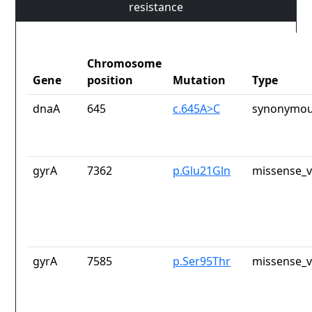
resistance
Chromosome
Gene
position
Mutation
Type
dnaA
645
c.645A>C
synonymou
gyrA
7362
p.Glu21Gln
missense_v
gyrA
7585
p.Ser95Thr
missense_v