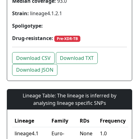
Median coverage:
93.0
Strain:
lineage4.1.2.1
Spoligotype:
Drug-resistance:
Pre-XDR-TB
Download CSV
Download TXT
Download JSON
Lineage Table: The lineage is inferred by
analysing lineage specific SNPs
Lineage
Family
RDs
Frequency
lineage4.1
Euro-
None
1.0