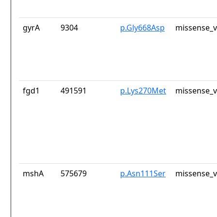
gyrA
9304
p.Gly668Asp
missense_v
fgd1
491591
p.Lys270Met
missense_v
mshA
575679
p.Asn111Ser
missense_v