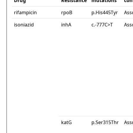
Drug
Resistance
mutations
con
rifampicin
rpoB
p.His445Tyr
Ass
isoniazid
inhA
c.-777C>T
Ass
katG
p.Ser315Thr
Ass