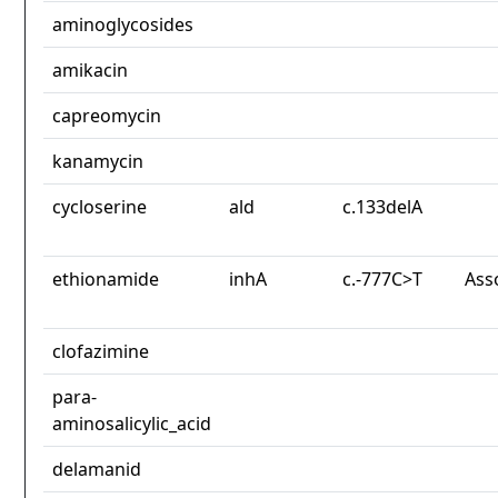
aminoglycosides
amikacin
capreomycin
kanamycin
cycloserine
ald
c.133delA
ethionamide
inhA
c.-777C>T
Ass
clofazimine
para-
aminosalicylic_acid
delamanid