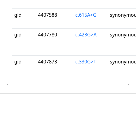
gid
4407588
c.615A>G
synonymou
gid
4407780
c.423G>A
synonymou
gid
4407873
c.330G>T
synonymou