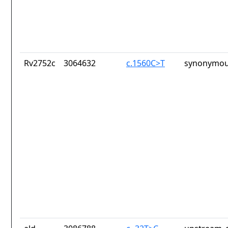
Rv2752c
3064632
c.1560C>T
synonymou