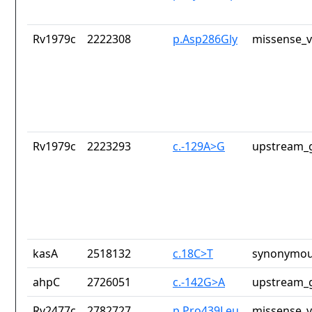
Rv1979c
2222308
p.Asp286Gly
missense_v
Rv1979c
2223293
c.-129A>G
upstream_g
kasA
2518132
c.18C>T
synonymou
ahpC
2726051
c.-142G>A
upstream_g
Rv2477c
2782727
p.Pro439Leu
missense_v