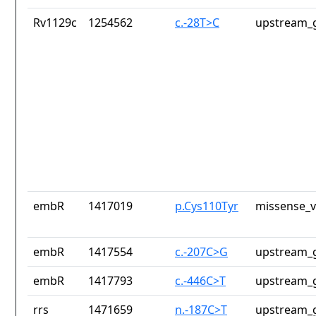
Rv1129c
1254562
c.-28T>C
upstream_g
embR
1417019
p.Cys110Tyr
missense_v
embR
1417554
c.-207C>G
upstream_g
embR
1417793
c.-446C>T
upstream_g
rrs
1471659
n.-187C>T
upstream_g