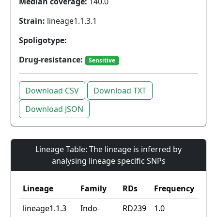
Median coverage:
140.0
Strain:
lineage1.1.3.1
Spoligotype:
Drug-resistance:
Sensitive
Download CSV
Download TXT
Download JSON
Lineage Table: The lineage is inferred by
analysing lineage specific SNPs
Lineage
Family
RDs
Frequency
lineage1.1.3
Indo-
RD239
1.0