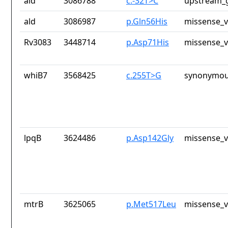
ald
3086788
c.-32T>C
upstream_g
ald
3086987
p.Gln56His
missense_v
Rv3083
3448714
p.Asp71His
missense_v
whiB7
3568425
c.255T>G
synonymou
lpqB
3624486
p.Asp142Gly
missense_v
mtrB
3625065
p.Met517Leu
missense_v