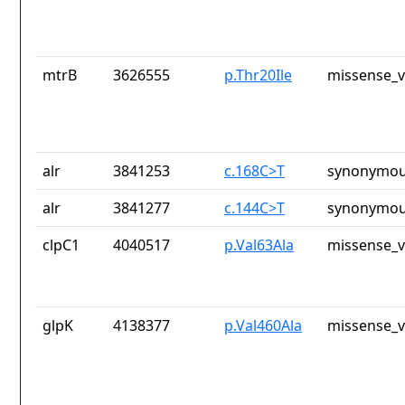
mtrB
3626555
p.Thr20Ile
missense_v
alr
3841253
c.168C>T
synonymou
alr
3841277
c.144C>T
synonymou
clpC1
4040517
p.Val63Ala
missense_v
glpK
4138377
p.Val460Ala
missense_v