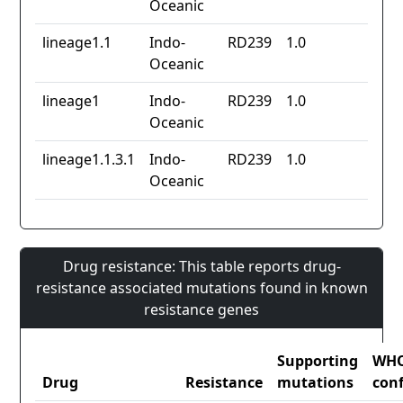
Oceanic
lineage1.1
Indo-
RD239
1.0
Oceanic
lineage1
Indo-
RD239
1.0
Oceanic
lineage1.1.3.1
Indo-
RD239
1.0
Oceanic
Drug resistance: This table reports drug-
resistance associated mutations found in known
resistance genes
Supporting
WH
Drug
Resistance
mutations
con