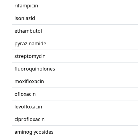
rifampicin
isoniazid
ethambutol
pyrazinamide
streptomycin
fluoroquinolones
moxifloxacin
ofloxacin
levofloxacin
ciprofloxacin
aminoglycosides