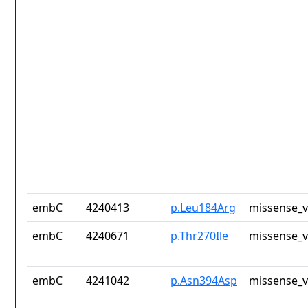
embC
4240413
p.Leu184Arg
missense_v
embC
4240671
p.Thr270Ile
missense_v
embC
4241042
p.Asn394Asp
missense_v