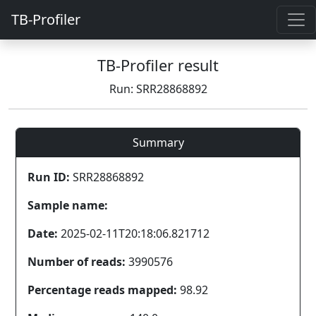
TB-Profiler
TB-Profiler result
Run: SRR28868892
Summary
Run ID:
SRR28868892
Sample name:
Date:
2025-02-11T20:18:06.821712
Number of reads:
3990576
Percentage reads mapped:
98.92