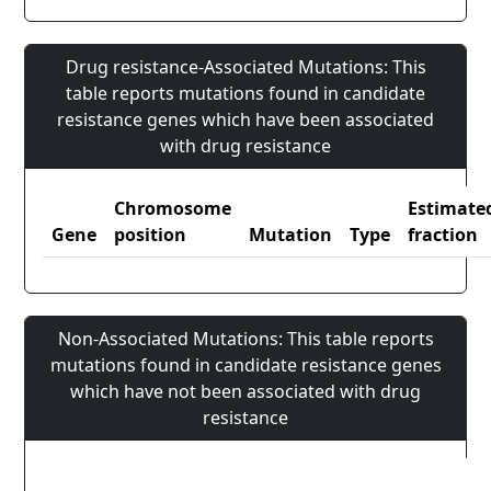
Drug resistance-Associated Mutations: This
table reports mutations found in candidate
resistance genes which have been associated
with drug resistance
Chromosome
Estimate
Gene
position
Mutation
Type
fraction
Non-Associated Mutations: This table reports
mutations found in candidate resistance genes
which have not been associated with drug
resistance