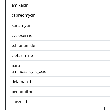
amikacin
capreomycin
kanamycin
cycloserine
ethionamide
clofazimine
para-
aminosalicylic_acid
delamanid
bedaquiline
linezolid