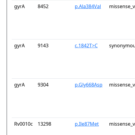
gyrA
8452
p.Ala384Val
missense_v
gyrA
9143
c.1842T>C
synonymou
gyrA
9304
p.Gly668Asp
missense_v
Rv0010c
13298
p.Ile87Met
missense_v