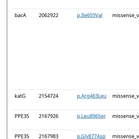
bacA
2062922
p.Ile603Val
missense_v
katG
2154724
p.Arg463Leu
missense_v
PPE35
2167926
p.Leu896Ser
missense_v
PPE35
2167983
p.Gly877Asp
missense_v