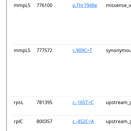
mmpL5
776100
p.Thr794Ile
missense_v
mmpL5
777572
c.909C>T
synonymou
rpsL
781395
c.-165T>C
upstream_g
rplC
800357
c.-452C>A
upstream_g