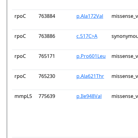
rpoC
763884
p.Ala172Val
missense_v
rpoC
763886
c.517C>A
synonymou
rpoC
765171
p.Pro601Leu
missense_v
rpoC
765230
p.Ala621Thr
missense_v
mmpL5
775639
p.Ile948Val
missense_v