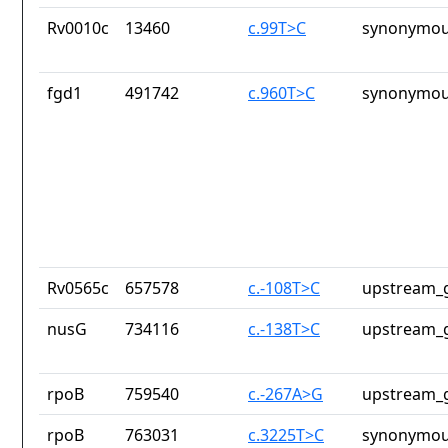
Rv0010c
13460
c.99T>C
synonymou
fgd1
491742
c.960T>C
synonymou
Rv0565c
657578
c.-108T>C
upstream_g
nusG
734116
c.-138T>C
upstream_g
rpoB
759540
c.-267A>G
upstream_g
rpoB
763031
c.3225T>C
synonymou