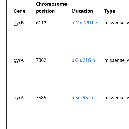
Chromosome
Gene
position
Mutation
Type
gyrB
6112
p.Met291Ile
missense_v
gyrA
7362
p.Glu21Gln
missense_v
gyrA
7585
p.Ser95Thr
missense_v