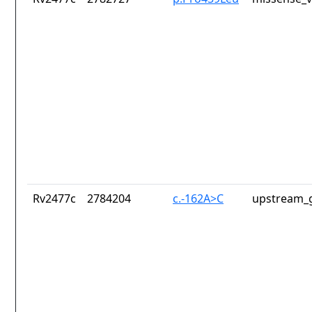
Rv2477c
2784204
c.-162A>C
upstream_g