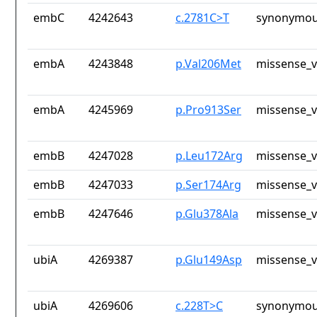
embC
4242643
c.2781C>T
synonymou
embA
4243848
p.Val206Met
missense_v
embA
4245969
p.Pro913Ser
missense_v
embB
4247028
p.Leu172Arg
missense_v
embB
4247033
p.Ser174Arg
missense_v
embB
4247646
p.Glu378Ala
missense_v
ubiA
4269387
p.Glu149Asp
missense_v
ubiA
4269606
c.228T>C
synonymou