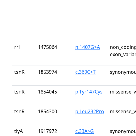
rrl
1475064
n.1407G>A
non_coding
exon_varia
tsnR
1853974
c.369C>T
synonymou
tsnR
1854045
p.Tyr147Cys
missense_v
tsnR
1854300
p.Leu232Pro
missense_v
tlyA
1917972
c.33A>G
synonymou