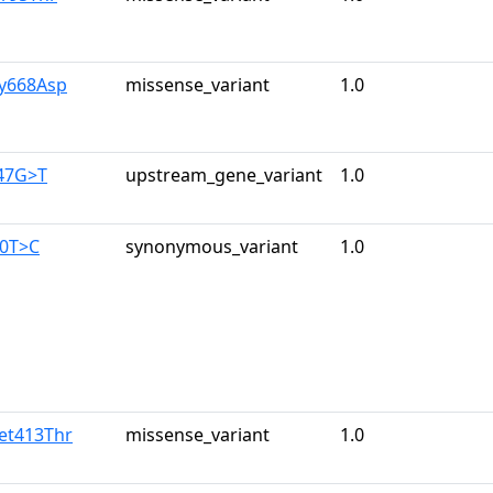
ly668Asp
missense_variant
1.0
347G>T
upstream_gene_variant
1.0
60T>C
synonymous_variant
1.0
et413Thr
missense_variant
1.0