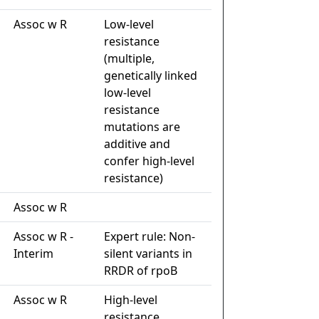
Assoc w R
Low-level
resistance
(multiple,
genetically linked
low-level
resistance
mutations are
additive and
confer high-level
resistance)
Assoc w R
Assoc w R -
Expert rule: Non-
Interim
silent variants in
RRDR of rpoB
Assoc w R
High-level
resistance