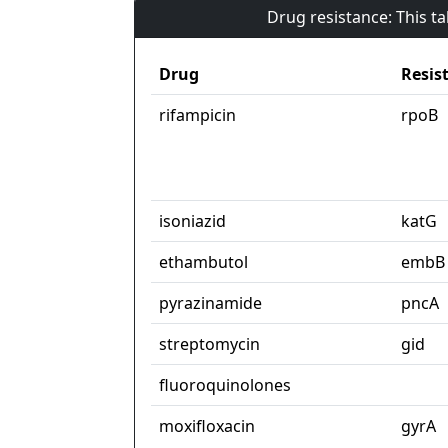
Drug resistance: This t
Drug
Resis
rifampicin
rpoB
isoniazid
katG
ethambutol
embB
pyrazinamide
pncA
streptomycin
gid
fluoroquinolones
moxifloxacin
gyrA