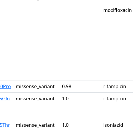
moxifloxacin
30Pro
missense_variant
0.98
rifampicin
5Gln
missense_variant
1.0
rifampicin
15Thr
missense_variant
1.0
isoniazid