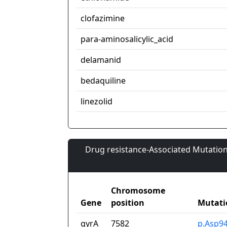
clofazimine
para-aminosalicylic_acid
delamanid
bedaquiline
linezolid
Drug resistance-Associated Mutation
Chromosome
Gene
position
Mutati
gyrA
7582
p.Asp9