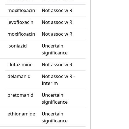
moxifloxacin
Not assoc w R
levofloxacin
Not assoc w R
moxifloxacin
Not assoc w R
isoniazid
Uncertain
significance
clofazimine
Not assoc w R
delamanid
Not assoc w R -
Interim
pretomanid
Uncertain
significance
ethionamide
Uncertain
significance