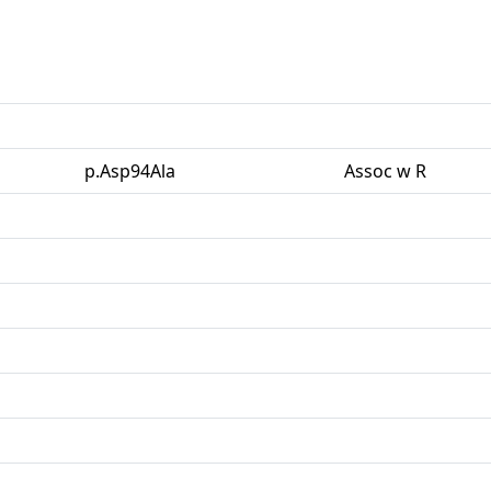
p.Asp94Ala
Assoc w R