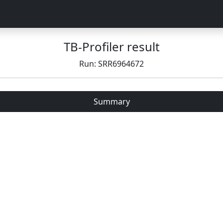
TB-Profiler result
Run: SRR6964672
Summary