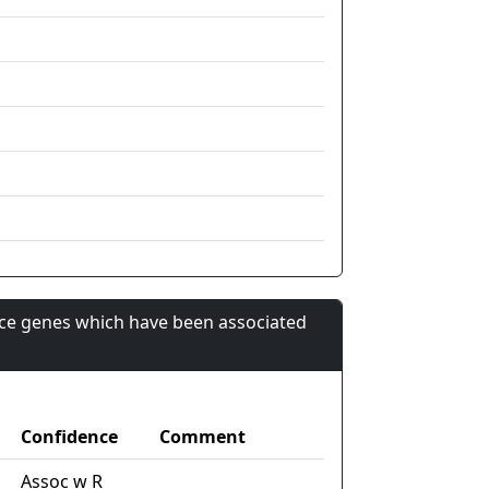
nce genes which have been associated
Confidence
Comment
Assoc w R