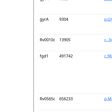
gyrA
9304
p.G
Rv0010c
13905
c.-
fgd1
491742
c.9
Rv0565c
656233
p.M