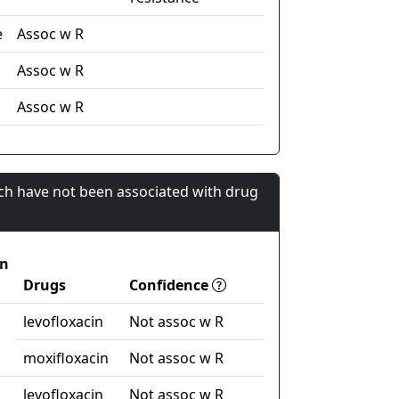
e
Assoc w R
Assoc w R
n
Assoc w R
ch have not been associated with drug
on
Drugs
Confidence
levofloxacin
Not assoc w R
moxifloxacin
Not assoc w R
levofloxacin
Not assoc w R