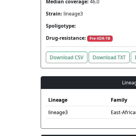
Median coverage:
46.0
Strain:
lineage3
Spoligotype:
Drug-resistance:
Pre-XDR-TB
Download CSV
Download TXT
Lineag
Lineage
Family
lineage3
East-Afric