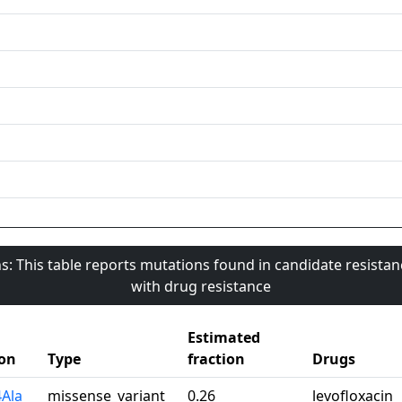
s: This table reports mutations found in candidate resista
with drug resistance
Estimated
on
Type
fraction
Drugs
4Ala
missense_variant
0.26
levofloxacin