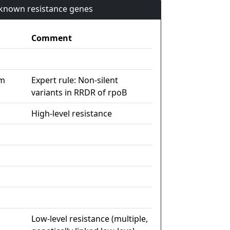
n known resistance genes
Comment
im
Expert rule: Non-silent
variants in RRDR of rpoB
High-level resistance
Low-level resistance (multiple,