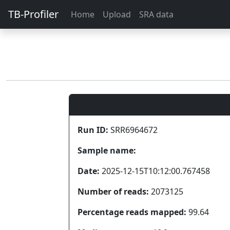
TB-Profiler
Home
Upload
SRA data
Run ID:
SRR6964672
Sample name:
Date:
2025-12-15T10:12:00.767458
Number of reads:
2073125
Percentage reads mapped:
99.64