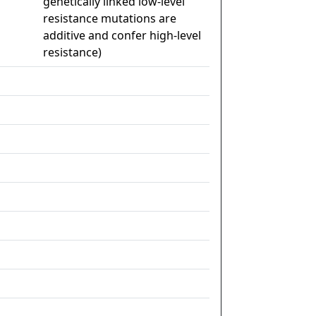
genetically linked low-level
resistance mutations are
additive and confer high-level
resistance)