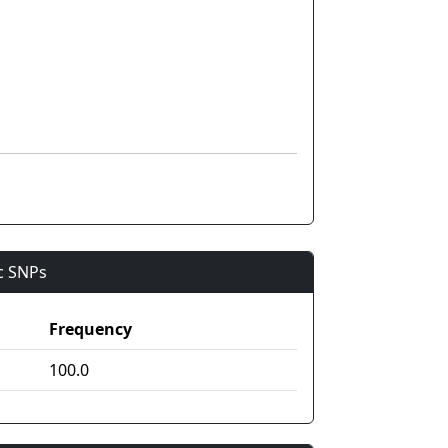
ic SNPs
Frequency
100.0