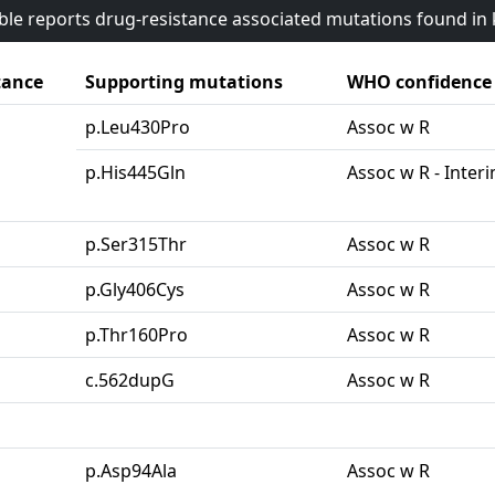
able reports drug-resistance associated mutations found i
tance
Supporting mutations
WHO confidence
p.Leu430Pro
Assoc w R
p.His445Gln
Assoc w R - Inter
p.Ser315Thr
Assoc w R
p.Gly406Cys
Assoc w R
p.Thr160Pro
Assoc w R
c.562dupG
Assoc w R
p.Asp94Ala
Assoc w R