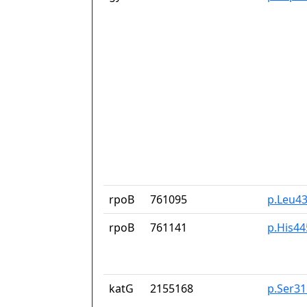
rpoB
761095
p.Leu4
rpoB
761141
p.His44
katG
2155168
p.Ser3