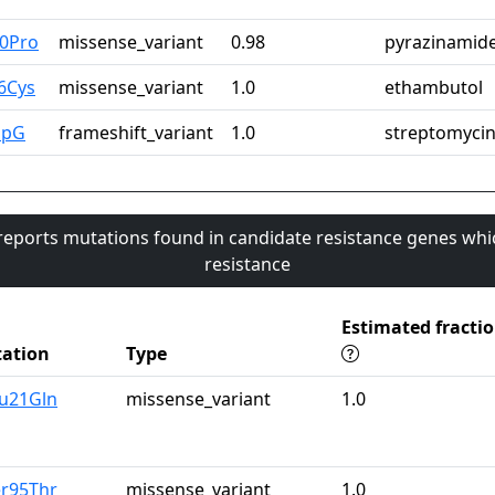
60Pro
missense_variant
0.98
pyrazinamid
6Cys
missense_variant
1.0
ethambutol
upG
frameshift_variant
1.0
streptomyci
 reports mutations found in candidate resistance genes whi
resistance
Estimated fracti
ation
Type
lu21Gln
missense_variant
1.0
er95Thr
missense_variant
1.0