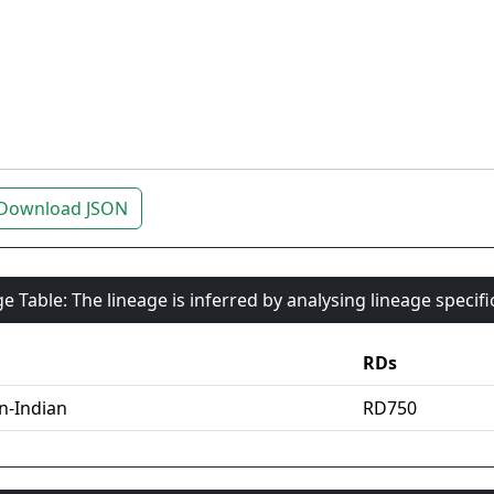
Download JSON
e Table: The lineage is inferred by analysing lineage specif
RDs
an-Indian
RD750