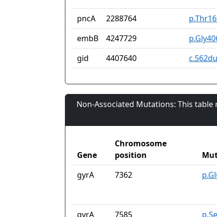
pncA
2288764
p.Thr1
embB
4247729
p.Gly40
gid
4407640
c.562d
Non-Associated Mutations: This table
Chromosome
Gene
position
Mut
gyrA
7362
p.G
gyrA
7585
p.S