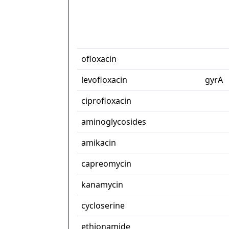
ofloxacin
levofloxacin
gyrA
ciprofloxacin
aminoglycosides
amikacin
capreomycin
kanamycin
cycloserine
ethionamide