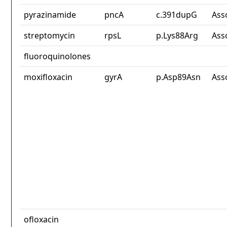
pyrazinamide
pncA
c.391dupG
Ass
streptomycin
rpsL
p.Lys88Arg
Ass
fluoroquinolones
moxifloxacin
gyrA
p.Asp89Asn
Ass
ofloxacin