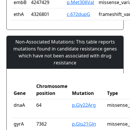
embB
4247429
p.Met306Val
missense_vari
ethA
4326801
c.672dupG
frameshift_va
Non-Associated Mutations: This table reports
mutations found in candidate resistance genes
which have not been associated with drug
resistance
Chromosome
Gene
position
Mutation
Type
dnaA
64
p.Gly22Arg
missense_
gyrA
7362
p.Glu21Gln
missense_