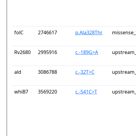
folC
2746617
p.Ala328Thr
missense_
Rv2680
2995916
c.-189G>A
upstream_
ald
3086788
c.-32T>C
upstream_
whiB7
3569220
c.-541C>T
upstream_