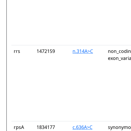
rrs
1472159
n.314A>C
non_codin
exon_vari
rpsA
1834177
c.636A>C
synonymou