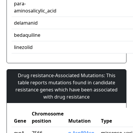
para-
aminosalicylic_acid
delamanid
bedaquiline
linezolid
Drug resistance-Associated Mutations: This
table reports mutations found in candidate
resistance genes which have been associated
with drug resistance
Chromosome
Gene
position
Mutation
Type