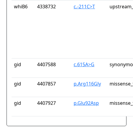
whiB6
4338732
c.-211C>T
upstream_
gid
4407588
c.615A>G
synonymou
gid
4407857
p.Arg116Gly
missense_
gid
4407927
p.Glu92Asp
missense_