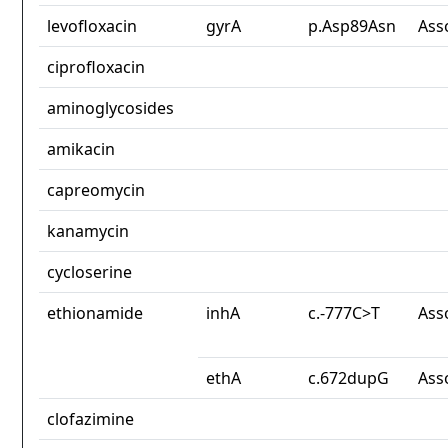
levofloxacin
gyrA
p.Asp89Asn
Ass
ciprofloxacin
aminoglycosides
amikacin
capreomycin
kanamycin
cycloserine
ethionamide
inhA
c.-777C>T
Ass
ethA
c.672dupG
Ass
clofazimine