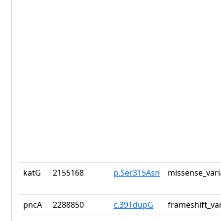
katG
2155168
p.Ser315Asn
missense_vari
pncA
2288850
c.391dupG
frameshift_va