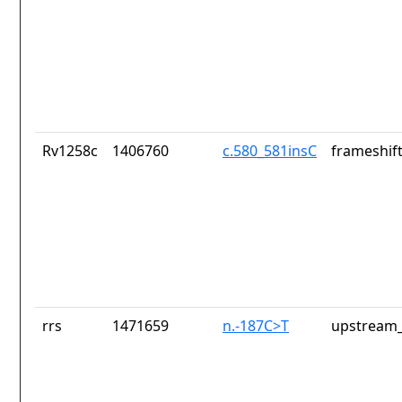
Rv1258c
1406760
c.580_581insC
frameshift
rrs
1471659
n.-187C>T
upstream_