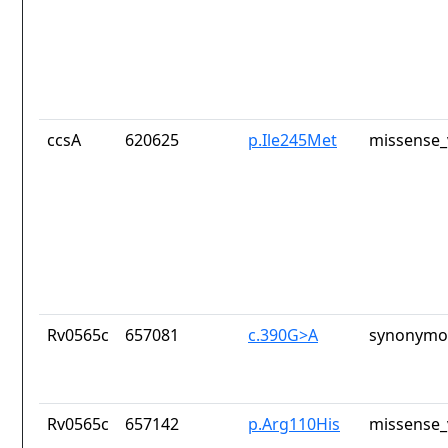
ccsA
620625
p.Ile245Met
missense_
Rv0565c
657081
c.390G>A
synonymou
Rv0565c
657142
p.Arg110His
missense_