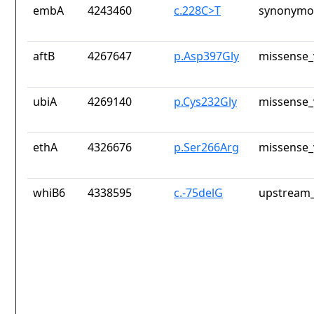
embA
4243460
c.228C>T
synonymou
aftB
4267647
p.Asp397Gly
missense_
ubiA
4269140
p.Cys232Gly
missense_
ethA
4326676
p.Ser266Arg
missense_
whiB6
4338595
c.-75delG
upstream_