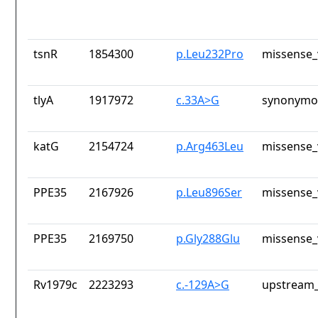
tsnR
1854300
p.Leu232Pro
missense_
tlyA
1917972
c.33A>G
synonymou
katG
2154724
p.Arg463Leu
missense_
PPE35
2167926
p.Leu896Ser
missense_
PPE35
2169750
p.Gly288Glu
missense_
Rv1979c
2223293
c.-129A>G
upstream_