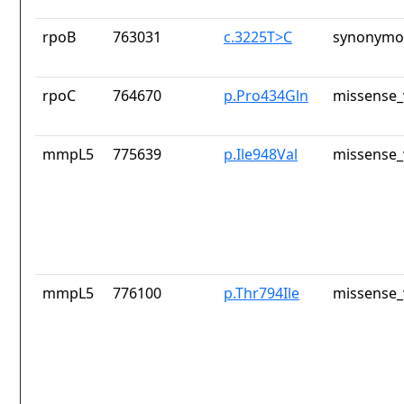
rpoB
763031
c.3225T>C
synonymou
rpoC
764670
p.Pro434Gln
missense_
mmpL5
775639
p.Ile948Val
missense_
mmpL5
776100
p.Thr794Ile
missense_