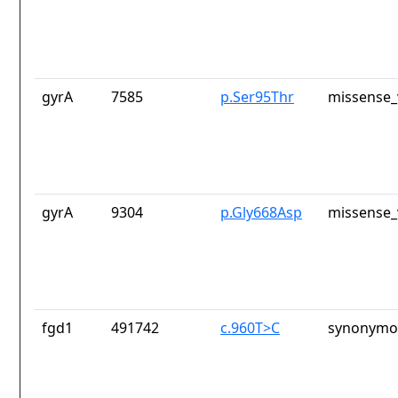
gyrA
7585
p.Ser95Thr
missense_
gyrA
9304
p.Gly668Asp
missense_
fgd1
491742
c.960T>C
synonymou