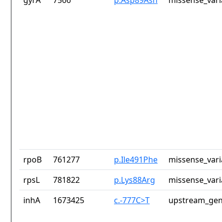
gyrA
7566
p.Asp89Asn
missense_vari
rpoB
761277
p.Ile491Phe
missense_vari
rpsL
781822
p.Lys88Arg
missense_vari
inhA
1673425
c.-777C>T
upstream_gen