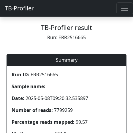
TB-Profiler
TB-Profiler result
Run: ERR2516665
Summary
Run ID:
ERR2516665
Sample name:
Date:
2025-05-08T09:20:32.535897
Number of reads:
7799259
Percentage reads mapped:
99.57