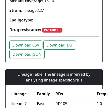
Median coverage:
151.0
Strain:
lineage2.2.1
Spoligotype:
Drug-resistance:
Pre-XDR-TB
Download CSV
Download TXT
Download JSON
Lineage Table: The lineage is inferred by
analysing lineage specific SNPs
Lineage
Family
RDs
Frequ
lineage2
East-
RD105
1.0