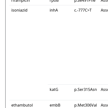
rifampicin
rpoB
p.Ile491Phe
Ass
isoniazid
inhA
c.-777C>T
Ass
katG
p.Ser315Asn
Ass
ethambutol
embB
p.Met306Val
Ass