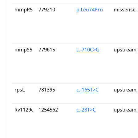
mmpR5
779210
p.Leu74Pro
missense_
mmpS5
779615
c.-710C>G
upstream_
rpsL
781395
c.-165T>C
upstream_
Rv1129c
1254562
c.-28T>C
upstream_