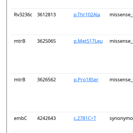
Rv3236c
3612813
p.Thr102Ala
missense_
mtrB
3625065
p.Met517Leu
missense_
mtrB
3626562
p.Pro18Ser
missense_
embC
4242643
c.2781C>T
synonymou