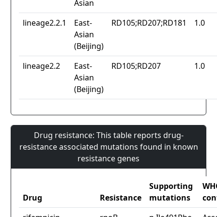
Asian
lineage2.2.1
East-
RD105;RD207;RD181
1.0
Asian
(Beijing)
lineage2.2
East-
RD105;RD207
1.0
Asian
(Beijing)
Drug resistance: This table reports drug-
resistance associated mutations found in known
resistance genes
Supporting
WH
Drug
Resistance
mutations
con