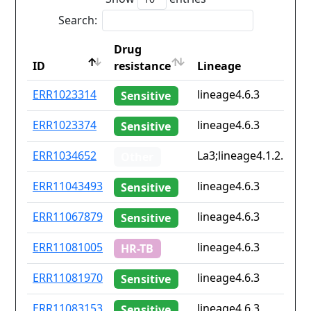
Search:
Drug
ID
resistance
Lineage
ID
Drug
Lineage
ERR1023314
lineage4.6.3
Sensitive
resistance
ERR1023374
lineage4.6.3
Sensitive
ERR1034652
La3;lineage4.1.2.1;lin
Other
ERR11043493
lineage4.6.3
Sensitive
ERR11067879
lineage4.6.3
Sensitive
ERR11081005
lineage4.6.3
HR-TB
ERR11081970
lineage4.6.3
Sensitive
ERR11083153
lineage4.6.3
Sensitive