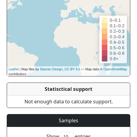
0–0.1
0.1–0.2
0.2–0.3
0.3–0.4
0.4–0.5
0.5–0.6
0.6–0.8
0.8+
Leaflet
| Map tiles by
Stamen Design
,
CC BY 3.0
— Map data ©
OpenStreetMap
contributors
Statisctical support
Not enough data to calculate support.
Samples
Show
entries