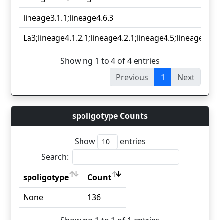
lineage3.1.1;lineage4.6.3
La3;lineage4.1.2.1;lineage4.2.1;lineage4.5;lineage4.9;
Showing 1 to 4 of 4 entries
Previous
1
Next
spoligotype Counts
Show
entries
Search:
spoligotype
Count
spoligotype
Count
None
136