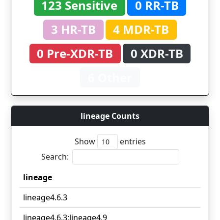
123 Sensitive
0 RR-TB
3 HR-TB
4 MDR-TB
0 Pre-XDR-TB
0 XDR-TB
6 Other
lineage Counts
Show
entries
Search:
lineage
lineage
lineage4.6.3
lineage4.6.3;lineage4.9