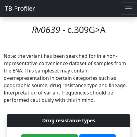
TB-Profiler
Rv0639
- c.309G>A
Note: the variant has been searched for in a non-
representative convenience dataset of samples from
the ENA. This sampleset may contain
overrepresentation in certain categories such as
geographic source, drug resistance type and lineage.
Interpretation of variant frequencies should be
performed cautiously with this in mind.
Drug resistance types