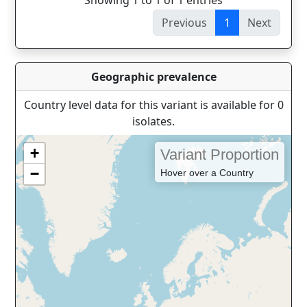
Showing 1 to 1 of 1 entries
Previous
1
Next
Geographic prevalence
Country level data for this variant is available for 0
isolates.
+
Variant Proportion
−
Hover over a Country