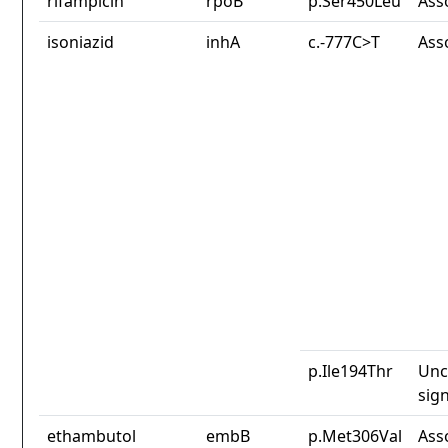
rifampicin
rpoB
p.Ser450Leu
Ass
isoniazid
inhA
c.-777C>T
Ass
p.Ile194Thr
Unc
sign
ethambutol
embB
p.Met306Val
Ass