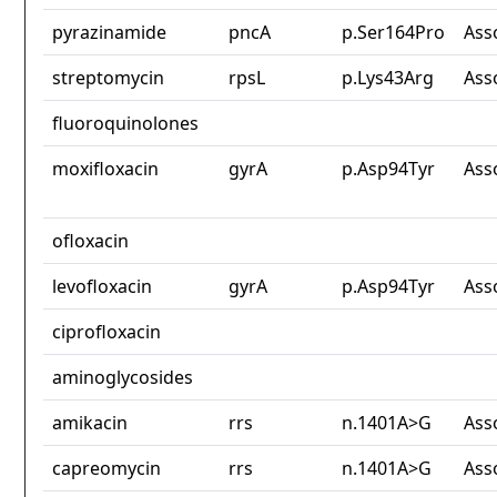
pyrazinamide
pncA
p.Ser164Pro
Ass
streptomycin
rpsL
p.Lys43Arg
Ass
fluoroquinolones
moxifloxacin
gyrA
p.Asp94Tyr
Ass
ofloxacin
levofloxacin
gyrA
p.Asp94Tyr
Ass
ciprofloxacin
aminoglycosides
amikacin
rrs
n.1401A>G
Ass
capreomycin
rrs
n.1401A>G
Ass