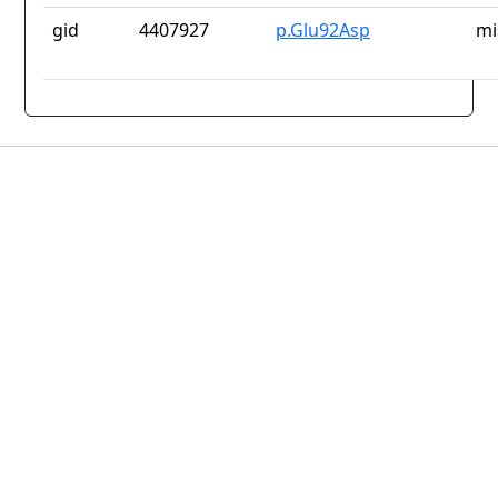
gid
4407927
p.Glu92Asp
mi