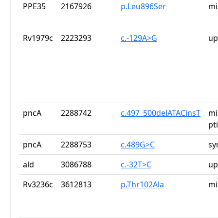
PPE35
2167926
p.Leu896Ser
mi
Rv1979c
2223293
c.-129A>G
up
pncA
2288742
c.497_500delATACinsT
mi
pt
pncA
2288753
c.489G>C
sy
ald
3086788
c.-32T>C
up
Rv3236c
3612813
p.Thr102Ala
mi