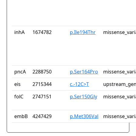
inhA
1674782
p.Ile194Thr
missense_vari
pncA
2288750
p.Ser164Pro
missense_vari
eis
2715344
c.-12C>T
upstream_gen
folC
2747151
p.Ser150Gly
missense_vari
embB
4247429
p.Met306Val
missense_vari