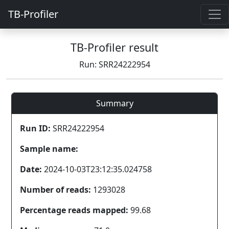
TB-Profiler
TB-Profiler result
Run: SRR24222954
Summary
Run ID:
SRR24222954
Sample name:
Date:
2024-10-03T23:12:35.024758
Number of reads:
1293028
Percentage reads mapped:
99.68