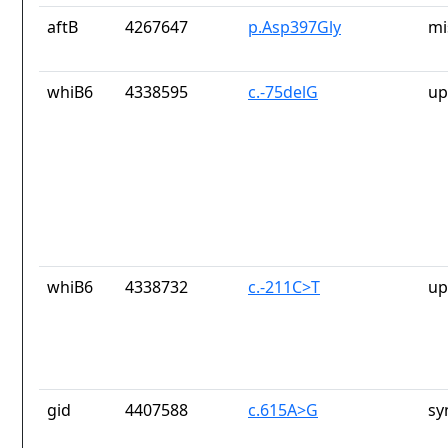
aftB
4267647
p.Asp397Gly
mi
whiB6
4338595
c.-75delG
up
whiB6
4338732
c.-211C>T
up
gid
4407588
c.615A>G
sy