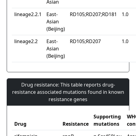
Asian
lineage2.2.1
East-
RD105;RD207;RD181
1.0
Asian
(Beijing)
lineage2.2
East-
RD105;RD207
1.0
Asian
(Beijing)
Drug resistance: This table reports drug-
resistance associated mutations found in known
resistance genes
Supporting
WH
Drug
Resistance
mutations
con