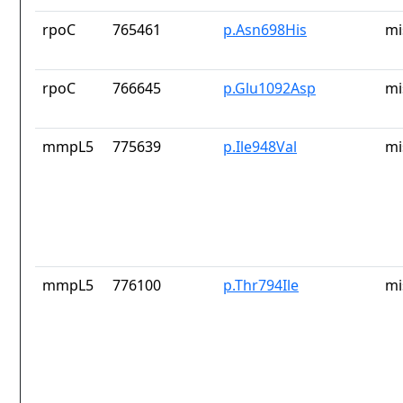
rpoC
765461
p.Asn698His
mi
rpoC
766645
p.Glu1092Asp
mi
mmpL5
775639
p.Ile948Val
mi
mmpL5
776100
p.Thr794Ile
mi