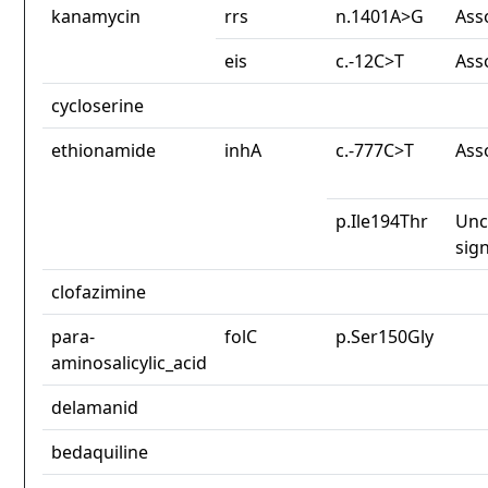
kanamycin
rrs
n.1401A>G
Ass
eis
c.-12C>T
Ass
cycloserine
ethionamide
inhA
c.-777C>T
Ass
p.Ile194Thr
Unc
sign
clofazimine
para-
folC
p.Ser150Gly
aminosalicylic_acid
delamanid
bedaquiline