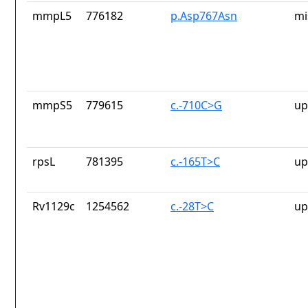
mmpL5
776182
p.Asp767Asn
mi
mmpS5
779615
c.-710C>G
up
rpsL
781395
c.-165T>C
up
Rv1129c
1254562
c.-28T>C
up