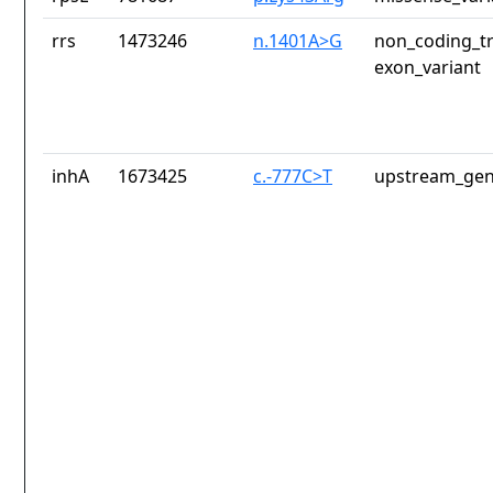
rrs
1473246
n.1401A>G
non_coding_tr
exon_variant
inhA
1673425
c.-777C>T
upstream_gen