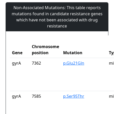
Non-Associated Mutations: This table reports
mutations found in candidate resistance genes
which have not been associated with drug
resistance
Chromosome
Gene
position
Mutation
Ty
gyrA
7362
p.Glu21Gln
mi
gyrA
7585
p.Ser95Thr
mi