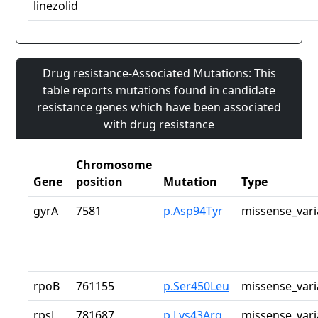
linezolid
Drug resistance-Associated Mutations: This
table reports mutations found in candidate
resistance genes which have been associated
with drug resistance
Chromosome
Gene
position
Mutation
Type
gyrA
7581
p.Asp94Tyr
missense_vari
rpoB
761155
p.Ser450Leu
missense_vari
rpsL
781687
p.Lys43Arg
missense_vari