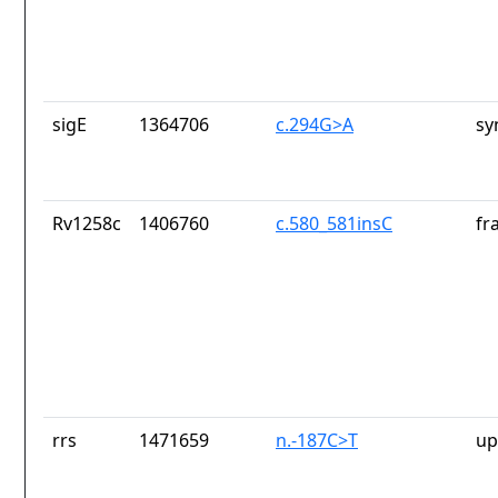
sigE
1364706
c.294G>A
sy
Rv1258c
1406760
c.580_581insC
fr
rrs
1471659
n.-187C>T
up