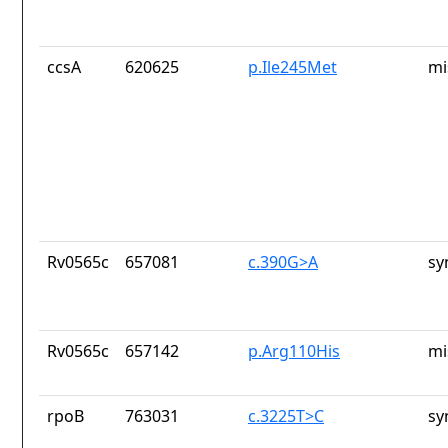
ccsA
620625
p.Ile245Met
mi
Rv0565c
657081
c.390G>A
sy
Rv0565c
657142
p.Arg110His
mi
rpoB
763031
c.3225T>C
sy