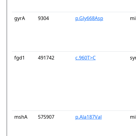
gyrA
9304
p.Gly668Asp
mi
fgd1
491742
c.960T>C
sy
mshA
575907
p.Ala187Val
mi