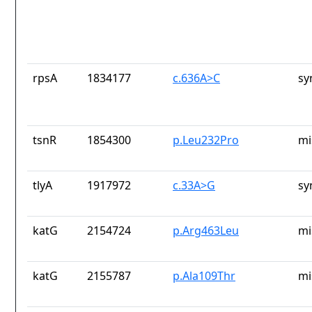
rpsA
1834177
c.636A>C
sy
tsnR
1854300
p.Leu232Pro
mi
tlyA
1917972
c.33A>G
sy
katG
2154724
p.Arg463Leu
mi
katG
2155787
p.Ala109Thr
mi