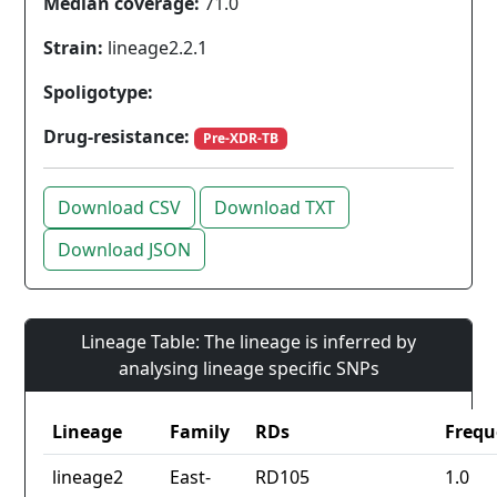
Median coverage:
71.0
Strain:
lineage2.2.1
Spoligotype:
Drug-resistance:
Pre-XDR-TB
Download CSV
Download TXT
Download JSON
Lineage Table: The lineage is inferred by
analysing lineage specific SNPs
Lineage
Family
RDs
Frequ
lineage2
East-
RD105
1.0