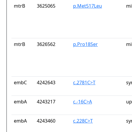
mtrB
3625065
p.Met517Leu
mi
mtrB
3626562
p.Pro18Ser
mi
embC
4242643
c.2781C>T
sy
embA
4243217
c.-16C>A
up
embA
4243460
c.228C>T
sy