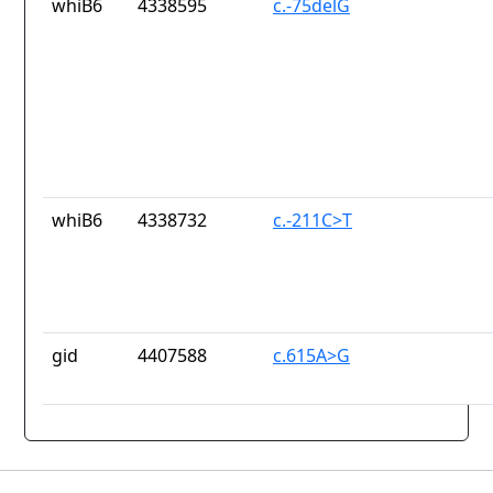
whiB6
4338595
c.-75delG
whiB6
4338732
c.-211C>T
gid
4407588
c.615A>G