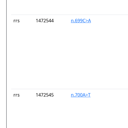
rrs
1472544
n.699C>A
rrs
1472545
n.700A>T