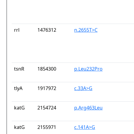
rrl
1476312
n.2655T>C
tsnR
1854300
p.Leu232Pro
tlyA
1917972
c.33A>G
katG
2154724
p.Arg463Leu
katG
2155971
c.141A>G