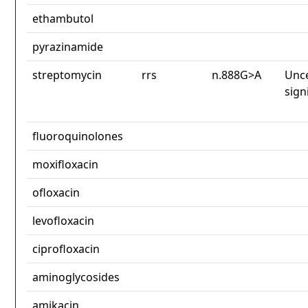
ethambutol
pyrazinamide
streptomycin
rrs
n.888G>A
Unce
sign
fluoroquinolones
moxifloxacin
ofloxacin
levofloxacin
ciprofloxacin
aminoglycosides
amikacin