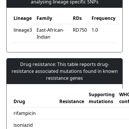
analysing lineage specific SNPs
Lineage
Family
RDs
Frequency
lineage3
East-African-
RD750
1.0
Indian
Drug resistance: This table reports drug-
resistance associated mutations found in known
resistance genes
Supporting
WH
Drug
Resistance
mutations
con
rifampicin
isoniazid