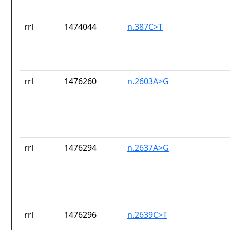
rrl
1474044
n.387C>T
rrl
1476260
n.2603A>G
rrl
1476294
n.2637A>G
rrl
1476296
n.2639C>T