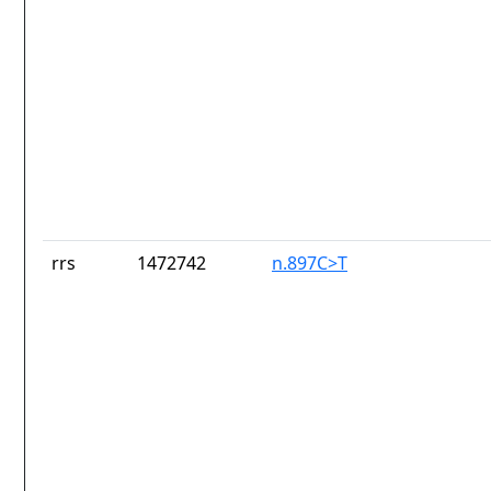
rrs
1472742
n.897C>T