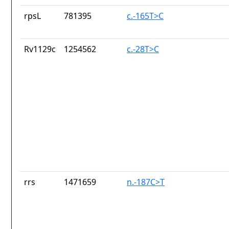
rpsL
781395
c.-165T>C
Rv1129c
1254562
c.-28T>C
rrs
1471659
n.-187C>T