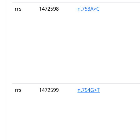
rrs
1472598
n.753A>C
rrs
1472599
n.754G>T