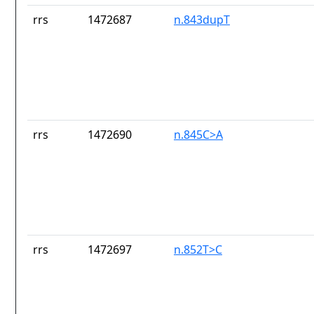
rrs
1472687
n.843dupT
rrs
1472690
n.845C>A
rrs
1472697
n.852T>C