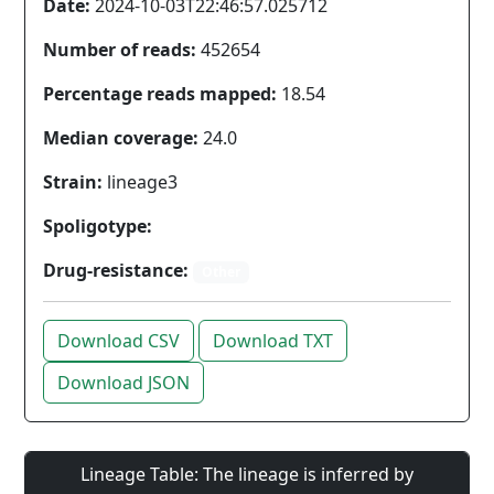
Date:
2024-10-03T22:46:57.025712
Number of reads:
452654
Percentage reads mapped:
18.54
Median coverage:
24.0
Strain:
lineage3
Spoligotype:
Drug-resistance:
Other
Download CSV
Download TXT
Download JSON
Lineage Table: The lineage is inferred by