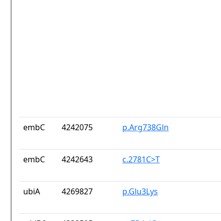
embC
4242075
p.Arg738Gln
embC
4242643
c.2781C>T
ubiA
4269827
p.Glu3Lys