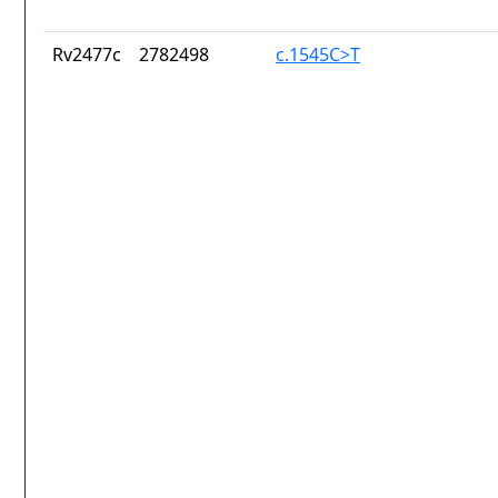
Rv2477c
2782498
c.1545C>T