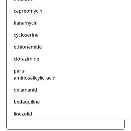
capreomycin
kanamycin
cycloserine
ethionamide
clofazimine
para-
aminosalicylic_acid
delamanid
bedaquiline
linezolid