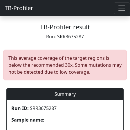
TB-Profiler
TB-Profiler result
Run: SRR3675287
This average coverage of the target regions is
below the recommended 30x. Some mutations may
not be detected due to low coverage.
Summary
Run ID:
SRR3675287
Sample name: