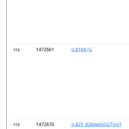
rrs
1472661
n.816A>G
rrs
1472670
n.825_828delGGGTinsT