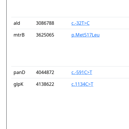
ald
3086788
c.-32T>C
mtrB
3625065
p.Met517Leu
panD
4044872
c.-591C>T
glpK
4138622
c.1134C>T