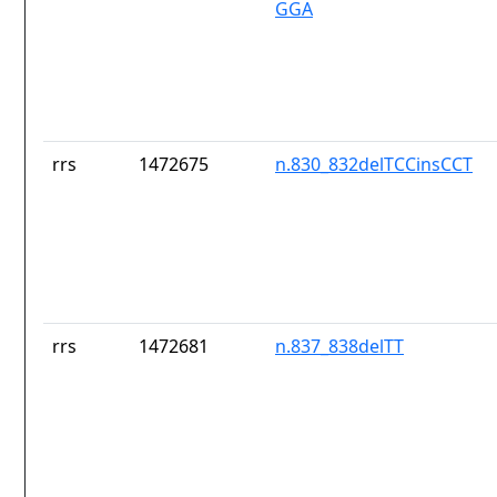
GGA
rrs
1472675
n.830_832delTCCinsCCT
rrs
1472681
n.837_838delTT