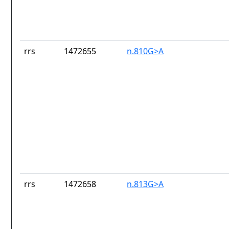
rrs
1472655
n.810G>A
rrs
1472658
n.813G>A