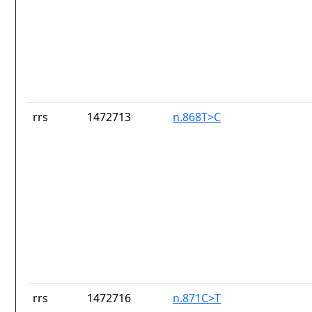
rrs
1472713
n.868T>C
rrs
1472716
n.871C>T