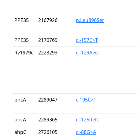
PPE35
2167926
p.Leu896Ser
PPE35
2170769
c.-157C>T
Rv1979c
2223293
c.-129A>G
pncA
2289047
c.195C>T
pncA
2289365
c.-125delC
ahpC
2726105
c.-88G>A