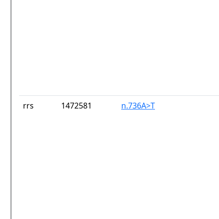
rrs
1472581
n.736A>T