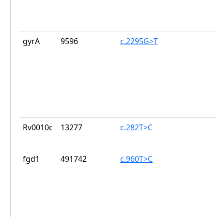
gyrA
9596
c.2295G>T
Rv0010c
13277
c.282T>C
fgd1
491742
c.960T>C