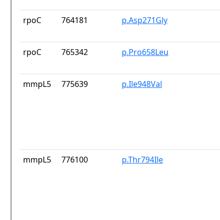
rpoC
764181
p.Asp271Gly
rpoC
765342
p.Pro658Leu
mmpL5
775639
p.Ile948Val
mmpL5
776100
p.Thr794Ile