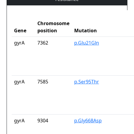
Chromosome
Gene
position
Mutation
gyrA
7362
p.Glu21Gln
gyrA
7585
p.Ser95Thr
gyrA
9304
p.Gly668Asp