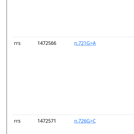
rrs
1472566
n.721G>A
rrs
1472571
n.726G>C