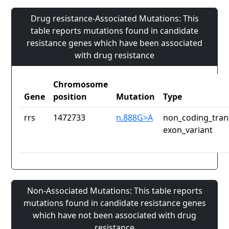
Drug resistance-Associated Mutations: This
table reports mutations found in candidate
resistance genes which have been associated
with drug resistance
Chromosome
Gene
position
Mutation
Type
rrs
1472733
n.888G>A
non_coding_tran
exon_variant
Non-Associated Mutations: This table reports
mutations found in candidate resistance genes
which have not been associated with drug
resistance