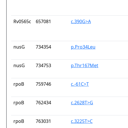
Rv0565c
657081
c.390G>A
nusG
734354
p.Pro34Leu
nusG
734753
p.Thr167Met
rpoB
759746
c.-61C>T
rpoB
762434
c.2628T>G
rpoB
763031
c.3225T>C