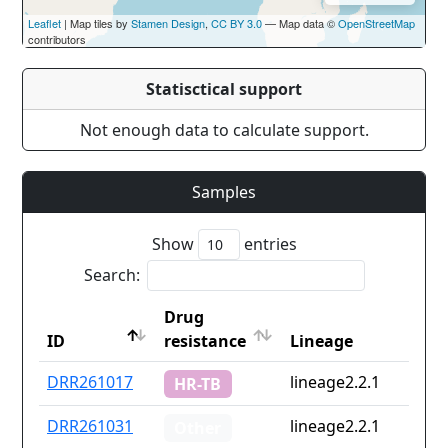
Leaflet
| Map tiles by
Stamen Design
,
CC BY 3.0
— Map data ©
OpenStreetMap
contributors
Statisctical support
Not enough data to calculate support.
Samples
Show
entries
Search:
Drug
ID
resistance
Lineage
ID
Drug
Lineage
DRR261017
lineage2.2.1
HR-TB
resistance
DRR261031
lineage2.2.1
Other