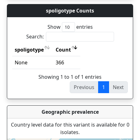
spoligotype Counts
Show
entries
Search:
spoligotype
Count
spoligotype
Count
None
366
Showing 1 to 1 of 1 entries
Previous
1
Next
Geographic prevalence
Country level data for this variant is available for 0
isolates.