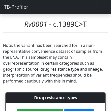
TB-Profiler
Rv0001
- c.1389C>T
Note: the variant has been searched for in a non-
representative convenience dataset of samples from
the ENA. This sampleset may contain
overrepresentation in certain categories such as
geographic source, drug resistance type and lineage.
Interpretation of variant frequencies should be
performed cautiously with this in mind.
Drug resistance types