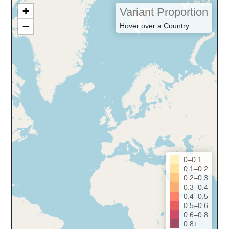
+
Variant Proportion
−
Hover over a Country
0–0.1
0.1–0.2
0.2–0.3
0.3–0.4
0.4–0.5
0.5–0.6
0.6–0.8
0.8+