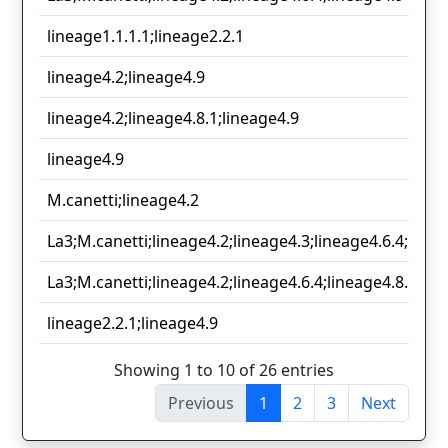
lineage1.1.1.1;lineage2.2.1
lineage4.2;lineage4.9
lineage4.2;lineage4.8.1;lineage4.9
lineage4.9
M.canetti;lineage4.2
La3;M.canetti;lineage4.2;lineage4.3;lineage4.6.4;linea
La3;M.canetti;lineage4.2;lineage4.6.4;lineage4.8.1;lin
lineage2.2.1;lineage4.9
Showing 1 to 10 of 26 entries
Previous
1
2
3
Next