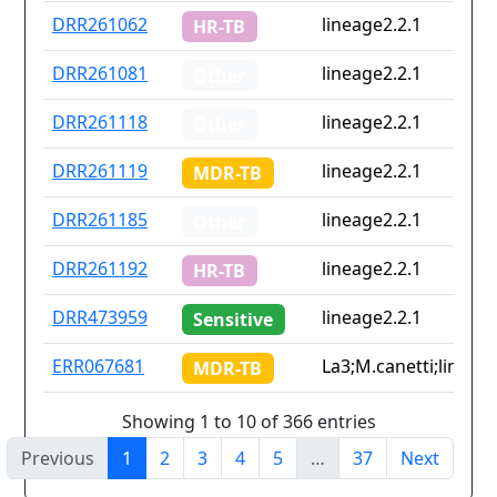
DRR261062
lineage2.2.1
HR-TB
DRR261081
lineage2.2.1
Other
DRR261118
lineage2.2.1
Other
DRR261119
lineage2.2.1
MDR-TB
DRR261185
lineage2.2.1
Other
DRR261192
lineage2.2.1
HR-TB
DRR473959
lineage2.2.1
Sensitive
ERR067681
La3;M.canetti;lineage
MDR-TB
Showing 1 to 10 of 366 entries
Previous
1
2
3
4
5
…
37
Next