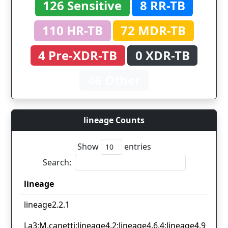
126 Sensitive
8 RR-TB
110 HR-TB
72 MDR-TB
4 Pre-XDR-TB
0 XDR-TB
46 Other
lineage Counts
Show
entries
Search:
lineage
lineage
lineage2.2.1
La3;M.canetti;lineage4.2;lineage4.6.4;lineage4.9