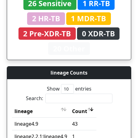
26 Sensitive
1 RR-TB
2 HR-TB
1 MDR-TB
2 Pre-XDR-TB
0 XDR-TB
20 Other
lineage Counts
Show
entries
Search:
lineage
Count
lineage
Count
lineage4.9
43
lineage2.2.1;lineage4.9
1