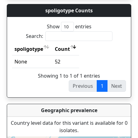
spoligotype Counts
Show
entries
Search:
spoligotype
Count
spoligotype
Count
None
52
Showing 1 to 1 of 1 entries
Previous
1
Next
Geographic prevalence
Country level data for this variant is available for 0
isolates.