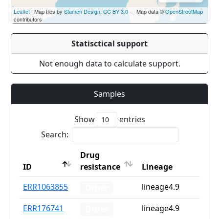
Leaflet
| Map tiles by
Stamen Design
,
CC BY 3.0
— Map data ©
OpenStreetMap
contributors
Statisctical support
Not enough data to calculate support.
Samples
Show
entries
Search:
Drug
ID
resistance
Lineage
ID
Drug
Lineage
ERR1063855
lineage4.9
Other
resistance
ERR176741
lineage4.9
Other