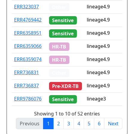
ERR323037
lineage4.9
Other
ERR4769442
lineage4.9
Sensitive
ERR6358951
lineage4.9
Sensitive
ERR6359066
lineage4.9
HR-TB
ERR6359074
lineage4.9
HR-TB
ERR736831
lineage4.9
Other
ERR736837
lineage4.9
Pre-XDR-TB
ERR9786076
lineage3
Sensitive
Showing 1 to 10 of 52 entries
Previous
1
2
3
4
5
6
Next