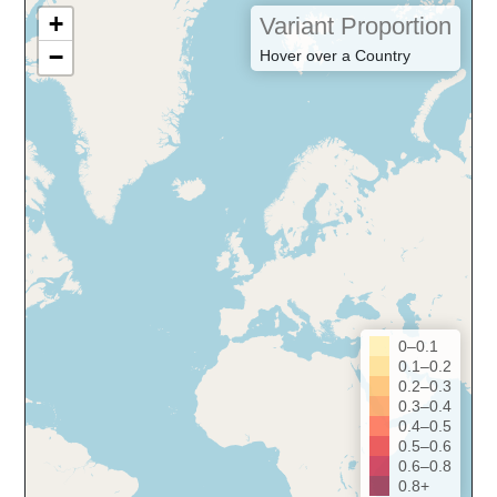
+
Variant Proportion
−
Hover over a Country
0–0.1
0.1–0.2
0.2–0.3
0.3–0.4
0.4–0.5
0.5–0.6
0.6–0.8
0.8+