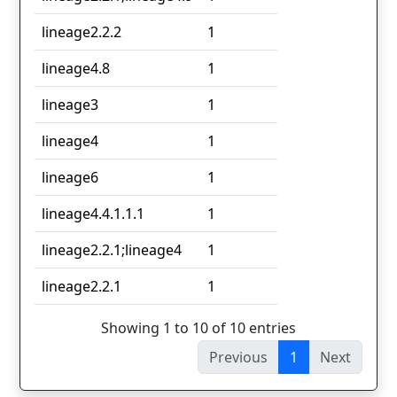
lineage2.2.2
1
lineage4.8
1
lineage3
1
lineage4
1
lineage6
1
lineage4.4.1.1.1
1
lineage2.2.1;lineage4
1
lineage2.2.1
1
Showing 1 to 10 of 10 entries
Previous
1
Next