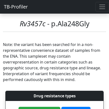
TB-Profiler
Rv3457c
- p.Ala248Gly
Note: the variant has been searched for in a non-
representative convenience dataset of samples from
the ENA. This sampleset may contain
overrepresentation in certain categories such as
geographic source, drug resistance type and lineage.
Interpretation of variant frequencies should be
performed cautiously with this in mind.
Drug resistance types