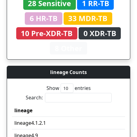
28 Sensitive
1 RR-TB
6 HR-TB
33 MDR-TB
10 Pre-XDR-TB
0 XDR-TB
8 Other
lineage Counts
Show
entries
Search:
lineage
lineage
lineage4.1.2.1
lineage4.9