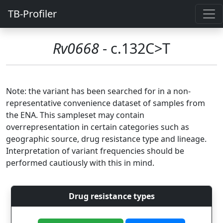
TB-Profiler
Rv0668
- c.132C>T
Note: the variant has been searched for in a non-
representative convenience dataset of samples from
the ENA. This sampleset may contain
overrepresentation in certain categories such as
geographic source, drug resistance type and lineage.
Interpretation of variant frequencies should be
performed cautiously with this in mind.
Drug resistance types