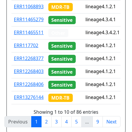
ERR11068893
lineage4.1.2.1
MDR-TB
ERR11465279
lineage4.3.4.1
Sensitive
ERR11465511
lineage4.3.4.2.1
Other
ERR117702
lineage4.1.2.1
Sensitive
ERR12268377
lineage4.1.2.1
Sensitive
ERR12268403
lineage4.1.2.1
Sensitive
ERR12268406
lineage4.1.2.1
Sensitive
ERR13276144
lineage4.1.2.1
MDR-TB
Showing 1 to 10 of 86 entries
Previous
1
2
3
4
5
…
9
Next