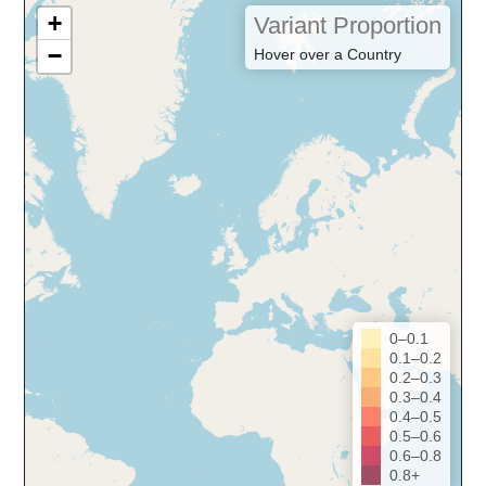
+
Variant Proportion
−
Hover over a Country
0–0.1
0.1–0.2
0.2–0.3
0.3–0.4
0.4–0.5
0.5–0.6
0.6–0.8
0.8+