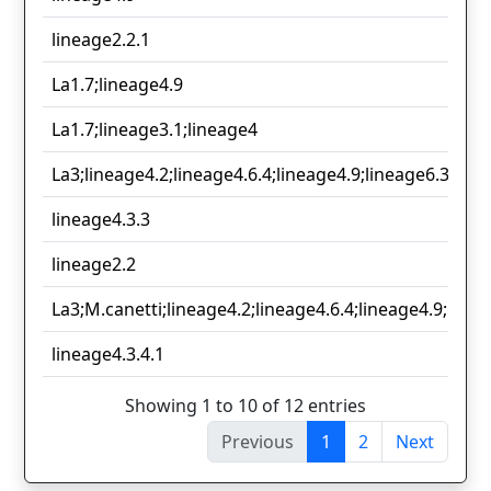
lineage2.2.1
La1.7;lineage4.9
La1.7;lineage3.1;lineage4
La3;lineage4.2;lineage4.6.4;lineage4.9;lineage6.3
lineage4.3.3
lineage2.2
La3;M.canetti;lineage4.2;lineage4.6.4;lineage4.9;linea
lineage4.3.4.1
Showing 1 to 10 of 12 entries
Previous
1
2
Next