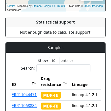
Leaflet
| Map tiles by
Stamen Design
,
CC BY 3.0
— Map data ©
OpenStreetMap
contributors
Statisctical support
Not enough data to calculate support.
Samples
Show
entries
Search:
Drug
ID
resistance
Lineage
ID
Drug
Lineage
ERR11044471
lineage4.1.2.1
MDR-TB
resistance
ERR11068884
lineage4.1.2.1
MDR-TB