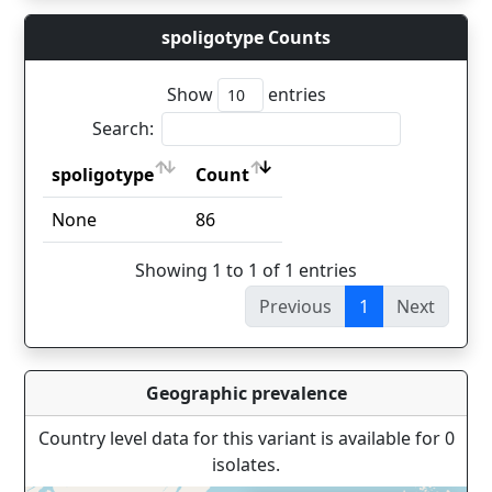
spoligotype Counts
Show
entries
Search:
spoligotype
Count
spoligotype
Count
None
86
Showing 1 to 1 of 1 entries
Previous
1
Next
Geographic prevalence
Country level data for this variant is available for 0
isolates.