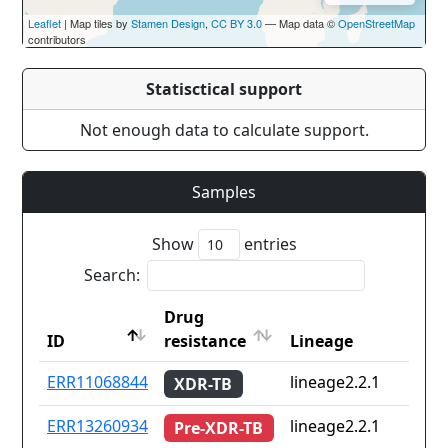
Leaflet
| Map tiles by
Stamen Design
,
CC BY 3.0
— Map data ©
OpenStreetMap
contributors
Statisctical support
Not enough data to calculate support.
Samples
Show
entries
Search:
Drug
ID
resistance
Lineage
ID
Drug
Lineage
ERR11068844
lineage2.2.1
XDR-TB
resistance
ERR13260934
lineage2.2.1
Pre-XDR-TB