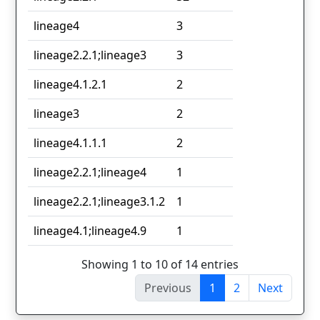
lineage4
3
lineage2.2.1;lineage3
3
lineage4.1.2.1
2
lineage3
2
lineage4.1.1.1
2
lineage2.2.1;lineage4
1
lineage2.2.1;lineage3.1.2
1
lineage4.1;lineage4.9
1
Showing 1 to 10 of 14 entries
Previous
1
2
Next