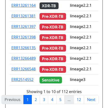
ERR13261164
lineage2.2.1
XDR-TB
ERR13261381
lineage2.2.1
Pre-XDR-TB
ERR13261397
lineage2.2.1
Pre-XDR-TB
ERR13261398
lineage2.2.1
Pre-XDR-TB
ERR13266135
lineage2.2.1
Pre-XDR-TB
ERR13266489
lineage2.2.1
Pre-XDR-TB
ERR13266548
lineage2.2.1
Pre-XDR-TB
ERR2514552
lineage3
Sensitive
Showing 1 to 10 of 112 entries
Previous
1
2
3
4
5
…
12
Next