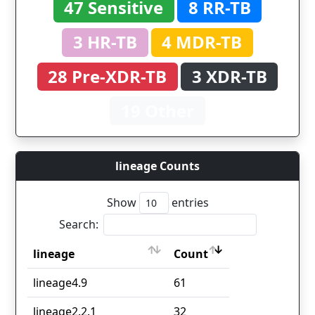
47 Sensitive
8 RR-TB
3 HR-TB
4 MDR-TB
28 Pre-XDR-TB
3 XDR-TB
19 Other
lineage Counts
Show
entries
Search:
lineage
Count
lineage
Count
lineage4.9
61
lineage2.2.1
32