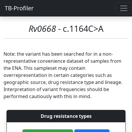
TB-Profiler
Rv0668
- c.1164C>A
Note: the variant has been searched for in a non-
representative convenience dataset of samples from
the ENA. This sampleset may contain
overrepresentation in certain categories such as
geographic source, drug resistance type and lineage.
Interpretation of variant frequencies should be
performed cautiously with this in mind.
Drug resistance types