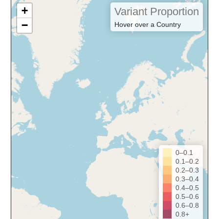
+
Variant Proportion
−
Hover over a Country
0–0.1
0.1–0.2
0.2–0.3
0.3–0.4
0.4–0.5
0.5–0.6
0.6–0.8
0.8+