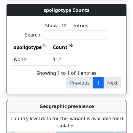
spoligotype Counts
Show
entries
Search:
spoligotype
Count
spoligotype
Count
None
112
Showing 1 to 1 of 1 entries
Previous
1
Next
Geographic prevalence
Country level data for this variant is available for 0
isolates.