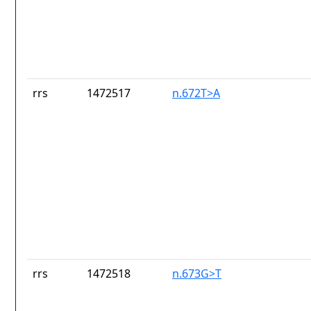
rrs
1472517
n.672T>A
rrs
1472518
n.673G>T