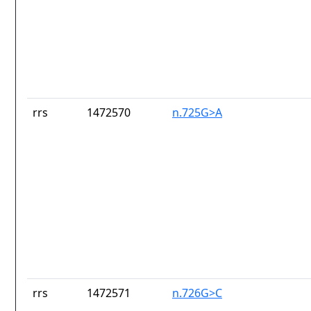
rrs
1472570
n.725G>A
rrs
1472571
n.726G>C