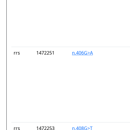
rrs
1472251
n.406G>A
rrs
1472253
n.408G>T