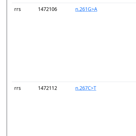
rrs
1472106
n.261G>A
rrs
1472112
n.267C>T