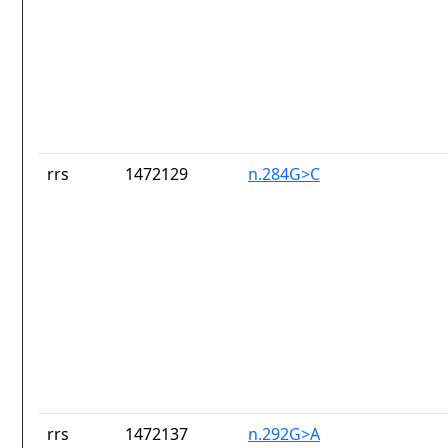
rrs
1472129
n.284G>C
rrs
1472137
n.292G>A