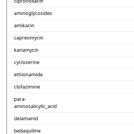
ciprofloxacin
aminoglycosides
amikacin
capreomycin
kanamycin
cycloserine
ethionamide
clofazimine
para-
aminosalicylic_acid
delamanid
bedaquiline