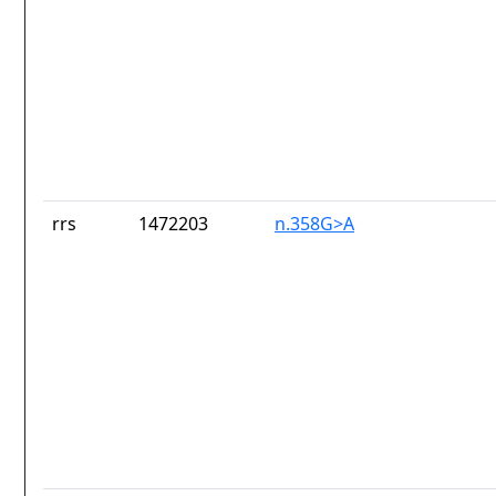
rrs
1472203
n.358G>A