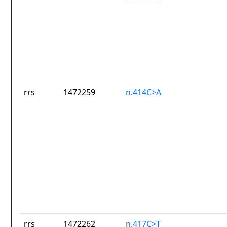
rrs
1472259
n.414C>A
rrs
1472262
n.417C>T