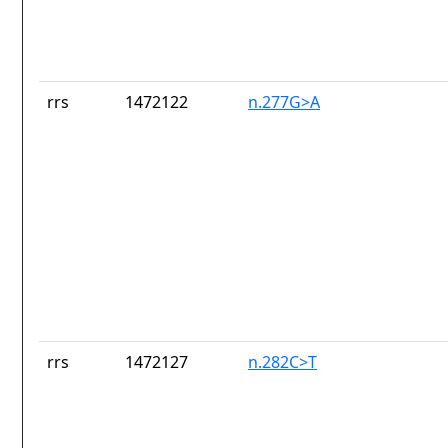
rrs
1472122
n.277G>A
rrs
1472127
n.282C>T