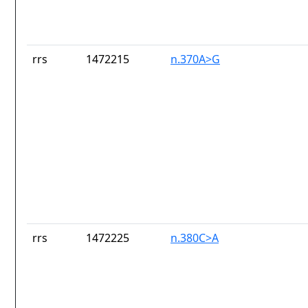
rrs
1472215
n.370A>G
rrs
1472225
n.380C>A