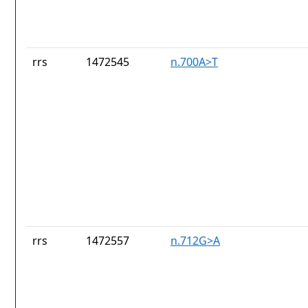
rrs
1472545
n.700A>T
rrs
1472557
n.712G>A