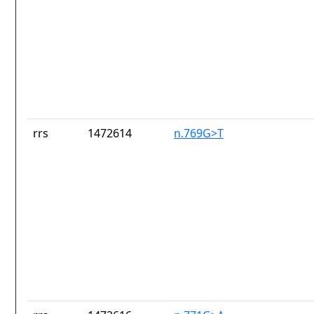
rrs
1472614
n.769G>T