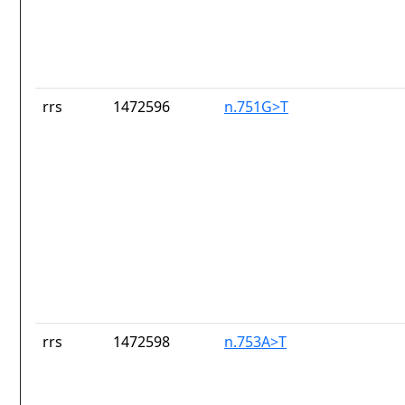
rrs
1472596
n.751G>T
rrs
1472598
n.753A>T