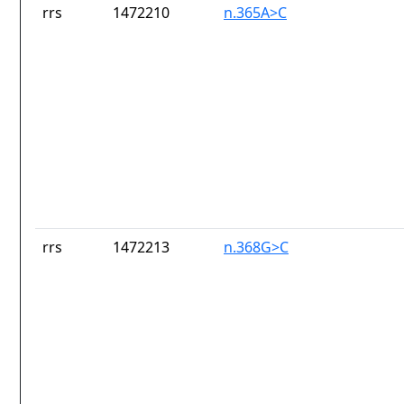
rrs
1472210
n.365A>C
rrs
1472213
n.368G>C