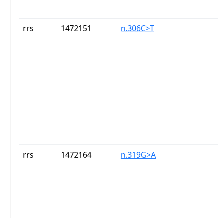
rrs
1472151
n.306C>T
rrs
1472164
n.319G>A