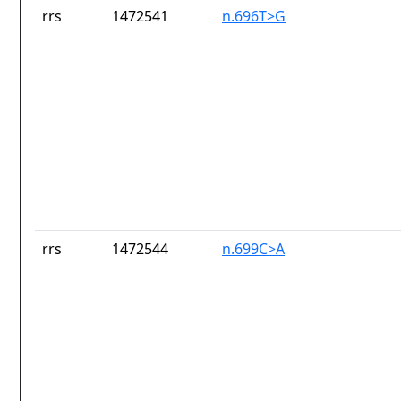
rrs
1472541
n.696T>G
rrs
1472544
n.699C>A