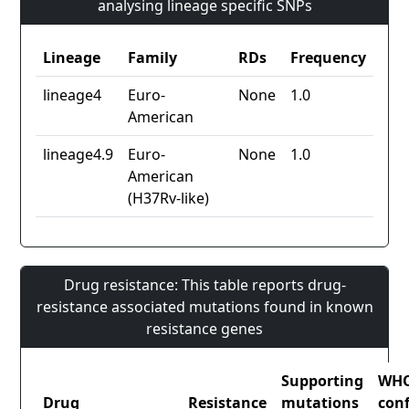
analysing lineage specific SNPs
Lineage
Family
RDs
Frequency
lineage4
Euro-
None
1.0
American
lineage4.9
Euro-
None
1.0
American
(H37Rv-like)
Drug resistance: This table reports drug-
resistance associated mutations found in known
resistance genes
Supporting
WH
Drug
Resistance
mutations
con