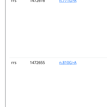
rrs
1472616
n.771G>A
rrs
1472655
n.810G>A