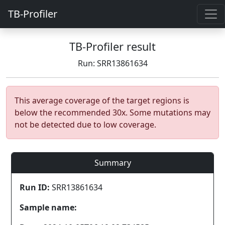
TB-Profiler
TB-Profiler result
Run: SRR13861634
This average coverage of the target regions is
below the recommended 30x. Some mutations may
not be detected due to low coverage.
Summary
Run ID:
SRR13861634
Sample name: