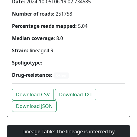
Date:
2024-10-05T06:19:02.734585
Number of reads:
251758
Percentage reads mapped:
5.04
Median coverage:
8.0
Strain:
lineage4.9
Spoligotype:
Drug-resistance:
Other
Download CSV
Download TXT
Download JSON
Lineage Table: The lineage is inferred by