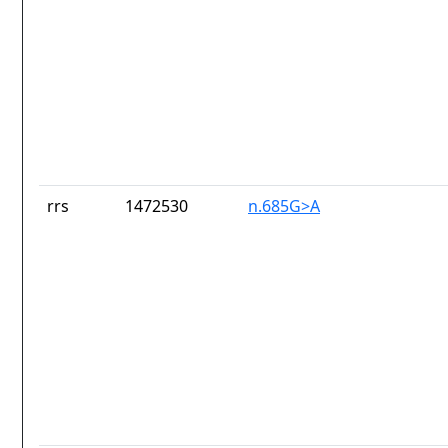
rrs
1472530
n.685G>A