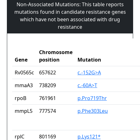
Non-Associated Mutations: This table reports
mutations found in candidate resistance genes
which have not been associated with drug
resistance
Chromosome
Gene
position
Mutation
Rv0565c
657622
c.-152G>A
mmaA3
738209
c.-60A>T
rpoB
761961
p.Pro719Thr
mmpL5
777574
p.Phe303Leu
rplC
801169
p.Lys121*