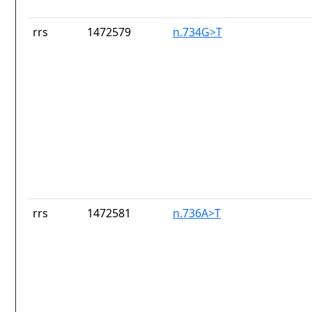
rrs
1472579
n.734G>T
rrs
1472581
n.736A>T