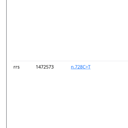
rrs
1472573
n.728C>T