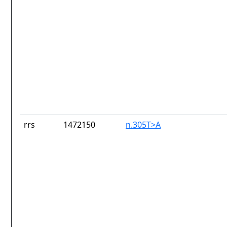
rrs
1472150
n.305T>A