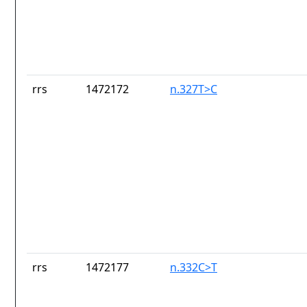
rrs
1472172
n.327T>C
rrs
1472177
n.332C>T