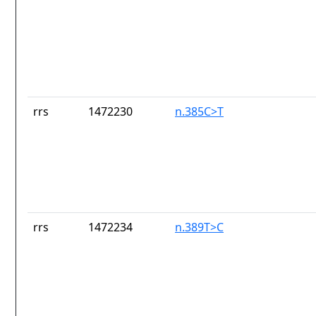
rrs
1472230
n.385C>T
rrs
1472234
n.389T>C