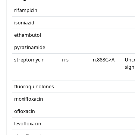
rifampicin
isoniazid
ethambutol
pyrazinamide
streptomycin
rrs
n.888G>A
Unce
sign
fluoroquinolones
moxifloxacin
ofloxacin
levofloxacin