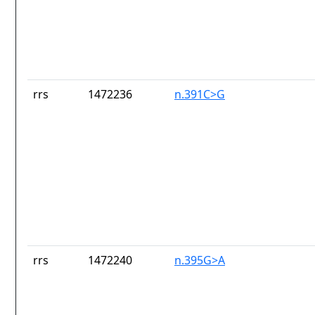
rrs
1472236
n.391C>G
rrs
1472240
n.395G>A