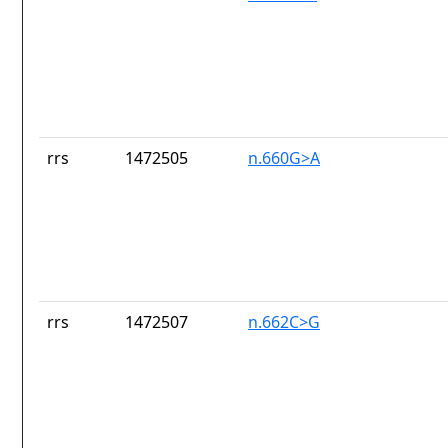
rrs
1472505
n.660G>A
rrs
1472507
n.662C>G