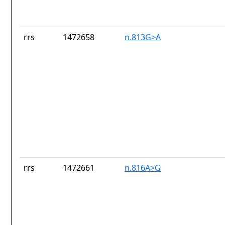
rrs
1472658
n.813G>A
rrs
1472661
n.816A>G