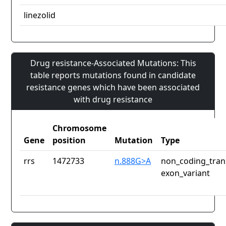
linezolid
Drug resistance-Associated Mutations: This
table reports mutations found in candidate
resistance genes which have been associated
with drug resistance
Chromosome
Gene
position
Mutation
Type
rrs
1472733
n.888G>A
non_coding_tran
exon_variant