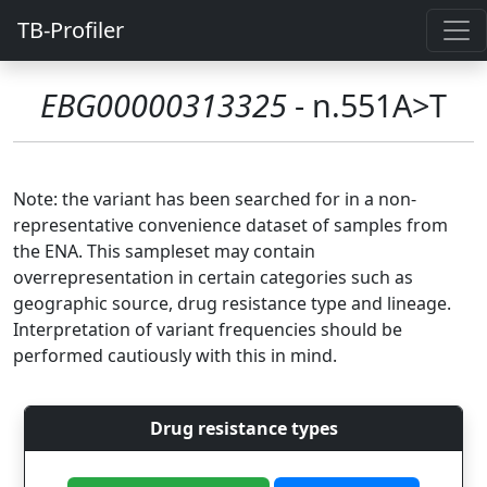
TB-Profiler
EBG00000313325
- n.551A>T
Note: the variant has been searched for in a non-
representative convenience dataset of samples from
the ENA. This sampleset may contain
overrepresentation in certain categories such as
geographic source, drug resistance type and lineage.
Interpretation of variant frequencies should be
performed cautiously with this in mind.
Drug resistance types