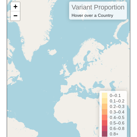
+
Variant Proportion
−
Hover over a Country
0–0.1
0.1–0.2
0.2–0.3
0.3–0.4
0.4–0.5
0.5–0.6
0.6–0.8
0.8+