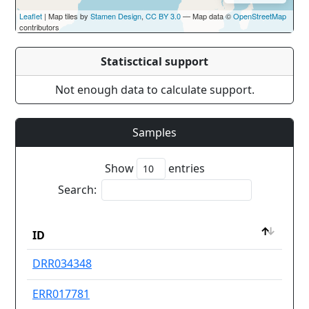
Leaflet
| Map tiles by
Stamen Design
,
CC BY 3.0
— Map data ©
OpenStreetMap
contributors
Statisctical support
Not enough data to calculate support.
Samples
Show
entries
Search:
Dru
ID
res
ID
Dru
DRR034348
Ot
res
ERR017781
Ot