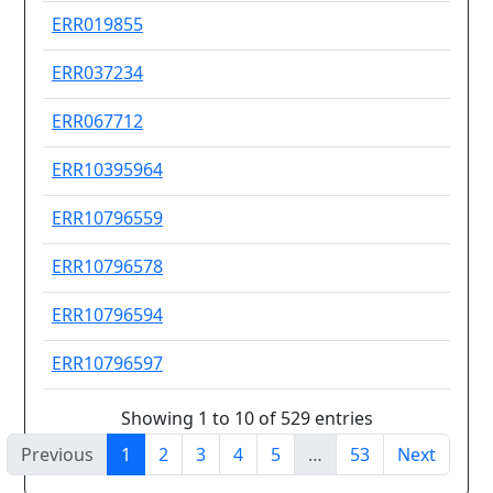
ERR019855
Ot
ERR037234
Se
ERR067712
Se
ERR10395964
MD
ERR10796559
Ot
ERR10796578
Ot
ERR10796594
Ot
ERR10796597
Ot
Showing 1 to 10 of 529 entries
Previous
1
2
3
4
5
…
53
Next