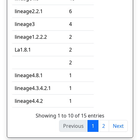
lineage2.2.1
6
lineage3
4
lineage1.2.2.2
2
La1.8.1
2
2
lineage4.8.1
1
lineage4.3.4.2.1
1
lineage4.4.2
1
Showing 1 to 10 of 15 entries
Previous
1
2
Next