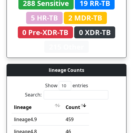
288 Sensitive
19 RR-TB
5 HR-TB
2 MDR-TB
0 Pre-XDR-TB
0 XDR-TB
215 Other
lineage Counts
Show
entries
Search:
lineage
Count
lineage
Count
lineage4.9
459
lineage4.8
46