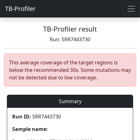
TB-Profiler
TB-Profiler result
Run: SRR7443730
This average coverage of the target regions is
below the recommended 30x. Some mutations may
not be detected due to low coverage.
Summary
Run ID:
SRR7443730
Sample name: