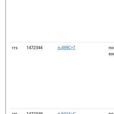
rrs
1472344
n.499C>T
no
ex
rrs
1472349
n.504A>C
no