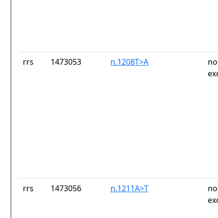
rrs
1473053
n.1208T>A
no
ex
rrs
1473056
n.1211A>T
no
ex