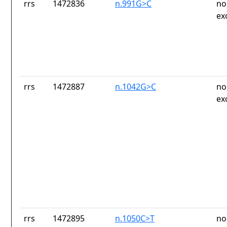
rrs
1472836
n.991G>C
no
ex
rrs
1472887
n.1042G>C
no
ex
rrs
1472895
n.1050C>T
no