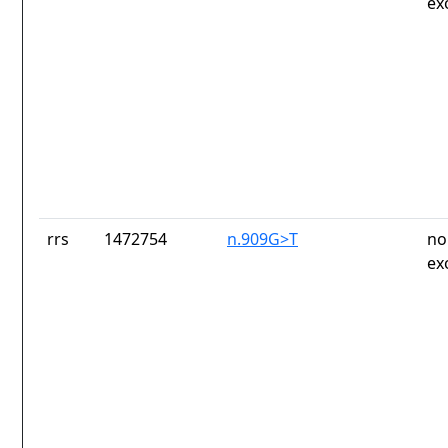
ex
rrs
1472754
n.909G>T
no
ex