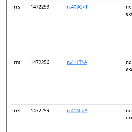
rrs
1472253
n.408G>T
no
ex
rrs
1472256
n.411T>A
no
ex
rrs
1472259
n.414C>A
no
ex