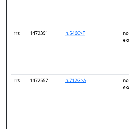
rrs
1472391
n.546C>T
no
ex
rrs
1472557
n.712G>A
no
ex