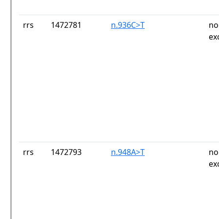
rrs
1472781
n.936C>T
no
ex
rrs
1472793
n.948A>T
no
ex