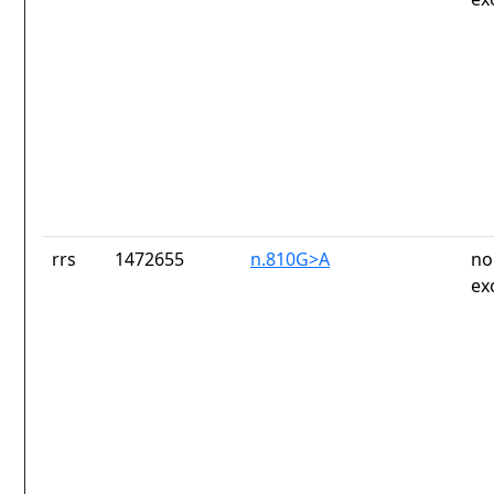
rrs
1472655
n.810G>A
no
ex