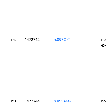
rrs
1472742
n.897C>T
no
ex
rrs
1472744
n.899A>G
no