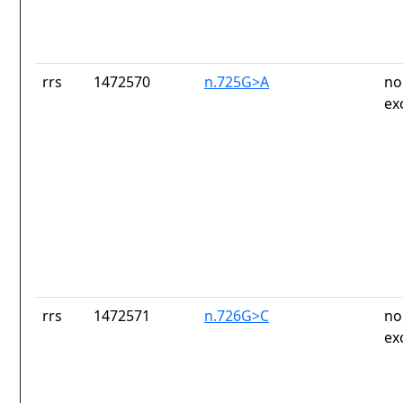
rrs
1472570
n.725G>A
no
ex
rrs
1472571
n.726G>C
no
ex