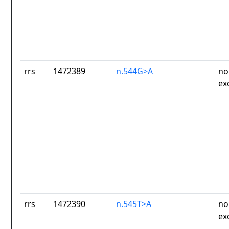
rrs
1472389
n.544G>A
no
ex
rrs
1472390
n.545T>A
no
ex