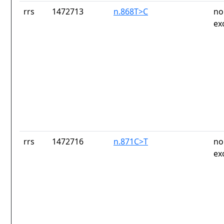
rrs
1472713
n.868T>C
no
ex
rrs
1472716
n.871C>T
no
ex