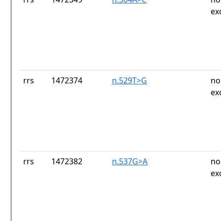
ex
rrs
1472374
n.529T>G
no
ex
rrs
1472382
n.537G>A
no
ex