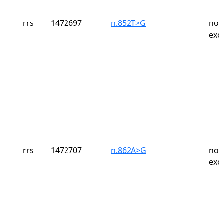
rrs
1472697
n.852T>G
no
ex
rrs
1472707
n.862A>G
no
ex