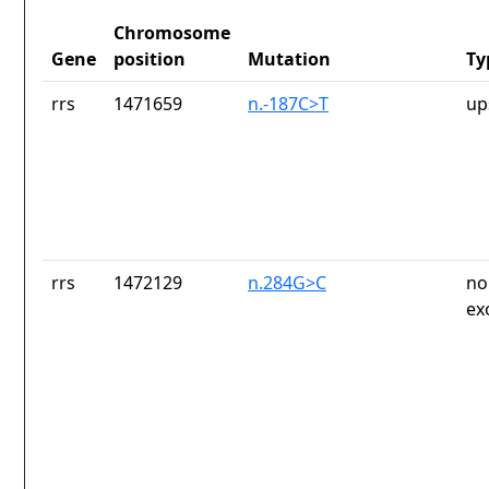
Chromosome
Gene
position
Mutation
Ty
rrs
1471659
n.-187C>T
up
rrs
1472129
n.284G>C
no
ex