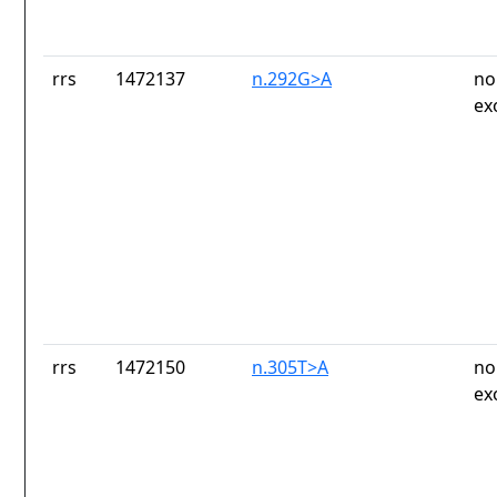
rrs
1472137
n.292G>A
no
ex
rrs
1472150
n.305T>A
no
ex