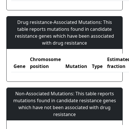
Drug resistance-Associated Mutations: This
table reports mutations found in candidate
resistance genes which have been associated
with drug resistance
Chromosome
Estimate
Gene
position
Mutation
Type
fraction
Non-Associated Mutations: This table reports
mutations found in candidate resistance genes
which have not been associated with drug
resistance