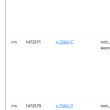
rrs
1472571
n.726G>C
non_
exon
rrs
1472579
n.734G>T
non_