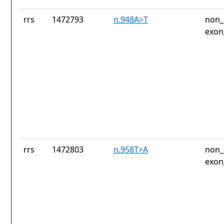
rrs
1472793
n.948A>T
non_
exon
rrs
1472803
n.958T>A
non_
exon