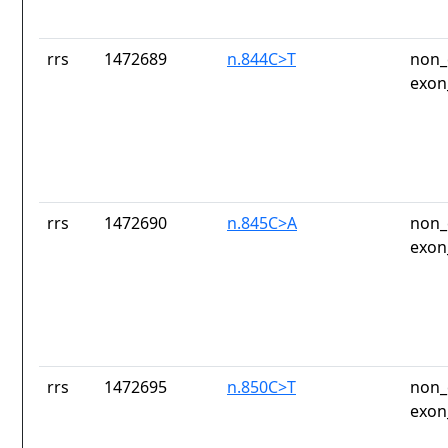
rrs
1472689
n.844C>T
non_
exon
rrs
1472690
n.845C>A
non_
exon
rrs
1472695
n.850C>T
non_
exon