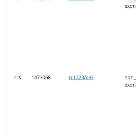
exon
rrs
1473068
n.1223A>G
non_
exon