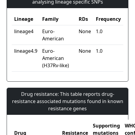
analysing lineage specific SNPs
Lineage
Family
RDs
Frequency
lineage4
Euro-
None
1.0
American
lineage4.9
Euro-
None
1.0
American
(H37Rv-like)
Drug resistance: This table reports drug-
resistance associated mutations found in known
resistance genes
Supporting
WH
Drug
Resistance
mutations
con