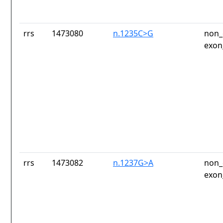
rrs
1473080
n.1235C>G
non_
exon
rrs
1473082
n.1237G>A
non_
exon