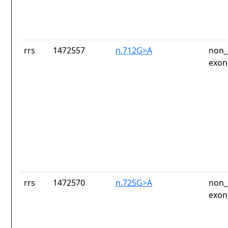
rrs
1472557
n.712G>A
non_
exon
rrs
1472570
n.725G>A
non_
exon