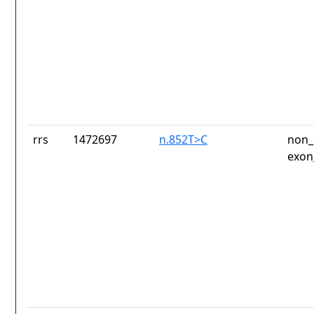
rrs
1472697
n.852T>C
non_
exon