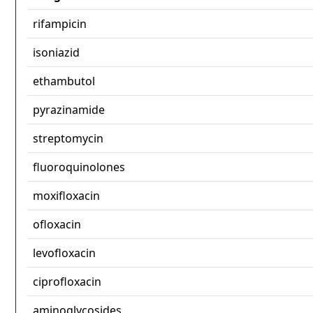
rifampicin
isoniazid
ethambutol
pyrazinamide
streptomycin
fluoroquinolones
moxifloxacin
ofloxacin
levofloxacin
ciprofloxacin
aminoglycosides