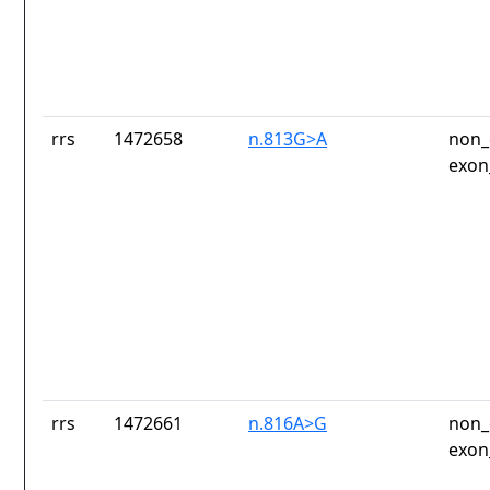
rrs
1472658
n.813G>A
non_
exon
rrs
1472661
n.816A>G
non_
exon