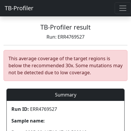
TB-Profiler
TB-Profiler result
Run: ERR4769527
This average coverage of the target regions is
below the recommended 30x. Some mutations may
not be detected due to low coverage.
Summary
Run ID:
ERR4769527
Sample name: