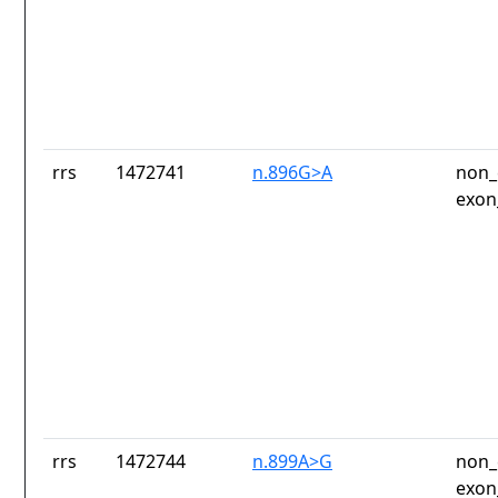
rrs
1472741
n.896G>A
non_
exon
rrs
1472744
n.899A>G
non_
exon