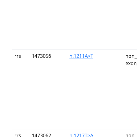
rrs
1473056
n.1211A>T
non_
exon
rrs
1473062
n.1217T>A
non_