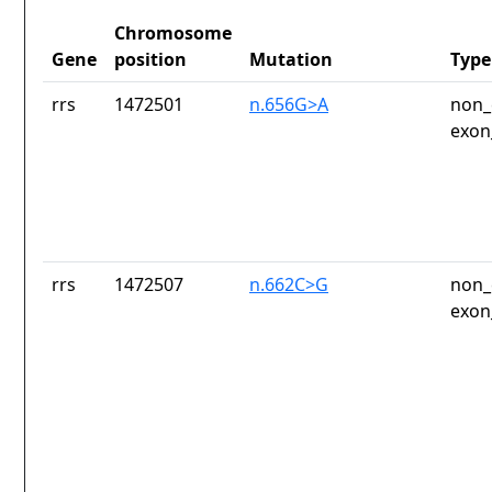
Chromosome
Gene
position
Mutation
Type
rrs
1472501
n.656G>A
non_
exon
rrs
1472507
n.662C>G
non_
exon