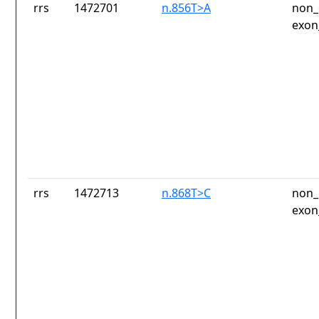
rrs
1472701
n.856T>A
non_
exon
rrs
1472713
n.868T>C
non_
exon