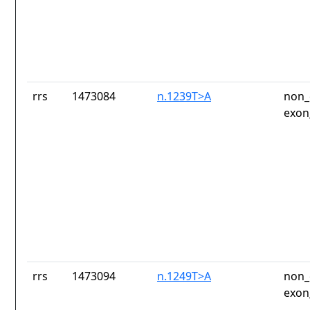
rrs
1473084
n.1239T>A
non_
exon
rrs
1473094
n.1249T>A
non_
exon