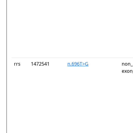
rrs
1472541
n.696T>G
non_
exon