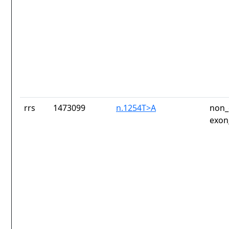
rrs
1473099
n.1254T>A
non_
exon