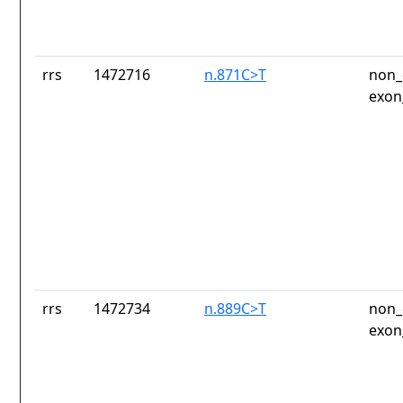
rrs
1472716
n.871C>T
non_
exon
rrs
1472734
n.889C>T
non_
exon