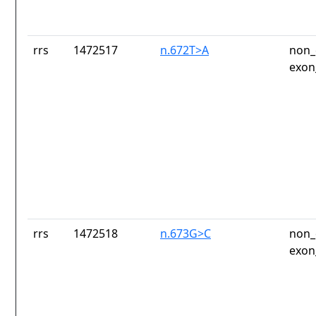
rrs
1472517
n.672T>A
non_
exon
rrs
1472518
n.673G>C
non_
exon