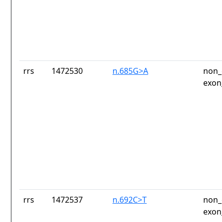
rrs
1472530
n.685G>A
non_
exon
rrs
1472537
n.692C>T
non_
exon