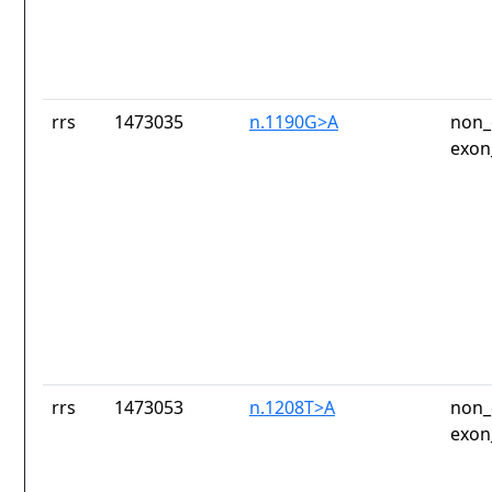
rrs
1473035
n.1190G>A
non_
exon
rrs
1473053
n.1208T>A
non_
exon