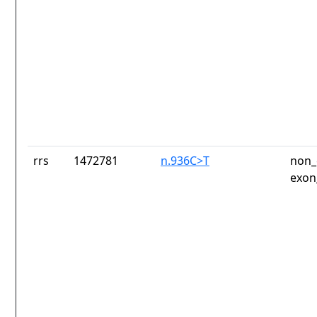
rrs
1472781
n.936C>T
non_
exon