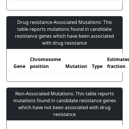
Drug resistance-Associated Mutations: This
table reports mutations found in candidate
resistance genes which have been associated
with drug resistance
Chromosome
Estimate
Gene
position
Mutation
Type
fraction
Non-Associated Mutations: This table reports
mutations found in candidate resistance genes
which have not been associated with drug
resistance