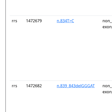
rrs
1472679
n.834T>C
non_
exon
rrs
1472682
n.839_843delGGGAT
non_
exon