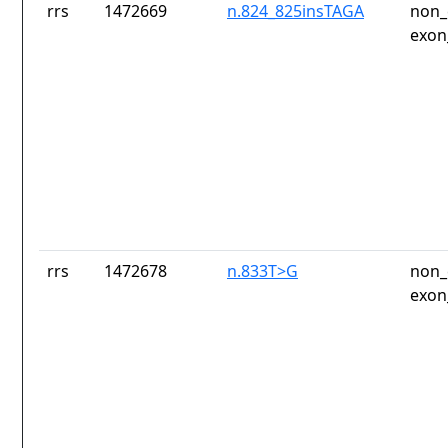
rrs
1472669
n.824_825insTAGA
non_
exon
rrs
1472678
n.833T>G
non_
exon