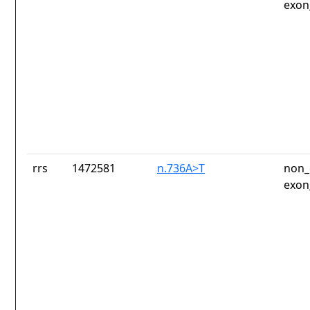
exon
rrs
1472581
n.736A>T
non_
exon