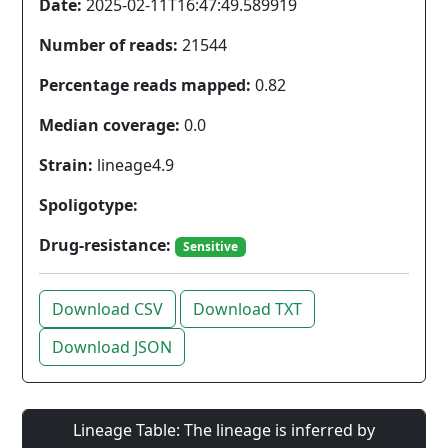
Date:
2025-02-11T16:47:49.589919
Number of reads:
21544
Percentage reads mapped:
0.82
Median coverage:
0.0
Strain:
lineage4.9
Spoligotype:
Drug-resistance:
Sensitive
Download CSV
Download TXT
Download JSON
Lineage Table: The lineage is inferred by