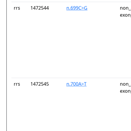
rrs
1472544
n.699C>G
non_
exon
rrs
1472545
n.700A>T
non_
exon