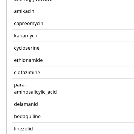
amikacin
capreomycin
kanamycin
cycloserine
ethionamide
clofazimine
para-
aminosalicylic_acid
delamanid
bedaquiline
linezolid