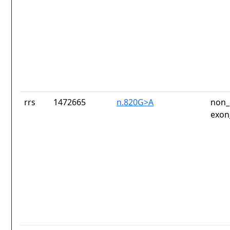
rrs
1472665
n.820G>A
non_
exon