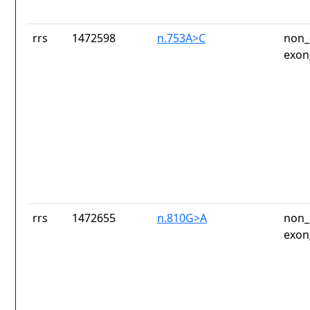
rrs
1472598
n.753A>C
non_
exon
rrs
1472655
n.810G>A
non_
exon