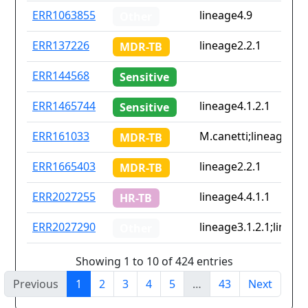
ERR1063855
lineage4.9
Other
ERR137226
lineage2.2.1
MDR-TB
ERR144568
Sensitive
ERR1465744
lineage4.1.2.1
Sensitive
ERR161033
M.canetti;lineage2.1;
MDR-TB
ERR1665403
lineage2.2.1
MDR-TB
ERR2027255
lineage4.4.1.1
HR-TB
ERR2027290
lineage3.1.2.1;lineag
Other
Showing 1 to 10 of 424 entries
Previous
1
2
3
4
5
…
43
Next