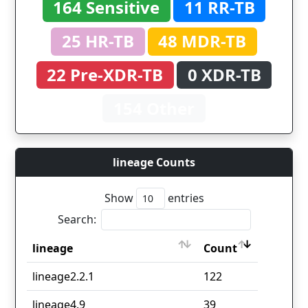
164 Sensitive
11 RR-TB
25 HR-TB
48 MDR-TB
22 Pre-XDR-TB
0 XDR-TB
154 Other
lineage Counts
Show
entries
Search:
lineage
Count
lineage
Count
lineage2.2.1
122
lineage4.9
39