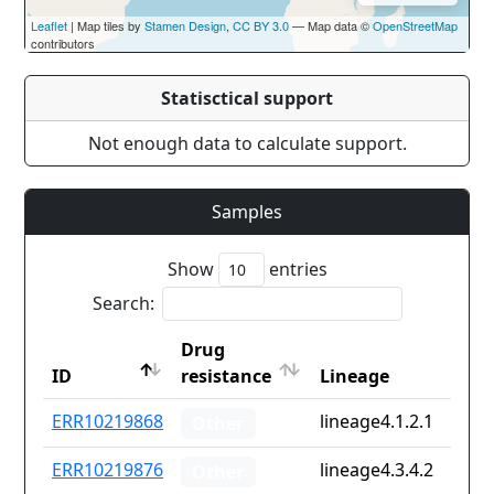
Leaflet
| Map tiles by
Stamen Design
,
CC BY 3.0
— Map data ©
OpenStreetMap
contributors
Statisctical support
Not enough data to calculate support.
Samples
Show
entries
Search:
Drug
ID
resistance
Lineage
ID
Drug
Lineage
ERR10219868
lineage4.1.2.1
Other
resistance
ERR10219876
lineage4.3.4.2
Other