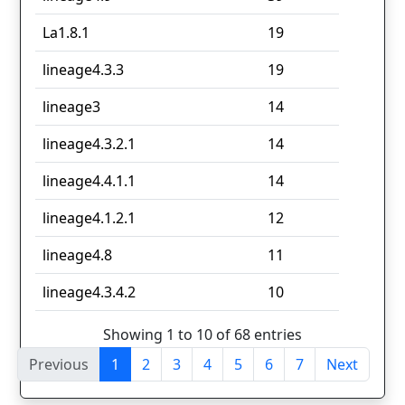
La1.8.1
19
lineage4.3.3
19
lineage3
14
lineage4.3.2.1
14
lineage4.4.1.1
14
lineage4.1.2.1
12
lineage4.8
11
lineage4.3.4.2
10
Showing 1 to 10 of 68 entries
Previous
1
2
3
4
5
6
7
Next