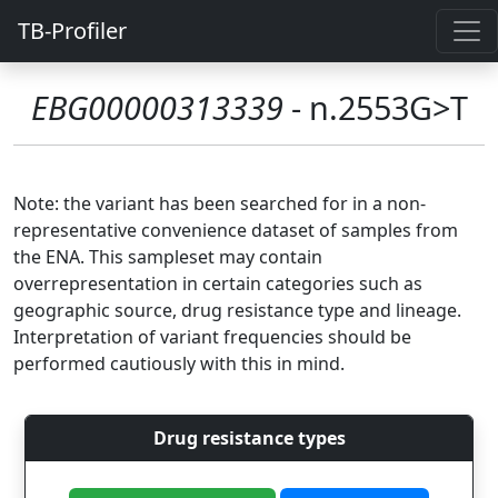
TB-Profiler
EBG00000313339
- n.2553G>T
Note: the variant has been searched for in a non-
representative convenience dataset of samples from
the ENA. This sampleset may contain
overrepresentation in certain categories such as
geographic source, drug resistance type and lineage.
Interpretation of variant frequencies should be
performed cautiously with this in mind.
Drug resistance types