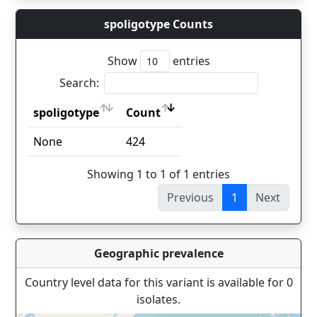
spoligotype Counts
Show
entries
Search:
spoligotype
Count
spoligotype
Count
None
424
Showing 1 to 1 of 1 entries
Previous
1
Next
Geographic prevalence
Country level data for this variant is available for 0
isolates.