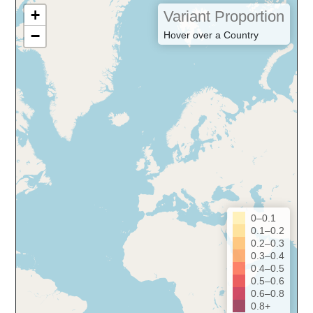
+
Variant Proportion
−
Hover over a Country
0–0.1
0.1–0.2
0.2–0.3
0.3–0.4
0.4–0.5
0.5–0.6
0.6–0.8
0.8+