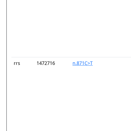
rrs
1472716
n.871C>T