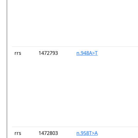
rrs
1472793
n.948A>T
rrs
1472803
n.958T>A