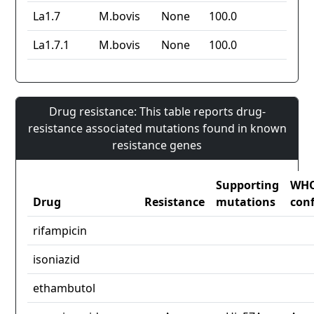
La1.7
M.bovis
None
100.0
La1.7.1
M.bovis
None
100.0
Drug resistance: This table reports drug-
resistance associated mutations found in known
resistance genes
Supporting
WH
Drug
Resistance
mutations
con
rifampicin
isoniazid
ethambutol