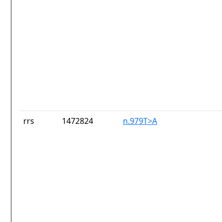
rrs
1472824
n.979T>A