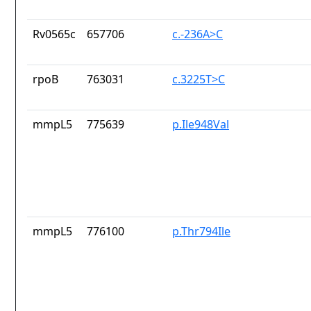
Rv0565c
657706
c.-236A>C
rpoB
763031
c.3225T>C
mmpL5
775639
p.Ile948Val
mmpL5
776100
p.Thr794Ile