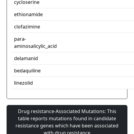
cycloserine
ethionamide
clofazimine
para-
aminosalicylic_acid
delamanid
bedaquiline
linezolid
Drug resistance-Associated Mutations: This
table reports mutations found in candidate
resistance genes which have been associated
with drug resistance