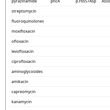
pyrazinamide
pncA
p.His57Asp
Asso
streptomycin
fluoroquinolones
moxifloxacin
ofloxacin
levofloxacin
ciprofloxacin
aminoglycosides
amikacin
capreomycin
kanamycin