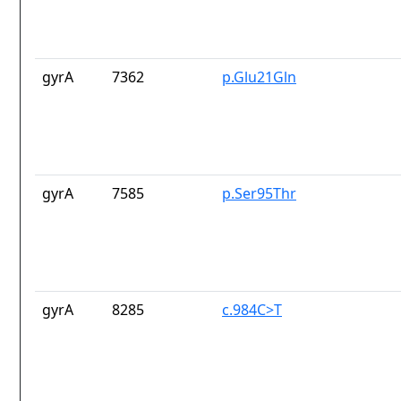
gyrA
7362
p.Glu21Gln
gyrA
7585
p.Ser95Thr
gyrA
8285
c.984C>T