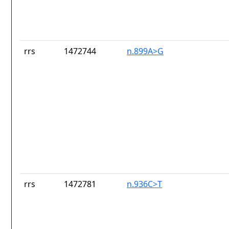
rrs
1472744
n.899A>G
rrs
1472781
n.936C>T