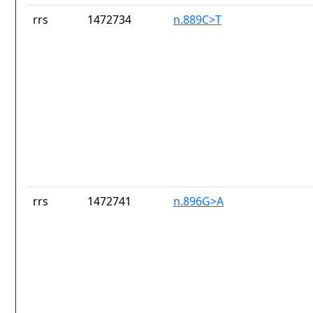
rrs
1472734
n.889C>T
rrs
1472741
n.896G>A