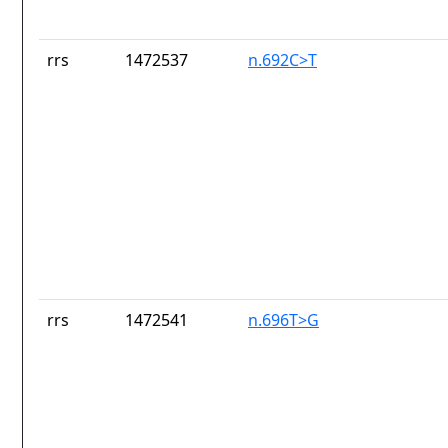
rrs
1472537
n.692C>T
rrs
1472541
n.696T>G