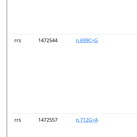
rrs
1472544
n.699C>G
rrs
1472557
n.712G>A