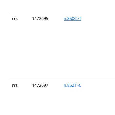
rrs
1472695
n.850C>T
rrs
1472697
n.852T>C