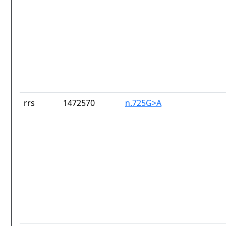
rrs
1472570
n.725G>A