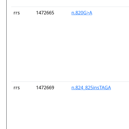
rrs
1472665
n.820G>A
rrs
1472669
n.824_825insTAGA