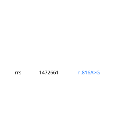
rrs
1472661
n.816A>G