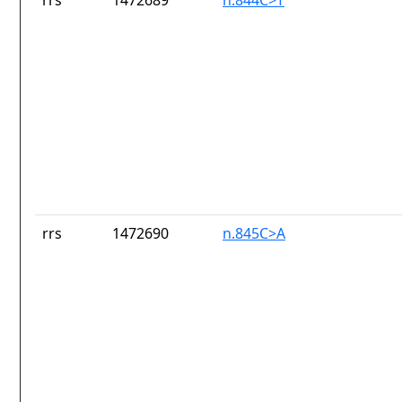
rrs
1472689
n.844C>T
rrs
1472690
n.845C>A