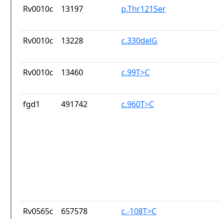
Rv0010c
13197
p.Thr121Ser
Rv0010c
13228
c.330delG
Rv0010c
13460
c.99T>C
fgd1
491742
c.960T>C
Rv0565c
657578
c.-108T>C