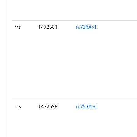
rrs
1472581
n.736A>T
rrs
1472598
n.753A>C