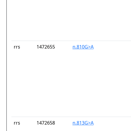
rrs
1472655
n.810G>A
rrs
1472658
n.813G>A