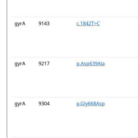
gyrA
9143
c.1842T>C
gyrA
9217
p.Asp639Ala
gyrA
9304
p.Gly668Asp