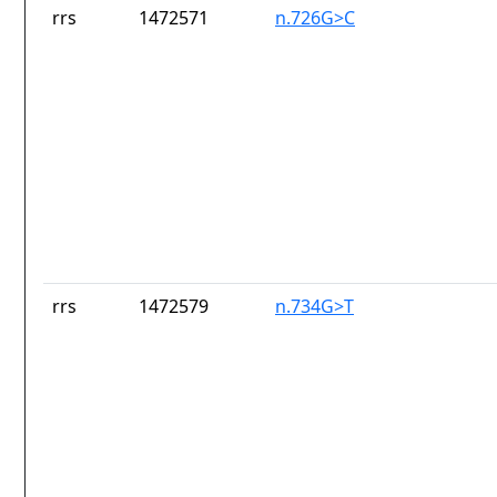
rrs
1472571
n.726G>C
rrs
1472579
n.734G>T