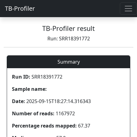
TB-Profiler
TB-Profiler result
Run: SRR18391772
Summary
Run ID:
SRR18391772
Sample name:
Date:
2025-09-15T18:27:14.316343
Number of reads:
1167972
Percentage reads mapped:
67.37