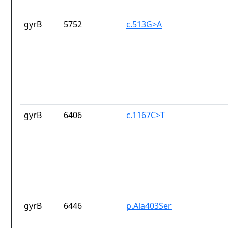
gyrB
5752
c.513G>A
gyrB
6406
c.1167C>T
gyrB
6446
p.Ala403Ser