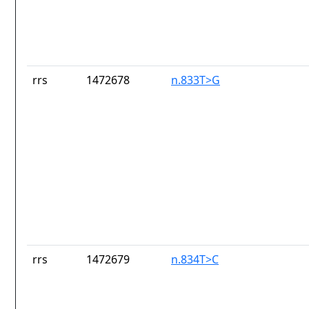
rrs
1472678
n.833T>G
rrs
1472679
n.834T>C