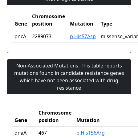
Chromosome
Gene
position
Mutation
Type
pncA
2289073
p.His57Asp
missense_varia
Non-Associated Mutations: This table reports
mutations found in candidate resistance genes
which have not been associated with drug
resistance
Chromosome
Gene
position
Mutation
dnaA
467
p.His156Arg