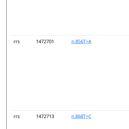
rrs
1472701
n.856T>A
rrs
1472713
n.868T>C