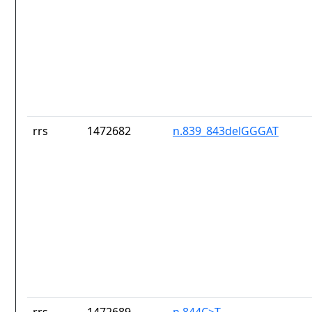
rrs
1472682
n.839_843delGGGAT