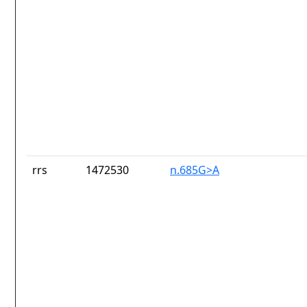
rrs
1472530
n.685G>A