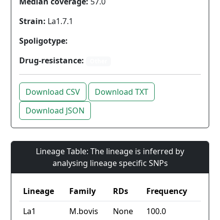
Median coverage:
57.0
Strain:
La1.7.1
Spoligotype:
Drug-resistance:
Other
Download CSV
Download TXT
Download JSON
Lineage Table: The lineage is inferred by
analysing lineage specific SNPs
Lineage
Family
RDs
Frequency
La1
M.bovis
None
100.0