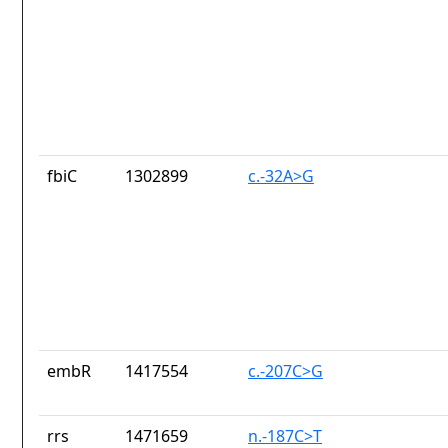
fbiC
1302899
c.-32A>G
embR
1417554
c.-207C>G
rrs
1471659
n.-187C>T