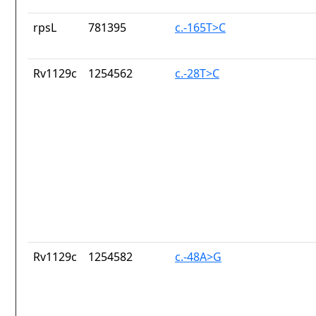
rpsL
781395
c.-165T>C
Rv1129c
1254562
c.-28T>C
Rv1129c
1254582
c.-48A>G