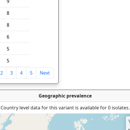
9
8
8
6
5
5
2
3
4
5
Next
tries
Geographic prevalence
Country level data for this variant is available for 0 isolates.