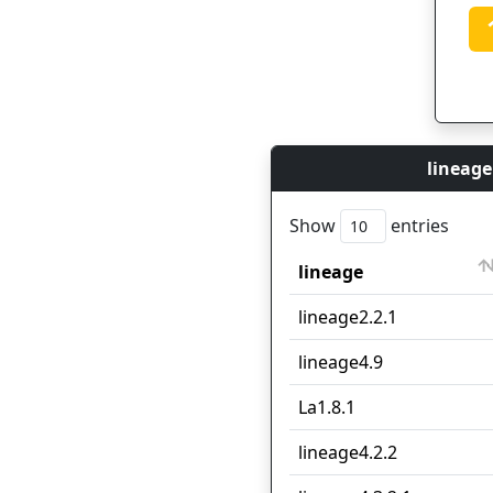
lineage
Show
entries
lineage
lineage
lineage2.2.1
lineage4.9
La1.8.1
lineage4.2.2