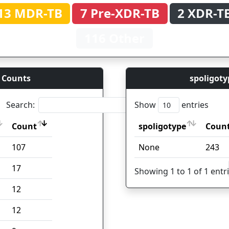
13 MDR-TB
7 Pre-XDR-TB
2 XDR-T
116 Other
 Counts
spoligoty
Search:
Show
entries
Count
spoligotype
Coun
Count
spoligotype
Coun
107
None
243
17
Showing 1 to 1 of 1 entr
12
12