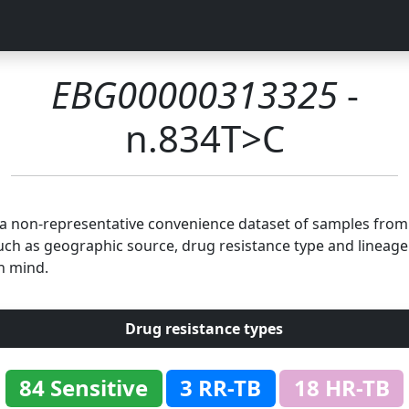
EBG00000313325
-
n.834T>C
n a non-representative convenience dataset of samples fro
uch as geographic source, drug resistance type and lineage.
n mind.
Drug resistance types
84 Sensitive
3 RR-TB
18 HR-TB