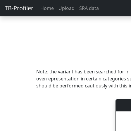
TB-Profiler
Home
Upload
SRA data
Note: the variant has been searched for i
overrepresentation in certain categories s
should be performed cautiously with this i