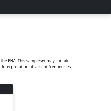
m the ENA. This sampleset may contain
 Interpretation of variant frequencies