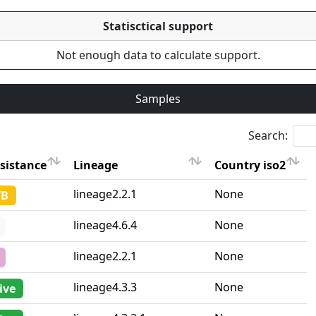
Statisctical support
Not enough data to calculate support.
Samples
Search:
sistance
Lineage
Country iso2
sistance
Lineage
Country iso2
lineage2.2.1
None
TB
lineage4.6.4
None
lineage2.2.1
None
lineage4.3.3
None
ive