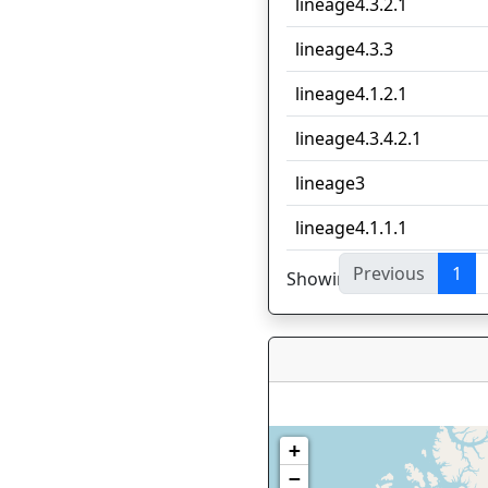
lineage4.3.2.1
lineage4.3.3
lineage4.1.2.1
lineage4.3.4.2.1
lineage3
lineage4.1.1.1
Previous
1
Showing 1 to 10 of 44 en
+
−