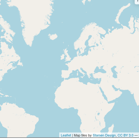
Leaflet
| Map tiles by
Stamen Design
,
CC BY 3.0
— 