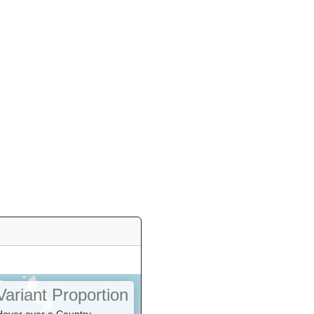
Variant Proportion