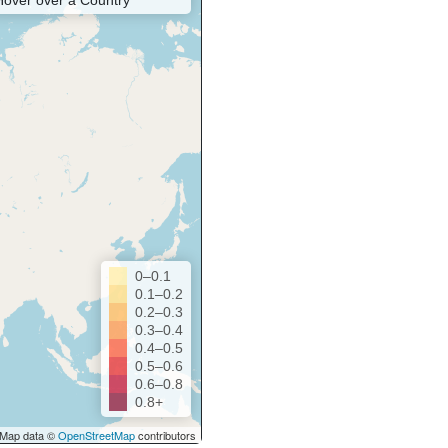
Hover over a Country
0–0.1
0.1–0.2
0.2–0.3
0.3–0.4
0.4–0.5
0.5–0.6
0.6–0.8
0.8+
Map data ©
OpenStreetMap
contributors