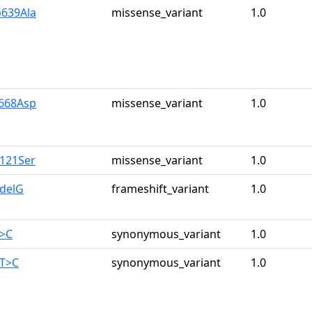
p639Ala
missense_variant
1.0
y668Asp
missense_variant
1.0
r121Ser
missense_variant
1.0
0delG
frameshift_variant
1.0
T>C
synonymous_variant
1.0
0T>C
synonymous_variant
1.0