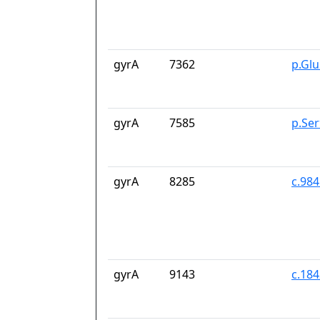
gyrA
7362
p.Gl
gyrA
7585
p.Se
gyrA
8285
c.98
gyrA
9143
c.18