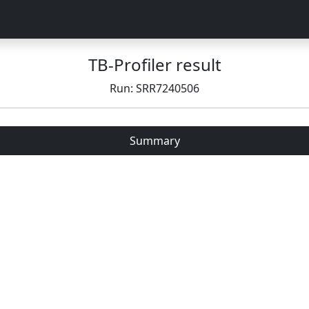
TB-Profiler result
Run: SRR7240506
Summary