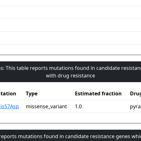
s: This table reports mutations found in candidate resista
with drug resistance
tation
Type
Estimated fraction
Dru
His57Asp
missense_variant
1.0
pyra
 reports mutations found in candidate resistance genes whi