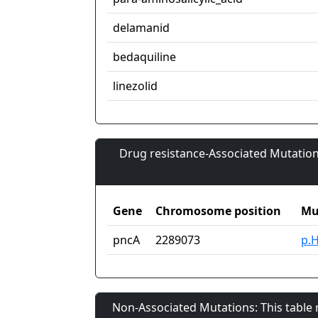
delamanid
bedaquiline
linezolid
Drug resistance-Associated Mutation
Gene
Chromosome position
Mu
pncA
2289073
p.
Non-Associated Mutations: This table