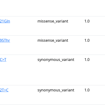
u21Gln
missense_variant
1.0
r95Thr
missense_variant
1.0
4C>T
synonymous_variant
1.0
42T>C
synonymous_variant
1.0