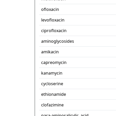
ofloxacin
levofloxacin
ciprofloxacin
aminoglycosides
amikacin
capreomycin
kanamycin
cycloserine
ethionamide
clofazimine
para-aminosalicylic_acid