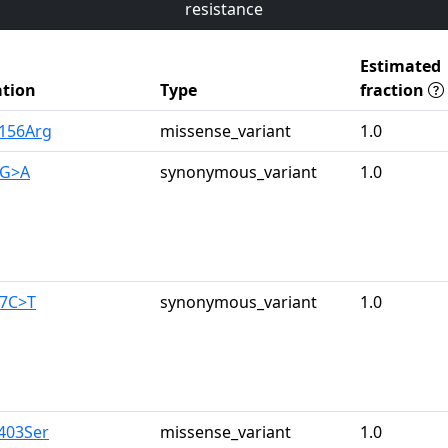
resistance
Estimated
tion
Type
fraction
s156Arg
missense_variant
1.0
3G>A
synonymous_variant
1.0
67C>T
synonymous_variant
1.0
a403Ser
missense_variant
1.0