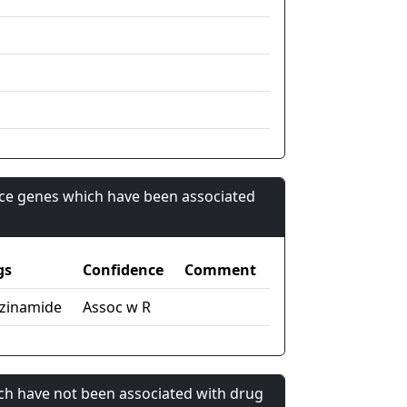
nce genes which have been associated
gs
Confidence
Comment
zinamide
Assoc w R
ch have not been associated with drug