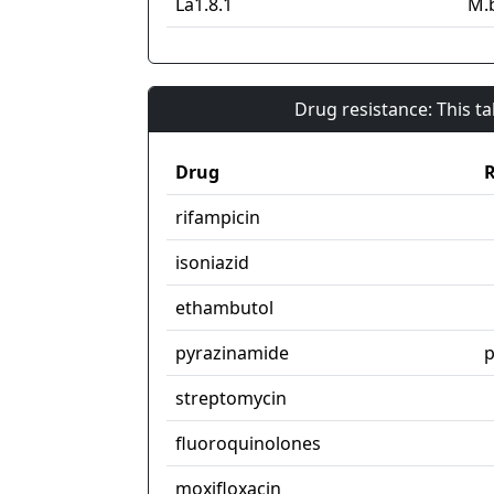
La1.8.1
M.
Drug resistance: This t
Drug
R
rifampicin
isoniazid
ethambutol
pyrazinamide
streptomycin
fluoroquinolones
moxifloxacin