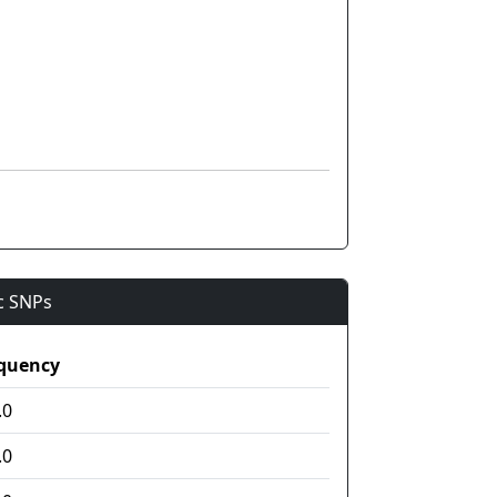
ic SNPs
quency
.0
.0