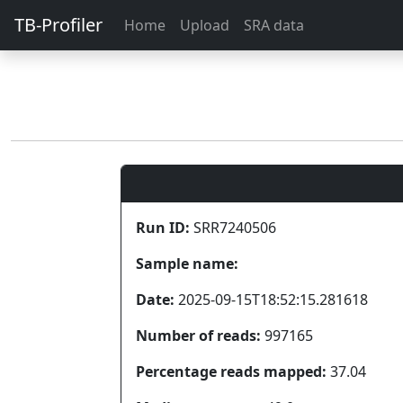
TB-Profiler
Home
Upload
SRA data
Run ID:
SRR7240506
Sample name:
Date:
2025-09-15T18:52:15.281618
Number of reads:
997165
Percentage reads mapped:
37.04