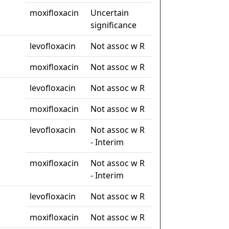
moxifloxacin
Uncertain
significance
levofloxacin
Not assoc w R
moxifloxacin
Not assoc w R
levofloxacin
Not assoc w R
moxifloxacin
Not assoc w R
levofloxacin
Not assoc w R
- Interim
moxifloxacin
Not assoc w R
- Interim
levofloxacin
Not assoc w R
moxifloxacin
Not assoc w R