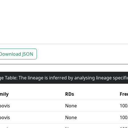
Download JSON
e Table: The lineage is inferred by analysing lineage specif
mily
RDs
Fre
bovis
None
100
bovis
None
100