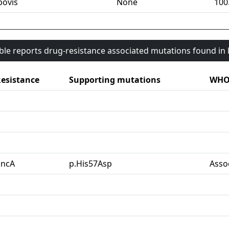
bovis
None
100
able reports drug-resistance associated mutations found i
esistance
Supporting mutations
WHO 
pncA
p.His57Asp
Asso