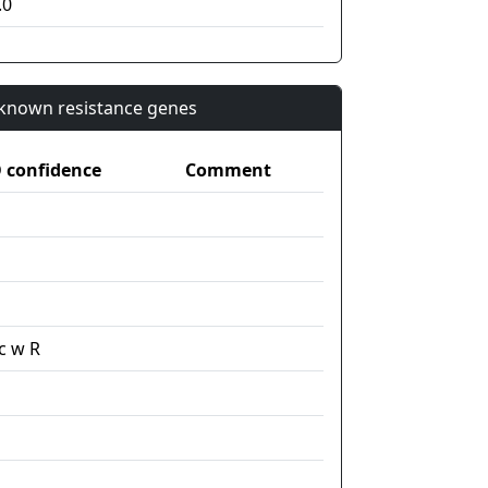
.0
n known resistance genes
confidence
Comment
c w R