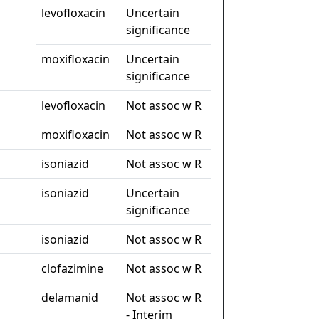
levofloxacin
Uncertain
significance
moxifloxacin
Uncertain
significance
levofloxacin
Not assoc w R
moxifloxacin
Not assoc w R
isoniazid
Not assoc w R
isoniazid
Uncertain
significance
isoniazid
Not assoc w R
clofazimine
Not assoc w R
delamanid
Not assoc w R
- Interim