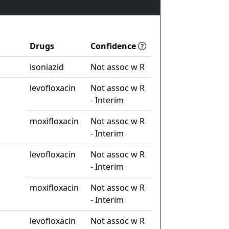
Drugs
Confidence
isoniazid
Not assoc w R
levofloxacin
Not assoc w R
- Interim
moxifloxacin
Not assoc w R
- Interim
levofloxacin
Not assoc w R
- Interim
moxifloxacin
Not assoc w R
- Interim
levofloxacin
Not assoc w R