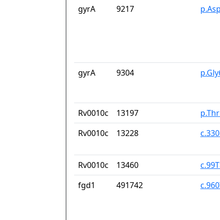
gyrA
9217
p.As
gyrA
9304
p.Gl
Rv0010c
13197
p.Th
Rv0010c
13228
c.33
Rv0010c
13460
c.99
fgd1
491742
c.96