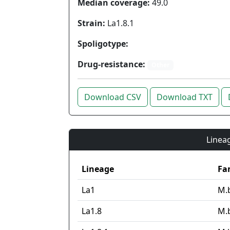
Median coverage:
49.0
Strain:
La1.8.1
Spoligotype:
Drug-resistance:
Other
Download CSV
Download TXT
Lineag
Lineage
Fa
La1
M.
La1.8
M.