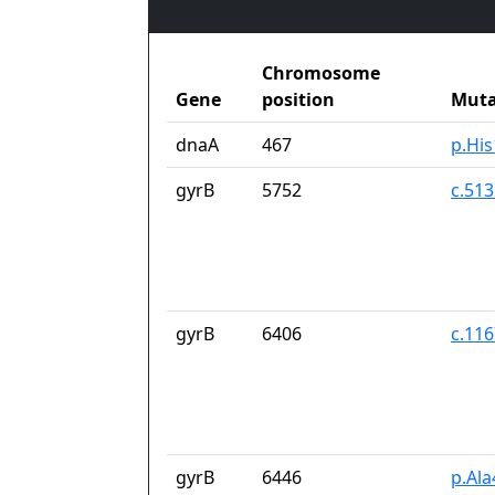
Chromosome
Gene
position
Muta
dnaA
467
p.Hi
gyrB
5752
c.51
gyrB
6406
c.11
gyrB
6446
p.Al