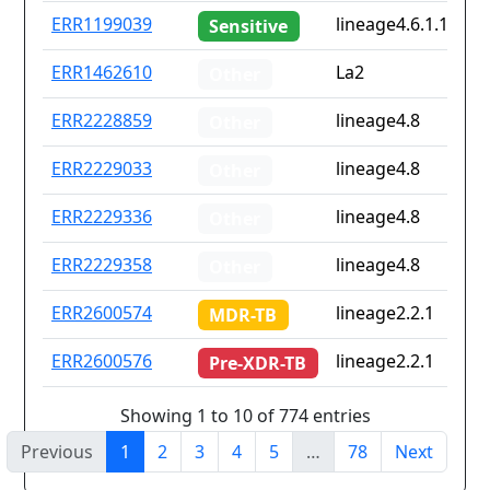
ERR1199039
lineage4.6.1.1
Sensitive
ERR1462610
La2
Other
ERR2228859
lineage4.8
Other
ERR2229033
lineage4.8
Other
ERR2229336
lineage4.8
Other
ERR2229358
lineage4.8
Other
ERR2600574
lineage2.2.1
MDR-TB
ERR2600576
lineage2.2.1
Pre-XDR-TB
Showing 1 to 10 of 774 entries
Previous
1
2
3
4
5
…
78
Next