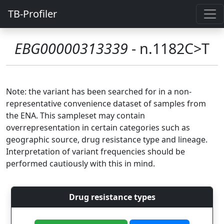
TB-Profiler
EBG00000313339
- n.1182C>T
Note: the variant has been searched for in a non-
representative convenience dataset of samples from
the ENA. This sampleset may contain
overrepresentation in certain categories such as
geographic source, drug resistance type and lineage.
Interpretation of variant frequencies should be
performed cautiously with this in mind.
Drug resistance types