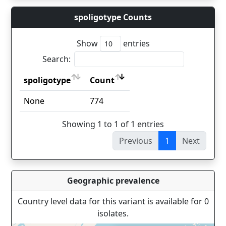
spoligotype Counts
Show
entries
Search:
spoligotype
Count
spoligotype
Count
None
774
Showing 1 to 1 of 1 entries
Previous
1
Next
Geographic prevalence
Country level data for this variant is available for 0
isolates.