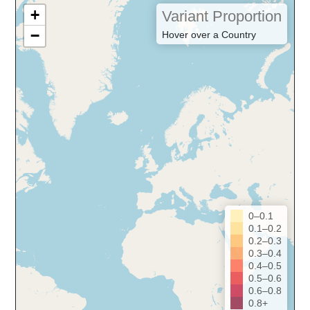
+
Variant Proportion
−
Hover over a Country
0–0.1
0.1–0.2
0.2–0.3
0.3–0.4
0.4–0.5
0.5–0.6
0.6–0.8
0.8+