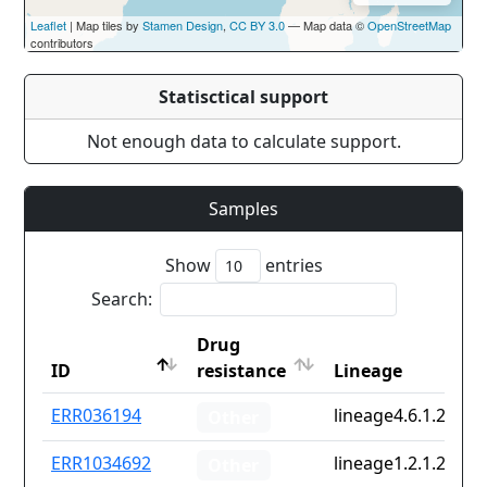
Leaflet
| Map tiles by
Stamen Design
,
CC BY 3.0
— Map data ©
OpenStreetMap
contributors
Statisctical support
Not enough data to calculate support.
Samples
Show
entries
Search:
Drug
ID
resistance
Lineage
ID
Drug
Lineage
ERR036194
lineage4.6.1.2
Other
resistance
ERR1034692
lineage1.2.1.2.1
Other