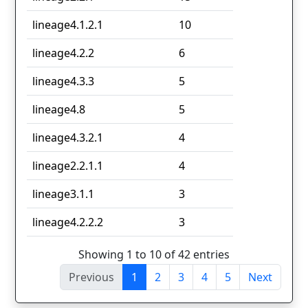
lineage4.1.2.1
10
lineage4.2.2
6
lineage4.3.3
5
lineage4.8
5
lineage4.3.2.1
4
lineage2.2.1.1
4
lineage3.1.1
3
lineage4.2.2.2
3
Showing 1 to 10 of 42 entries
Previous
1
2
3
4
5
Next