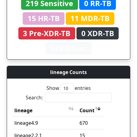
219 Sensitive
0 RR-TB
15 HR-TB
11 MDR-TB
3 Pre-XDR-TB
0 XDR-TB
526 Other
lineage Counts
Show
entries
Search:
lineage
Count
lineage
Count
lineage4.9
670
lineage2.2.1
15